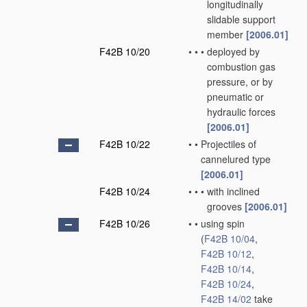
longitudinally
slidable support
member
[2006.01]
F42B 10/20
•
•
•
deployed by
combustion gas
pressure, or by
pneumatic or
hydraulic forces
[2006.01]
F42B 10/22
•
•
Projectiles of
cannelured type
[2006.01]
F42B 10/24
•
•
•
with inclined
grooves
[2006.01]
F42B 10/26
•
•
using spin
(
F42B 10/04
,
F42B 10/12
,
F42B 10/14
,
F42B 10/24
,
F42B 14/02
take