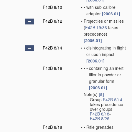
F42B 8/10
•
•
with sub-calibre
adaptor
[2006.01]
F42B 8/12
•
Projectiles or missiles
(
F42B 19/36
takes
precedence)
[2006.01]
F42B 8/14
•
•
disintegrating in flight
or upon impact
[2006.01]
F42B 8/16
•
•
•
containing an inert
filler in powder or
granular form
[2006.01]
Note(s)
[5]
•
Group
F42B 8/14
takes precedence
over groups
F42B 8/18
-
F42B 8/26
.
F42B 8/18
•
•
Rifle grenades