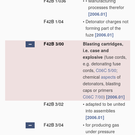
F42B 1/036
•
•
Manufacturing
processes therefor
[2006.01]
F42B 1/04
•
Detonator charges not
forming part of the
fuze
[2006.01]
F42B 3/00
Blasting cartridges,
i.e. case and
explosive
(fuse cords,
e.g. detonating fuse
cords,
C06C 5/00
;
chemical
aspects
of
detonators, blasting
caps or primers
C06C 7/00
)
[2006.01]
F42B 3/02
•
adapted to be united
into assemblies
[2006.01]
F42B 3/04
•
for producing gas
under pressure