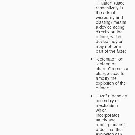
"initiator" (used
respectively in
the arts of
weaponry and
blasting) means
a device acting
directly on the
primer, which
device may or
may not form
part of the fuze;
"detonator" or
"detonator
charge" means a
charge used to
amplify the
explosion of the
primer;
"fuze" means an
assembly or
mechanism
which
incorporates
safety and
arming means in
order that the
explosion can