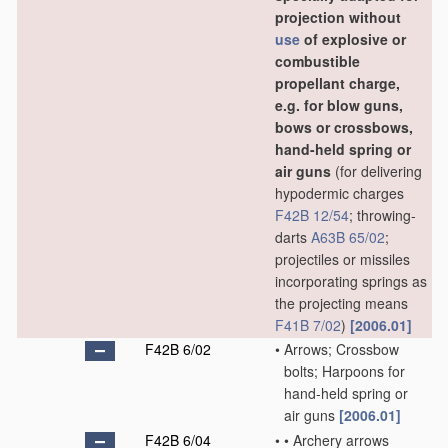
projection without
use
of explosive or
combustible
propellant charge,
e.g. for blow guns,
bows or crossbows,
hand-held spring or
air guns
(for delivering
hypodermic charges
F42B 12/54
; throwing-
darts
A63B 65/02
;
projectiles or missiles
incorporating springs as
the projecting means
F41B 7/02
)
[2006.01]
F42B 6/02
•
Arrows; Crossbow
bolts; Harpoons for
hand-held spring or
air guns
[2006.01]
F42B 6/04
•
•
Archery arrows