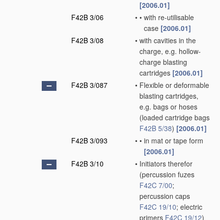
[2006.01]
F42B 3/06
•
•
with re-utilisable
case
[2006.01]
F42B 3/08
•
with cavities in the
charge, e.g. hollow-
charge blasting
cartridges
[2006.01]
F42B 3/087
•
Flexible or deformable
blasting cartridges,
e.g. bags or hoses
(loaded cartridge bags
F42B 5/38
)
[2006.01]
F42B 3/093
•
•
in mat or tape form
[2006.01]
F42B 3/10
•
Initiators therefor
(percussion fuzes
F42C 7/00
;
percussion caps
F42C 19/10
; electric
primers
F42C 19/12
)