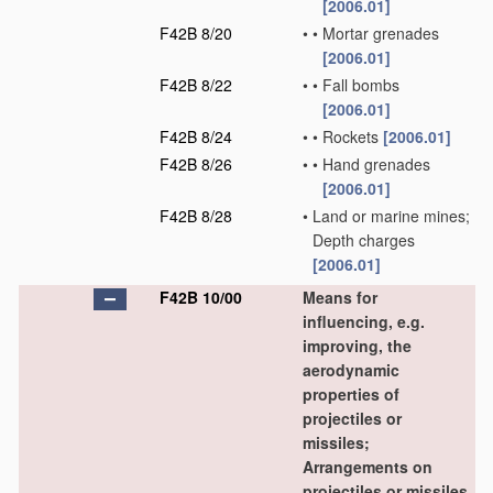
[2006.01]
F42B 8/20
•
•
Mortar grenades
[2006.01]
F42B 8/22
•
•
Fall bombs
[2006.01]
F42B 8/24
•
•
Rockets
[2006.01]
F42B 8/26
•
•
Hand grenades
[2006.01]
F42B 8/28
•
Land or marine mines;
Depth charges
[2006.01]
F42B 10/00
Means for
influencing, e.g.
improving, the
aerodynamic
properties of
projectiles or
missiles;
Arrangements on
projectiles or missiles