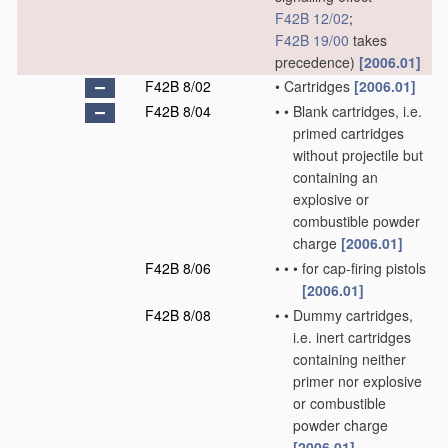
F42B 12/02
;
F42B 19/00
takes
precedence)
[2006.01]
F42B 8/02
•
Cartridges
[2006.01]
F42B 8/04
•
•
Blank cartridges, i.e.
primed cartridges
without projectile but
containing an
explosive or
combustible powder
charge
[2006.01]
F42B 8/06
•
•
•
for cap-firing pistols
[2006.01]
F42B 8/08
•
•
Dummy cartridges,
i.e. inert cartridges
containing neither
primer nor explosive
or combustible
powder charge
[2006.01]