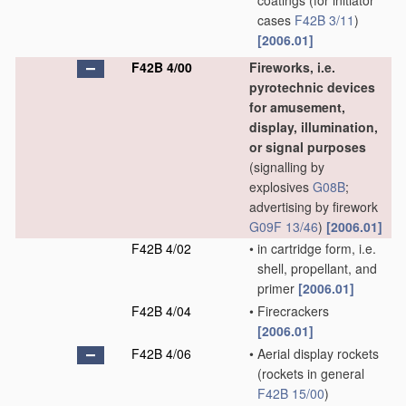
coatings
(for initiator
cases
F42B 3/11
)
[2006.01]
F42B 4/00
Fireworks, i.e.
pyrotechnic devices
for amusement,
display, illumination,
or signal purposes
(signalling by
explosives
G08B
;
advertising by firework
G09F 13/46
)
[2006.01]
F42B 4/02
•
in cartridge form, i.e.
shell, propellant, and
primer
[2006.01]
F42B 4/04
•
Firecrackers
[2006.01]
F42B 4/06
•
Aerial display rockets
(rockets in general
F42B 15/00
)