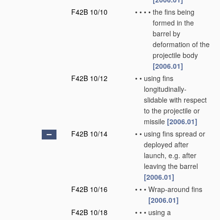
F42B 10/10
•
•
•
•
the fins being
formed in the
barrel by
deformation of the
projectile body
[2006.01]
F42B 10/12
•
•
using fins
longitudinally-
slidable with respect
to the projectile or
missile
[2006.01]
F42B 10/14
•
•
using fins spread or
deployed after
launch, e.g. after
leaving the barrel
[2006.01]
F42B 10/16
•
•
•
Wrap-around fins
[2006.01]
F42B 10/18
•
•
•
using a