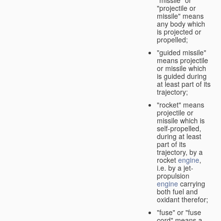
"missile" or
"projectile or
missile" means
any body which
is projected or
propelled;
"guided missile"
means projectile
or missile which
is guided during
at least part of its
trajectory;
"rocket" means
projectile or
missile which is
self-propelled,
during at least
part of its
trajectory, by a
rocket
engine
,
i.e. by a jet-
propulsion
engine
carrying
both fuel and
oxidant therefor;
"fuse" or "fuse
cord" means a