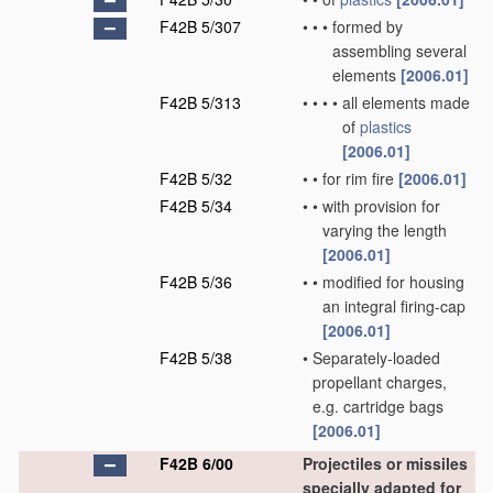
F42B 5/307
•
•
•
formed by
assembling several
elements
[2006.01]
F42B 5/313
•
•
•
•
all elements made
of
plastics
[2006.01]
F42B 5/32
•
•
for rim fire
[2006.01]
F42B 5/34
•
•
with provision for
varying the length
[2006.01]
F42B 5/36
•
•
modified for housing
an integral firing-cap
[2006.01]
F42B 5/38
•
Separately-loaded
propellant charges,
e.g. cartridge bags
[2006.01]
F42B 6/00
Projectiles or missiles
specially adapted for