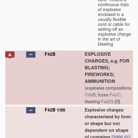
continuous train
of explosive
enclosed in a
usually flexible
cord or cable for
setting-off an
explosive charge
in the art of
blasting.
EXPLOSIVE
F42B
CHARGES, e.g. FOR
BLASTING;
FIREWORKS;
AMMUNITION
(explosive compositions
C06B
; fuzes
F42C
;
[5]
blasting
F42D
)
F42B 1/00
Explosive charges
characterised by form
or shape but not
dependent on shape
of container
[2006.01]