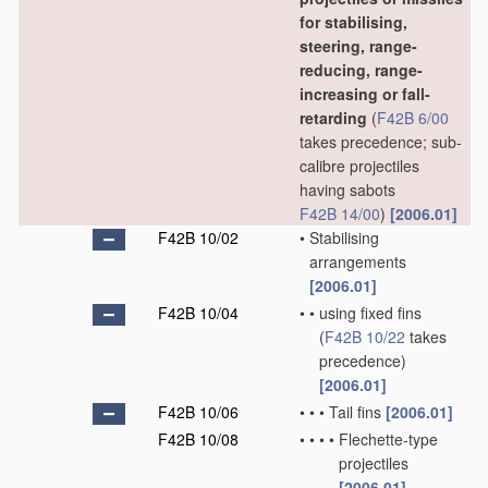
for stabilising,
steering, range-
reducing, range-
increasing or fall-
retarding
(
F42B 6/00
takes precedence; sub-
calibre projectiles
having sabots
F42B 14/00
)
[2006.01]
F42B 10/02
•
Stabilising
arrangements
[2006.01]
F42B 10/04
•
•
using fixed fins
(
F42B 10/22
takes
precedence)
[2006.01]
F42B 10/06
•
•
•
Tail fins
[2006.01]
F42B 10/08
•
•
•
•
Flechette-type
projectiles
[2006.01]