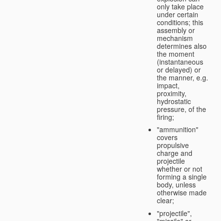
only take place
under certain
conditions; this
assembly or
mechanism
determines also
the moment
(instantaneous
or delayed) or
the manner, e.g.
impact,
proximity,
hydrostatic
pressure, of the
firing;
"ammunition"
covers
propulsive
charge and
projectile
whether or not
forming a single
body, unless
otherwise made
clear;
"projectile",