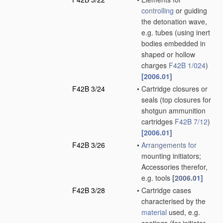
controlling
or guiding
the detonation wave,
e.g. tubes
(using inert
bodies embedded in
shaped or hollow
charges
F42B 1/024
)
[2006.01]
F42B 3/24
•
Cartridge closures or
seals
(top closures for
shotgun ammunition
cartridges
F42B 7/12
)
[2006.01]
F42B 3/26
•
Arrangements for
mounting initiators;
Accessories therefor,
e.g. tools
[2006.01]
F42B 3/28
•
Cartridge cases
characterised by the
material
used, e.g.