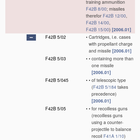
training ammunition
F42B 8/00
; missiles
therefor
F42B 12/00
,
F42B 14/00
,
F42B 15/00
)
[2006.01]
F42B 5/02
•
Cartridges, i.e. cases
with propellant charge
and missile
[2006.01]
F42B 5/03
•
•
containing more than
one missile
[2006.01]
F42B 5/045
•
•
of telescopic type
(
F42B 5/184
takes
precedence)
[2006.01]
F42B 5/05
•
•
for recoilless guns
(recoilless guns
using a counter-
projectile to balance
recoil
F41A 1/10
)