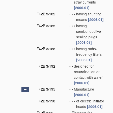
stray currents
[2006.01]
F42B 3/182
•
•
•
having shunting
means
[2006.01]
F42B 3/185
•
•
•
having
semiconductive
sealing plugs
[2006.01]
F42B 3/188
•
•
•
having radio-
frequency filters
[2006.01]
F42B 3/192
•
•
designed for
neutralisation on
contact with water
[2006.01]
F42B 3/195
•
•
Manufacture
[2006.01]
F42B 3/198
•
•
•
of electric initiator
heads
[2006.01]
F42B 3/22
•
Elements for