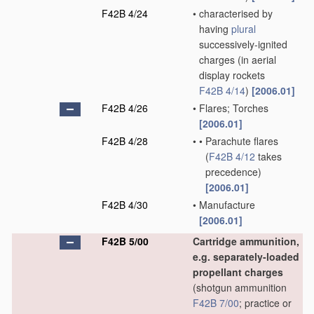
F42B 4/24
•
characterised by
having
plural
successively-ignited
charges
(in aerial
display rockets
F42B 4/14
)
[2006.01]
F42B 4/26
•
Flares; Torches
[2006.01]
F42B 4/28
•
•
Parachute flares
(
F42B 4/12
takes
precedence)
[2006.01]
F42B 4/30
•
Manufacture
[2006.01]
F42B 5/00
Cartridge ammunition,
e.g. separately-loaded
propellant charges
(shotgun ammunition
F42B 7/00
; practice or