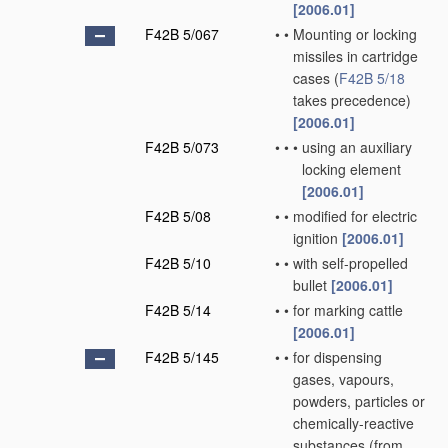
[2006.01]
F42B 5/067
•
•
Mounting or locking
missiles in cartridge
cases
(
F42B 5/18
takes precedence)
[2006.01]
F42B 5/073
•
•
•
using an auxiliary
locking element
[2006.01]
F42B 5/08
•
•
modified for electric
ignition
[2006.01]
F42B 5/10
•
•
with self-propelled
bullet
[2006.01]
F42B 5/14
•
•
for marking cattle
[2006.01]
F42B 5/145
•
•
for dispensing
gases, vapours,
powders, particles or
chemically-reactive
substances
(from