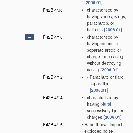
[2006.01]
F42B 4/08
•
•
characterised by
having vanes, wings,
parachutes, or
balloons
[2006.01]
F42B 4/10
•
•
characterised by
having means to
separate article or
charge from casing
without destroying
casing
[2006.01]
F42B 4/12
•
•
•
Parachute or flare
separation
[2006.01]
F42B 4/14
•
•
characterised by
having
plural
successively-ignited
charges
[2006.01]
F42B 4/16
•
Hand-thrown impact-
exploded noise