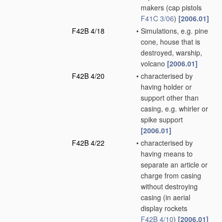
makers
(cap pistols
F41C 3/06
)
[2006.01]
F42B 4/18
•
Simulations, e.g. pine
cone, house that is
destroyed, warship,
volcano
[2006.01]
F42B 4/20
•
characterised by
having holder or
support other than
casing, e.g. whirler or
spike support
[2006.01]
F42B 4/22
•
characterised by
having means to
separate an article or
charge from casing
without destroying
casing
(in aerial
display rockets
F42B 4/10
)
[2006.01]