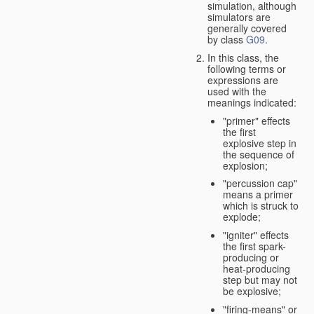
simulation, although
simulators are
generally covered
by class
G09
.
In this class, the
following terms or
expressions are
used with the
meanings indicated:
"primer" effects
the first
explosive step in
the sequence of
explosion;
"percussion cap"
means a primer
which is struck to
explode;
"igniter" effects
the first spark-
producing or
heat-producing
step but may not
be explosive;
"firing-means" or