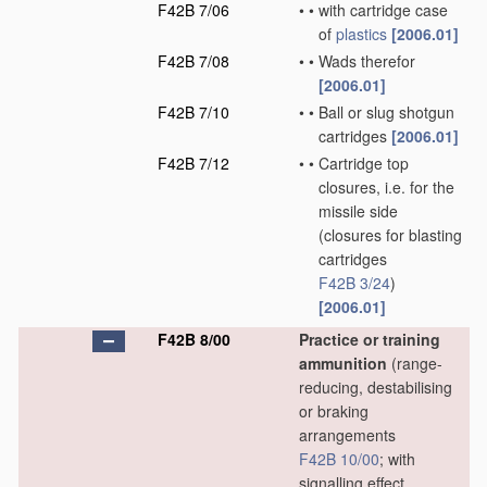
F42B 7/06
•
•
with cartridge case
of
plastics
[2006.01]
F42B 7/08
•
•
Wads therefor
[2006.01]
F42B 7/10
•
•
Ball or slug shotgun
cartridges
[2006.01]
F42B 7/12
•
•
Cartridge top
closures, i.e. for the
missile side
(closures for blasting
cartridges
F42B 3/24
)
[2006.01]
F42B 8/00
Practice or training
ammunition
(range-
reducing, destabilising
or braking
arrangements
F42B 10/00
; with
signalling effect