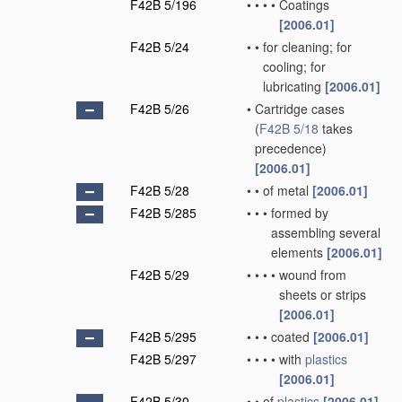
F42B 5/196
•
•
•
•
Coatings
[2006.01]
F42B 5/24
•
•
for cleaning; for
cooling; for
lubricating
[2006.01]
F42B 5/26
•
Cartridge cases
(
F42B 5/18
takes
precedence)
[2006.01]
F42B 5/28
•
•
of metal
[2006.01]
F42B 5/285
•
•
•
formed by
assembling several
elements
[2006.01]
F42B 5/29
•
•
•
•
wound from
sheets or strips
[2006.01]
F42B 5/295
•
•
•
coated
[2006.01]
F42B 5/297
•
•
•
•
with
plastics
[2006.01]
F42B 5/30
•
•
of
plastics
[2006.01]