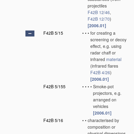
projectiles
F42B 12/46
,
F42B 12/70
)
[2006.01]
F42B 5/15
•
•
•
for creating a
screening or decoy
effect, e.g. using
radar chaff or
infrared
material
(infrared flares
F42B 4/26
)
[2006.01]
F42B 5/155
•
•
•
•
Smoke-pot
projectors, e.g.
arranged on
vehicles
[2006.01]
F42B 5/16
•
•
characterised by
composition or
physical dimensions