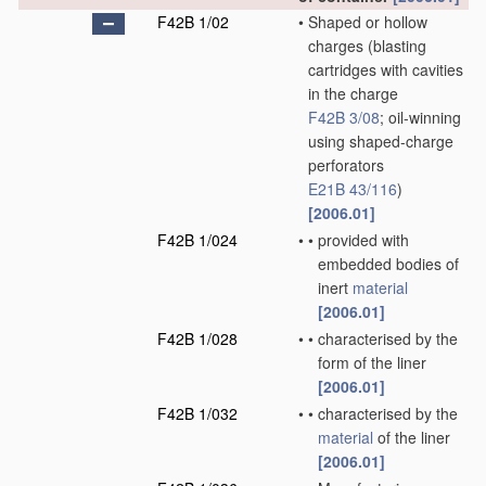
F42B 1/02
•
Shaped or hollow
charges
(blasting
cartridges with cavities
in the charge
F42B 3/08
; oil-winning
using shaped-charge
perforators
E21B 43/116
)
[2006.01]
F42B 1/024
•
•
provided with
embedded bodies of
inert
material
[2006.01]
F42B 1/028
•
•
characterised by the
form of the liner
[2006.01]
F42B 1/032
•
•
characterised by the
material
of the liner
[2006.01]