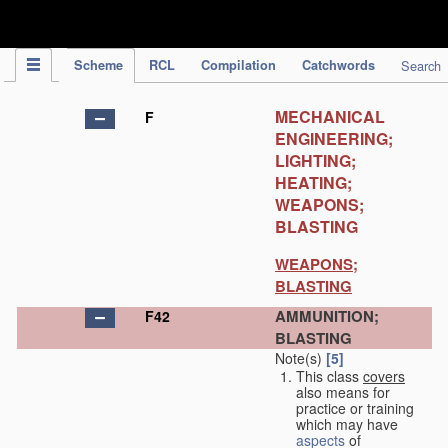
IPC Publication
Scheme
RCL
Compilation
Catchwords
Search
MECHANICAL
F
ENGINEERING;
LIGHTING;
HEATING;
WEAPONS;
BLASTING
WEAPONS;
BLASTING
AMMUNITION;
F42
BLASTING
Note(s)
[5]
This class
covers
also means for
practice or training
which may have
aspects
of