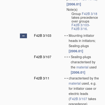
[2006.01]
Note(s)
•
Group
F42B 3/18
takes precedence
over groups
F42B 3/103
-
F42B 3/16
.
F42B 3/103
•
•
Mounting initiator
heads in initiators;
Sealing-plugs
[2006.01]
F42B 3/107
•
•
•
Sealing-plugs
characterised by
the
material
used
[2006.01]
F42B 3/11
•
•
characterised by the
material
used, e.g.
for initiator case or
electric leads
(
F42B 3/107
takes
precedence)