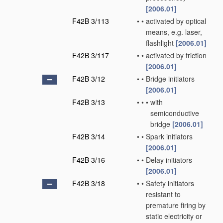
[2006.01]
F42B 3/113
•
•
activated by optical
means, e.g. laser,
flashlight
[2006.01]
F42B 3/117
•
•
activated by friction
[2006.01]
F42B 3/12
•
•
Bridge initiators
[2006.01]
F42B 3/13
•
•
•
with
semiconductive
bridge
[2006.01]
F42B 3/14
•
•
Spark initiators
[2006.01]
F42B 3/16
•
•
Delay initiators
[2006.01]
F42B 3/18
•
•
Safety initiators
resistant to
premature firing by
static electricity or