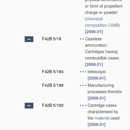
or form of propellant
charge or powder
(
chemical
composition
C06B
)
[2006.01]
F42B 5/18
•
•
Caseless
ammunition;
Cartridges having
combustible cases
[2006.01]
F42B 5/184
•
•
•
telescopic
[2006.01]
F42B 5/188
•
•
•
Manufacturing
processes therefor
[2006.01]
F42B 5/192
•
•
•
Cartridge cases
characterised by
the
material
used
[2006.01]