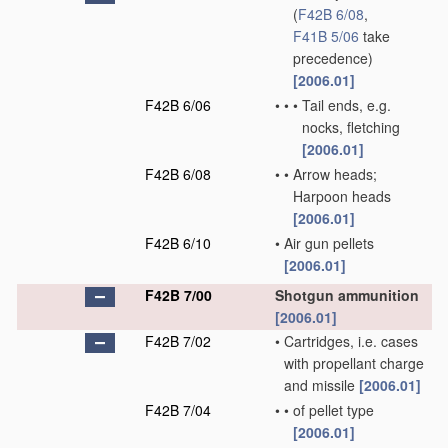
(
F42B 6/08
,
F41B 5/06
take
precedence)
[2006.01]
F42B 6/06
•
•
•
Tail ends, e.g.
nocks, fletching
[2006.01]
F42B 6/08
•
•
Arrow heads;
Harpoon heads
[2006.01]
F42B 6/10
•
Air gun pellets
[2006.01]
F42B 7/00
Shotgun ammunition
[2006.01]
F42B 7/02
•
Cartridges, i.e. cases
with propellant charge
and missile
[2006.01]
F42B 7/04
•
•
of pellet type
[2006.01]