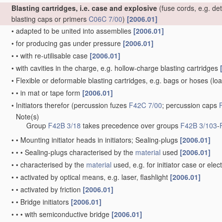
Blasting cartridges, i.e. case and explosive
(fuse cords, e.g. de
blasting caps or primers
C06C 7/00
)
[2006.01]
•
adapted to be united into assemblies
[2006.01]
•
for producing gas under pressure
[2006.01]
•
•
with re-utilisable case
[2006.01]
•
with cavities in the charge, e.g. hollow-charge blasting cartridges
•
Flexible or deformable blasting cartridges, e.g. bags or hoses
(loa
•
•
in mat or tape form
[2006.01]
•
Initiators therefor
(percussion fuzes
F42C 7/00
; percussion caps
Note(s)
•
Group
F42B 3/18
takes precedence over groups
F42B 3/103
-
•
•
Mounting initiator heads in initiators; Sealing-plugs
[2006.01]
•
•
•
Sealing-plugs characterised by the
material
used
[2006.01]
•
•
characterised by the
material
used, e.g. for initiator case or elec
•
•
activated by optical means, e.g. laser, flashlight
[2006.01]
•
•
activated by friction
[2006.01]
•
•
Bridge initiators
[2006.01]
•
•
•
with semiconductive bridge
[2006.01]