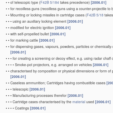
•
•
of telescopic type
(
F42B 5/184
takes precedence)
[2006.01]
•
•
for recoilless guns
(recoilless guns using a counter-projectile to 
•
•
Mounting or locking missiles in cartridge cases
(
F42B 5/18
takes
•
•
•
using an auxiliary locking element
[2006.01]
•
•
modified for electric ignition
[2006.01]
•
•
with self-propelled bullet
[2006.01]
•
•
for marking cattle
[2006.01]
•
•
for dispensing gases, vapours, powders, particles or chemically
[2006.01]
•
•
•
for creating a screening or decoy effect, e.g. using radar chaff 
•
•
•
•
Smoke-pot projectors, e.g. arranged on vehicles
[2006.01]
•
•
characterised by composition or physical dimensions or form of
[2006.01]
•
•
Caseless ammunition; Cartridges having combustible cases
[20
•
•
•
telescopic
[2006.01]
•
•
•
Manufacturing processes therefor
[2006.01]
•
•
•
Cartridge cases characterised by the
material
used
[2006.01]
•
•
•
•
Coatings
[2006.01]