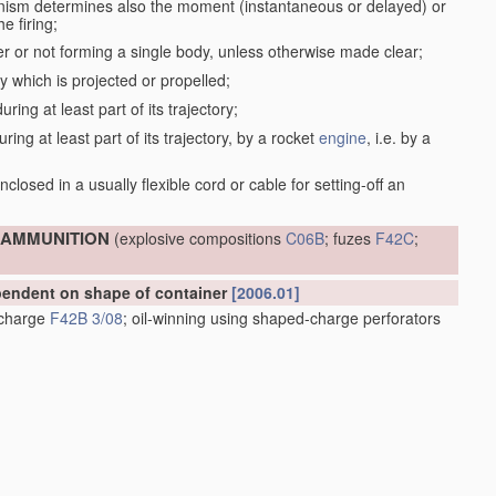
anism determines also the moment (instantaneous or delayed) or
e firing;
r or not forming a single body, unless otherwise made clear;
dy which is projected or propelled;
ring at least part of its trajectory;
ring at least part of its trajectory, by a rocket
engine
, i.e. by a
;
closed in a usually flexible cord or cable for setting-off an
; AMMUNITION
(explosive compositions
C06B
; fuzes
F42C
;
ependent on shape of container
[2006.01]
e charge
F42B 3/08
; oil-winning using shaped-charge perforators