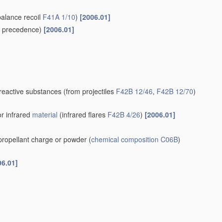
balance recoil
F41A 1/10
)
[2006.01]
 precedence)
[2006.01]
-reactive substances
(from projectiles
F42B 12/46
,
F42B 12/70
)
or infrared
material
(infrared flares
F42B 4/26
)
[2006.01]
 propellant charge or powder
(
chemical composition
C06B
)
06.01]