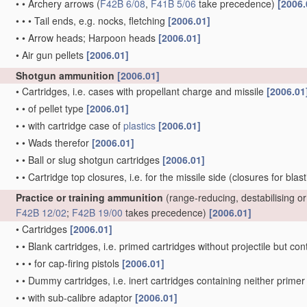
•
•
Archery arrows
(
F42B 6/08
,
F41B 5/06
take precedence)
[2006.
•
•
•
Tail ends, e.g. nocks, fletching
[2006.01]
•
•
Arrow heads; Harpoon heads
[2006.01]
•
Air gun pellets
[2006.01]
Shotgun ammunition
[2006.01]
•
Cartridges, i.e. cases with propellant charge and missile
[2006.01
•
•
of pellet type
[2006.01]
•
•
with cartridge case of
plastics
[2006.01]
•
•
Wads therefor
[2006.01]
•
•
Ball or slug shotgun cartridges
[2006.01]
•
•
Cartridge top closures, i.e. for the missile side
(closures for blas
Practice or training ammunition
(range-reducing, destabilising 
F42B 12/02
;
F42B 19/00
takes precedence)
[2006.01]
•
Cartridges
[2006.01]
•
•
Blank cartridges, i.e. primed cartridges without projectile but 
•
•
•
for cap-firing pistols
[2006.01]
•
•
Dummy cartridges, i.e. inert cartridges containing neither prim
•
•
with sub-calibre adaptor
[2006.01]