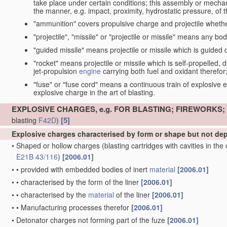
take place under certain conditions; this assembly or mech
the manner, e.g. impact, proximity, hydrostatic pressure, of th
"ammunition" covers propulsive charge and projectile whethe
"projectile", "missile" or "projectile or missile" means any bo
"guided missile" means projectile or missile which is guided du
"rocket" means projectile or missile which is self-propelled, du
jet-propulsion
engine
carrying both fuel and oxidant therefor
"fuse" or "fuse cord" means a continuous train of explosive en
explosive charge in the art of blasting.
EXPLOSIVE CHARGES, e.g. FOR BLASTING; FIREWORKS
[5]
blasting
F42D
)
Explosive charges characterised by form or shape but not d
•
Shaped or hollow charges
(blasting cartridges with cavities in th
E21B 43/116
)
[2006.01]
•
•
provided with embedded bodies of inert
material
[2006.01]
•
•
characterised by the form of the liner
[2006.01]
•
•
characterised by the
material
of the liner
[2006.01]
•
•
Manufacturing processes therefor
[2006.01]
•
Detonator charges not forming part of the fuze
[2006.01]