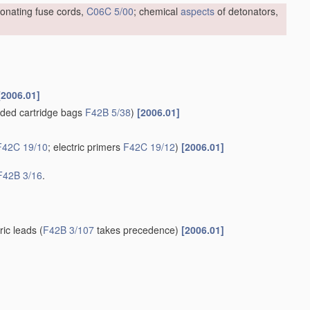
tonating fuse cords,
C06C 5/00
; chemical
aspects
of detonators,
[2006.01]
ded cartridge bags
F42B 5/38
)
[2006.01]
F42C 19/10
; electric primers
F42C 19/12
)
[2006.01]
F42B 3/16
.
tric leads
(
F42B 3/107
takes precedence)
[2006.01]