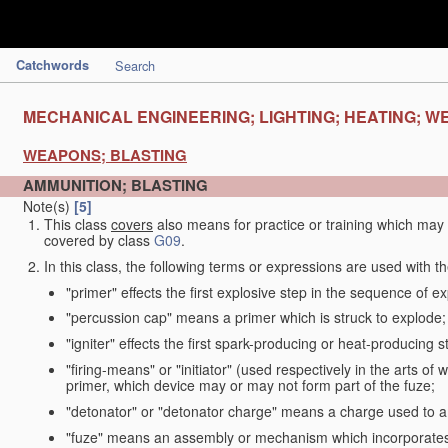
Catchwords
Search
MECHANICAL ENGINEERING; LIGHTING; HEATING; W
WEAPONS; BLASTING
AMMUNITION; BLASTING
Note(s)
[5]
This class
covers
also means for practice or training which ma
covered by class
G09
.
In this class, the following terms or expressions are used with 
"primer" effects the first explosive step in the sequence of ex
"percussion cap" means a primer which is struck to explode;
"igniter" effects the first spark-producing or heat-producing 
"firing-means" or "initiator" (used respectively in the arts o
primer, which device may or may not form part of the fuze;
"detonator" or "detonator charge" means a charge used to am
"fuze" means an assembly or mechanism which incorporates 