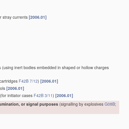
 or stray currents
[2006.01]
s
(using inert bodies embedded in shaped or hollow charges
cartridges
F42B 7/12
)
[2006.01]
ools
[2006.01]
(for initiator cases
F42B 3/11
)
[2006.01]
lumination, or signal purposes
(signalling by explosives
G08B
;