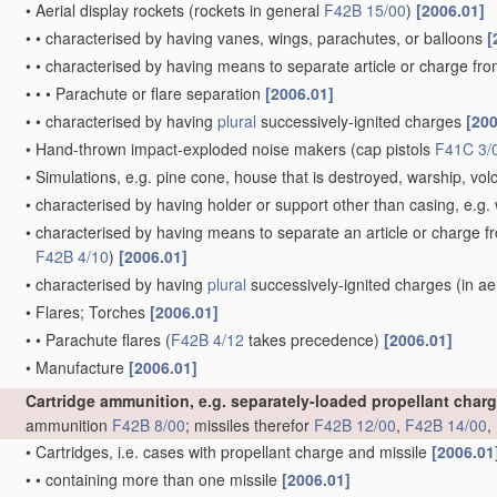
•
Aerial display rockets
(rockets in general
F42B 15/00
)
[2006.01]
•
•
characterised by having vanes, wings, parachutes, or balloons
[
•
•
characterised by having means to separate article or charge fr
•
•
•
Parachute or flare separation
[2006.01]
•
•
characterised by having
plural
successively-ignited charges
[200
•
Hand-thrown impact-exploded noise makers
(cap pistols
F41C 3/
•
Simulations, e.g. pine cone, house that is destroyed, warship, vo
•
characterised by having holder or support other than casing, e.g. 
•
characterised by having means to separate an article or charge f
F42B 4/10
)
[2006.01]
•
characterised by having
plural
successively-ignited charges
(in ae
•
Flares; Torches
[2006.01]
•
•
Parachute flares
(
F42B 4/12
takes precedence)
[2006.01]
•
Manufacture
[2006.01]
Cartridge ammunition, e.g. separately-loaded propellant char
ammunition
F42B 8/00
; missiles therefor
F42B 12/00
,
F42B 14/00
,
•
Cartridges, i.e. cases with propellant charge and missile
[2006.01
•
•
containing more than one missile
[2006.01]