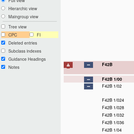
Full view
Hierarchic view
Maingroup view
Tree view
CPC
FI
Deleted entries
Subclass indexes
Guidance Headings
F42B
Notes
F42B 1/00
F42B 1/02
F42B 1/024
F42B 1/028
F42B 1/032
F42B 1/036
F42B 1/04