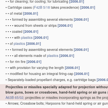
•
•
for cleaning; for cooling; for lubricating
[2006.01]
•
Cartridge cases
(
F42B 5/18
takes precedence)
[2006.01]
•
•
of metal
[2006.01]
•
•
•
formed by assembling several elements
[2006.01]
•
•
•
•
wound from sheets or strips
[2006.01]
•
•
•
coated
[2006.01]
•
•
•
•
with
plastics
[2006.01]
•
•
of
plastics
[2006.01]
•
•
•
formed by assembling several elements
[2006.01]
•
•
•
•
all elements made of
plastics
[2006.01]
•
•
for rim fire
[2006.01]
•
•
with provision for varying the length
[2006.01]
•
•
modified for housing an integral firing-cap
[2006.01]
•
Separately-loaded propellant charges, e.g. cartridge bags
[2006.
Projectiles or missiles specially adapted for projection witho
blow guns, bows or crossbows, hand-held spring or air guns
(
A63B 65/02
; projectiles or missiles incorporating springs as the p
•
Arrows; Crossbow bolts; Harpoons for hand-held spring or air gu