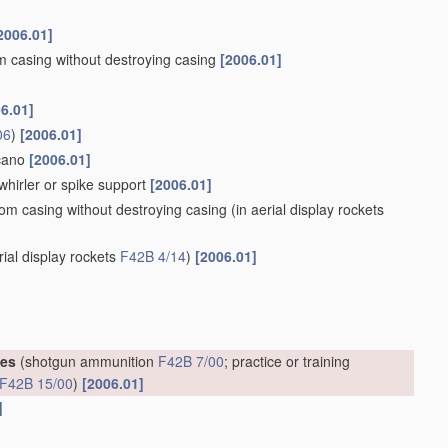
2006.01]
om casing without destroying casing
[2006.01]
6.01]
06
)
[2006.01]
lcano
[2006.01]
whirler or spike support
[2006.01]
rom casing without destroying casing
(in aerial display rockets
rial display rockets
F42B 4/14
)
[2006.01]
ges
(shotgun ammunition
F42B 7/00
; practice or training
F42B 15/00
)
[2006.01]
]