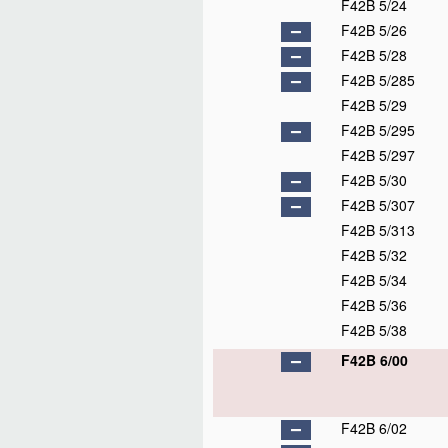
F42B 5/24
F42B 5/26
F42B 5/28
F42B 5/285
F42B 5/29
F42B 5/295
F42B 5/297
F42B 5/30
F42B 5/307
F42B 5/313
F42B 5/32
F42B 5/34
F42B 5/36
F42B 5/38
F42B 6/00
F42B 6/02