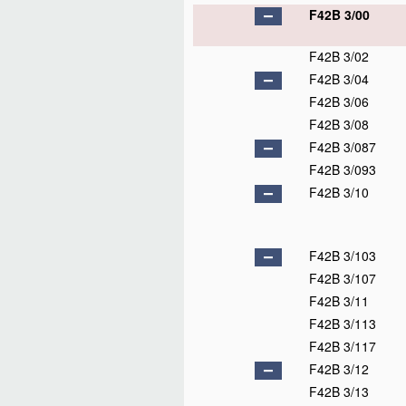
F42B 3/00
F42B 3/02
F42B 3/04
F42B 3/06
F42B 3/08
F42B 3/087
F42B 3/093
F42B 3/10
F42B 3/103
F42B 3/107
F42B 3/11
F42B 3/113
F42B 3/117
F42B 3/12
F42B 3/13