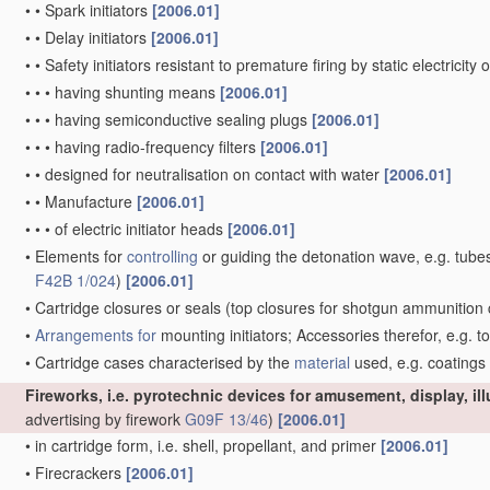
•
•
Spark initiators
[2006.01]
•
•
Delay initiators
[2006.01]
•
•
Safety initiators resistant to premature firing by static electricity
•
•
•
having shunting means
[2006.01]
•
•
•
having semiconductive sealing plugs
[2006.01]
•
•
•
having radio-frequency filters
[2006.01]
•
•
designed for neutralisation on contact with water
[2006.01]
•
•
Manufacture
[2006.01]
•
•
•
of electric initiator heads
[2006.01]
•
Elements for
controlling
or guiding the detonation wave, e.g. tube
F42B 1/024
)
[2006.01]
•
Cartridge closures or seals
(top closures for shotgun ammunition 
•
Arrangements for
mounting initiators; Accessories therefor, e.g. t
•
Cartridge cases characterised by the
material
used, e.g. coatings
Fireworks, i.e. pyrotechnic devices for amusement, display, il
advertising by firework
G09F 13/46
)
[2006.01]
•
in cartridge form, i.e. shell, propellant, and primer
[2006.01]
•
Firecrackers
[2006.01]