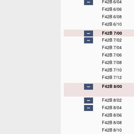
F42B 6/04
F42B 6/06
F42B 6/08
F42B 6/10
F42B 7/00
F42B 7/02
F42B 7/04
F42B 7/06
F42B 7/08
F42B 7/10
F42B 7/12
F42B 8/00
F42B 8/02
F42B 8/04
F42B 8/06
F42B 8/08
F42B 8/10