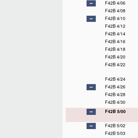
F42B 4/06
F42B 4/08
F42B 4/10
F42B 4/12
F42B 4/14
F42B 4/16
F42B 4/18
F42B 4/20
F42B 4/22
F42B 4/24
F42B 4/26
F42B 4/28
F42B 4/30
F42B 5/00
F42B 5/02
F42B 5/03