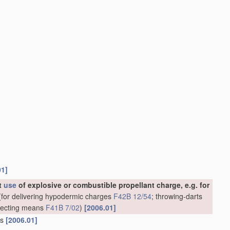
01]
ut
use
of explosive or combustible propellant charge, e.g. for
for delivering hypodermic charges
F42B 12/54
; throwing-darts
rojecting means
F41B 7/02
)
[2006.01]
ns
[2006.01]