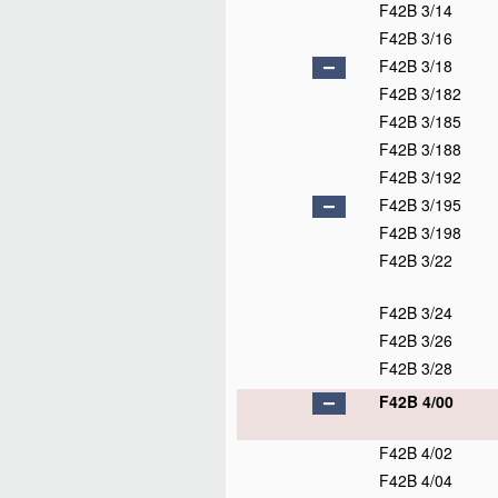
F42B 3/14
F42B 3/16
F42B 3/18
F42B 3/182
F42B 3/185
F42B 3/188
F42B 3/192
F42B 3/195
F42B 3/198
F42B 3/22
F42B 3/24
F42B 3/26
F42B 3/28
F42B 4/00
F42B 4/02
F42B 4/04