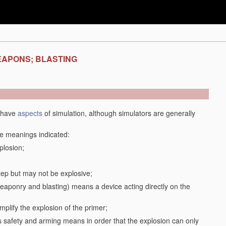
EAPONS; BLASTING
y have
aspects
of simulation, although simulators are generally
the meanings indicated:
plosion;
step but may not be explosive;
f weaponry and blasting) means a device acting directly on the
plify the explosion of the primer;
safety and arming means in order that the explosion can only