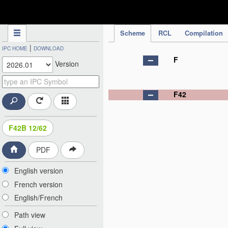
IPC Publication
Scheme
RCL
Compilation
|
IPC HOME
DOWNLOAD
F
Version
F42
F42B 12/62
PDF
English version
French version
English/French
Path view