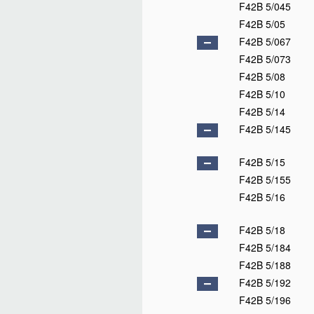
F42B 5/045
F42B 5/05
F42B 5/067
F42B 5/073
F42B 5/08
F42B 5/10
F42B 5/14
F42B 5/145
F42B 5/15
F42B 5/155
F42B 5/16
F42B 5/18
F42B 5/184
F42B 5/188
F42B 5/192
F42B 5/196