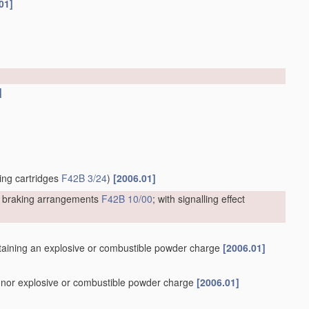
01]
]
ting cartridges
F42B 3/24
)
[2006.01]
or braking arrangements
F42B 10/00
; with signalling effect
containing an explosive or combustible powder charge
[2006.01]
er nor explosive or combustible powder charge
[2006.01]