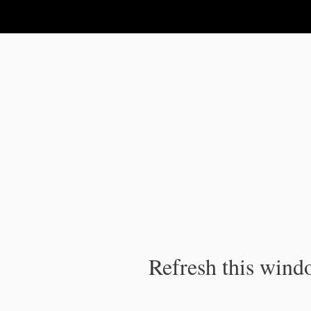
IPC Publication
Refresh this windo