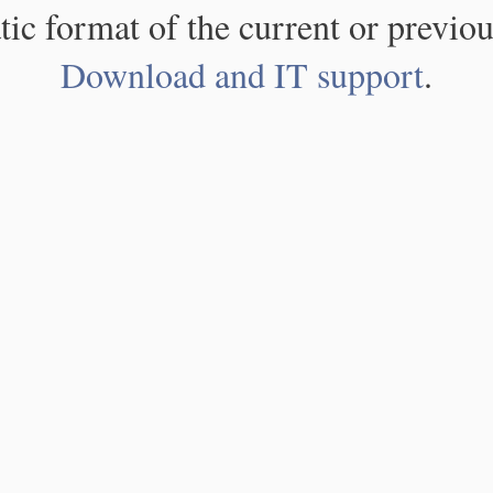
atic format of the current or previou
Download and IT support
.