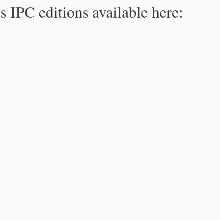
s IPC editions available here: