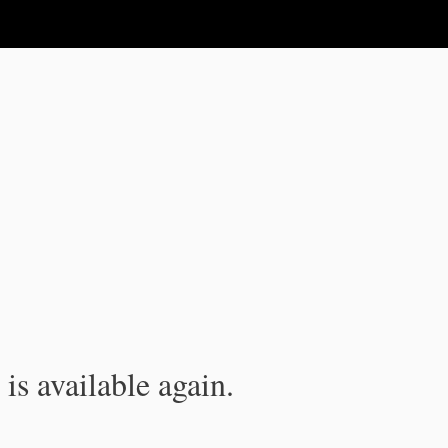
is available again.