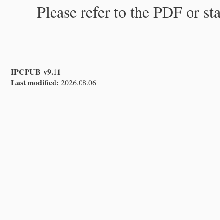
Please refer to the PDF or st
IPCPUB v9.11
Last modified:
2026.08.06