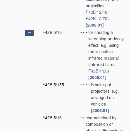
projectiles
F42B 12/46
,
F42B 12/70
)
[2006.01]
F42B 5/15
•
•
•
for creating a
screening or decoy
effect, e.g. using
radar chaff or
infrared
material
(infrared flares
F42B 4/26
)
[2006.01]
F42B 5/155
•
•
•
•
Smoke-pot
projectors, e.g.
arranged on
vehicles
[2006.01]
F42B 5/16
•
•
characterised by
composition or
physical dimensions