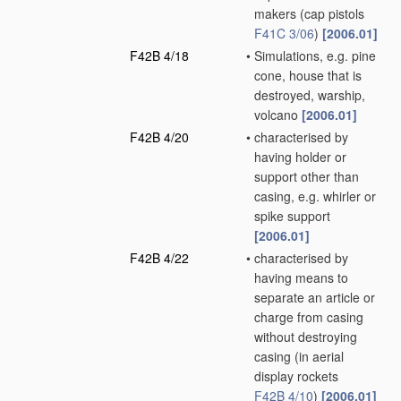
makers
(cap pistols
F41C 3/06
)
[2006.01]
F42B 4/18
•
Simulations, e.g. pine
cone, house that is
destroyed, warship,
volcano
[2006.01]
F42B 4/20
•
characterised by
having holder or
support other than
casing, e.g. whirler or
spike support
[2006.01]
F42B 4/22
•
characterised by
having means to
separate an article or
charge from casing
without destroying
casing
(in aerial
display rockets
F42B 4/10
)
[2006.01]