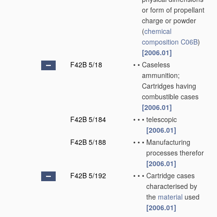
or form of propellant
charge or powder
(
chemical
composition
C06B
)
[2006.01]
F42B 5/18
•
•
Caseless
ammunition;
Cartridges having
combustible cases
[2006.01]
F42B 5/184
•
•
•
telescopic
[2006.01]
F42B 5/188
•
•
•
Manufacturing
processes therefor
[2006.01]
F42B 5/192
•
•
•
Cartridge cases
characterised by
the
material
used
[2006.01]