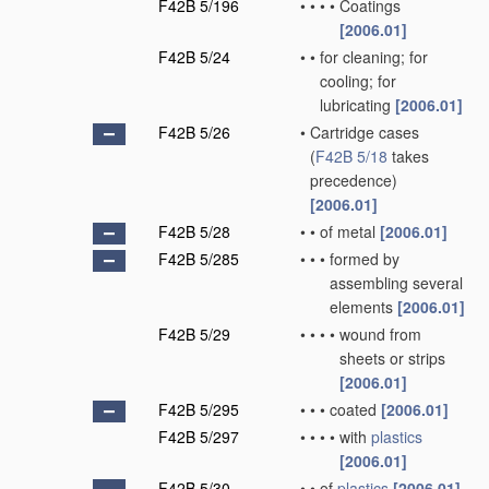
F42B 5/196
•
•
•
•
Coatings
[2006.01]
F42B 5/24
•
•
for cleaning; for
cooling; for
lubricating
[2006.01]
F42B 5/26
•
Cartridge cases
(
F42B 5/18
takes
precedence)
[2006.01]
F42B 5/28
•
•
of metal
[2006.01]
F42B 5/285
•
•
•
formed by
assembling several
elements
[2006.01]
F42B 5/29
•
•
•
•
wound from
sheets or strips
[2006.01]
F42B 5/295
•
•
•
coated
[2006.01]
F42B 5/297
•
•
•
•
with
plastics
[2006.01]
F42B 5/30
•
•
of
plastics
[2006.01]