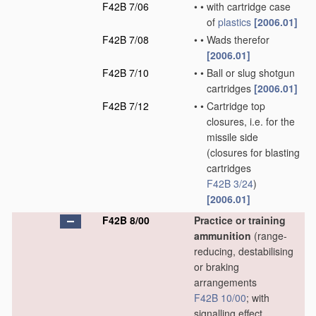
F42B 7/06
•
•
with cartridge case
of
plastics
[2006.01]
F42B 7/08
•
•
Wads therefor
[2006.01]
F42B 7/10
•
•
Ball or slug shotgun
cartridges
[2006.01]
F42B 7/12
•
•
Cartridge top
closures, i.e. for the
missile side
(closures for blasting
cartridges
F42B 3/24
)
[2006.01]
F42B 8/00
Practice or training
ammunition
(range-
reducing, destabilising
or braking
arrangements
F42B 10/00
; with
signalling effect