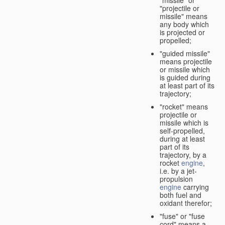
"missile" or
"projectile or
missile" means
any body which
is projected or
propelled;
"guided missile"
means projectile
or missile which
is guided during
at least part of its
trajectory;
"rocket" means
projectile or
missile which is
self-propelled,
during at least
part of its
trajectory, by a
rocket
engine
,
i.e. by a jet-
propulsion
engine
carrying
both fuel and
oxidant therefor;
"fuse" or "fuse
cord" means a