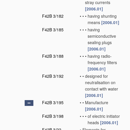
stray currents
[2006.01]
F42B 3/182
•
•
•
having shunting
means
[2006.01]
F42B 3/185
•
•
•
having
semiconductive
sealing plugs
[2006.01]
F42B 3/188
•
•
•
having radio-
frequency filters
[2006.01]
F42B 3/192
•
•
designed for
neutralisation on
contact with water
[2006.01]
F42B 3/195
•
•
Manufacture
[2006.01]
F42B 3/198
•
•
•
of electric initiator
heads
[2006.01]
F42B 3/22
•
Elements for