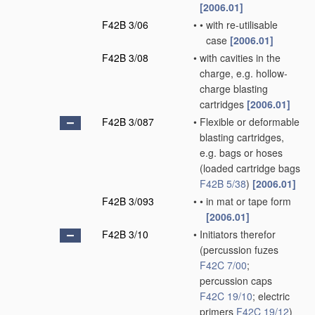
[2006.01]
F42B 3/06
•
•
with re-utilisable
case
[2006.01]
F42B 3/08
•
with cavities in the
charge, e.g. hollow-
charge blasting
cartridges
[2006.01]
F42B 3/087
•
Flexible or deformable
blasting cartridges,
e.g. bags or hoses
(loaded cartridge bags
F42B 5/38
)
[2006.01]
F42B 3/093
•
•
in mat or tape form
[2006.01]
F42B 3/10
•
Initiators therefor
(percussion fuzes
F42C 7/00
;
percussion caps
F42C 19/10
; electric
primers
F42C 19/12
)