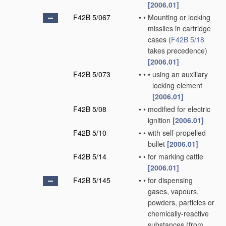
[2006.01]
F42B 5/067
•
•
Mounting or locking
missiles in cartridge
cases
(
F42B 5/18
takes precedence)
[2006.01]
F42B 5/073
•
•
•
using an auxiliary
locking element
[2006.01]
F42B 5/08
•
•
modified for electric
ignition
[2006.01]
F42B 5/10
•
•
with self-propelled
bullet
[2006.01]
F42B 5/14
•
•
for marking cattle
[2006.01]
F42B 5/145
•
•
for dispensing
gases, vapours,
powders, particles or
chemically-reactive
substances
(from