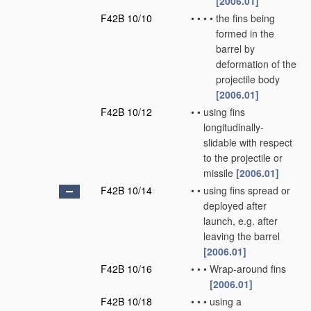
[2006.01]
F42B 10/10
•
•
•
•
the fins being
formed in the
barrel by
deformation of the
projectile body
[2006.01]
F42B 10/12
•
•
using fins
longitudinally-
slidable with respect
to the projectile or
missile
[2006.01]
F42B 10/14
•
•
using fins spread or
deployed after
launch, e.g. after
leaving the barrel
[2006.01]
F42B 10/16
•
•
•
Wrap-around fins
[2006.01]
F42B 10/18
•
•
•
using a