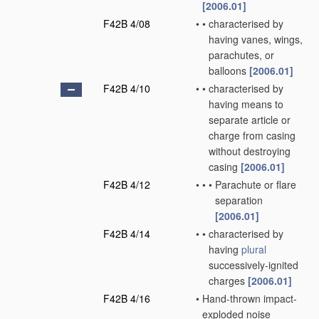
[2006.01]
F42B 4/08
•
•
characterised by
having vanes, wings,
parachutes, or
balloons
[2006.01]
F42B 4/10
•
•
characterised by
having means to
separate article or
charge from casing
without destroying
casing
[2006.01]
F42B 4/12
•
•
•
Parachute or flare
separation
[2006.01]
F42B 4/14
•
•
characterised by
having
plural
successively-ignited
charges
[2006.01]
F42B 4/16
•
Hand-thrown impact-
exploded noise