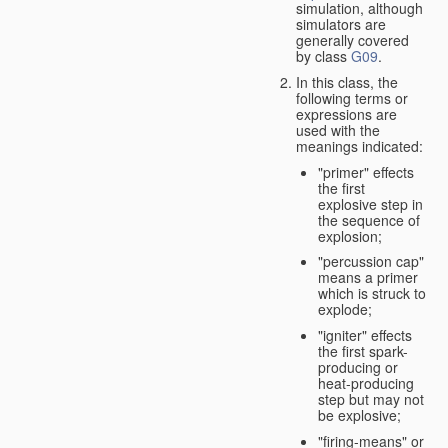
simulation, although
simulators are
generally covered
by class
G09
.
In this class, the
following terms or
expressions are
used with the
meanings indicated:
"primer" effects
the first
explosive step in
the sequence of
explosion;
"percussion cap"
means a primer
which is struck to
explode;
"igniter" effects
the first spark-
producing or
heat-producing
step but may not
be explosive;
"firing-means" or