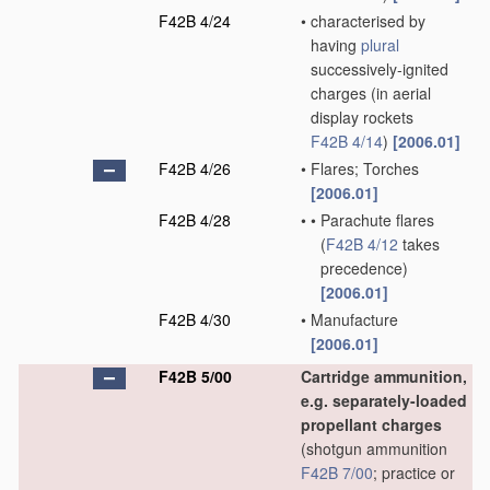
F42B 4/24
•
characterised by
having
plural
successively-ignited
charges
(in aerial
display rockets
F42B 4/14
)
[2006.01]
F42B 4/26
•
Flares; Torches
[2006.01]
F42B 4/28
•
•
Parachute flares
(
F42B 4/12
takes
precedence)
[2006.01]
F42B 4/30
•
Manufacture
[2006.01]
F42B 5/00
Cartridge ammunition,
e.g. separately-loaded
propellant charges
(shotgun ammunition
F42B 7/00
; practice or