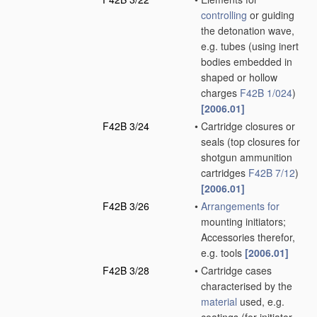
controlling
or guiding
the detonation wave,
e.g. tubes
(using inert
bodies embedded in
shaped or hollow
charges
F42B 1/024
)
[2006.01]
F42B 3/24
•
Cartridge closures or
seals
(top closures for
shotgun ammunition
cartridges
F42B 7/12
)
[2006.01]
F42B 3/26
•
Arrangements for
mounting initiators;
Accessories therefor,
e.g. tools
[2006.01]
F42B 3/28
•
Cartridge cases
characterised by the
material
used, e.g.