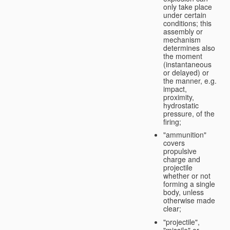
only take place
under certain
conditions; this
assembly or
mechanism
determines also
the moment
(instantaneous
or delayed) or
the manner, e.g.
impact,
proximity,
hydrostatic
pressure, of the
firing;
"ammunition"
covers
propulsive
charge and
projectile
whether or not
forming a single
body, unless
otherwise made
clear;
"projectile",