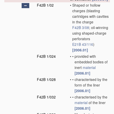
F42B 1/02
•
Shaped or hollow
charges
(blasting
cartridges with cavities
in the charge
F42B 3/08
; oil-winning
using shaped-charge
perforators
E21B 43/116
)
[2006.01]
F42B 1/024
•
•
provided with
embedded bodies of
inert
material
[2006.01]
F42B 1/028
•
•
characterised by the
form of the liner
[2006.01]
F42B 1/032
•
•
characterised by the
material
of the liner
[2006.01]