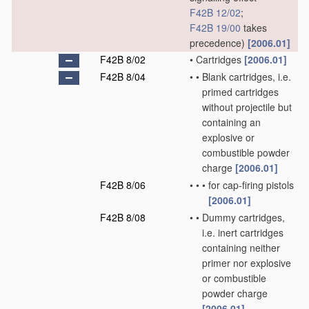
F42B 12/02
;
F42B 19/00
takes
precedence)
[2006.01]
F42B 8/02
•
Cartridges
[2006.01]
F42B 8/04
•
•
Blank cartridges, i.e.
primed cartridges
without projectile but
containing an
explosive or
combustible powder
charge
[2006.01]
F42B 8/06
•
•
•
for cap-firing pistols
[2006.01]
F42B 8/08
•
•
Dummy cartridges,
i.e. inert cartridges
containing neither
primer nor explosive
or combustible
powder charge
[2006.01]