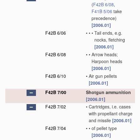
(
F42B 6/08
,
F41B 5/06
take
precedence)
[2006.01]
F42B 6/06
•
•
•
Tail ends, e.g.
nocks, fletching
[2006.01]
F42B 6/08
•
•
Arrow heads;
Harpoon heads
[2006.01]
F42B 6/10
•
Air gun pellets
[2006.01]
F42B 7/00
Shotgun ammunition
[2006.01]
F42B 7/02
•
Cartridges, i.e. cases
with propellant charge
and missile
[2006.01]
F42B 7/04
•
•
of pellet type
[2006.01]