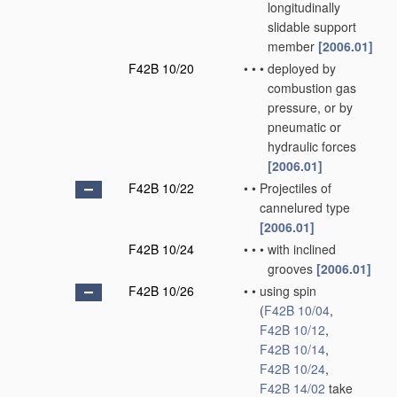
longitudinally
slidable support
member
[2006.01]
F42B 10/20
•
•
•
deployed by
combustion gas
pressure, or by
pneumatic or
hydraulic forces
[2006.01]
F42B 10/22
•
•
Projectiles of
cannelured type
[2006.01]
F42B 10/24
•
•
•
with inclined
grooves
[2006.01]
F42B 10/26
•
•
using spin
(
F42B 10/04
,
F42B 10/12
,
F42B 10/14
,
F42B 10/24
,
F42B 14/02
take