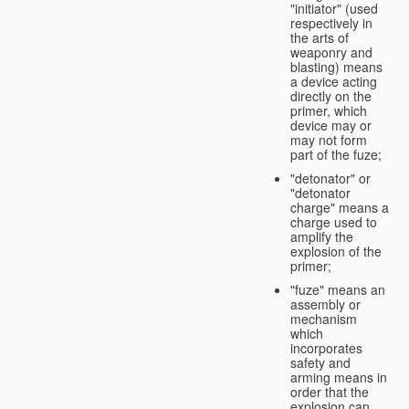
"initiator" (used
respectively in
the arts of
weaponry and
blasting) means
a device acting
directly on the
primer, which
device may or
may not form
part of the fuze;
"detonator" or
"detonator
charge" means a
charge used to
amplify the
explosion of the
primer;
"fuze" means an
assembly or
mechanism
which
incorporates
safety and
arming means in
order that the
explosion can