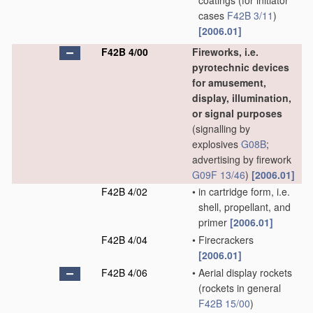
coatings
(for initiator
cases
F42B 3/11
)
[2006.01]
F42B 4/00
Fireworks, i.e.
pyrotechnic devices
for amusement,
display, illumination,
or signal purposes
(signalling by
explosives
G08B
;
advertising by firework
G09F 13/46
)
[2006.01]
F42B 4/02
•
in cartridge form, i.e.
shell, propellant, and
primer
[2006.01]
F42B 4/04
•
Firecrackers
[2006.01]
F42B 4/06
•
Aerial display rockets
(rockets in general
F42B 15/00
)