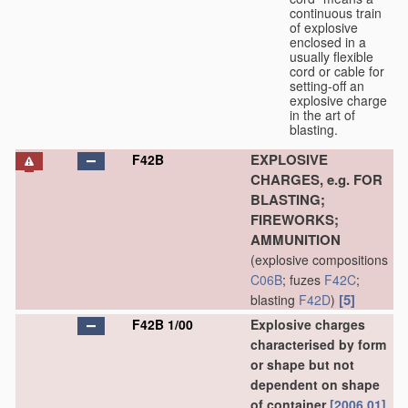
continuous train
of explosive
enclosed in a
usually flexible
cord or cable for
setting-off an
explosive charge
in the art of
blasting.
EXPLOSIVE
F42B
CHARGES, e.g. FOR
BLASTING;
FIREWORKS;
AMMUNITION
(explosive compositions
C06B
; fuzes
F42C
;
[5]
blasting
F42D
)
F42B 1/00
Explosive charges
characterised by form
or shape but not
dependent on shape
of container
[2006.01]