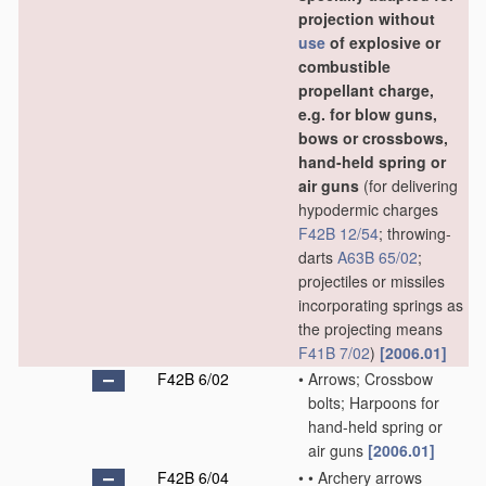
projection without
use
of explosive or
combustible
propellant charge,
e.g. for blow guns,
bows or crossbows,
hand-held spring or
air guns
(for delivering
hypodermic charges
F42B 12/54
; throwing-
darts
A63B 65/02
;
projectiles or missiles
incorporating springs as
the projecting means
F41B 7/02
)
[2006.01]
F42B 6/02
•
Arrows; Crossbow
bolts; Harpoons for
hand-held spring or
air guns
[2006.01]
F42B 6/04
•
•
Archery arrows