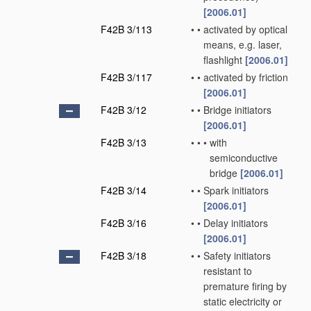
[2006.01]
F42B 3/113
•
•
activated by optical
means, e.g. laser,
flashlight
[2006.01]
F42B 3/117
•
•
activated by friction
[2006.01]
F42B 3/12
•
•
Bridge initiators
[2006.01]
F42B 3/13
•
•
•
with
semiconductive
bridge
[2006.01]
F42B 3/14
•
•
Spark initiators
[2006.01]
F42B 3/16
•
•
Delay initiators
[2006.01]
F42B 3/18
•
•
Safety initiators
resistant to
premature firing by
static electricity or