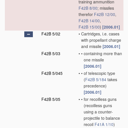
training ammunition
F42B 8/00
; missiles
therefor
F42B 12/00
,
F42B 14/00
,
F42B 15/00
)
[2006.01]
F42B 5/02
•
Cartridges, i.e. cases
with propellant charge
and missile
[2006.01]
F42B 5/03
•
•
containing more than
one missile
[2006.01]
F42B 5/045
•
•
of telescopic type
(
F42B 5/184
takes
precedence)
[2006.01]
F42B 5/05
•
•
for recoilless guns
(recoilless guns
using a counter-
projectile to balance
recoil
F41A 1/10
)