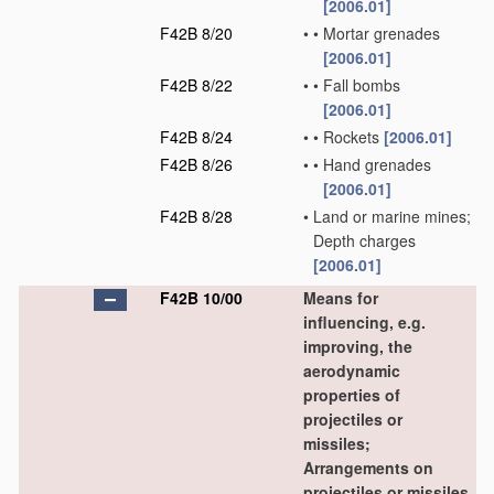
[2006.01]
F42B 8/20
•
•
Mortar grenades
[2006.01]
F42B 8/22
•
•
Fall bombs
[2006.01]
F42B 8/24
•
•
Rockets
[2006.01]
F42B 8/26
•
•
Hand grenades
[2006.01]
F42B 8/28
•
Land or marine mines;
Depth charges
[2006.01]
F42B 10/00
Means for
influencing, e.g.
improving, the
aerodynamic
properties of
projectiles or
missiles;
Arrangements on
projectiles or missiles