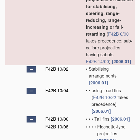
for stabilising,
steering, range-
reducing, range-
increasing or fall-
retarding
(
F42B 6/00
takes precedence; sub-
calibre projectiles
having sabots
F42B 14/00
)
[2006.01]
F42B 10/02
•
Stabilising
arrangements
[2006.01]
F42B 10/04
•
•
using fixed fins
(
F42B 10/22
takes
precedence)
[2006.01]
F42B 10/06
•
•
•
Tail fins
[2006.01]
F42B 10/08
•
•
•
•
Flechette-type
projectiles