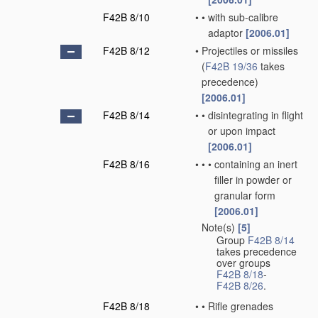
F42B 8/10
•
•
with sub-calibre
adaptor
[2006.01]
F42B 8/12
•
Projectiles or missiles
(
F42B 19/36
takes
precedence)
[2006.01]
F42B 8/14
•
•
disintegrating in flight
or upon impact
[2006.01]
F42B 8/16
•
•
•
containing an inert
filler in powder or
granular form
[2006.01]
Note(s)
[5]
•
Group
F42B 8/14
takes precedence
over groups
F42B 8/18
-
F42B 8/26
.
F42B 8/18
•
•
Rifle grenades