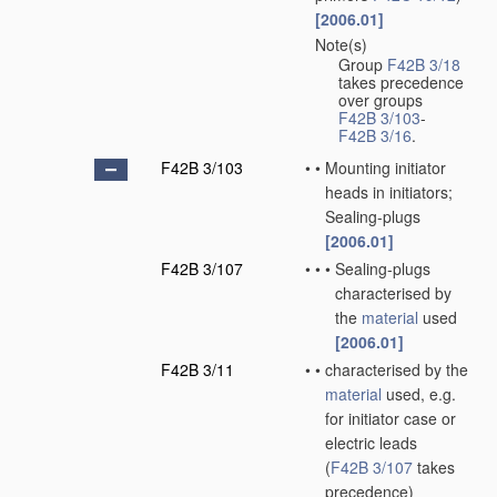
[2006.01]
Note(s)
•
Group
F42B 3/18
takes precedence
over groups
F42B 3/103
-
F42B 3/16
.
F42B 3/103
•
•
Mounting initiator
heads in initiators;
Sealing-plugs
[2006.01]
F42B 3/107
•
•
•
Sealing-plugs
characterised by
the
material
used
[2006.01]
F42B 3/11
•
•
characterised by the
material
used, e.g.
for initiator case or
electric leads
(
F42B 3/107
takes
precedence)