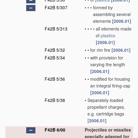
F42B 5/307
•
•
•
formed by
assembling several
elements
[2006.01]
F42B 5/313
•
•
•
•
all elements made
of
plastics
[2006.01]
F42B 5/32
•
•
for rim fire
[2006.01]
F42B 5/34
•
•
with provision for
varying the length
[2006.01]
F42B 5/36
•
•
modified for housing
an integral firing-cap
[2006.01]
F42B 5/38
•
Separately-loaded
propellant charges,
e.g. cartridge bags
[2006.01]
F42B 6/00
Projectiles or missiles
specially adapted for