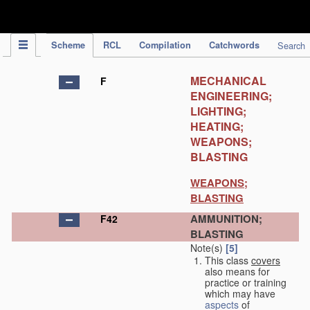
IPC Publication
Scheme
RCL
Compilation
Catchwords
Search
MECHANICAL
F
ENGINEERING;
LIGHTING;
HEATING;
WEAPONS;
BLASTING
WEAPONS;
BLASTING
AMMUNITION;
F42
BLASTING
Note(s)
[5]
This class
covers
also means for
practice or training
which may have
aspects
of