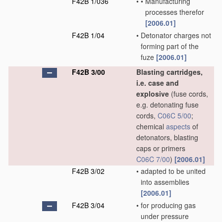
F42B 1/036
•
•
Manufacturing
processes therefor
[2006.01]
F42B 1/04
•
Detonator charges not
forming part of the
fuze
[2006.01]
F42B 3/00
Blasting cartridges,
i.e. case and
explosive
(fuse cords,
e.g. detonating fuse
cords,
C06C 5/00
;
chemical
aspects
of
detonators, blasting
caps or primers
C06C 7/00
)
[2006.01]
F42B 3/02
•
adapted to be united
into assemblies
[2006.01]
F42B 3/04
•
for producing gas
under pressure