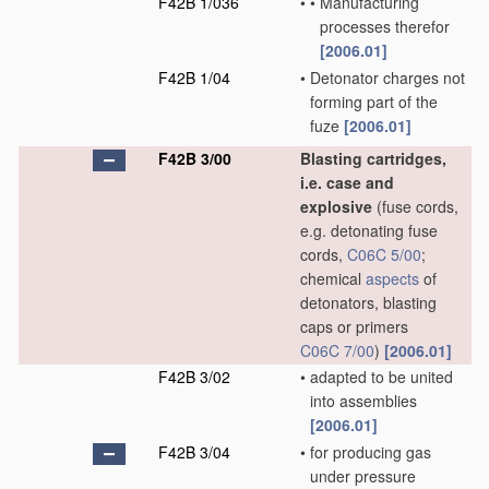
F42B 1/036
•
•
Manufacturing
processes therefor
[2006.01]
F42B 1/04
•
Detonator charges not
forming part of the
fuze
[2006.01]
F42B 3/00
Blasting cartridges,
i.e. case and
explosive
(fuse cords,
e.g. detonating fuse
cords,
C06C 5/00
;
chemical
aspects
of
detonators, blasting
caps or primers
C06C 7/00
)
[2006.01]
F42B 3/02
•
adapted to be united
into assemblies
[2006.01]
F42B 3/04
•
for producing gas
under pressure