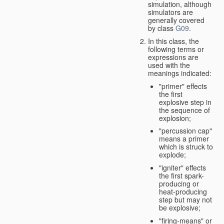
simulation, although
simulators are
generally covered
by class
G09
.
In this class, the
following terms or
expressions are
used with the
meanings indicated:
"primer" effects
the first
explosive step in
the sequence of
explosion;
"percussion cap"
means a primer
which is struck to
explode;
"igniter" effects
the first spark-
producing or
heat-producing
step but may not
be explosive;
"firing-means" or