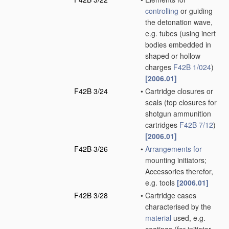
controlling
or guiding
the detonation wave,
e.g. tubes
(using inert
bodies embedded in
shaped or hollow
charges
F42B 1/024
)
[2006.01]
F42B 3/24
•
Cartridge closures or
seals
(top closures for
shotgun ammunition
cartridges
F42B 7/12
)
[2006.01]
F42B 3/26
•
Arrangements for
mounting initiators;
Accessories therefor,
e.g. tools
[2006.01]
F42B 3/28
•
Cartridge cases
characterised by the
material
used, e.g.