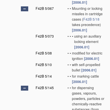
[2006.01]
F42B 5/067
•
•
Mounting or locking
missiles in cartridge
cases
(
F42B 5/18
takes precedence)
[2006.01]
F42B 5/073
•
•
•
using an auxiliary
locking element
[2006.01]
F42B 5/08
•
•
modified for electric
ignition
[2006.01]
F42B 5/10
•
•
with self-propelled
bullet
[2006.01]
F42B 5/14
•
•
for marking cattle
[2006.01]
F42B 5/145
•
•
for dispensing
gases, vapours,
powders, particles or
chemically-reactive
substances
(from