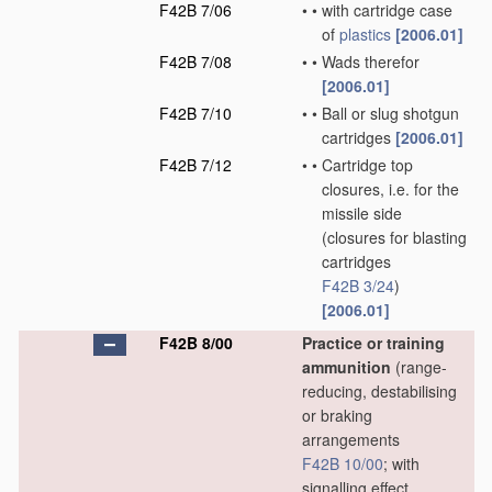
F42B 7/06
•
•
with cartridge case
of
plastics
[2006.01]
F42B 7/08
•
•
Wads therefor
[2006.01]
F42B 7/10
•
•
Ball or slug shotgun
cartridges
[2006.01]
F42B 7/12
•
•
Cartridge top
closures, i.e. for the
missile side
(closures for blasting
cartridges
F42B 3/24
)
[2006.01]
F42B 8/00
Practice or training
ammunition
(range-
reducing, destabilising
or braking
arrangements
F42B 10/00
; with
signalling effect