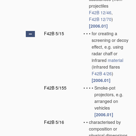
projectiles
F42B 12/46
,
F42B 12/70
)
[2006.01]
F42B 5/15
•
•
•
for creating a
screening or decoy
effect, e.g. using
radar chaff or
infrared
material
(infrared flares
F42B 4/26
)
[2006.01]
F42B 5/155
•
•
•
•
Smoke-pot
projectors, e.g.
arranged on
vehicles
[2006.01]
F42B 5/16
•
•
characterised by
composition or
physical dimensions