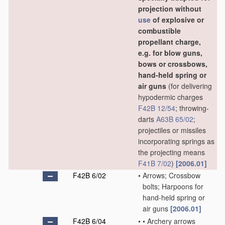
projection without
use
of explosive or
combustible
propellant charge,
e.g. for blow guns,
bows or crossbows,
hand-held spring or
air guns
(for delivering
hypodermic charges
F42B 12/54
; throwing-
darts
A63B 65/02
;
projectiles or missiles
incorporating springs as
the projecting means
F41B 7/02
)
[2006.01]
F42B 6/02
•
Arrows; Crossbow
bolts; Harpoons for
hand-held spring or
air guns
[2006.01]
F42B 6/04
•
•
Archery arrows