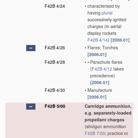
F42B 4/24
•
characterised by
having
plural
successively-ignited
charges
(in aerial
display rockets
F42B 4/14
)
[2006.01]
F42B 4/26
•
Flares; Torches
[2006.01]
F42B 4/28
•
•
Parachute flares
(
F42B 4/12
takes
precedence)
[2006.01]
F42B 4/30
•
Manufacture
[2006.01]
F42B 5/00
Cartridge ammunition,
e.g. separately-loaded
propellant charges
(shotgun ammunition
F42B 7/00
; practice or