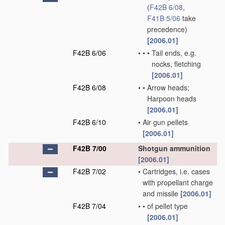
(
F42B 6/08
,
F41B 5/06
take
precedence)
[2006.01]
F42B 6/06
•
•
•
Tail ends, e.g.
nocks, fletching
[2006.01]
F42B 6/08
•
•
Arrow heads;
Harpoon heads
[2006.01]
F42B 6/10
•
Air gun pellets
[2006.01]
F42B 7/00
Shotgun ammunition
[2006.01]
F42B 7/02
•
Cartridges, i.e. cases
with propellant charge
and missile
[2006.01]
F42B 7/04
•
•
of pellet type
[2006.01]