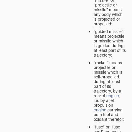
"missile" or
"projectile or
missile" means
any body which
is projected or
propelled;
"guided missile"
means projectile
or missile which
is guided during
at least part of its
trajectory;
"rocket" means
projectile or
missile which is
self-propelled,
during at least
part of its
trajectory, by a
rocket
engine
,
i.e. by a jet-
propulsion
engine
carrying
both fuel and
oxidant therefor;
"fuse" or "fuse
cord" means a