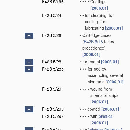
F42B 5/196
•
•
•
•
Coatings
[2006.01]
F42B 5/24
•
•
for cleaning; for
cooling; for
lubricating
[2006.01]
F42B 5/26
•
Cartridge cases
(
F42B 5/18
takes
precedence)
[2006.01]
F42B 5/28
•
•
of metal
[2006.01]
F42B 5/285
•
•
•
formed by
assembling several
elements
[2006.01]
F42B 5/29
•
•
•
•
wound from
sheets or strips
[2006.01]
F42B 5/295
•
•
•
coated
[2006.01]
F42B 5/297
•
•
•
•
with
plastics
[2006.01]
F42B 5/30
•
•
of
plastics
[2006.01]