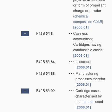
or form of propellant
charge or powder
(
chemical
composition
C06B
)
[2006.01]
F42B 5/18
•
•
Caseless
ammunition;
Cartridges having
combustible cases
[2006.01]
F42B 5/184
•
•
•
telescopic
[2006.01]
F42B 5/188
•
•
•
Manufacturing
processes therefor
[2006.01]
F42B 5/192
•
•
•
Cartridge cases
characterised by
the
material
used
[2006.01]