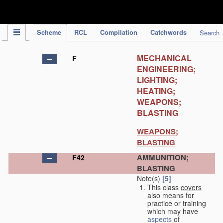
IPC Publication
Scheme
RCL
Compilation
Catchwords
Search
MECHANICAL
F
ENGINEERING;
LIGHTING;
HEATING;
WEAPONS;
BLASTING
WEAPONS;
BLASTING
AMMUNITION;
F42
BLASTING
Note(s)
[5]
This class
covers
also means for
practice or training
which may have
aspects
of