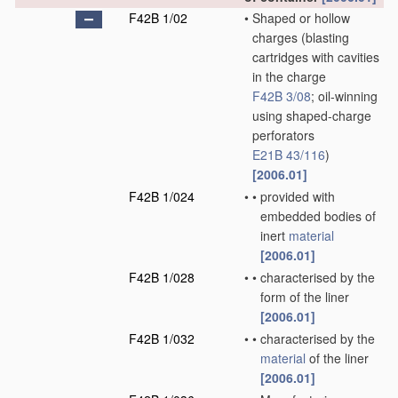
F42B 1/02
•
Shaped or hollow
charges
(blasting
cartridges with cavities
in the charge
F42B 3/08
; oil-winning
using shaped-charge
perforators
E21B 43/116
)
[2006.01]
F42B 1/024
•
•
provided with
embedded bodies of
inert
material
[2006.01]
F42B 1/028
•
•
characterised by the
form of the liner
[2006.01]
F42B 1/032
•
•
characterised by the
material
of the liner
[2006.01]