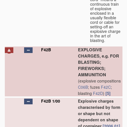
continuous train
of explosive
enclosed in a
usually flexible
cord or cable for
setting-off an
explosive charge
in the art of
blasting.
EXPLOSIVE
F42B
CHARGES, e.g. FOR
BLASTING;
FIREWORKS;
AMMUNITION
(explosive compositions
C06B
; fuzes
F42C
;
[5]
blasting
F42D
)
F42B 1/00
Explosive charges
characterised by form
or shape but not
dependent on shape
of container
[2006.01]