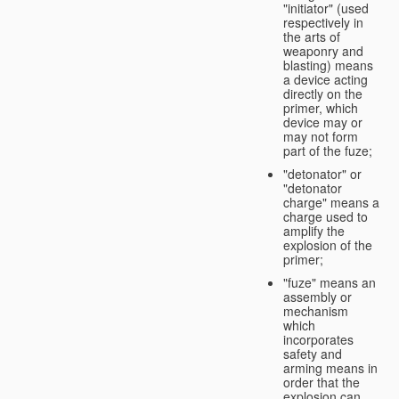
"initiator" (used
respectively in
the arts of
weaponry and
blasting) means
a device acting
directly on the
primer, which
device may or
may not form
part of the fuze;
"detonator" or
"detonator
charge" means a
charge used to
amplify the
explosion of the
primer;
"fuze" means an
assembly or
mechanism
which
incorporates
safety and
arming means in
order that the
explosion can