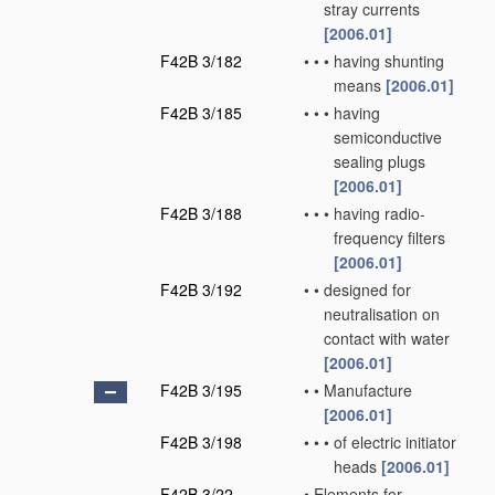
stray currents
[2006.01]
F42B 3/182
•
•
•
having shunting
means
[2006.01]
F42B 3/185
•
•
•
having
semiconductive
sealing plugs
[2006.01]
F42B 3/188
•
•
•
having radio-
frequency filters
[2006.01]
F42B 3/192
•
•
designed for
neutralisation on
contact with water
[2006.01]
F42B 3/195
•
•
Manufacture
[2006.01]
F42B 3/198
•
•
•
of electric initiator
heads
[2006.01]
F42B 3/22
•
Elements for