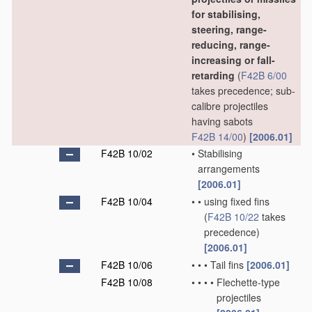
for stabilising,
steering, range-
reducing, range-
increasing or fall-
retarding
(
F42B 6/00
takes precedence; sub-
calibre projectiles
having sabots
F42B 14/00
)
[2006.01]
F42B 10/02
•
Stabilising
arrangements
[2006.01]
F42B 10/04
•
•
using fixed fins
(
F42B 10/22
takes
precedence)
[2006.01]
F42B 10/06
•
•
•
Tail fins
[2006.01]
F42B 10/08
•
•
•
•
Flechette-type
projectiles