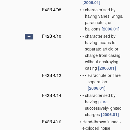
[2006.01]
F42B 4/08
•
•
characterised by
having vanes, wings,
parachutes, or
balloons
[2006.01]
F42B 4/10
•
•
characterised by
having means to
separate article or
charge from casing
without destroying
casing
[2006.01]
F42B 4/12
•
•
•
Parachute or flare
separation
[2006.01]
F42B 4/14
•
•
characterised by
having
plural
successively-ignited
charges
[2006.01]
F42B 4/16
•
Hand-thrown impact-
exploded noise