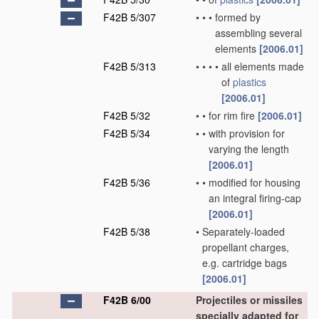
F42B 5/307
•
•
•
formed by
assembling several
elements
[2006.01]
F42B 5/313
•
•
•
•
all elements made
of
plastics
[2006.01]
F42B 5/32
•
•
for rim fire
[2006.01]
F42B 5/34
•
•
with provision for
varying the length
[2006.01]
F42B 5/36
•
•
modified for housing
an integral firing-cap
[2006.01]
F42B 5/38
•
Separately-loaded
propellant charges,
e.g. cartridge bags
[2006.01]
F42B 6/00
Projectiles or missiles
specially adapted for