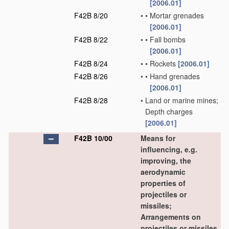
[2006.01]
F42B 8/20
•
•
Mortar grenades
[2006.01]
F42B 8/22
•
•
Fall bombs
[2006.01]
F42B 8/24
•
•
Rockets
[2006.01]
F42B 8/26
•
•
Hand grenades
[2006.01]
F42B 8/28
•
Land or marine mines;
Depth charges
[2006.01]
F42B 10/00
Means for
influencing, e.g.
improving, the
aerodynamic
properties of
projectiles or
missiles;
Arrangements on
projectiles or missiles