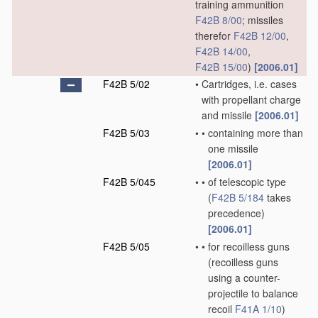
training ammunition
F42B 8/00
; missiles
therefor
F42B 12/00
,
F42B 14/00
,
F42B 15/00
)
[2006.01]
F42B 5/02
•
Cartridges, i.e. cases
with propellant charge
and missile
[2006.01]
F42B 5/03
•
•
containing more than
one missile
[2006.01]
F42B 5/045
•
•
of telescopic type
(
F42B 5/184
takes
precedence)
[2006.01]
F42B 5/05
•
•
for recoilless guns
(recoilless guns
using a counter-
projectile to balance
recoil
F41A 1/10
)