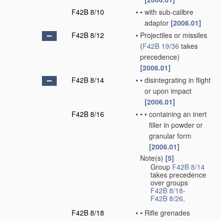
F42B 8/10
•
•
with sub-calibre
adaptor
[2006.01]
F42B 8/12
•
Projectiles or missiles
(
F42B 19/36
takes
precedence)
[2006.01]
F42B 8/14
•
•
disintegrating in flight
or upon impact
[2006.01]
F42B 8/16
•
•
•
containing an inert
filler in powder or
granular form
[2006.01]
Note(s)
[5]
•
Group
F42B 8/14
takes precedence
over groups
F42B 8/18
-
F42B 8/26
.
F42B 8/18
•
•
Rifle grenades