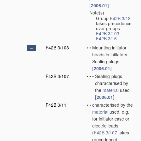
[2006.01]
Note(s)
•
Group
F42B 3/18
takes precedence
over groups
F42B 3/103
-
F42B 3/16
.
F42B 3/103
•
•
Mounting initiator
heads in initiators;
Sealing-plugs
[2006.01]
F42B 3/107
•
•
•
Sealing-plugs
characterised by
the
material
used
[2006.01]
F42B 3/11
•
•
characterised by the
material
used, e.g.
for initiator case or
electric leads
(
F42B 3/107
takes
precedence)