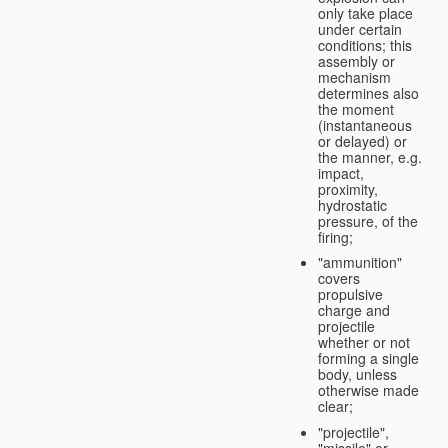
only take place
under certain
conditions; this
assembly or
mechanism
determines also
the moment
(instantaneous
or delayed) or
the manner, e.g.
impact,
proximity,
hydrostatic
pressure, of the
firing;
"ammunition"
covers
propulsive
charge and
projectile
whether or not
forming a single
body, unless
otherwise made
clear;
"projectile",