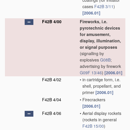
coatings
(for initiator
cases
F42B 3/11
)
[2006.01]
F42B 4/00
Fireworks, i.e.
pyrotechnic devices
for amusement,
display, illumination,
or signal purposes
(signalling by
explosives
G08B
;
advertising by firework
G09F 13/46
)
[2006.01]
F42B 4/02
•
in cartridge form, i.e.
shell, propellant, and
primer
[2006.01]
F42B 4/04
•
Firecrackers
[2006.01]
F42B 4/06
•
Aerial display rockets
(rockets in general
F42B 15/00
)