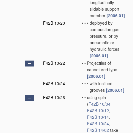
longitudinally
slidable support
member
[2006.01]
F42B 10/20
•
•
•
deployed by
combustion gas
pressure, or by
pneumatic or
hydraulic forces
[2006.01]
F42B 10/22
•
•
Projectiles of
cannelured type
[2006.01]
F42B 10/24
•
•
•
with inclined
grooves
[2006.01]
F42B 10/26
•
•
using spin
(
F42B 10/04
,
F42B 10/12
,
F42B 10/14
,
F42B 10/24
,
F42B 14/02
take