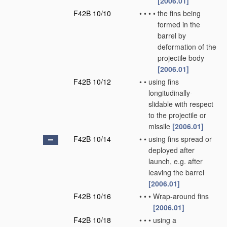
[2006.01]
F42B 10/10
•
•
•
•
the fins being
formed in the
barrel by
deformation of the
projectile body
[2006.01]
F42B 10/12
•
•
using fins
longitudinally-
slidable with respect
to the projectile or
missile
[2006.01]
F42B 10/14
•
•
using fins spread or
deployed after
launch, e.g. after
leaving the barrel
[2006.01]
F42B 10/16
•
•
•
Wrap-around fins
[2006.01]
F42B 10/18
•
•
•
using a