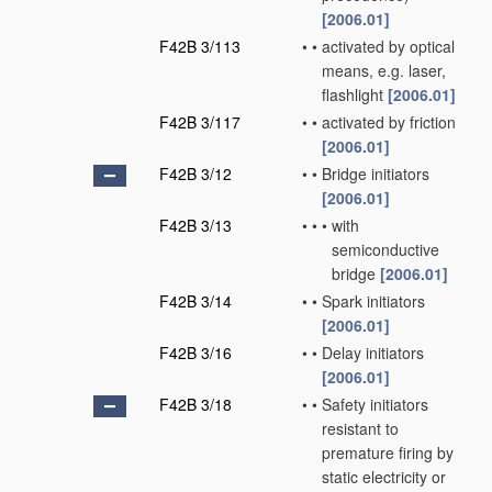
[2006.01]
F42B 3/113
•
•
activated by optical
means, e.g. laser,
flashlight
[2006.01]
F42B 3/117
•
•
activated by friction
[2006.01]
F42B 3/12
•
•
Bridge initiators
[2006.01]
F42B 3/13
•
•
•
with
semiconductive
bridge
[2006.01]
F42B 3/14
•
•
Spark initiators
[2006.01]
F42B 3/16
•
•
Delay initiators
[2006.01]
F42B 3/18
•
•
Safety initiators
resistant to
premature firing by
static electricity or