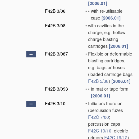
[2006.01]
F42B 3/06
•
•
with re-utilisable
case
[2006.01]
F42B 3/08
•
with cavities in the
charge, e.g. hollow-
charge blasting
cartridges
[2006.01]
F42B 3/087
•
Flexible or deformable
blasting cartridges,
e.g. bags or hoses
(loaded cartridge bags
F42B 5/38
)
[2006.01]
F42B 3/093
•
•
in mat or tape form
[2006.01]
F42B 3/10
•
Initiators therefor
(percussion fuzes
F42C 7/00
;
percussion caps
F42C 19/10
; electric
primers
F42C 19/12
)