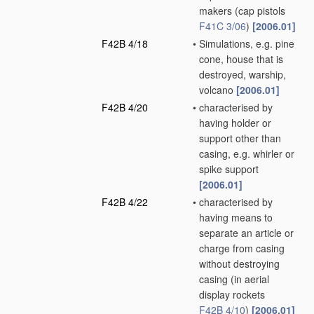
makers
(cap pistols
F41C 3/06
)
[2006.01]
F42B 4/18
•
Simulations, e.g. pine
cone, house that is
destroyed, warship,
volcano
[2006.01]
F42B 4/20
•
characterised by
having holder or
support other than
casing, e.g. whirler or
spike support
[2006.01]
F42B 4/22
•
characterised by
having means to
separate an article or
charge from casing
without destroying
casing
(in aerial
display rockets
F42B 4/10
)
[2006.01]