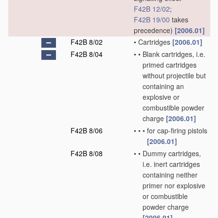
F42B 12/02
;
F42B 19/00
takes
precedence)
[2006.01]
F42B 8/02
•
Cartridges
[2006.01]
F42B 8/04
•
•
Blank cartridges, i.e.
primed cartridges
without projectile but
containing an
explosive or
combustible powder
charge
[2006.01]
F42B 8/06
•
•
•
for cap-firing pistols
[2006.01]
F42B 8/08
•
•
Dummy cartridges,
i.e. inert cartridges
containing neither
primer nor explosive
or combustible
powder charge
[2006.01]