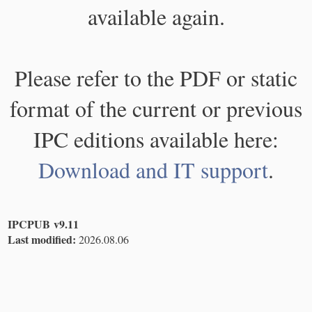
available again.
Please refer to the PDF or static
format of the current or previous
IPC editions available here:
Download and IT support
.
IPCPUB v9.11
Last modified:
2026.08.06