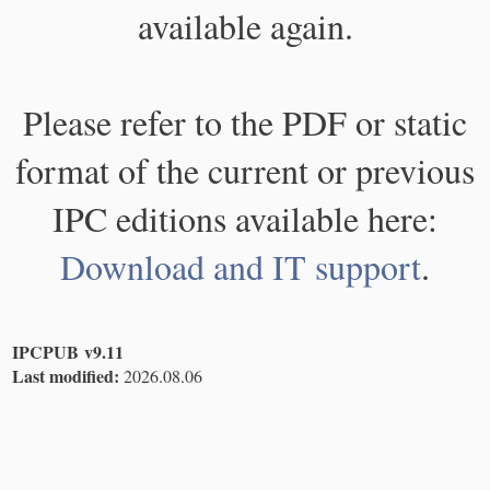
available again.
Please refer to the PDF or static
format of the current or previous
IPC editions available here:
Download and IT support
.
IPCPUB v9.11
Last modified:
2026.08.06