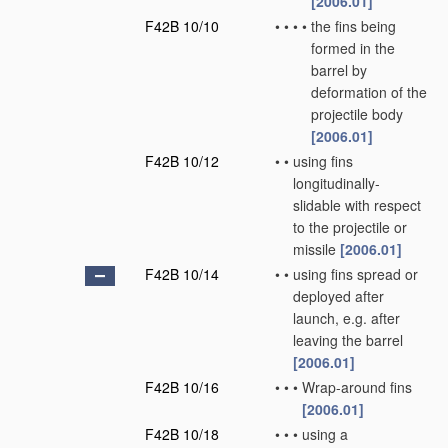
[2006.01]
F42B 10/10
•
•
•
•
the fins being
formed in the
barrel by
deformation of the
projectile body
[2006.01]
F42B 10/12
•
•
using fins
longitudinally-
slidable with respect
to the projectile or
missile
[2006.01]
F42B 10/14
•
•
using fins spread or
deployed after
launch, e.g. after
leaving the barrel
[2006.01]
F42B 10/16
•
•
•
Wrap-around fins
[2006.01]
F42B 10/18
•
•
•
using a