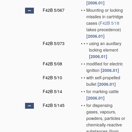
[2006.01]
F42B 5/067
•
•
Mounting or locking
missiles in cartridge
cases
(
F42B 5/18
takes precedence)
[2006.01]
F42B 5/073
•
•
•
using an auxiliary
locking element
[2006.01]
F42B 5/08
•
•
modified for electric
ignition
[2006.01]
F42B 5/10
•
•
with self-propelled
bullet
[2006.01]
F42B 5/14
•
•
for marking cattle
[2006.01]
F42B 5/145
•
•
for dispensing
gases, vapours,
powders, particles or
chemically-reactive
substances
(from