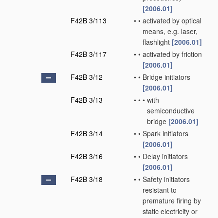
[2006.01]
F42B 3/113
•
•
activated by optical
means, e.g. laser,
flashlight
[2006.01]
F42B 3/117
•
•
activated by friction
[2006.01]
F42B 3/12
•
•
Bridge initiators
[2006.01]
F42B 3/13
•
•
•
with
semiconductive
bridge
[2006.01]
F42B 3/14
•
•
Spark initiators
[2006.01]
F42B 3/16
•
•
Delay initiators
[2006.01]
F42B 3/18
•
•
Safety initiators
resistant to
premature firing by
static electricity or