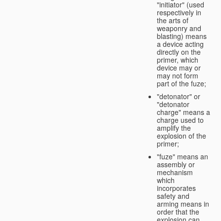
"initiator" (used
respectively in
the arts of
weaponry and
blasting) means
a device acting
directly on the
primer, which
device may or
may not form
part of the fuze;
"detonator" or
"detonator
charge" means a
charge used to
amplify the
explosion of the
primer;
"fuze" means an
assembly or
mechanism
which
incorporates
safety and
arming means in
order that the
explosion can