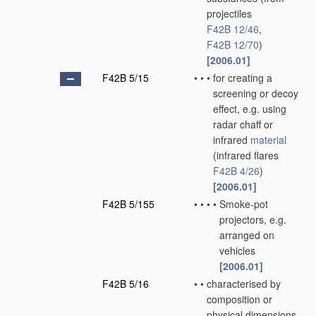
projectiles
F42B 12/46
,
F42B 12/70
)
[2006.01]
F42B 5/15
•
•
•
for creating a
screening or decoy
effect, e.g. using
radar chaff or
infrared
material
(infrared flares
F42B 4/26
)
[2006.01]
F42B 5/155
•
•
•
•
Smoke-pot
projectors, e.g.
arranged on
vehicles
[2006.01]
F42B 5/16
•
•
characterised by
composition or
physical dimensions