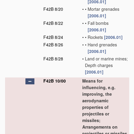
[2006.01]
F42B 8/20
•
•
Mortar grenades
[2006.01]
F42B 8/22
•
•
Fall bombs
[2006.01]
F42B 8/24
•
•
Rockets
[2006.01]
F42B 8/26
•
•
Hand grenades
[2006.01]
F42B 8/28
•
Land or marine mines;
Depth charges
[2006.01]
F42B 10/00
Means for
influencing, e.g.
improving, the
aerodynamic
properties of
projectiles or
missiles;
Arrangements on
projectiles or missiles