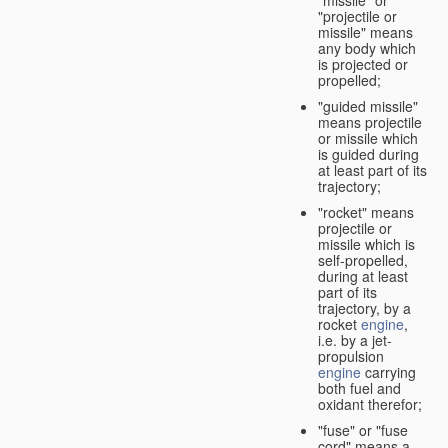
"missile" or
"projectile or
missile" means
any body which
is projected or
propelled;
"guided missile"
means projectile
or missile which
is guided during
at least part of its
trajectory;
"rocket" means
projectile or
missile which is
self-propelled,
during at least
part of its
trajectory, by a
rocket
engine
,
i.e. by a jet-
propulsion
engine
carrying
both fuel and
oxidant therefor;
"fuse" or "fuse
cord" means a