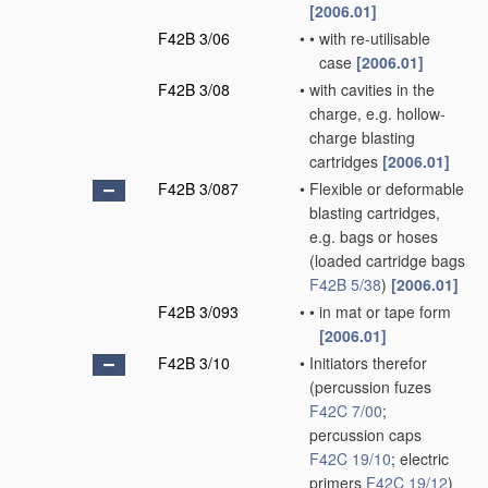
[2006.01]
F42B 3/06
•
•
with re-utilisable
case
[2006.01]
F42B 3/08
•
with cavities in the
charge, e.g. hollow-
charge blasting
cartridges
[2006.01]
F42B 3/087
•
Flexible or deformable
blasting cartridges,
e.g. bags or hoses
(loaded cartridge bags
F42B 5/38
)
[2006.01]
F42B 3/093
•
•
in mat or tape form
[2006.01]
F42B 3/10
•
Initiators therefor
(percussion fuzes
F42C 7/00
;
percussion caps
F42C 19/10
; electric
primers
F42C 19/12
)