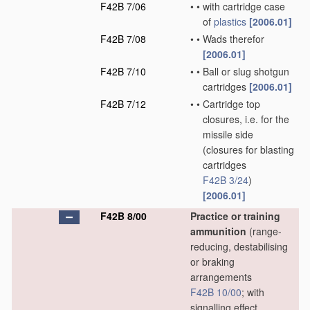
F42B 7/06
•
•
with cartridge case
of
plastics
[2006.01]
F42B 7/08
•
•
Wads therefor
[2006.01]
F42B 7/10
•
•
Ball or slug shotgun
cartridges
[2006.01]
F42B 7/12
•
•
Cartridge top
closures, i.e. for the
missile side
(closures for blasting
cartridges
F42B 3/24
)
[2006.01]
F42B 8/00
Practice or training
ammunition
(range-
reducing, destabilising
or braking
arrangements
F42B 10/00
; with
signalling effect