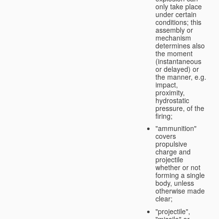
only take place
under certain
conditions; this
assembly or
mechanism
determines also
the moment
(instantaneous
or delayed) or
the manner, e.g.
impact,
proximity,
hydrostatic
pressure, of the
firing;
"ammunition"
covers
propulsive
charge and
projectile
whether or not
forming a single
body, unless
otherwise made
clear;
"projectile",