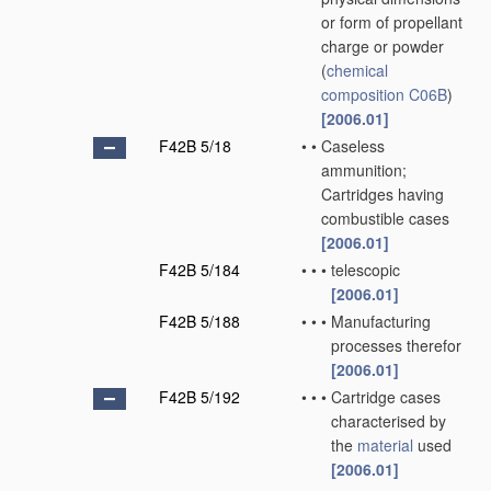
or form of propellant
charge or powder
(
chemical
composition
C06B
)
[2006.01]
F42B 5/18
•
•
Caseless
ammunition;
Cartridges having
combustible cases
[2006.01]
F42B 5/184
•
•
•
telescopic
[2006.01]
F42B 5/188
•
•
•
Manufacturing
processes therefor
[2006.01]
F42B 5/192
•
•
•
Cartridge cases
characterised by
the
material
used
[2006.01]