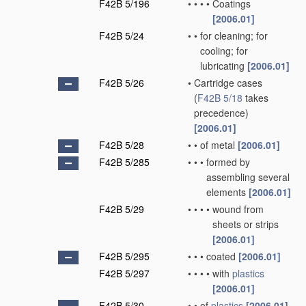
F42B 5/196
•
•
•
•
Coatings
[2006.01]
F42B 5/24
•
•
for cleaning; for
cooling; for
lubricating
[2006.01]
F42B 5/26
•
Cartridge cases
(
F42B 5/18
takes
precedence)
[2006.01]
F42B 5/28
•
•
of metal
[2006.01]
F42B 5/285
•
•
•
formed by
assembling several
elements
[2006.01]
F42B 5/29
•
•
•
•
wound from
sheets or strips
[2006.01]
F42B 5/295
•
•
•
coated
[2006.01]
F42B 5/297
•
•
•
•
with
plastics
[2006.01]
F42B 5/30
•
•
of
plastics
[2006.01]