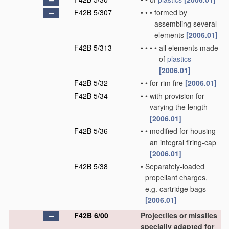
F42B 5/307
•
•
•
formed by
assembling several
elements
[2006.01]
F42B 5/313
•
•
•
•
all elements made
of
plastics
[2006.01]
F42B 5/32
•
•
for rim fire
[2006.01]
F42B 5/34
•
•
with provision for
varying the length
[2006.01]
F42B 5/36
•
•
modified for housing
an integral firing-cap
[2006.01]
F42B 5/38
•
Separately-loaded
propellant charges,
e.g. cartridge bags
[2006.01]
F42B 6/00
Projectiles or missiles
specially adapted for