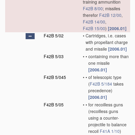
training ammunition
F42B 8/00
; missiles
therefor
F42B 12/00
,
F42B 14/00
,
F42B 15/00
)
[2006.01]
F42B 5/02
•
Cartridges, i.e. cases
with propellant charge
and missile
[2006.01]
F42B 5/03
•
•
containing more than
one missile
[2006.01]
F42B 5/045
•
•
of telescopic type
(
F42B 5/184
takes
precedence)
[2006.01]
F42B 5/05
•
•
for recoilless guns
(recoilless guns
using a counter-
projectile to balance
recoil
F41A 1/10
)