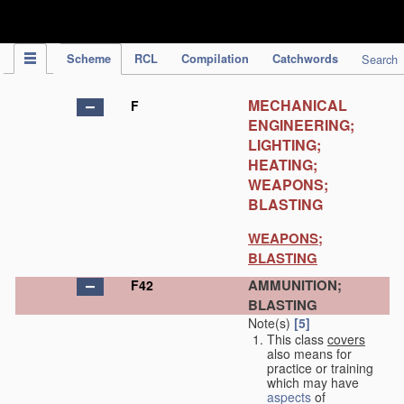
IPC Publication
Scheme
RCL
Compilation
Catchwords
Search
MECHANICAL
F
ENGINEERING;
LIGHTING;
HEATING;
WEAPONS;
BLASTING
WEAPONS;
BLASTING
AMMUNITION;
F42
BLASTING
Note(s)
[5]
This class
covers
also means for
practice or training
which may have
aspects
of