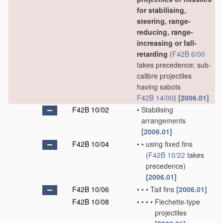
for stabilising,
steering, range-
reducing, range-
increasing or fall-
retarding
(
F42B 6/00
takes precedence; sub-
calibre projectiles
having sabots
F42B 14/00
)
[2006.01]
F42B 10/02
•
Stabilising
arrangements
[2006.01]
F42B 10/04
•
•
using fixed fins
(
F42B 10/22
takes
precedence)
[2006.01]
F42B 10/06
•
•
•
Tail fins
[2006.01]
F42B 10/08
•
•
•
•
Flechette-type
projectiles