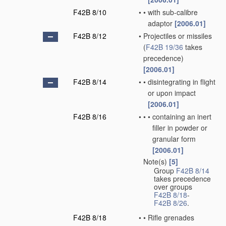
F42B 8/10
•
•
with sub-calibre
adaptor
[2006.01]
F42B 8/12
•
Projectiles or missiles
(
F42B 19/36
takes
precedence)
[2006.01]
F42B 8/14
•
•
disintegrating in flight
or upon impact
[2006.01]
F42B 8/16
•
•
•
containing an inert
filler in powder or
granular form
[2006.01]
Note(s)
[5]
•
Group
F42B 8/14
takes precedence
over groups
F42B 8/18
-
F42B 8/26
.
F42B 8/18
•
•
Rifle grenades