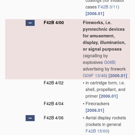
coatings
(for initiator
cases
F42B 3/11
)
[2006.01]
F42B 4/00
Fireworks, i.e.
pyrotechnic devices
for amusement,
display, illumination,
or signal purposes
(signalling by
explosives
G08B
;
advertising by firework
G09F 13/46
)
[2006.01]
F42B 4/02
•
in cartridge form, i.e.
shell, propellant, and
primer
[2006.01]
F42B 4/04
•
Firecrackers
[2006.01]
F42B 4/06
•
Aerial display rockets
(rockets in general
F42B 15/00
)