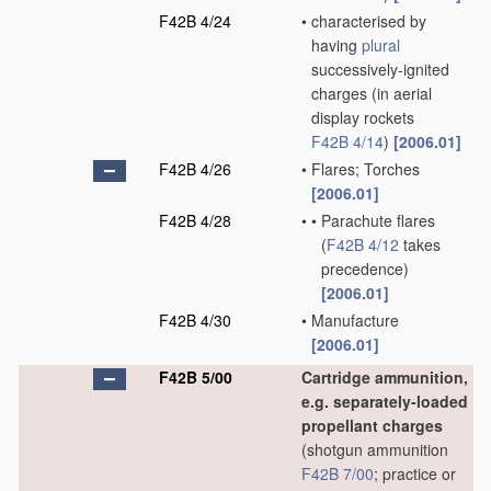
F42B 4/24
•
characterised by
having
plural
successively-ignited
charges
(in aerial
display rockets
F42B 4/14
)
[2006.01]
F42B 4/26
•
Flares; Torches
[2006.01]
F42B 4/28
•
•
Parachute flares
(
F42B 4/12
takes
precedence)
[2006.01]
F42B 4/30
•
Manufacture
[2006.01]
F42B 5/00
Cartridge ammunition,
e.g. separately-loaded
propellant charges
(shotgun ammunition
F42B 7/00
; practice or