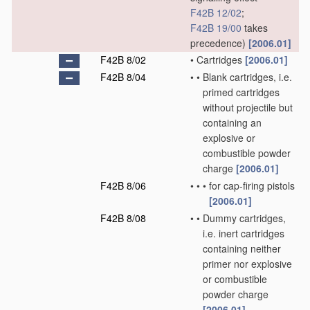
F42B 12/02
;
F42B 19/00
takes
precedence)
[2006.01]
F42B 8/02
•
Cartridges
[2006.01]
F42B 8/04
•
•
Blank cartridges, i.e.
primed cartridges
without projectile but
containing an
explosive or
combustible powder
charge
[2006.01]
F42B 8/06
•
•
•
for cap-firing pistols
[2006.01]
F42B 8/08
•
•
Dummy cartridges,
i.e. inert cartridges
containing neither
primer nor explosive
or combustible
powder charge
[2006.01]