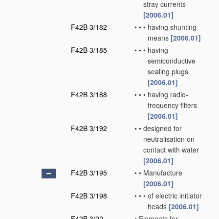
stray currents
[2006.01]
F42B 3/182
•
•
•
having shunting
means
[2006.01]
F42B 3/185
•
•
•
having
semiconductive
sealing plugs
[2006.01]
F42B 3/188
•
•
•
having radio-
frequency filters
[2006.01]
F42B 3/192
•
•
designed for
neutralisation on
contact with water
[2006.01]
F42B 3/195
•
•
Manufacture
[2006.01]
F42B 3/198
•
•
•
of electric initiator
heads
[2006.01]
F42B 3/22
•
Elements for