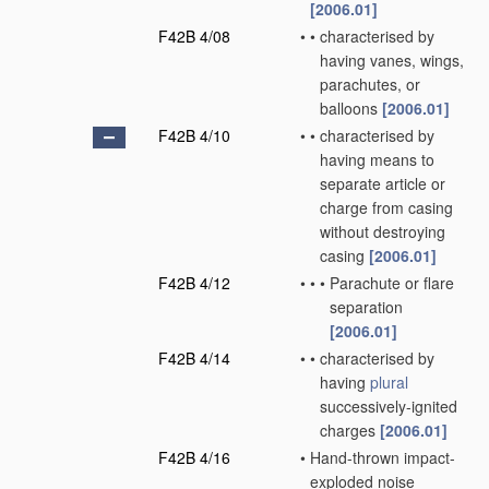
[2006.01]
F42B 4/08
•
•
characterised by
having vanes, wings,
parachutes, or
balloons
[2006.01]
F42B 4/10
•
•
characterised by
having means to
separate article or
charge from casing
without destroying
casing
[2006.01]
F42B 4/12
•
•
•
Parachute or flare
separation
[2006.01]
F42B 4/14
•
•
characterised by
having
plural
successively-ignited
charges
[2006.01]
F42B 4/16
•
Hand-thrown impact-
exploded noise