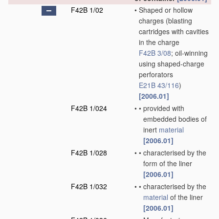
F42B 1/02
•
Shaped or hollow
charges
(blasting
cartridges with cavities
in the charge
F42B 3/08
; oil-winning
using shaped-charge
perforators
E21B 43/116
)
[2006.01]
F42B 1/024
•
•
provided with
embedded bodies of
inert
material
[2006.01]
F42B 1/028
•
•
characterised by the
form of the liner
[2006.01]
F42B 1/032
•
•
characterised by the
material
of the liner
[2006.01]