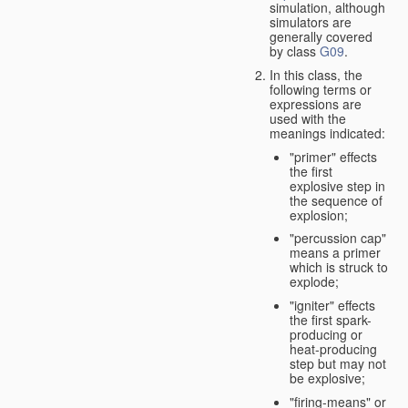
simulation, although
simulators are
generally covered
by class
G09
.
In this class, the
following terms or
expressions are
used with the
meanings indicated:
"primer" effects
the first
explosive step in
the sequence of
explosion;
"percussion cap"
means a primer
which is struck to
explode;
"igniter" effects
the first spark-
producing or
heat-producing
step but may not
be explosive;
"firing-means" or