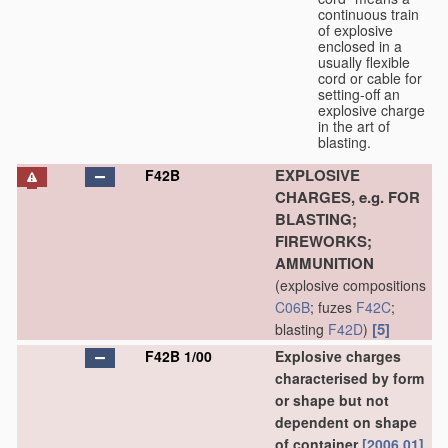
continuous train
of explosive
enclosed in a
usually flexible
cord or cable for
setting-off an
explosive charge
in the art of
blasting.
EXPLOSIVE
F42B
CHARGES, e.g. FOR
BLASTING;
FIREWORKS;
AMMUNITION
(explosive compositions
C06B
; fuzes
F42C
;
[5]
blasting
F42D
)
F42B 1/00
Explosive charges
characterised by form
or shape but not
dependent on shape
of container
[2006.01]