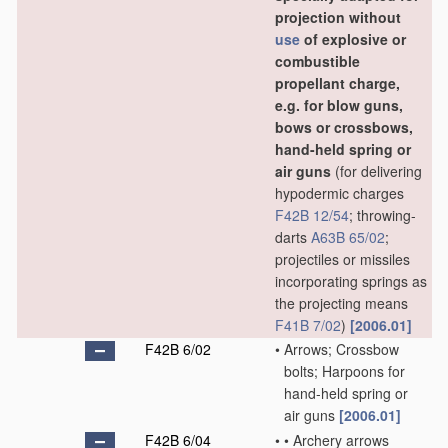
projection without
use
of explosive or
combustible
propellant charge,
e.g. for blow guns,
bows or crossbows,
hand-held spring or
air guns
(for delivering
hypodermic charges
F42B 12/54
; throwing-
darts
A63B 65/02
;
projectiles or missiles
incorporating springs as
the projecting means
F41B 7/02
)
[2006.01]
F42B 6/02
•
Arrows; Crossbow
bolts; Harpoons for
hand-held spring or
air guns
[2006.01]
F42B 6/04
•
•
Archery arrows