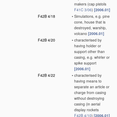
makers
(cap pistols
F41C 3/06
)
[2006.01]
F42B 4/18
•
Simulations, e.g. pine
cone, house that is
destroyed, warship,
volcano
[2006.01]
F42B 4/20
•
characterised by
having holder or
support other than
casing, e.g. whirler or
spike support
[2006.01]
F42B 4/22
•
characterised by
having means to
separate an article or
charge from casing
without destroying
casing
(in aerial
display rockets
F42B 4/10
)
[2006.01]