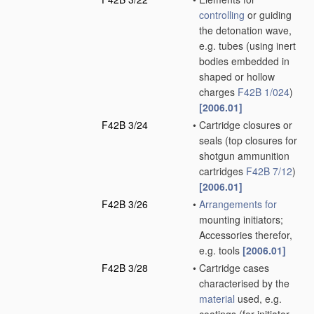
controlling
or guiding
the detonation wave,
e.g. tubes
(using inert
bodies embedded in
shaped or hollow
charges
F42B 1/024
)
[2006.01]
F42B 3/24
•
Cartridge closures or
seals
(top closures for
shotgun ammunition
cartridges
F42B 7/12
)
[2006.01]
F42B 3/26
•
Arrangements for
mounting initiators;
Accessories therefor,
e.g. tools
[2006.01]
F42B 3/28
•
Cartridge cases
characterised by the
material
used, e.g.