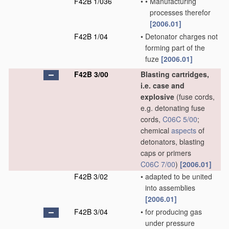
F42B 1/036
•
•
Manufacturing
processes therefor
[2006.01]
F42B 1/04
•
Detonator charges not
forming part of the
fuze
[2006.01]
F42B 3/00
Blasting cartridges,
i.e. case and
explosive
(fuse cords,
e.g. detonating fuse
cords,
C06C 5/00
;
chemical
aspects
of
detonators, blasting
caps or primers
C06C 7/00
)
[2006.01]
F42B 3/02
•
adapted to be united
into assemblies
[2006.01]
F42B 3/04
•
for producing gas
under pressure