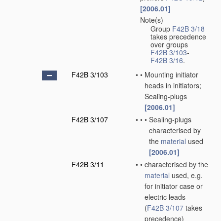
[2006.01]
Note(s)
•
Group
F42B 3/18
takes precedence
over groups
F42B 3/103
-
F42B 3/16
.
F42B 3/103
•
•
Mounting initiator
heads in initiators;
Sealing-plugs
[2006.01]
F42B 3/107
•
•
•
Sealing-plugs
characterised by
the
material
used
[2006.01]
F42B 3/11
•
•
characterised by the
material
used, e.g.
for initiator case or
electric leads
(
F42B 3/107
takes
precedence)