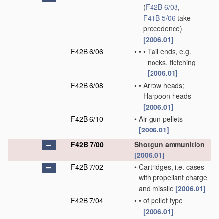
(
F42B 6/08
,
F41B 5/06
take
precedence)
[2006.01]
F42B 6/06
•
•
•
Tail ends, e.g.
nocks, fletching
[2006.01]
F42B 6/08
•
•
Arrow heads;
Harpoon heads
[2006.01]
F42B 6/10
•
Air gun pellets
[2006.01]
F42B 7/00
Shotgun ammunition
[2006.01]
F42B 7/02
•
Cartridges, i.e. cases
with propellant charge
and missile
[2006.01]
F42B 7/04
•
•
of pellet type
[2006.01]