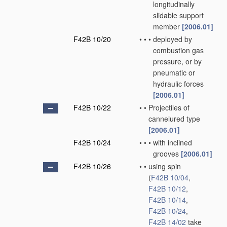
longitudinally
slidable support
member
[2006.01]
F42B 10/20
•
•
•
deployed by
combustion gas
pressure, or by
pneumatic or
hydraulic forces
[2006.01]
F42B 10/22
•
•
Projectiles of
cannelured type
[2006.01]
F42B 10/24
•
•
•
with inclined
grooves
[2006.01]
F42B 10/26
•
•
using spin
(
F42B 10/04
,
F42B 10/12
,
F42B 10/14
,
F42B 10/24
,
F42B 14/02
take