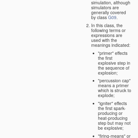
simulation, although
simulators are
generally covered
by class
G09
.
In this class, the
following terms or
expressions are
used with the
meanings indicated:
"primer" effects
the first
explosive step in
the sequence of
explosion;
"percussion cap"
means a primer
which is struck to
explode;
"igniter" effects
the first spark-
producing or
heat-producing
step but may not
be explosive;
"firing-means" or