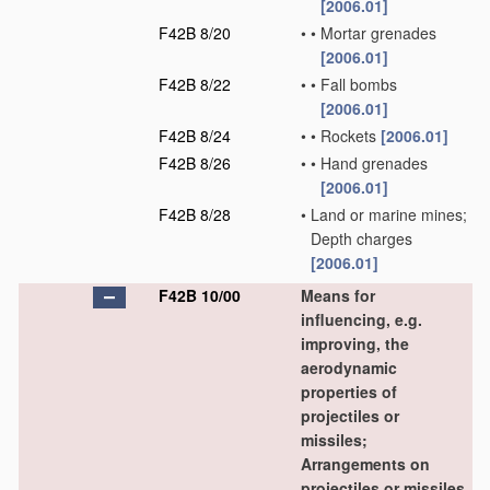
[2006.01]
F42B 8/20
•
•
Mortar grenades
[2006.01]
F42B 8/22
•
•
Fall bombs
[2006.01]
F42B 8/24
•
•
Rockets
[2006.01]
F42B 8/26
•
•
Hand grenades
[2006.01]
F42B 8/28
•
Land or marine mines;
Depth charges
[2006.01]
F42B 10/00
Means for
influencing, e.g.
improving, the
aerodynamic
properties of
projectiles or
missiles;
Arrangements on
projectiles or missiles