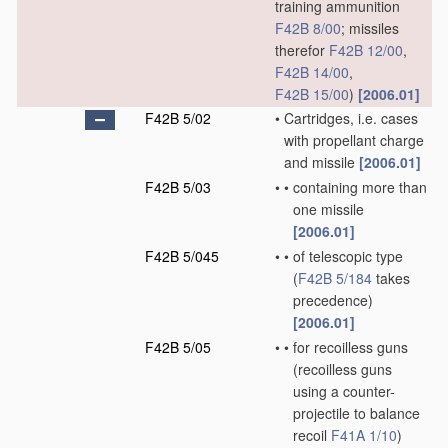
training ammunition
F42B 8/00
; missiles
therefor
F42B 12/00
,
F42B 14/00
,
F42B 15/00
)
[2006.01]
F42B 5/02
•
Cartridges, i.e. cases
with propellant charge
and missile
[2006.01]
F42B 5/03
•
•
containing more than
one missile
[2006.01]
F42B 5/045
•
•
of telescopic type
(
F42B 5/184
takes
precedence)
[2006.01]
F42B 5/05
•
•
for recoilless guns
(recoilless guns
using a counter-
projectile to balance
recoil
F41A 1/10
)