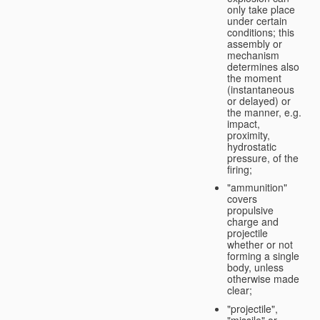
only take place
under certain
conditions; this
assembly or
mechanism
determines also
the moment
(instantaneous
or delayed) or
the manner, e.g.
impact,
proximity,
hydrostatic
pressure, of the
firing;
"ammunition"
covers
propulsive
charge and
projectile
whether or not
forming a single
body, unless
otherwise made
clear;
"projectile",