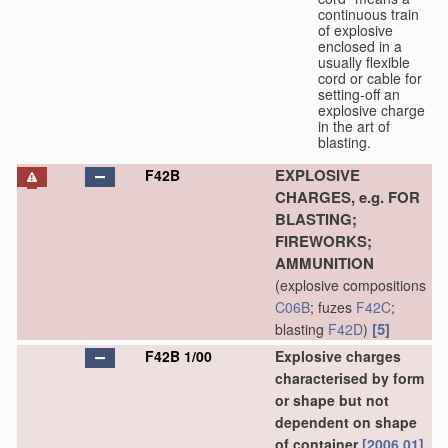
continuous train
of explosive
enclosed in a
usually flexible
cord or cable for
setting-off an
explosive charge
in the art of
blasting.
EXPLOSIVE
F42B
CHARGES, e.g. FOR
BLASTING;
FIREWORKS;
AMMUNITION
(explosive compositions
C06B
; fuzes
F42C
;
[5]
blasting
F42D
)
F42B 1/00
Explosive charges
characterised by form
or shape but not
dependent on shape
of container
[2006.01]