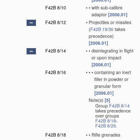
F42B 8/10
•
•
with sub-calibre
adaptor
[2006.01]
F42B 8/12
•
Projectiles or missiles
(
F42B 19/36
takes
precedence)
[2006.01]
F42B 8/14
•
•
disintegrating in flight
or upon impact
[2006.01]
F42B 8/16
•
•
•
containing an inert
filler in powder or
granular form
[2006.01]
Note(s)
[5]
•
Group
F42B 8/14
takes precedence
over groups
F42B 8/18
-
F42B 8/26
.
F42B 8/18
•
•
Rifle grenades