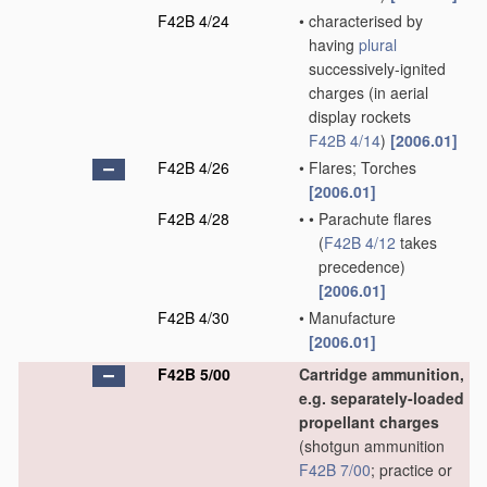
F42B 4/24
•
characterised by
having
plural
successively-ignited
charges
(in aerial
display rockets
F42B 4/14
)
[2006.01]
F42B 4/26
•
Flares; Torches
[2006.01]
F42B 4/28
•
•
Parachute flares
(
F42B 4/12
takes
precedence)
[2006.01]
F42B 4/30
•
Manufacture
[2006.01]
F42B 5/00
Cartridge ammunition,
e.g. separately-loaded
propellant charges
(shotgun ammunition
F42B 7/00
; practice or