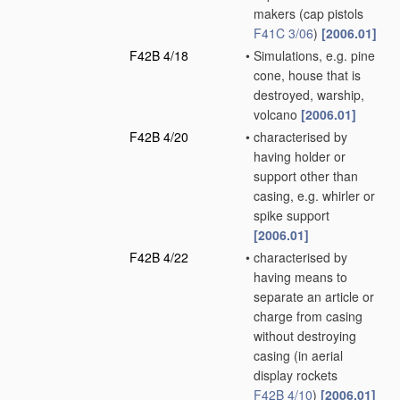
makers
(cap pistols
F41C 3/06
)
[2006.01]
F42B 4/18
•
Simulations, e.g. pine
cone, house that is
destroyed, warship,
volcano
[2006.01]
F42B 4/20
•
characterised by
having holder or
support other than
casing, e.g. whirler or
spike support
[2006.01]
F42B 4/22
•
characterised by
having means to
separate an article or
charge from casing
without destroying
casing
(in aerial
display rockets
F42B 4/10
)
[2006.01]