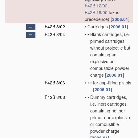
F42B 12/02
;
F42B 19/00
takes
precedence)
[2006.01]
F42B 8/02
•
Cartridges
[2006.01]
F42B 8/04
•
•
Blank cartridges, i.e.
primed cartridges
without projectile but
containing an
explosive or
combustible powder
charge
[2006.01]
F42B 8/06
•
•
•
for cap-firing pistols
[2006.01]
F42B 8/08
•
•
Dummy cartridges,
i.e. inert cartridges
containing neither
primer nor explosive
or combustible
powder charge
[2006.01]