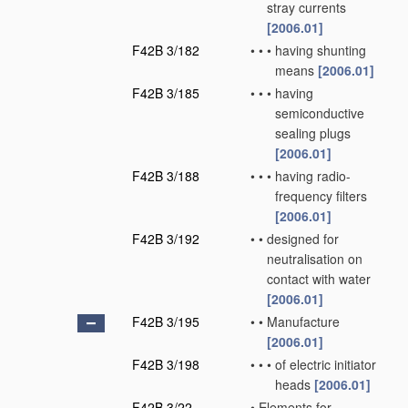
stray currents
[2006.01]
F42B 3/182
•
•
•
having shunting
means
[2006.01]
F42B 3/185
•
•
•
having
semiconductive
sealing plugs
[2006.01]
F42B 3/188
•
•
•
having radio-
frequency filters
[2006.01]
F42B 3/192
•
•
designed for
neutralisation on
contact with water
[2006.01]
F42B 3/195
•
•
Manufacture
[2006.01]
F42B 3/198
•
•
•
of electric initiator
heads
[2006.01]
F42B 3/22
•
Elements for