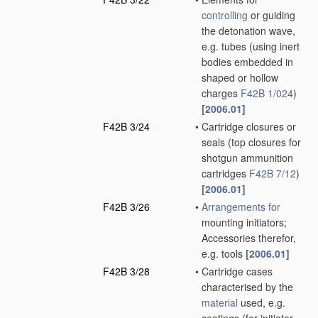
controlling
or guiding
the detonation wave,
e.g. tubes
(using inert
bodies embedded in
shaped or hollow
charges
F42B 1/024
)
[2006.01]
F42B 3/24
•
Cartridge closures or
seals
(top closures for
shotgun ammunition
cartridges
F42B 7/12
)
[2006.01]
F42B 3/26
•
Arrangements for
mounting initiators;
Accessories therefor,
e.g. tools
[2006.01]
F42B 3/28
•
Cartridge cases
characterised by the
material
used, e.g.