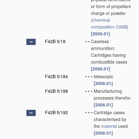
or form of propellant
charge or powder
(
chemical
composition
C06B
)
[2006.01]
F42B 5/18
•
•
Caseless
ammunition;
Cartridges having
combustible cases
[2006.01]
F42B 5/184
•
•
•
telescopic
[2006.01]
F42B 5/188
•
•
•
Manufacturing
processes therefor
[2006.01]
F42B 5/192
•
•
•
Cartridge cases
characterised by
the
material
used
[2006.01]