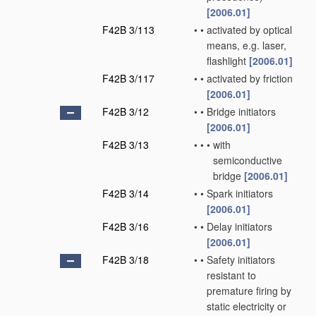
[2006.01]
F42B 3/113
•
•
activated by optical
means, e.g. laser,
flashlight
[2006.01]
F42B 3/117
•
•
activated by friction
[2006.01]
F42B 3/12
•
•
Bridge initiators
[2006.01]
F42B 3/13
•
•
•
with
semiconductive
bridge
[2006.01]
F42B 3/14
•
•
Spark initiators
[2006.01]
F42B 3/16
•
•
Delay initiators
[2006.01]
F42B 3/18
•
•
Safety initiators
resistant to
premature firing by
static electricity or