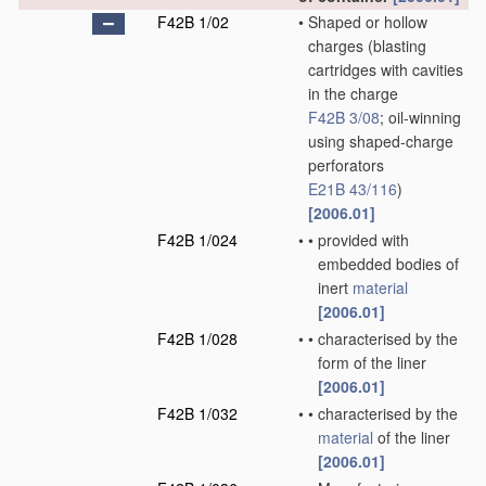
F42B 1/02
•
Shaped or hollow
charges
(blasting
cartridges with cavities
in the charge
F42B 3/08
; oil-winning
using shaped-charge
perforators
E21B 43/116
)
[2006.01]
F42B 1/024
•
•
provided with
embedded bodies of
inert
material
[2006.01]
F42B 1/028
•
•
characterised by the
form of the liner
[2006.01]
F42B 1/032
•
•
characterised by the
material
of the liner
[2006.01]