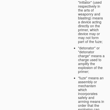
"initiator" (used
respectively in
the arts of
weaponry and
blasting) means
a device acting
directly on the
primer, which
device may or
may not form
part of the fuze;
"detonator" or
"detonator
charge" means a
charge used to
amplify the
explosion of the
primer;
"fuze" means an
assembly or
mechanism
which
incorporates
safety and
arming means in
order that the
explosion can