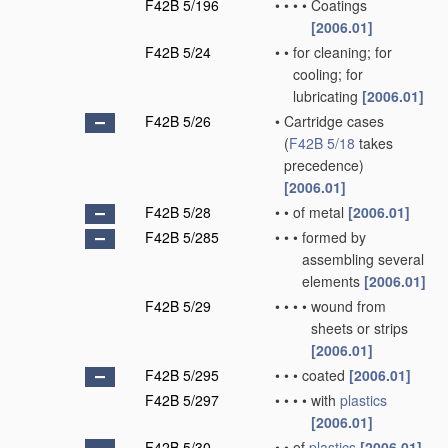
F42B 5/196
•
•
•
•
Coatings
[2006.01]
F42B 5/24
•
•
for cleaning; for
cooling; for
lubricating
[2006.01]
F42B 5/26
•
Cartridge cases
(
F42B 5/18
takes
precedence)
[2006.01]
F42B 5/28
•
•
of metal
[2006.01]
F42B 5/285
•
•
•
formed by
assembling several
elements
[2006.01]
F42B 5/29
•
•
•
•
wound from
sheets or strips
[2006.01]
F42B 5/295
•
•
•
coated
[2006.01]
F42B 5/297
•
•
•
•
with
plastics
[2006.01]
F42B 5/30
•
•
of
plastics
[2006.01]