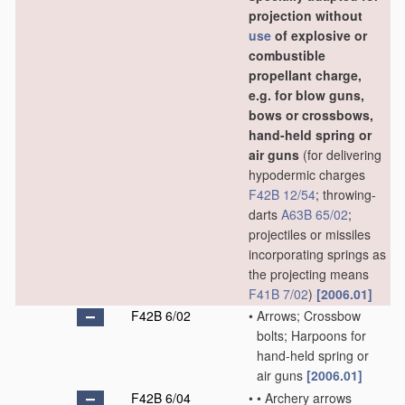
projection without
use
of explosive or
combustible
propellant charge,
e.g. for blow guns,
bows or crossbows,
hand-held spring or
air guns
(for delivering
hypodermic charges
F42B 12/54
; throwing-
darts
A63B 65/02
;
projectiles or missiles
incorporating springs as
the projecting means
F41B 7/02
)
[2006.01]
F42B 6/02
•
Arrows; Crossbow
bolts; Harpoons for
hand-held spring or
air guns
[2006.01]
F42B 6/04
•
•
Archery arrows