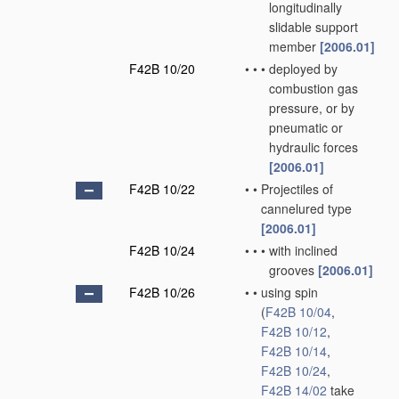
longitudinally
slidable support
member
[2006.01]
F42B 10/20
•
•
•
deployed by
combustion gas
pressure, or by
pneumatic or
hydraulic forces
[2006.01]
F42B 10/22
•
•
Projectiles of
cannelured type
[2006.01]
F42B 10/24
•
•
•
with inclined
grooves
[2006.01]
F42B 10/26
•
•
using spin
(
F42B 10/04
,
F42B 10/12
,
F42B 10/14
,
F42B 10/24
,
F42B 14/02
take