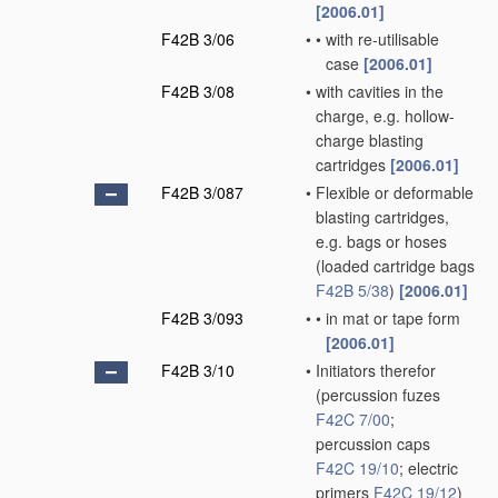
[2006.01]
F42B 3/06
•
•
with re-utilisable
case
[2006.01]
F42B 3/08
•
with cavities in the
charge, e.g. hollow-
charge blasting
cartridges
[2006.01]
F42B 3/087
•
Flexible or deformable
blasting cartridges,
e.g. bags or hoses
(loaded cartridge bags
F42B 5/38
)
[2006.01]
F42B 3/093
•
•
in mat or tape form
[2006.01]
F42B 3/10
•
Initiators therefor
(percussion fuzes
F42C 7/00
;
percussion caps
F42C 19/10
; electric
primers
F42C 19/12
)