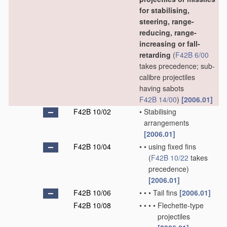
for stabilising,
steering, range-
reducing, range-
increasing or fall-
retarding
(
F42B 6/00
takes precedence; sub-
calibre projectiles
having sabots
F42B 14/00
)
[2006.01]
F42B 10/02
•
Stabilising
arrangements
[2006.01]
F42B 10/04
•
•
using fixed fins
(
F42B 10/22
takes
precedence)
[2006.01]
F42B 10/06
•
•
•
Tail fins
[2006.01]
F42B 10/08
•
•
•
•
Flechette-type
projectiles