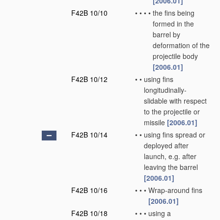
[2006.01]
F42B 10/10
•
•
•
•
the fins being
formed in the
barrel by
deformation of the
projectile body
[2006.01]
F42B 10/12
•
•
using fins
longitudinally-
slidable with respect
to the projectile or
missile
[2006.01]
F42B 10/14
•
•
using fins spread or
deployed after
launch, e.g. after
leaving the barrel
[2006.01]
F42B 10/16
•
•
•
Wrap-around fins
[2006.01]
F42B 10/18
•
•
•
using a