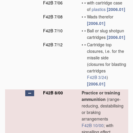
F42B 7/06
•
•
with cartridge case
of
plastics
[2006.01]
F42B 7/08
•
•
Wads therefor
[2006.01]
F42B 7/10
•
•
Ball or slug shotgun
cartridges
[2006.01]
F42B 7/12
•
•
Cartridge top
closures, i.e. for the
missile side
(closures for blasting
cartridges
F42B 3/24
)
[2006.01]
F42B 8/00
Practice or training
ammunition
(range-
reducing, destabilising
or braking
arrangements
F42B 10/00
; with
signalling effect