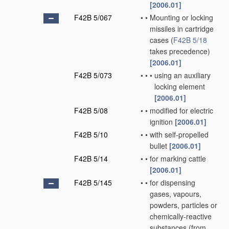
[2006.01]
F42B 5/067
•
•
Mounting or locking
missiles in cartridge
cases
(
F42B 5/18
takes precedence)
[2006.01]
F42B 5/073
•
•
•
using an auxiliary
locking element
[2006.01]
F42B 5/08
•
•
modified for electric
ignition
[2006.01]
F42B 5/10
•
•
with self-propelled
bullet
[2006.01]
F42B 5/14
•
•
for marking cattle
[2006.01]
F42B 5/145
•
•
for dispensing
gases, vapours,
powders, particles or
chemically-reactive
substances
(from