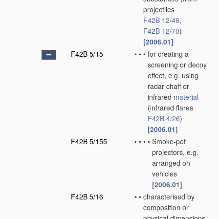
projectiles
F42B 12/46
,
F42B 12/70
)
[2006.01]
F42B 5/15
•
•
•
for creating a
screening or decoy
effect, e.g. using
radar chaff or
infrared
material
(infrared flares
F42B 4/26
)
[2006.01]
F42B 5/155
•
•
•
•
Smoke-pot
projectors, e.g.
arranged on
vehicles
[2006.01]
F42B 5/16
•
•
characterised by
composition or
physical dimensions