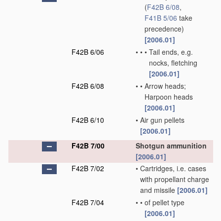
(
F42B 6/08
,
F41B 5/06
take
precedence)
[2006.01]
F42B 6/06
•
•
•
Tail ends, e.g.
nocks, fletching
[2006.01]
F42B 6/08
•
•
Arrow heads;
Harpoon heads
[2006.01]
F42B 6/10
•
Air gun pellets
[2006.01]
F42B 7/00
Shotgun ammunition
[2006.01]
F42B 7/02
•
Cartridges, i.e. cases
with propellant charge
and missile
[2006.01]
F42B 7/04
•
•
of pellet type
[2006.01]