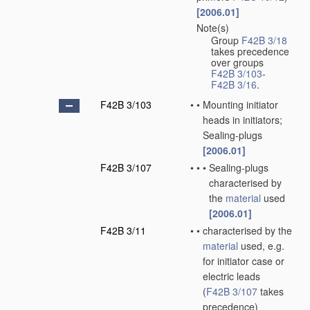
[2006.01]
Note(s)
•
Group
F42B 3/18
takes precedence
over groups
F42B 3/103
-
F42B 3/16
.
F42B 3/103
•
•
Mounting initiator
heads in initiators;
Sealing-plugs
[2006.01]
F42B 3/107
•
•
•
Sealing-plugs
characterised by
the
material
used
[2006.01]
F42B 3/11
•
•
characterised by the
material
used, e.g.
for initiator case or
electric leads
(
F42B 3/107
takes
precedence)