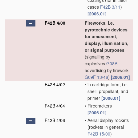
coatings
(for initiator
cases
F42B 3/11
)
[2006.01]
F42B 4/00
Fireworks, i.e.
pyrotechnic devices
for amusement,
display, illumination,
or signal purposes
(signalling by
explosives
G08B
;
advertising by firework
G09F 13/46
)
[2006.01]
F42B 4/02
•
in cartridge form, i.e.
shell, propellant, and
primer
[2006.01]
F42B 4/04
•
Firecrackers
[2006.01]
F42B 4/06
•
Aerial display rockets
(rockets in general
F42B 15/00
)