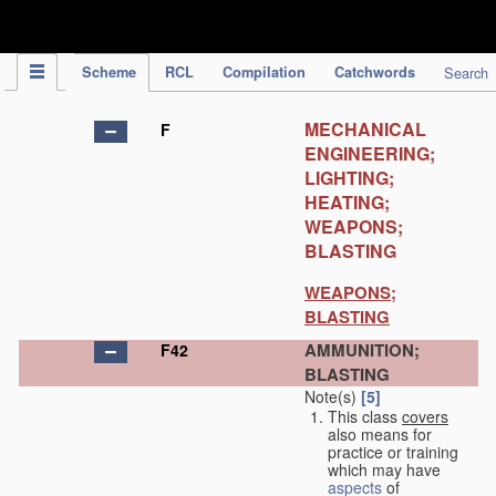
IPC Publication
Scheme
RCL
Compilation
Catchwords
Search
MECHANICAL
F
ENGINEERING;
LIGHTING;
HEATING;
WEAPONS;
BLASTING
WEAPONS;
BLASTING
AMMUNITION;
F42
BLASTING
Note(s)
[5]
This class
covers
also means for
practice or training
which may have
aspects
of