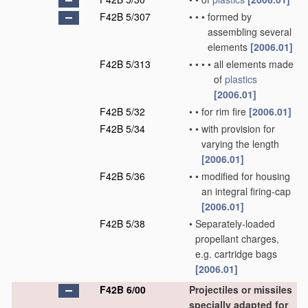
F42B 5/307
•
•
•
formed by
assembling several
elements
[2006.01]
F42B 5/313
•
•
•
•
all elements made
of
plastics
[2006.01]
F42B 5/32
•
•
for rim fire
[2006.01]
F42B 5/34
•
•
with provision for
varying the length
[2006.01]
F42B 5/36
•
•
modified for housing
an integral firing-cap
[2006.01]
F42B 5/38
•
Separately-loaded
propellant charges,
e.g. cartridge bags
[2006.01]
F42B 6/00
Projectiles or missiles
specially adapted for