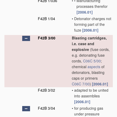
F42B 1/036
•
•
Manufacturing
processes therefor
[2006.01]
F42B 1/04
•
Detonator charges not
forming part of the
fuze
[2006.01]
F42B 3/00
Blasting cartridges,
i.e. case and
explosive
(fuse cords,
e.g. detonating fuse
cords,
C06C 5/00
;
chemical
aspects
of
detonators, blasting
caps or primers
C06C 7/00
)
[2006.01]
F42B 3/02
•
adapted to be united
into assemblies
[2006.01]
F42B 3/04
•
for producing gas
under pressure