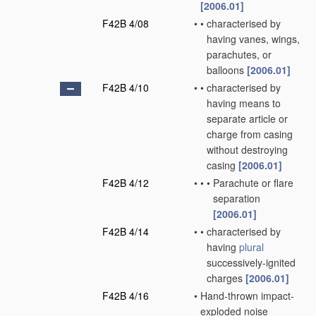
[2006.01]
F42B 4/08
•
•
characterised by
having vanes, wings,
parachutes, or
balloons
[2006.01]
F42B 4/10
•
•
characterised by
having means to
separate article or
charge from casing
without destroying
casing
[2006.01]
F42B 4/12
•
•
•
Parachute or flare
separation
[2006.01]
F42B 4/14
•
•
characterised by
having
plural
successively-ignited
charges
[2006.01]
F42B 4/16
•
Hand-thrown impact-
exploded noise