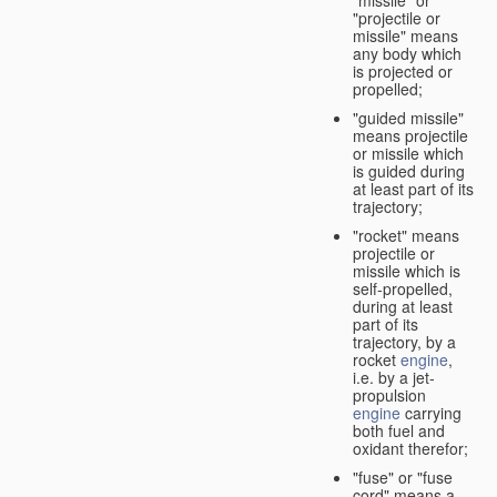
"missile" or
"projectile or
missile" means
any body which
is projected or
propelled;
"guided missile"
means projectile
or missile which
is guided during
at least part of its
trajectory;
"rocket" means
projectile or
missile which is
self-propelled,
during at least
part of its
trajectory, by a
rocket
engine
,
i.e. by a jet-
propulsion
engine
carrying
both fuel and
oxidant therefor;
"fuse" or "fuse
cord" means a