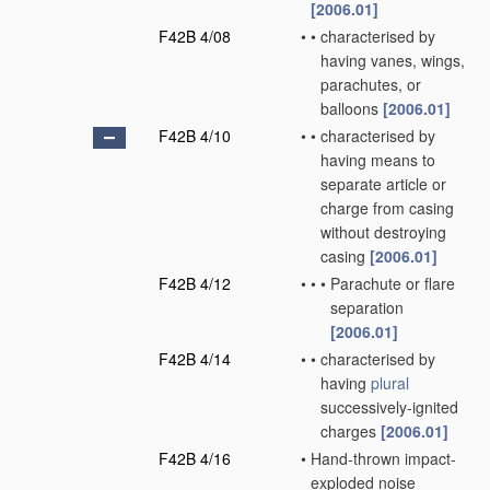
[2006.01]
F42B 4/08
•
•
characterised by
having vanes, wings,
parachutes, or
balloons
[2006.01]
F42B 4/10
•
•
characterised by
having means to
separate article or
charge from casing
without destroying
casing
[2006.01]
F42B 4/12
•
•
•
Parachute or flare
separation
[2006.01]
F42B 4/14
•
•
characterised by
having
plural
successively-ignited
charges
[2006.01]
F42B 4/16
•
Hand-thrown impact-
exploded noise