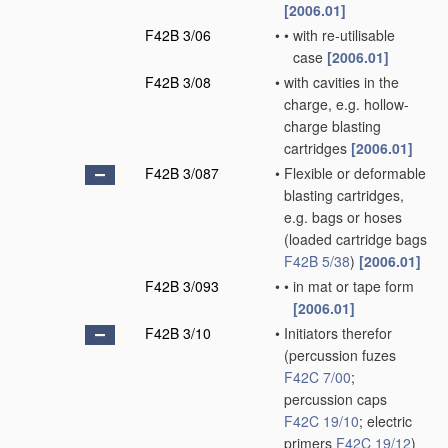
[2006.01]
F42B 3/06
•
•
with re-utilisable
case
[2006.01]
F42B 3/08
•
with cavities in the
charge, e.g. hollow-
charge blasting
cartridges
[2006.01]
F42B 3/087
•
Flexible or deformable
blasting cartridges,
e.g. bags or hoses
(loaded cartridge bags
F42B 5/38
)
[2006.01]
F42B 3/093
•
•
in mat or tape form
[2006.01]
F42B 3/10
•
Initiators therefor
(percussion fuzes
F42C 7/00
;
percussion caps
F42C 19/10
; electric
primers
F42C 19/12
)