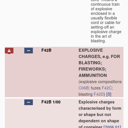
continuous train
of explosive
enclosed in a
usually flexible
cord or cable for
setting-off an
explosive charge
in the art of
blasting.
EXPLOSIVE
F42B
CHARGES, e.g. FOR
BLASTING;
FIREWORKS;
AMMUNITION
(explosive compositions
C06B
; fuzes
F42C
;
[5]
blasting
F42D
)
F42B 1/00
Explosive charges
characterised by form
or shape but not
dependent on shape
of container
[2006.01]