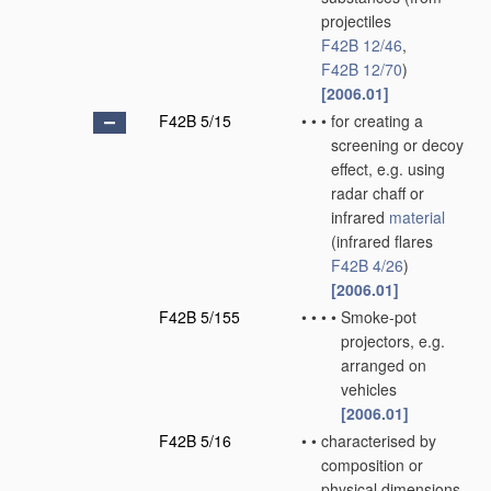
projectiles
F42B 12/46
,
F42B 12/70
)
[2006.01]
F42B 5/15
•
•
•
for creating a
screening or decoy
effect, e.g. using
radar chaff or
infrared
material
(infrared flares
F42B 4/26
)
[2006.01]
F42B 5/155
•
•
•
•
Smoke-pot
projectors, e.g.
arranged on
vehicles
[2006.01]
F42B 5/16
•
•
characterised by
composition or
physical dimensions