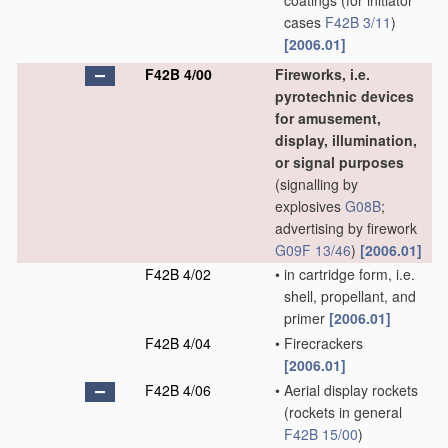
coatings
(for initiator
cases
F42B 3/11
)
[2006.01]
F42B 4/00
Fireworks, i.e.
pyrotechnic devices
for amusement,
display, illumination,
or signal purposes
(signalling by
explosives
G08B
;
advertising by firework
G09F 13/46
)
[2006.01]
F42B 4/02
•
in cartridge form, i.e.
shell, propellant, and
primer
[2006.01]
F42B 4/04
•
Firecrackers
[2006.01]
F42B 4/06
•
Aerial display rockets
(rockets in general
F42B 15/00
)