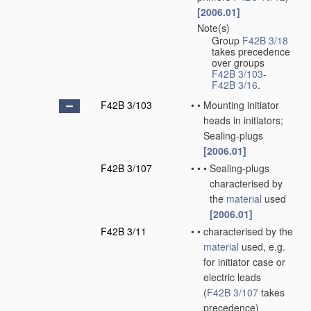
[2006.01]
Note(s)
•
Group
F42B 3/18
takes precedence
over groups
F42B 3/103
-
F42B 3/16
.
F42B 3/103
•
•
Mounting initiator
heads in initiators;
Sealing-plugs
[2006.01]
F42B 3/107
•
•
•
Sealing-plugs
characterised by
the
material
used
[2006.01]
F42B 3/11
•
•
characterised by the
material
used, e.g.
for initiator case or
electric leads
(
F42B 3/107
takes
precedence)