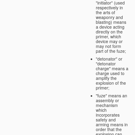
"initiator" (used
respectively in
the arts of
weaponry and
blasting) means
a device acting
directly on the
primer, which
device may or
may not form
part of the fuze;
"detonator" or
"detonator
charge" means a
charge used to
amplify the
explosion of the
primer;
"fuze" means an
assembly or
mechanism
which
incorporates
safety and
arming means in
order that the
explosion can