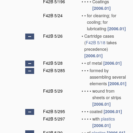
F42B 5/196
•
•
•
•
Coatings
[2006.01]
F42B 5/24
•
•
for cleaning; for
cooling; for
lubricating
[2006.01]
F42B 5/26
•
Cartridge cases
(
F42B 5/18
takes
precedence)
[2006.01]
F42B 5/28
•
•
of metal
[2006.01]
F42B 5/285
•
•
•
formed by
assembling several
elements
[2006.01]
F42B 5/29
•
•
•
•
wound from
sheets or strips
[2006.01]
F42B 5/295
•
•
•
coated
[2006.01]
F42B 5/297
•
•
•
•
with
plastics
[2006.01]
F42B 5/30
•
•
of
plastics
[2006.01]