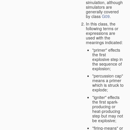
simulation, although
simulators are
generally covered
by class
G09
.
In this class, the
following terms or
expressions are
used with the
meanings indicated:
"primer" effects
the first
explosive step in
the sequence of
explosion;
"percussion cap"
means a primer
which is struck to
explode;
"igniter" effects
the first spark-
producing or
heat-producing
step but may not
be explosive;
"firing-means" or