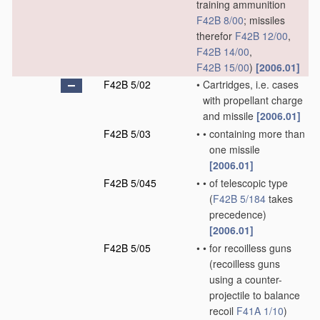
training ammunition
F42B 8/00
; missiles
therefor
F42B 12/00
,
F42B 14/00
,
F42B 15/00
)
[2006.01]
F42B 5/02
•
Cartridges, i.e. cases
with propellant charge
and missile
[2006.01]
F42B 5/03
•
•
containing more than
one missile
[2006.01]
F42B 5/045
•
•
of telescopic type
(
F42B 5/184
takes
precedence)
[2006.01]
F42B 5/05
•
•
for recoilless guns
(recoilless guns
using a counter-
projectile to balance
recoil
F41A 1/10
)