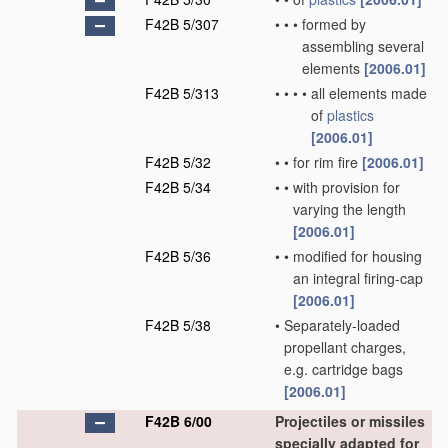
F42B 5/307
•
•
•
formed by
assembling several
elements
[2006.01]
F42B 5/313
•
•
•
•
all elements made
of
plastics
[2006.01]
F42B 5/32
•
•
for rim fire
[2006.01]
F42B 5/34
•
•
with provision for
varying the length
[2006.01]
F42B 5/36
•
•
modified for housing
an integral firing-cap
[2006.01]
F42B 5/38
•
Separately-loaded
propellant charges,
e.g. cartridge bags
[2006.01]
F42B 6/00
Projectiles or missiles
specially adapted for