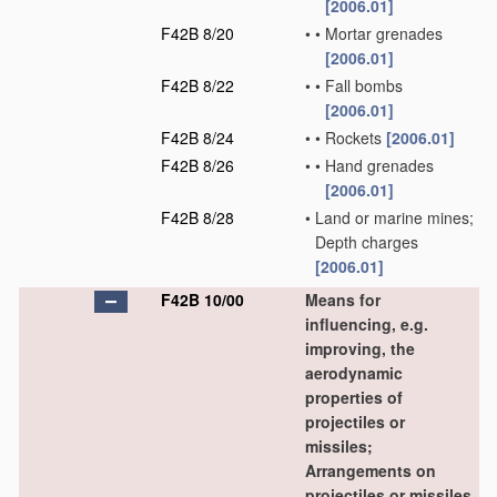
[2006.01]
F42B 8/20
•
•
Mortar grenades
[2006.01]
F42B 8/22
•
•
Fall bombs
[2006.01]
F42B 8/24
•
•
Rockets
[2006.01]
F42B 8/26
•
•
Hand grenades
[2006.01]
F42B 8/28
•
Land or marine mines;
Depth charges
[2006.01]
F42B 10/00
Means for
influencing, e.g.
improving, the
aerodynamic
properties of
projectiles or
missiles;
Arrangements on
projectiles or missiles