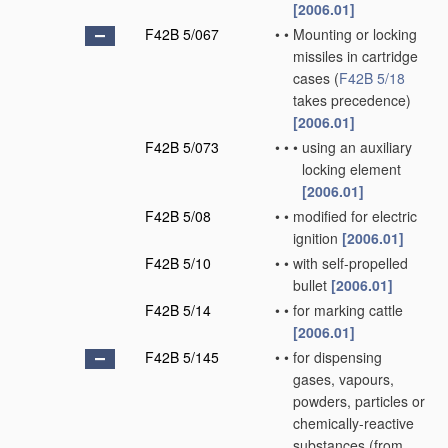
[2006.01]
F42B 5/067
•
•
Mounting or locking
missiles in cartridge
cases
(
F42B 5/18
takes precedence)
[2006.01]
F42B 5/073
•
•
•
using an auxiliary
locking element
[2006.01]
F42B 5/08
•
•
modified for electric
ignition
[2006.01]
F42B 5/10
•
•
with self-propelled
bullet
[2006.01]
F42B 5/14
•
•
for marking cattle
[2006.01]
F42B 5/145
•
•
for dispensing
gases, vapours,
powders, particles or
chemically-reactive
substances
(from