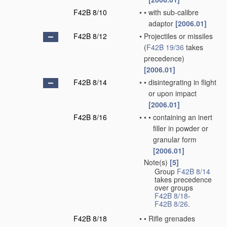
F42B 8/10
•
•
with sub-calibre
adaptor
[2006.01]
F42B 8/12
•
Projectiles or missiles
(
F42B 19/36
takes
precedence)
[2006.01]
F42B 8/14
•
•
disintegrating in flight
or upon impact
[2006.01]
F42B 8/16
•
•
•
containing an inert
filler in powder or
granular form
[2006.01]
Note(s)
[5]
•
Group
F42B 8/14
takes precedence
over groups
F42B 8/18
-
F42B 8/26
.
F42B 8/18
•
•
Rifle grenades