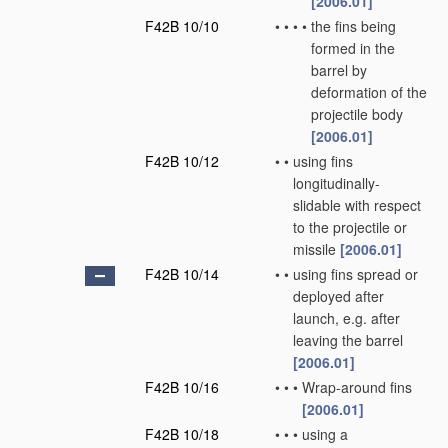
[2006.01]
F42B 10/10
•
•
•
•
the fins being
formed in the
barrel by
deformation of the
projectile body
[2006.01]
F42B 10/12
•
•
using fins
longitudinally-
slidable with respect
to the projectile or
missile
[2006.01]
F42B 10/14
•
•
using fins spread or
deployed after
launch, e.g. after
leaving the barrel
[2006.01]
F42B 10/16
•
•
•
Wrap-around fins
[2006.01]
F42B 10/18
•
•
•
using a