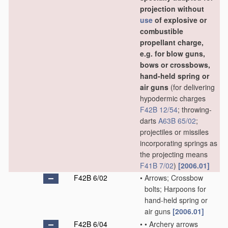
projection without
use
of explosive or
combustible
propellant charge,
e.g. for blow guns,
bows or crossbows,
hand-held spring or
air guns
(for delivering
hypodermic charges
F42B 12/54
; throwing-
darts
A63B 65/02
;
projectiles or missiles
incorporating springs as
the projecting means
F41B 7/02
)
[2006.01]
F42B 6/02
•
Arrows; Crossbow
bolts; Harpoons for
hand-held spring or
air guns
[2006.01]
F42B 6/04
•
•
Archery arrows