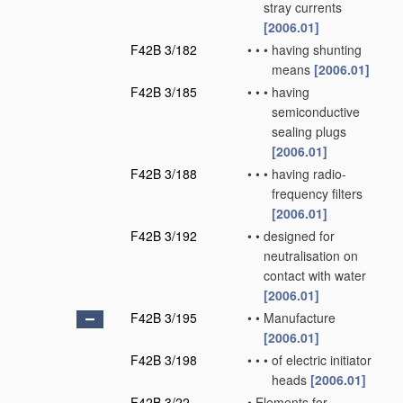
stray currents
[2006.01]
F42B 3/182
•
•
•
having shunting
means
[2006.01]
F42B 3/185
•
•
•
having
semiconductive
sealing plugs
[2006.01]
F42B 3/188
•
•
•
having radio-
frequency filters
[2006.01]
F42B 3/192
•
•
designed for
neutralisation on
contact with water
[2006.01]
F42B 3/195
•
•
Manufacture
[2006.01]
F42B 3/198
•
•
•
of electric initiator
heads
[2006.01]
F42B 3/22
•
Elements for