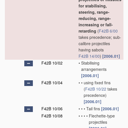
for stabilising,
steering, range-
reducing, range-
increasing or fall-
retarding
(
F42B 6/00
takes precedence; sub-
calibre projectiles
having sabots
F42B 14/00
)
[2006.01]
F42B 10/02
•
Stabilising
arrangements
[2006.01]
F42B 10/04
•
•
using fixed fins
(
F42B 10/22
takes
precedence)
[2006.01]
F42B 10/06
•
•
•
Tail fins
[2006.01]
F42B 10/08
•
•
•
•
Flechette-type
projectiles