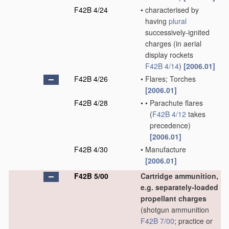
F42B 4/24
•
characterised by
having
plural
successively-ignited
charges
(in aerial
display rockets
F42B 4/14
)
[2006.01]
F42B 4/26
•
Flares; Torches
[2006.01]
F42B 4/28
•
•
Parachute flares
(
F42B 4/12
takes
precedence)
[2006.01]
F42B 4/30
•
Manufacture
[2006.01]
F42B 5/00
Cartridge ammunition,
e.g. separately-loaded
propellant charges
(shotgun ammunition
F42B 7/00
; practice or