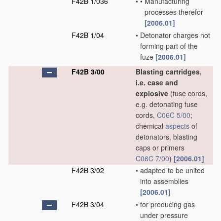
F42B 1/036
•
•
Manufacturing
processes therefor
[2006.01]
F42B 1/04
•
Detonator charges not
forming part of the
fuze
[2006.01]
F42B 3/00
Blasting cartridges,
i.e. case and
explosive
(fuse cords,
e.g. detonating fuse
cords,
C06C 5/00
;
chemical
aspects
of
detonators, blasting
caps or primers
C06C 7/00
)
[2006.01]
F42B 3/02
•
adapted to be united
into assemblies
[2006.01]
F42B 3/04
•
for producing gas
under pressure