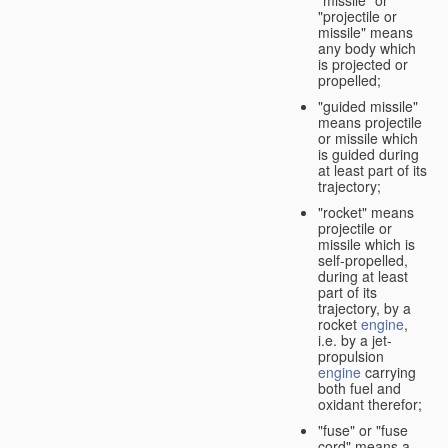
"missile" or
"projectile or
missile" means
any body which
is projected or
propelled;
"guided missile"
means projectile
or missile which
is guided during
at least part of its
trajectory;
"rocket" means
projectile or
missile which is
self-propelled,
during at least
part of its
trajectory, by a
rocket
engine
,
i.e. by a jet-
propulsion
engine
carrying
both fuel and
oxidant therefor;
"fuse" or "fuse
cord" means a