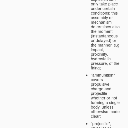
only take place
under certain
conditions; this
assembly or
mechanism
determines also
the moment
(instantaneous
or delayed) or
the manner, e.g.
impact,
proximity,
hydrostatic
pressure, of the
firing;
"ammunition"
covers
propulsive
charge and
projectile
whether or not
forming a single
body, unless
otherwise made
clear;
"projectile",