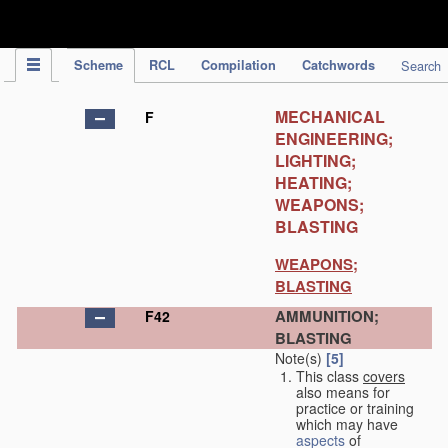
IPC Publication
Scheme
RCL
Compilation
Catchwords
Search
MECHANICAL
F
ENGINEERING;
LIGHTING;
HEATING;
WEAPONS;
BLASTING
WEAPONS;
BLASTING
AMMUNITION;
F42
BLASTING
Note(s)
[5]
This class
covers
also means for
practice or training
which may have
aspects
of