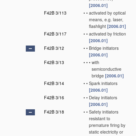
[2006.01]
F42B 3/113
•
•
activated by optical
means, e.g. laser,
flashlight
[2006.01]
F42B 3/117
•
•
activated by friction
[2006.01]
F42B 3/12
•
•
Bridge initiators
[2006.01]
F42B 3/13
•
•
•
with
semiconductive
bridge
[2006.01]
F42B 3/14
•
•
Spark initiators
[2006.01]
F42B 3/16
•
•
Delay initiators
[2006.01]
F42B 3/18
•
•
Safety initiators
resistant to
premature firing by
static electricity or