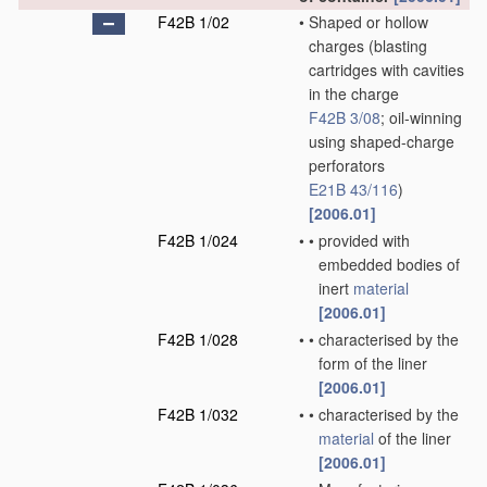
F42B 1/02
•
Shaped or hollow
charges
(blasting
cartridges with cavities
in the charge
F42B 3/08
; oil-winning
using shaped-charge
perforators
E21B 43/116
)
[2006.01]
F42B 1/024
•
•
provided with
embedded bodies of
inert
material
[2006.01]
F42B 1/028
•
•
characterised by the
form of the liner
[2006.01]
F42B 1/032
•
•
characterised by the
material
of the liner
[2006.01]