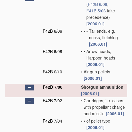
(
F42B 6/08
,
F41B 5/06
take
precedence)
[2006.01]
F42B 6/06
•
•
•
Tail ends, e.g.
nocks, fletching
[2006.01]
F42B 6/08
•
•
Arrow heads;
Harpoon heads
[2006.01]
F42B 6/10
•
Air gun pellets
[2006.01]
F42B 7/00
Shotgun ammunition
[2006.01]
F42B 7/02
•
Cartridges, i.e. cases
with propellant charge
and missile
[2006.01]
F42B 7/04
•
•
of pellet type
[2006.01]