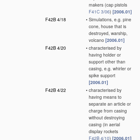
makers
(cap pistols
F41C 3/06
)
[2006.01]
F42B 4/18
•
Simulations, e.g. pine
cone, house that is
destroyed, warship,
volcano
[2006.01]
F42B 4/20
•
characterised by
having holder or
support other than
casing, e.g. whirler or
spike support
[2006.01]
F42B 4/22
•
characterised by
having means to
separate an article or
charge from casing
without destroying
casing
(in aerial
display rockets
F42B 4/10
)
[2006.01]