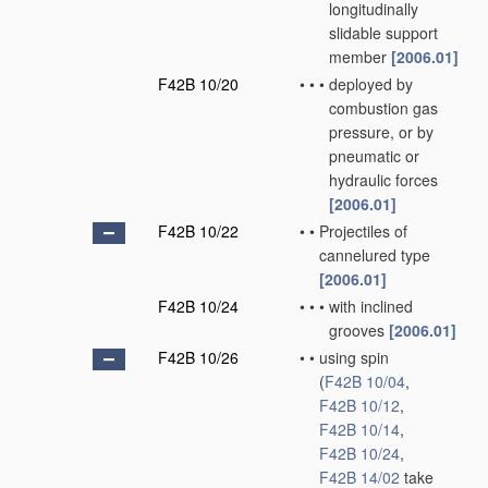
longitudinally
slidable support
member
[2006.01]
F42B 10/20
•
•
•
deployed by
combustion gas
pressure, or by
pneumatic or
hydraulic forces
[2006.01]
F42B 10/22
•
•
Projectiles of
cannelured type
[2006.01]
F42B 10/24
•
•
•
with inclined
grooves
[2006.01]
F42B 10/26
•
•
using spin
(
F42B 10/04
,
F42B 10/12
,
F42B 10/14
,
F42B 10/24
,
F42B 14/02
take