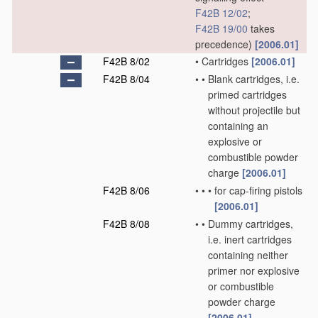
F42B 12/02
;
F42B 19/00
takes
precedence)
[2006.01]
F42B 8/02
•
Cartridges
[2006.01]
F42B 8/04
•
•
Blank cartridges, i.e.
primed cartridges
without projectile but
containing an
explosive or
combustible powder
charge
[2006.01]
F42B 8/06
•
•
•
for cap-firing pistols
[2006.01]
F42B 8/08
•
•
Dummy cartridges,
i.e. inert cartridges
containing neither
primer nor explosive
or combustible
powder charge
[2006.01]