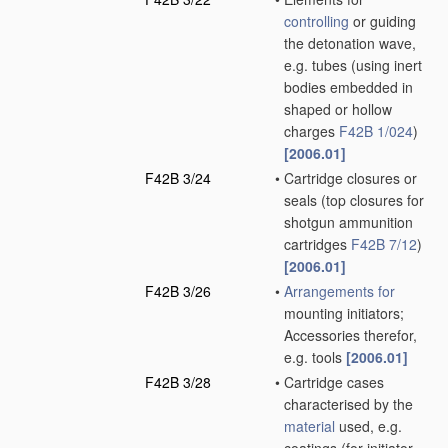
controlling
or guiding
the detonation wave,
e.g. tubes
(using inert
bodies embedded in
shaped or hollow
charges
F42B 1/024
)
[2006.01]
F42B 3/24
•
Cartridge closures or
seals
(top closures for
shotgun ammunition
cartridges
F42B 7/12
)
[2006.01]
F42B 3/26
•
Arrangements for
mounting initiators;
Accessories therefor,
e.g. tools
[2006.01]
F42B 3/28
•
Cartridge cases
characterised by the
material
used, e.g.