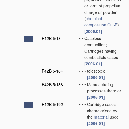
or form of propellant
charge or powder
(
chemical
composition
C06B
)
[2006.01]
F42B 5/18
•
•
Caseless
ammunition;
Cartridges having
combustible cases
[2006.01]
F42B 5/184
•
•
•
telescopic
[2006.01]
F42B 5/188
•
•
•
Manufacturing
processes therefor
[2006.01]
F42B 5/192
•
•
•
Cartridge cases
characterised by
the
material
used
[2006.01]