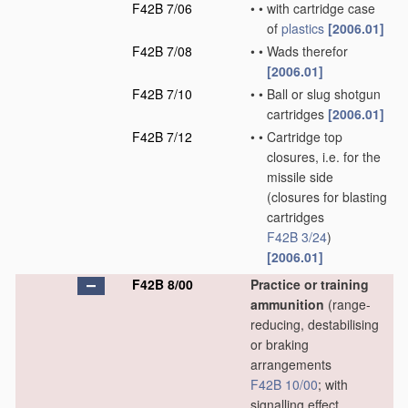
F42B 7/06
•
•
with cartridge case
of
plastics
[2006.01]
F42B 7/08
•
•
Wads therefor
[2006.01]
F42B 7/10
•
•
Ball or slug shotgun
cartridges
[2006.01]
F42B 7/12
•
•
Cartridge top
closures, i.e. for the
missile side
(closures for blasting
cartridges
F42B 3/24
)
[2006.01]
F42B 8/00
Practice or training
ammunition
(range-
reducing, destabilising
or braking
arrangements
F42B 10/00
; with
signalling effect