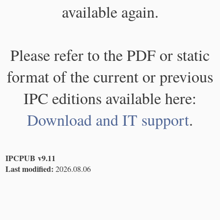
available again.
Please refer to the PDF or static
format of the current or previous
IPC editions available here:
Download and IT support
.
IPCPUB v9.11
Last modified:
2026.08.06