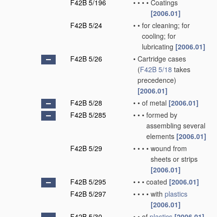
F42B 5/196
•
•
•
•
Coatings
[2006.01]
F42B 5/24
•
•
for cleaning; for
cooling; for
lubricating
[2006.01]
F42B 5/26
•
Cartridge cases
(
F42B 5/18
takes
precedence)
[2006.01]
F42B 5/28
•
•
of metal
[2006.01]
F42B 5/285
•
•
•
formed by
assembling several
elements
[2006.01]
F42B 5/29
•
•
•
•
wound from
sheets or strips
[2006.01]
F42B 5/295
•
•
•
coated
[2006.01]
F42B 5/297
•
•
•
•
with
plastics
[2006.01]
F42B 5/30
•
•
of
plastics
[2006.01]