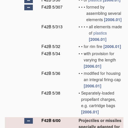
F42B 5/307
•
•
•
formed by
assembling several
elements
[2006.01]
F42B 5/313
•
•
•
•
all elements made
of
plastics
[2006.01]
F42B 5/32
•
•
for rim fire
[2006.01]
F42B 5/34
•
•
with provision for
varying the length
[2006.01]
F42B 5/36
•
•
modified for housing
an integral firing-cap
[2006.01]
F42B 5/38
•
Separately-loaded
propellant charges,
e.g. cartridge bags
[2006.01]
F42B 6/00
Projectiles or missiles
specially adapted for