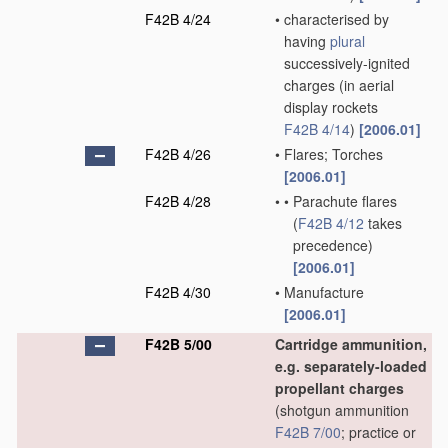
F42B 4/24
•
characterised by
having
plural
successively-ignited
charges
(in aerial
display rockets
F42B 4/14
)
[2006.01]
F42B 4/26
•
Flares; Torches
[2006.01]
F42B 4/28
•
•
Parachute flares
(
F42B 4/12
takes
precedence)
[2006.01]
F42B 4/30
•
Manufacture
[2006.01]
F42B 5/00
Cartridge ammunition,
e.g. separately-loaded
propellant charges
(shotgun ammunition
F42B 7/00
; practice or