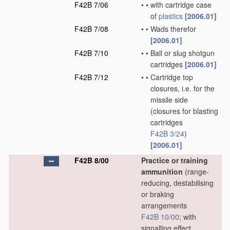
F42B 7/06
•
•
with cartridge case
of
plastics
[2006.01]
F42B 7/08
•
•
Wads therefor
[2006.01]
F42B 7/10
•
•
Ball or slug shotgun
cartridges
[2006.01]
F42B 7/12
•
•
Cartridge top
closures, i.e. for the
missile side
(closures for blasting
cartridges
F42B 3/24
)
[2006.01]
F42B 8/00
Practice or training
ammunition
(range-
reducing, destabilising
or braking
arrangements
F42B 10/00
; with
signalling effect