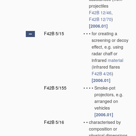
projectiles
F42B 12/46
,
F42B 12/70
)
[2006.01]
F42B 5/15
•
•
•
for creating a
screening or decoy
effect, e.g. using
radar chaff or
infrared
material
(infrared flares
F42B 4/26
)
[2006.01]
F42B 5/155
•
•
•
•
Smoke-pot
projectors, e.g.
arranged on
vehicles
[2006.01]
F42B 5/16
•
•
characterised by
composition or
physical dimensions