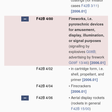
coatings
(for initiator
cases
F42B 3/11
)
[2006.01]
F42B 4/00
Fireworks, i.e.
pyrotechnic devices
for amusement,
display, illumination,
or signal purposes
(signalling by
explosives
G08B
;
advertising by firework
G09F 13/46
)
[2006.01]
F42B 4/02
•
in cartridge form, i.e.
shell, propellant, and
primer
[2006.01]
F42B 4/04
•
Firecrackers
[2006.01]
F42B 4/06
•
Aerial display rockets
(rockets in general
F42B 15/00
)