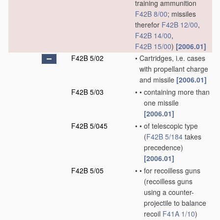
training ammunition
F42B 8/00
; missiles
therefor
F42B 12/00
,
F42B 14/00
,
F42B 15/00
)
[2006.01]
F42B 5/02
•
Cartridges, i.e. cases
with propellant charge
and missile
[2006.01]
F42B 5/03
•
•
containing more than
one missile
[2006.01]
F42B 5/045
•
•
of telescopic type
(
F42B 5/184
takes
precedence)
[2006.01]
F42B 5/05
•
•
for recoilless guns
(recoilless guns
using a counter-
projectile to balance
recoil
F41A 1/10
)