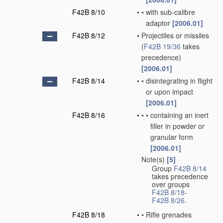
F42B 8/10
•
•
with sub-calibre
adaptor
[2006.01]
F42B 8/12
•
Projectiles or missiles
(
F42B 19/36
takes
precedence)
[2006.01]
F42B 8/14
•
•
disintegrating in flight
or upon impact
[2006.01]
F42B 8/16
•
•
•
containing an inert
filler in powder or
granular form
[2006.01]
Note(s)
[5]
•
Group
F42B 8/14
takes precedence
over groups
F42B 8/18
-
F42B 8/26
.
F42B 8/18
•
•
Rifle grenades