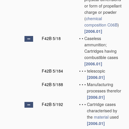
or form of propellant
charge or powder
(
chemical
composition
C06B
)
[2006.01]
F42B 5/18
•
•
Caseless
ammunition;
Cartridges having
combustible cases
[2006.01]
F42B 5/184
•
•
•
telescopic
[2006.01]
F42B 5/188
•
•
•
Manufacturing
processes therefor
[2006.01]
F42B 5/192
•
•
•
Cartridge cases
characterised by
the
material
used
[2006.01]