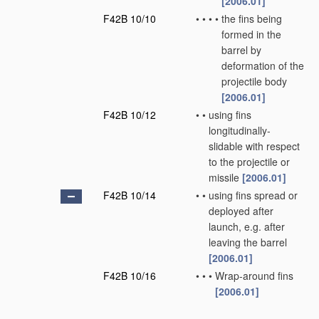
[2006.01]
F42B 10/10
•
•
•
•
the fins being
formed in the
barrel by
deformation of the
projectile body
[2006.01]
F42B 10/12
•
•
using fins
longitudinally-
slidable with respect
to the projectile or
missile
[2006.01]
F42B 10/14
•
•
using fins spread or
deployed after
launch, e.g. after
leaving the barrel
[2006.01]
F42B 10/16
•
•
•
Wrap-around fins
[2006.01]
F42B 10/18
•
•
•
using a