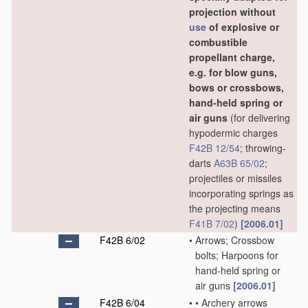
projection without
use
of explosive or
combustible
propellant charge,
e.g. for blow guns,
bows or crossbows,
hand-held spring or
air guns
(for delivering
hypodermic charges
F42B 12/54
; throwing-
darts
A63B 65/02
;
projectiles or missiles
incorporating springs as
the projecting means
F41B 7/02
)
[2006.01]
F42B 6/02
•
Arrows; Crossbow
bolts; Harpoons for
hand-held spring or
air guns
[2006.01]
F42B 6/04
•
•
Archery arrows