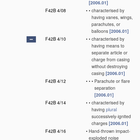
[2006.01]
F42B 4/08
•
•
characterised by
having vanes, wings,
parachutes, or
balloons
[2006.01]
F42B 4/10
•
•
characterised by
having means to
separate article or
charge from casing
without destroying
casing
[2006.01]
F42B 4/12
•
•
•
Parachute or flare
separation
[2006.01]
F42B 4/14
•
•
characterised by
having
plural
successively-ignited
charges
[2006.01]
F42B 4/16
•
Hand-thrown impact-
exploded noise