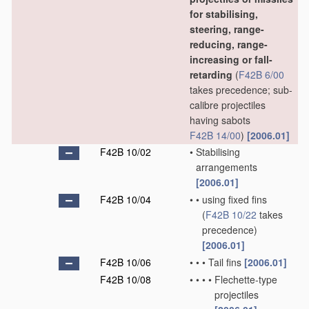
for stabilising,
steering, range-
reducing, range-
increasing or fall-
retarding
(
F42B 6/00
takes precedence; sub-
calibre projectiles
having sabots
F42B 14/00
)
[2006.01]
F42B 10/02
•
Stabilising
arrangements
[2006.01]
F42B 10/04
•
•
using fixed fins
(
F42B 10/22
takes
precedence)
[2006.01]
F42B 10/06
•
•
•
Tail fins
[2006.01]
F42B 10/08
•
•
•
•
Flechette-type
projectiles