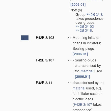
[2006.01]
Note(s)
•
Group
F42B 3/18
takes precedence
over groups
F42B 3/103
-
F42B 3/16
.
F42B 3/103
•
•
Mounting initiator
heads in initiators;
Sealing-plugs
[2006.01]
F42B 3/107
•
•
•
Sealing-plugs
characterised by
the
material
used
[2006.01]
F42B 3/11
•
•
characterised by the
material
used, e.g.
for initiator case or
electric leads
(
F42B 3/107
takes
precedence)