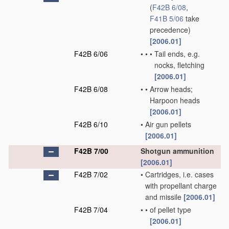
(
F42B 6/08
,
F41B 5/06
take
precedence)
[2006.01]
F42B 6/06
•
•
•
Tail ends, e.g.
nocks, fletching
[2006.01]
F42B 6/08
•
•
Arrow heads;
Harpoon heads
[2006.01]
F42B 6/10
•
Air gun pellets
[2006.01]
F42B 7/00
Shotgun ammunition
[2006.01]
F42B 7/02
•
Cartridges, i.e. cases
with propellant charge
and missile
[2006.01]
F42B 7/04
•
•
of pellet type
[2006.01]