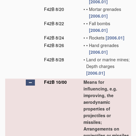
[2006.01]
F42B 8/20
•
•
Mortar grenades
[2006.01]
F42B 8/22
•
•
Fall bombs
[2006.01]
F42B 8/24
•
•
Rockets
[2006.01]
F42B 8/26
•
•
Hand grenades
[2006.01]
F42B 8/28
•
Land or marine mines;
Depth charges
[2006.01]
F42B 10/00
Means for
influencing, e.g.
improving, the
aerodynamic
properties of
projectiles or
missiles;
Arrangements on
projectiles or missiles