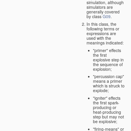
simulation, although
simulators are
generally covered
by class
G09
.
In this class, the
following terms or
expressions are
used with the
meanings indicated:
"primer" effects
the first
explosive step in
the sequence of
explosion;
"percussion cap"
means a primer
which is struck to
explode;
"igniter" effects
the first spark-
producing or
heat-producing
step but may not
be explosive;
"firing-means" or