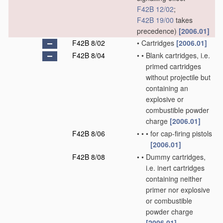
F42B 12/02
;
F42B 19/00
takes
precedence)
[2006.01]
F42B 8/02
•
Cartridges
[2006.01]
F42B 8/04
•
•
Blank cartridges, i.e.
primed cartridges
without projectile but
containing an
explosive or
combustible powder
charge
[2006.01]
F42B 8/06
•
•
•
for cap-firing pistols
[2006.01]
F42B 8/08
•
•
Dummy cartridges,
i.e. inert cartridges
containing neither
primer nor explosive
or combustible
powder charge
[2006.01]