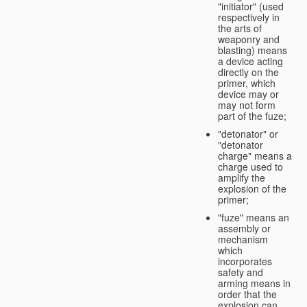
"initiator" (used
respectively in
the arts of
weaponry and
blasting) means
a device acting
directly on the
primer, which
device may or
may not form
part of the fuze;
"detonator" or
"detonator
charge" means a
charge used to
amplify the
explosion of the
primer;
"fuze" means an
assembly or
mechanism
which
incorporates
safety and
arming means in
order that the
explosion can