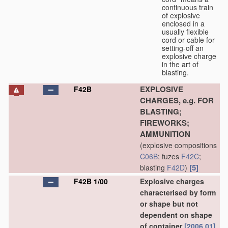
continuous train
of explosive
enclosed in a
usually flexible
cord or cable for
setting-off an
explosive charge
in the art of
blasting.
EXPLOSIVE
F42B
CHARGES, e.g. FOR
BLASTING;
FIREWORKS;
AMMUNITION
(explosive compositions
C06B
; fuzes
F42C
;
[5]
blasting
F42D
)
F42B 1/00
Explosive charges
characterised by form
or shape but not
dependent on shape
of container
[2006.01]