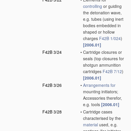
controlling
or guiding
the detonation wave,
e.g. tubes
(using inert
bodies embedded in
shaped or hollow
charges
F42B 1/024
)
[2006.01]
F42B 3/24
•
Cartridge closures or
seals
(top closures for
shotgun ammunition
cartridges
F42B 7/12
)
[2006.01]
F42B 3/26
•
Arrangements for
mounting initiators;
Accessories therefor,
e.g. tools
[2006.01]
F42B 3/28
•
Cartridge cases
characterised by the
material
used, e.g.