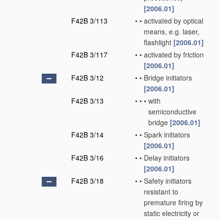
[2006.01]
F42B 3/113
•
•
activated by optical
means, e.g. laser,
flashlight
[2006.01]
F42B 3/117
•
•
activated by friction
[2006.01]
F42B 3/12
•
•
Bridge initiators
[2006.01]
F42B 3/13
•
•
•
with
semiconductive
bridge
[2006.01]
F42B 3/14
•
•
Spark initiators
[2006.01]
F42B 3/16
•
•
Delay initiators
[2006.01]
F42B 3/18
•
•
Safety initiators
resistant to
premature firing by
static electricity or