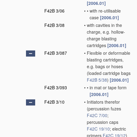
[2006.01]
F42B 3/06
•
•
with re-utilisable
case
[2006.01]
F42B 3/08
•
with cavities in the
charge, e.g. hollow-
charge blasting
cartridges
[2006.01]
F42B 3/087
•
Flexible or deformable
blasting cartridges,
e.g. bags or hoses
(loaded cartridge bags
F42B 5/38
)
[2006.01]
F42B 3/093
•
•
in mat or tape form
[2006.01]
F42B 3/10
•
Initiators therefor
(percussion fuzes
F42C 7/00
;
percussion caps
F42C 19/10
; electric
primers
F42C 19/12
)