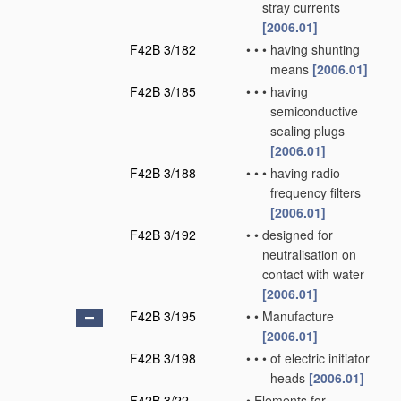
stray currents
[2006.01]
F42B 3/182
•
•
•
having shunting
means
[2006.01]
F42B 3/185
•
•
•
having
semiconductive
sealing plugs
[2006.01]
F42B 3/188
•
•
•
having radio-
frequency filters
[2006.01]
F42B 3/192
•
•
designed for
neutralisation on
contact with water
[2006.01]
F42B 3/195
•
•
Manufacture
[2006.01]
F42B 3/198
•
•
•
of electric initiator
heads
[2006.01]
F42B 3/22
•
Elements for