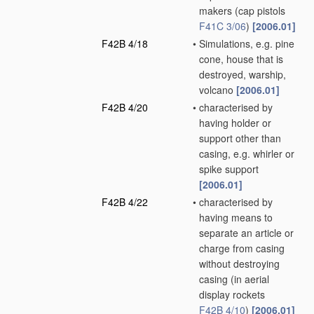
makers
(cap pistols
F41C 3/06
)
[2006.01]
F42B 4/18
•
Simulations, e.g. pine
cone, house that is
destroyed, warship,
volcano
[2006.01]
F42B 4/20
•
characterised by
having holder or
support other than
casing, e.g. whirler or
spike support
[2006.01]
F42B 4/22
•
characterised by
having means to
separate an article or
charge from casing
without destroying
casing
(in aerial
display rockets
F42B 4/10
)
[2006.01]