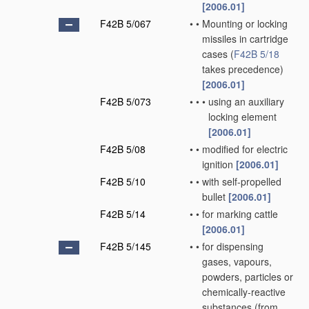
[2006.01]
F42B 5/067
•
•
Mounting or locking
missiles in cartridge
cases
(
F42B 5/18
takes precedence)
[2006.01]
F42B 5/073
•
•
•
using an auxiliary
locking element
[2006.01]
F42B 5/08
•
•
modified for electric
ignition
[2006.01]
F42B 5/10
•
•
with self-propelled
bullet
[2006.01]
F42B 5/14
•
•
for marking cattle
[2006.01]
F42B 5/145
•
•
for dispensing
gases, vapours,
powders, particles or
chemically-reactive
substances
(from