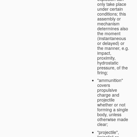
only take place
under certain
conditions; this
assembly or
mechanism
determines also
the moment
(instantaneous
or delayed) or
the manner, e.g.
impact,
proximity,
hydrostatic
pressure, of the
firing;
"ammunition"
covers
propulsive
charge and
projectile
whether or not
forming a single
body, unless
otherwise made
clear;
"projectile",