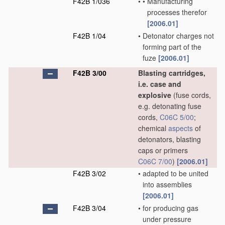
F42B 1/036
•
•
Manufacturing
processes therefor
[2006.01]
F42B 1/04
•
Detonator charges not
forming part of the
fuze
[2006.01]
F42B 3/00
Blasting cartridges,
i.e. case and
explosive
(fuse cords,
e.g. detonating fuse
cords,
C06C 5/00
;
chemical
aspects
of
detonators, blasting
caps or primers
C06C 7/00
)
[2006.01]
F42B 3/02
•
adapted to be united
into assemblies
[2006.01]
F42B 3/04
•
for producing gas
under pressure