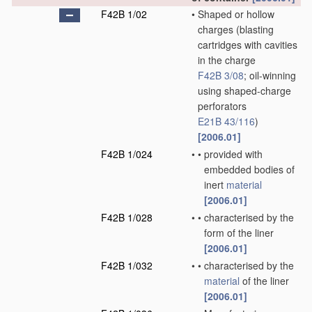
F42B 1/02
•
Shaped or hollow
charges
(blasting
cartridges with cavities
in the charge
F42B 3/08
; oil-winning
using shaped-charge
perforators
E21B 43/116
)
[2006.01]
F42B 1/024
•
•
provided with
embedded bodies of
inert
material
[2006.01]
F42B 1/028
•
•
characterised by the
form of the liner
[2006.01]
F42B 1/032
•
•
characterised by the
material
of the liner
[2006.01]