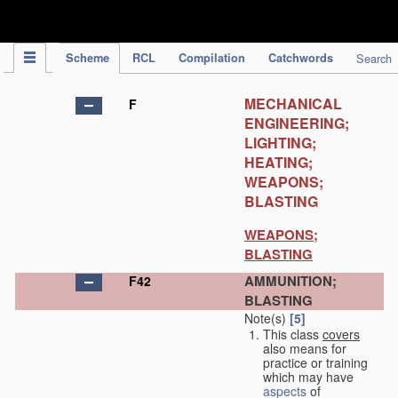
IPC Publication
Scheme
RCL
Compilation
Catchwords
Search
MECHANICAL
F
ENGINEERING;
LIGHTING;
HEATING;
WEAPONS;
BLASTING
WEAPONS;
BLASTING
AMMUNITION;
F42
BLASTING
Note(s)
[5]
This class
covers
also means for
practice or training
which may have
aspects
of