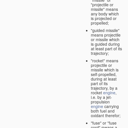
"missile" or
"projectile or
missile" means
any body which
is projected or
propelled;
"guided missile"
means projectile
or missile which
is guided during
at least part of its
trajectory;
"rocket" means
projectile or
missile which is
self-propelled,
during at least
part of its
trajectory, by a
rocket
engine
,
i.e. by a jet-
propulsion
engine
carrying
both fuel and
oxidant therefor;
"fuse" or "fuse
cord" means a