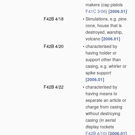
makers
(cap pistols
F41C 3/06
)
[2006.01]
F42B 4/18
•
Simulations, e.g. pine
cone, house that is
destroyed, warship,
volcano
[2006.01]
F42B 4/20
•
characterised by
having holder or
support other than
casing, e.g. whirler or
spike support
[2006.01]
F42B 4/22
•
characterised by
having means to
separate an article or
charge from casing
without destroying
casing
(in aerial
display rockets
F42B 4/10
)
[2006.01]