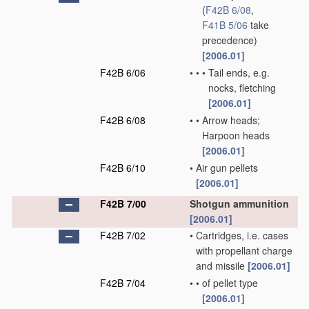
(
F42B 6/08
,
F41B 5/06
take
precedence)
[2006.01]
F42B 6/06
•
•
•
Tail ends, e.g.
nocks, fletching
[2006.01]
F42B 6/08
•
•
Arrow heads;
Harpoon heads
[2006.01]
F42B 6/10
•
Air gun pellets
[2006.01]
F42B 7/00
Shotgun ammunition
[2006.01]
F42B 7/02
•
Cartridges, i.e. cases
with propellant charge
and missile
[2006.01]
F42B 7/04
•
•
of pellet type
[2006.01]