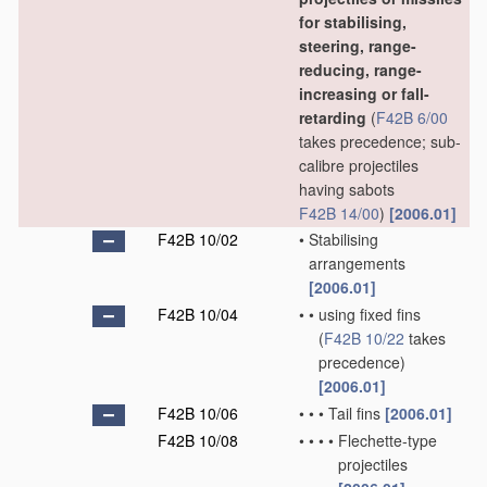
for stabilising,
steering, range-
reducing, range-
increasing or fall-
retarding
(
F42B 6/00
takes precedence; sub-
calibre projectiles
having sabots
F42B 14/00
)
[2006.01]
F42B 10/02
•
Stabilising
arrangements
[2006.01]
F42B 10/04
•
•
using fixed fins
(
F42B 10/22
takes
precedence)
[2006.01]
F42B 10/06
•
•
•
Tail fins
[2006.01]
F42B 10/08
•
•
•
•
Flechette-type
projectiles