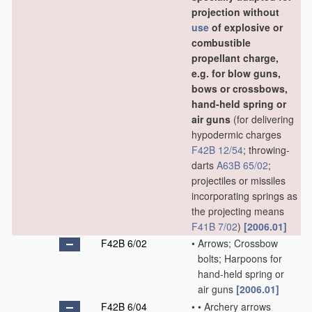
projection without
use
of explosive or
combustible
propellant charge,
e.g. for blow guns,
bows or crossbows,
hand-held spring or
air guns
(for delivering
hypodermic charges
F42B 12/54
; throwing-
darts
A63B 65/02
;
projectiles or missiles
incorporating springs as
the projecting means
F41B 7/02
)
[2006.01]
F42B 6/02
•
Arrows; Crossbow
bolts; Harpoons for
hand-held spring or
air guns
[2006.01]
F42B 6/04
•
•
Archery arrows