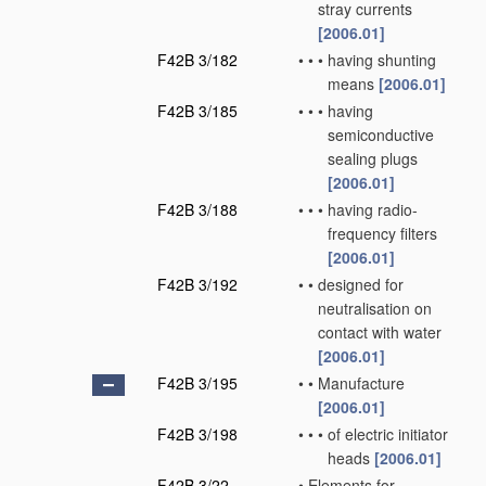
stray currents
[2006.01]
F42B 3/182
•
•
•
having shunting
means
[2006.01]
F42B 3/185
•
•
•
having
semiconductive
sealing plugs
[2006.01]
F42B 3/188
•
•
•
having radio-
frequency filters
[2006.01]
F42B 3/192
•
•
designed for
neutralisation on
contact with water
[2006.01]
F42B 3/195
•
•
Manufacture
[2006.01]
F42B 3/198
•
•
•
of electric initiator
heads
[2006.01]
F42B 3/22
•
Elements for