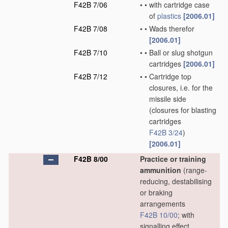
F42B 7/06
•
•
with cartridge case
of
plastics
[2006.01]
F42B 7/08
•
•
Wads therefor
[2006.01]
F42B 7/10
•
•
Ball or slug shotgun
cartridges
[2006.01]
F42B 7/12
•
•
Cartridge top
closures, i.e. for the
missile side
(closures for blasting
cartridges
F42B 3/24
)
[2006.01]
F42B 8/00
Practice or training
ammunition
(range-
reducing, destabilising
or braking
arrangements
F42B 10/00
; with
signalling effect