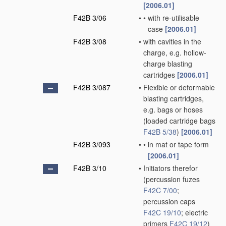
[2006.01]
F42B 3/06
•
•
with re-utilisable
case
[2006.01]
F42B 3/08
•
with cavities in the
charge, e.g. hollow-
charge blasting
cartridges
[2006.01]
F42B 3/087
•
Flexible or deformable
blasting cartridges,
e.g. bags or hoses
(loaded cartridge bags
F42B 5/38
)
[2006.01]
F42B 3/093
•
•
in mat or tape form
[2006.01]
F42B 3/10
•
Initiators therefor
(percussion fuzes
F42C 7/00
;
percussion caps
F42C 19/10
; electric
primers
F42C 19/12
)