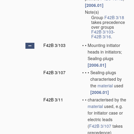
[2006.01]
Note(s)
•
Group
F42B 3/18
takes precedence
over groups
F42B 3/103
-
F42B 3/16
.
F42B 3/103
•
•
Mounting initiator
heads in initiators;
Sealing-plugs
[2006.01]
F42B 3/107
•
•
•
Sealing-plugs
characterised by
the
material
used
[2006.01]
F42B 3/11
•
•
characterised by the
material
used, e.g.
for initiator case or
electric leads
(
F42B 3/107
takes
precedence)