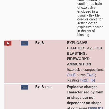
continuous train
of explosive
enclosed in a
usually flexible
cord or cable for
setting-off an
explosive charge
in the art of
blasting.
EXPLOSIVE
F42B
CHARGES, e.g. FOR
BLASTING;
FIREWORKS;
AMMUNITION
(explosive compositions
C06B
; fuzes
F42C
;
[5]
blasting
F42D
)
F42B 1/00
Explosive charges
characterised by form
or shape but not
dependent on shape
of container
[2006.01]