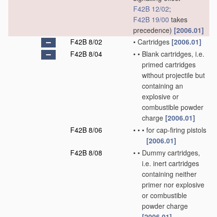
F42B 12/02
;
F42B 19/00
takes
precedence)
[2006.01]
F42B 8/02
•
Cartridges
[2006.01]
F42B 8/04
•
•
Blank cartridges, i.e.
primed cartridges
without projectile but
containing an
explosive or
combustible powder
charge
[2006.01]
F42B 8/06
•
•
•
for cap-firing pistols
[2006.01]
F42B 8/08
•
•
Dummy cartridges,
i.e. inert cartridges
containing neither
primer nor explosive
or combustible
powder charge
[2006.01]