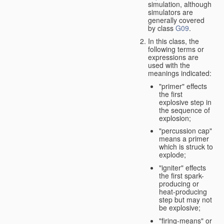
simulation, although
simulators are
generally covered
by class
G09
.
In this class, the
following terms or
expressions are
used with the
meanings indicated:
"primer" effects
the first
explosive step in
the sequence of
explosion;
"percussion cap"
means a primer
which is struck to
explode;
"igniter" effects
the first spark-
producing or
heat-producing
step but may not
be explosive;
"firing-means" or