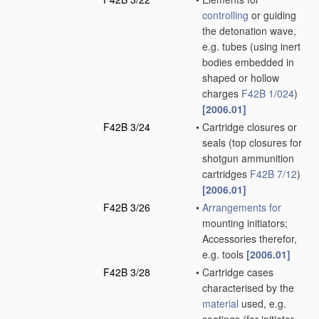
controlling
or guiding
the detonation wave,
e.g. tubes
(using inert
bodies embedded in
shaped or hollow
charges
F42B 1/024
)
[2006.01]
F42B 3/24
•
Cartridge closures or
seals
(top closures for
shotgun ammunition
cartridges
F42B 7/12
)
[2006.01]
F42B 3/26
•
Arrangements for
mounting initiators;
Accessories therefor,
e.g. tools
[2006.01]
F42B 3/28
•
Cartridge cases
characterised by the
material
used, e.g.