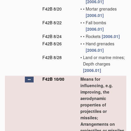
[2006.01]
F42B 8/20
•
•
Mortar grenades
[2006.01]
F42B 8/22
•
•
Fall bombs
[2006.01]
F42B 8/24
•
•
Rockets
[2006.01]
F42B 8/26
•
•
Hand grenades
[2006.01]
F42B 8/28
•
Land or marine mines;
Depth charges
[2006.01]
F42B 10/00
Means for
influencing, e.g.
improving, the
aerodynamic
properties of
projectiles or
missiles;
Arrangements on
projectiles or missiles