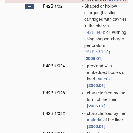
F42B 1/02
•
Shaped or hollow
charges
(blasting
cartridges with cavities
in the charge
F42B 3/08
; oil-winning
using shaped-charge
perforators
E21B 43/116
)
[2006.01]
F42B 1/024
•
•
provided with
embedded bodies of
inert
material
[2006.01]
F42B 1/028
•
•
characterised by the
form of the liner
[2006.01]
F42B 1/032
•
•
characterised by the
material
of the liner
[2006.01]