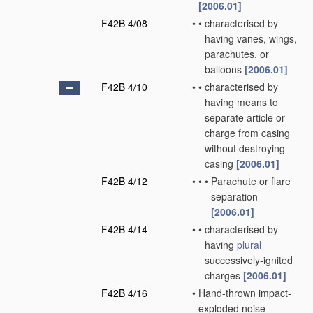
[2006.01]
F42B 4/08
•
•
characterised by
having vanes, wings,
parachutes, or
balloons
[2006.01]
F42B 4/10
•
•
characterised by
having means to
separate article or
charge from casing
without destroying
casing
[2006.01]
F42B 4/12
•
•
•
Parachute or flare
separation
[2006.01]
F42B 4/14
•
•
characterised by
having
plural
successively-ignited
charges
[2006.01]
F42B 4/16
•
Hand-thrown impact-
exploded noise