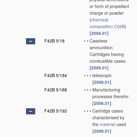
or form of propellant
charge or powder
(
chemical
composition
C06B
)
[2006.01]
F42B 5/18
•
•
Caseless
ammunition;
Cartridges having
combustible cases
[2006.01]
F42B 5/184
•
•
•
telescopic
[2006.01]
F42B 5/188
•
•
•
Manufacturing
processes therefor
[2006.01]
F42B 5/192
•
•
•
Cartridge cases
characterised by
the
material
used
[2006.01]