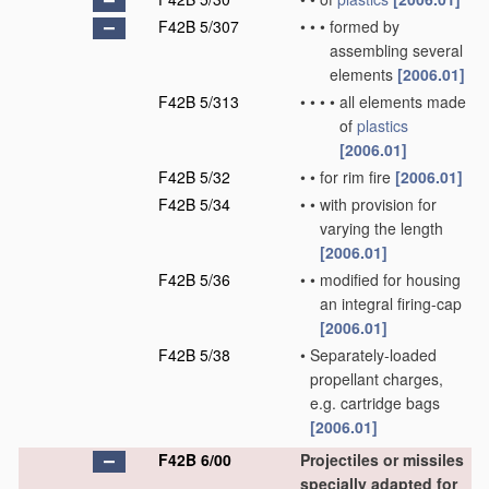
F42B 5/307
•
•
•
formed by
assembling several
elements
[2006.01]
F42B 5/313
•
•
•
•
all elements made
of
plastics
[2006.01]
F42B 5/32
•
•
for rim fire
[2006.01]
F42B 5/34
•
•
with provision for
varying the length
[2006.01]
F42B 5/36
•
•
modified for housing
an integral firing-cap
[2006.01]
F42B 5/38
•
Separately-loaded
propellant charges,
e.g. cartridge bags
[2006.01]
F42B 6/00
Projectiles or missiles
specially adapted for