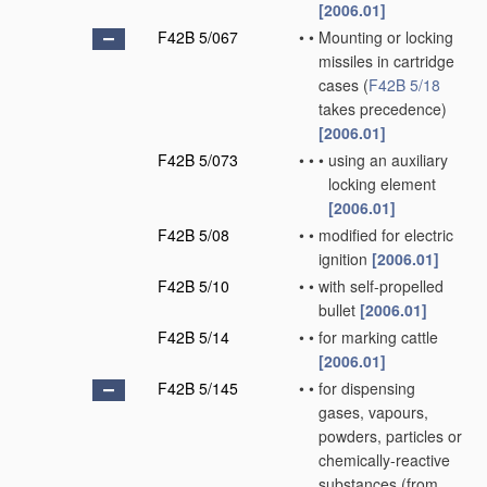
[2006.01]
F42B 5/067
•
•
Mounting or locking
missiles in cartridge
cases
(
F42B 5/18
takes precedence)
[2006.01]
F42B 5/073
•
•
•
using an auxiliary
locking element
[2006.01]
F42B 5/08
•
•
modified for electric
ignition
[2006.01]
F42B 5/10
•
•
with self-propelled
bullet
[2006.01]
F42B 5/14
•
•
for marking cattle
[2006.01]
F42B 5/145
•
•
for dispensing
gases, vapours,
powders, particles or
chemically-reactive
substances
(from