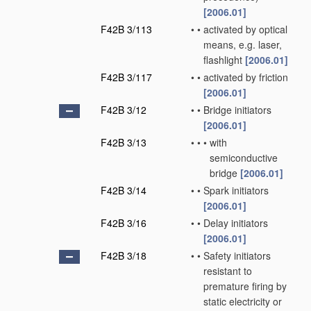
[2006.01]
F42B 3/113
•
•
activated by optical
means, e.g. laser,
flashlight
[2006.01]
F42B 3/117
•
•
activated by friction
[2006.01]
F42B 3/12
•
•
Bridge initiators
[2006.01]
F42B 3/13
•
•
•
with
semiconductive
bridge
[2006.01]
F42B 3/14
•
•
Spark initiators
[2006.01]
F42B 3/16
•
•
Delay initiators
[2006.01]
F42B 3/18
•
•
Safety initiators
resistant to
premature firing by
static electricity or