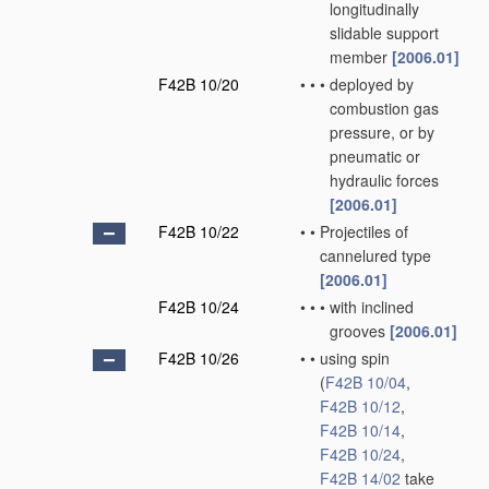
longitudinally
slidable support
member
[2006.01]
F42B 10/20
•
•
•
deployed by
combustion gas
pressure, or by
pneumatic or
hydraulic forces
[2006.01]
F42B 10/22
•
•
Projectiles of
cannelured type
[2006.01]
F42B 10/24
•
•
•
with inclined
grooves
[2006.01]
F42B 10/26
•
•
using spin
(
F42B 10/04
,
F42B 10/12
,
F42B 10/14
,
F42B 10/24
,
F42B 14/02
take