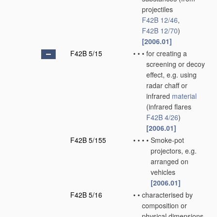
projectiles
F42B 12/46
,
F42B 12/70
)
[2006.01]
F42B 5/15
•
•
•
for creating a
screening or decoy
effect, e.g. using
radar chaff or
infrared
material
(infrared flares
F42B 4/26
)
[2006.01]
F42B 5/155
•
•
•
•
Smoke-pot
projectors, e.g.
arranged on
vehicles
[2006.01]
F42B 5/16
•
•
characterised by
composition or
physical dimensions