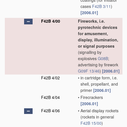
coatings
(for initiator
cases
F42B 3/11
)
[2006.01]
F42B 4/00
Fireworks, i.e.
pyrotechnic devices
for amusement,
display, illumination,
or signal purposes
(signalling by
explosives
G08B
;
advertising by firework
G09F 13/46
)
[2006.01]
F42B 4/02
•
in cartridge form, i.e.
shell, propellant, and
primer
[2006.01]
F42B 4/04
•
Firecrackers
[2006.01]
F42B 4/06
•
Aerial display rockets
(rockets in general
F42B 15/00
)