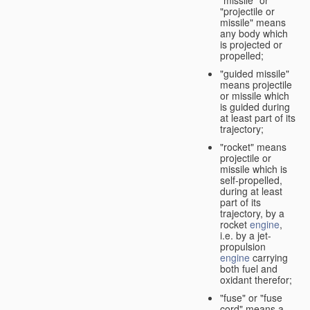
"missile" or
"projectile or
missile" means
any body which
is projected or
propelled;
"guided missile"
means projectile
or missile which
is guided during
at least part of its
trajectory;
"rocket" means
projectile or
missile which is
self-propelled,
during at least
part of its
trajectory, by a
rocket
engine
,
i.e. by a jet-
propulsion
engine
carrying
both fuel and
oxidant therefor;
"fuse" or "fuse
cord" means a