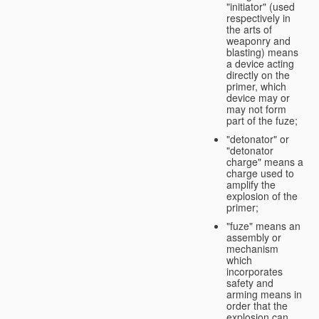
"initiator" (used
respectively in
the arts of
weaponry and
blasting) means
a device acting
directly on the
primer, which
device may or
may not form
part of the fuze;
"detonator" or
"detonator
charge" means a
charge used to
amplify the
explosion of the
primer;
"fuze" means an
assembly or
mechanism
which
incorporates
safety and
arming means in
order that the
explosion can