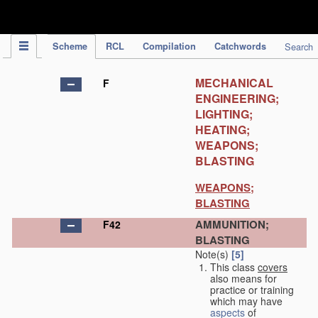
IPC Publication
Scheme
RCL
Compilation
Catchwords
Search
MECHANICAL
F
ENGINEERING;
LIGHTING;
HEATING;
WEAPONS;
BLASTING
WEAPONS;
BLASTING
AMMUNITION;
F42
BLASTING
Note(s)
[5]
This class
covers
also means for
practice or training
which may have
aspects
of