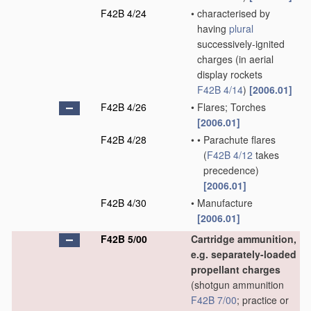
F42B 4/24
•
characterised by
having
plural
successively-ignited
charges
(in aerial
display rockets
F42B 4/14
)
[2006.01]
F42B 4/26
•
Flares; Torches
[2006.01]
F42B 4/28
•
•
Parachute flares
(
F42B 4/12
takes
precedence)
[2006.01]
F42B 4/30
•
Manufacture
[2006.01]
F42B 5/00
Cartridge ammunition,
e.g. separately-loaded
propellant charges
(shotgun ammunition
F42B 7/00
; practice or