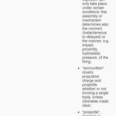
only take place
under certain
conditions; this
assembly or
mechanism
determines also
the moment
(instantaneous
or delayed) or
the manner, e.g.
impact,
proximity,
hydrostatic
pressure, of the
firing;
"ammunition"
covers
propulsive
charge and
projectile
whether or not
forming a single
body, unless
otherwise made
clear;
"projectile",