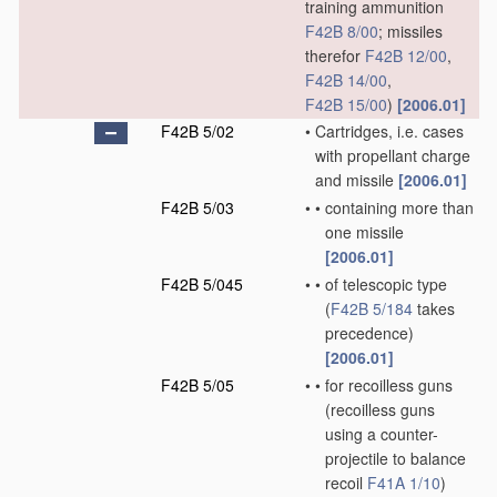
training ammunition
F42B 8/00
; missiles
therefor
F42B 12/00
,
F42B 14/00
,
F42B 15/00
)
[2006.01]
F42B 5/02
•
Cartridges, i.e. cases
with propellant charge
and missile
[2006.01]
F42B 5/03
•
•
containing more than
one missile
[2006.01]
F42B 5/045
•
•
of telescopic type
(
F42B 5/184
takes
precedence)
[2006.01]
F42B 5/05
•
•
for recoilless guns
(recoilless guns
using a counter-
projectile to balance
recoil
F41A 1/10
)