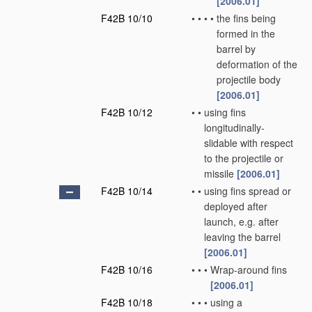
[2006.01]
F42B 10/10
•
•
•
•
the fins being
formed in the
barrel by
deformation of the
projectile body
[2006.01]
F42B 10/12
•
•
using fins
longitudinally-
slidable with respect
to the projectile or
missile
[2006.01]
F42B 10/14
•
•
using fins spread or
deployed after
launch, e.g. after
leaving the barrel
[2006.01]
F42B 10/16
•
•
•
Wrap-around fins
[2006.01]
F42B 10/18
•
•
•
using a