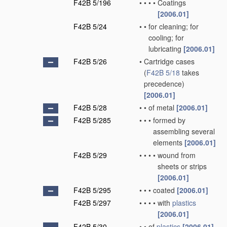
F42B 5/196
•
•
•
•
Coatings
[2006.01]
F42B 5/24
•
•
for cleaning; for
cooling; for
lubricating
[2006.01]
F42B 5/26
•
Cartridge cases
(
F42B 5/18
takes
precedence)
[2006.01]
F42B 5/28
•
•
of metal
[2006.01]
F42B 5/285
•
•
•
formed by
assembling several
elements
[2006.01]
F42B 5/29
•
•
•
•
wound from
sheets or strips
[2006.01]
F42B 5/295
•
•
•
coated
[2006.01]
F42B 5/297
•
•
•
•
with
plastics
[2006.01]
F42B 5/30
•
•
of
plastics
[2006.01]