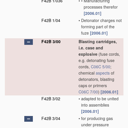
F42B 1/036
•
•
Manufacturing
processes therefor
[2006.01]
F42B 1/04
•
Detonator charges not
forming part of the
fuze
[2006.01]
F42B 3/00
Blasting cartridges,
i.e. case and
explosive
(fuse cords,
e.g. detonating fuse
cords,
C06C 5/00
;
chemical
aspects
of
detonators, blasting
caps or primers
C06C 7/00
)
[2006.01]
F42B 3/02
•
adapted to be united
into assemblies
[2006.01]
F42B 3/04
•
for producing gas
under pressure