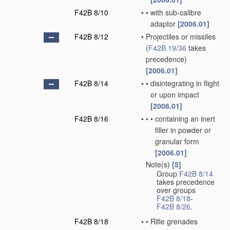
F42B 8/10
•
•
with sub-calibre
adaptor
[2006.01]
F42B 8/12
•
Projectiles or missiles
(
F42B 19/36
takes
precedence)
[2006.01]
F42B 8/14
•
•
disintegrating in flight
or upon impact
[2006.01]
F42B 8/16
•
•
•
containing an inert
filler in powder or
granular form
[2006.01]
Note(s)
[5]
•
Group
F42B 8/14
takes precedence
over groups
F42B 8/18
-
F42B 8/26
.
F42B 8/18
•
•
Rifle grenades