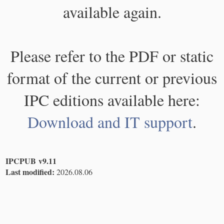
available again.
Please refer to the PDF or static
format of the current or previous
IPC editions available here:
Download and IT support
.
IPCPUB v9.11
Last modified:
2026.08.06