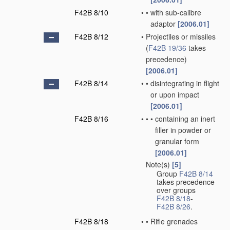
F42B 8/10
•
•
with sub-calibre
adaptor
[2006.01]
F42B 8/12
•
Projectiles or missiles
(
F42B 19/36
takes
precedence)
[2006.01]
F42B 8/14
•
•
disintegrating in flight
or upon impact
[2006.01]
F42B 8/16
•
•
•
containing an inert
filler in powder or
granular form
[2006.01]
Note(s)
[5]
•
Group
F42B 8/14
takes precedence
over groups
F42B 8/18
-
F42B 8/26
.
F42B 8/18
•
•
Rifle grenades