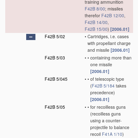
training ammunition
F42B 8/00
; missiles
therefor
F42B 12/00
,
F42B 14/00
,
F42B 15/00
)
[2006.01]
F42B 5/02
•
Cartridges, i.e. cases
with propellant charge
and missile
[2006.01]
F42B 5/03
•
•
containing more than
one missile
[2006.01]
F42B 5/045
•
•
of telescopic type
(
F42B 5/184
takes
precedence)
[2006.01]
F42B 5/05
•
•
for recoilless guns
(recoilless guns
using a counter-
projectile to balance
recoil
F41A 1/10
)