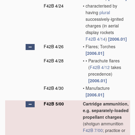
F42B 4/24
•
characterised by
having
plural
successively-ignited
charges
(in aerial
display rockets
F42B 4/14
)
[2006.01]
F42B 4/26
•
Flares; Torches
[2006.01]
F42B 4/28
•
•
Parachute flares
(
F42B 4/12
takes
precedence)
[2006.01]
F42B 4/30
•
Manufacture
[2006.01]
F42B 5/00
Cartridge ammunition,
e.g. separately-loaded
propellant charges
(shotgun ammunition
F42B 7/00
; practice or