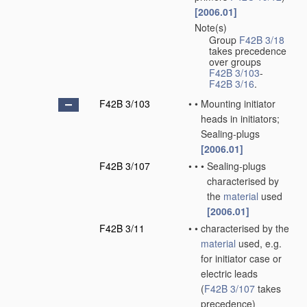
[2006.01]
Note(s)
•
Group
F42B 3/18
takes precedence
over groups
F42B 3/103
-
F42B 3/16
.
F42B 3/103
•
•
Mounting initiator
heads in initiators;
Sealing-plugs
[2006.01]
F42B 3/107
•
•
•
Sealing-plugs
characterised by
the
material
used
[2006.01]
F42B 3/11
•
•
characterised by the
material
used, e.g.
for initiator case or
electric leads
(
F42B 3/107
takes
precedence)