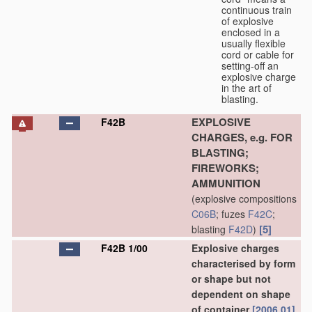
continuous train
of explosive
enclosed in a
usually flexible
cord or cable for
setting-off an
explosive charge
in the art of
blasting.
EXPLOSIVE
F42B
CHARGES, e.g. FOR
BLASTING;
FIREWORKS;
AMMUNITION
(explosive compositions
C06B
; fuzes
F42C
;
[5]
blasting
F42D
)
F42B 1/00
Explosive charges
characterised by form
or shape but not
dependent on shape
of container
[2006.01]