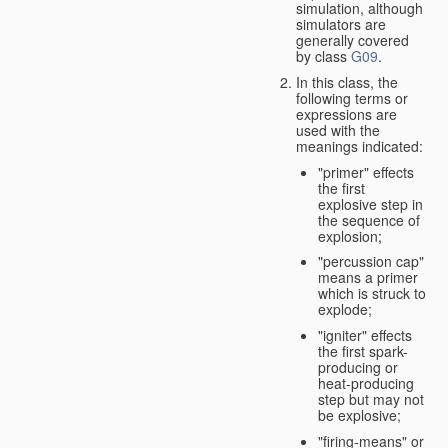
simulation, although
simulators are
generally covered
by class
G09
.
In this class, the
following terms or
expressions are
used with the
meanings indicated:
"primer" effects
the first
explosive step in
the sequence of
explosion;
"percussion cap"
means a primer
which is struck to
explode;
"igniter" effects
the first spark-
producing or
heat-producing
step but may not
be explosive;
"firing-means" or