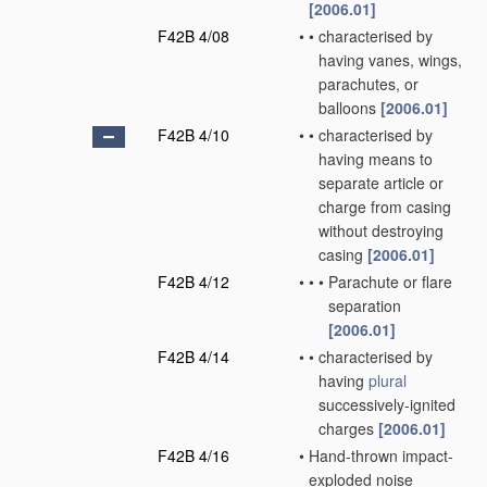
[2006.01]
F42B 4/08
•
•
characterised by
having vanes, wings,
parachutes, or
balloons
[2006.01]
F42B 4/10
•
•
characterised by
having means to
separate article or
charge from casing
without destroying
casing
[2006.01]
F42B 4/12
•
•
•
Parachute or flare
separation
[2006.01]
F42B 4/14
•
•
characterised by
having
plural
successively-ignited
charges
[2006.01]
F42B 4/16
•
Hand-thrown impact-
exploded noise