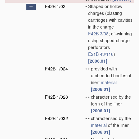
F42B 1/02
•
Shaped or hollow
charges
(blasting
cartridges with cavities
in the charge
F42B 3/08
; oil-winning
using shaped-charge
perforators
E21B 43/116
)
[2006.01]
F42B 1/024
•
•
provided with
embedded bodies of
inert
material
[2006.01]
F42B 1/028
•
•
characterised by the
form of the liner
[2006.01]
F42B 1/032
•
•
characterised by the
material
of the liner
[2006.01]