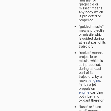
"missile" or
"projectile or
missile" means
any body which
is projected or
propelled;
"guided missile"
means projectile
or missile which
is guided during
at least part of its
trajectory;
"rocket" means
projectile or
missile which is
self-propelled,
during at least
part of its
trajectory, by a
rocket
engine
,
i.e. by a jet-
propulsion
engine
carrying
both fuel and
oxidant therefor;
"fuse" or "fuse
cord" means a