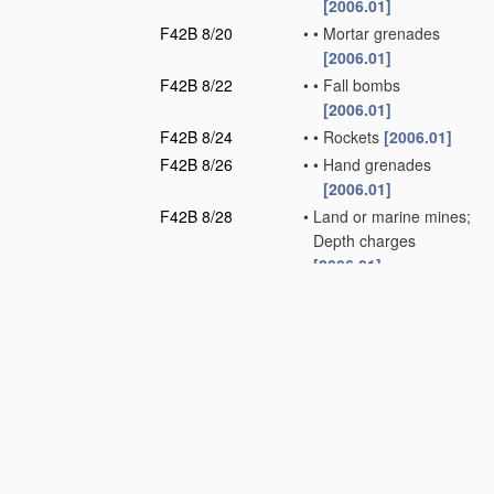
[2006.01]
F42B 8/20
•
•
Mortar grenades
[2006.01]
F42B 8/22
•
•
Fall bombs
[2006.01]
F42B 8/24
•
•
Rockets
[2006.01]
F42B 8/26
•
•
Hand grenades
[2006.01]
F42B 8/28
•
Land or marine mines;
Depth charges
[2006.01]
F42B 10/00
Means for
influencing, e.g.
improving, the
aerodynamic
properties of
projectiles or
missiles;
Arrangements on
projectiles or missiles