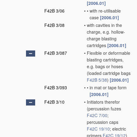
[2006.01]
F42B 3/06
•
•
with re-utilisable
case
[2006.01]
F42B 3/08
•
with cavities in the
charge, e.g. hollow-
charge blasting
cartridges
[2006.01]
F42B 3/087
•
Flexible or deformable
blasting cartridges,
e.g. bags or hoses
(loaded cartridge bags
F42B 5/38
)
[2006.01]
F42B 3/093
•
•
in mat or tape form
[2006.01]
F42B 3/10
•
Initiators therefor
(percussion fuzes
F42C 7/00
;
percussion caps
F42C 19/10
; electric
primers
F42C 19/12
)