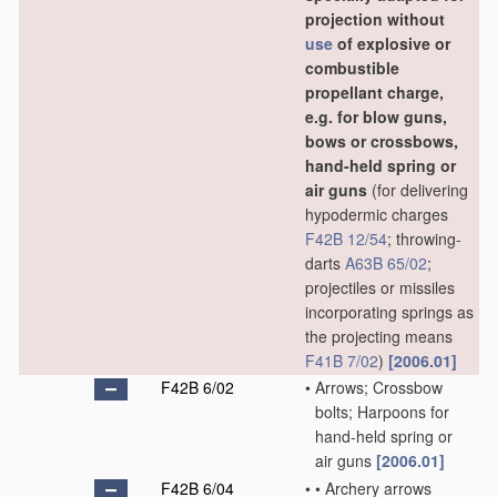
projection without
use
of explosive or
combustible
propellant charge,
e.g. for blow guns,
bows or crossbows,
hand-held spring or
air guns
(for delivering
hypodermic charges
F42B 12/54
; throwing-
darts
A63B 65/02
;
projectiles or missiles
incorporating springs as
the projecting means
F41B 7/02
)
[2006.01]
F42B 6/02
•
Arrows; Crossbow
bolts; Harpoons for
hand-held spring or
air guns
[2006.01]
F42B 6/04
•
•
Archery arrows