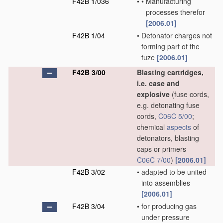
F42B 1/036
•
•
Manufacturing
processes therefor
[2006.01]
F42B 1/04
•
Detonator charges not
forming part of the
fuze
[2006.01]
F42B 3/00
Blasting cartridges,
i.e. case and
explosive
(fuse cords,
e.g. detonating fuse
cords,
C06C 5/00
;
chemical
aspects
of
detonators, blasting
caps or primers
C06C 7/00
)
[2006.01]
F42B 3/02
•
adapted to be united
into assemblies
[2006.01]
F42B 3/04
•
for producing gas
under pressure