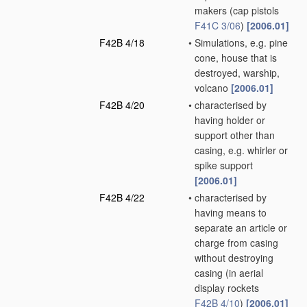
makers
(cap pistols
F41C 3/06
)
[2006.01]
F42B 4/18
•
Simulations, e.g. pine
cone, house that is
destroyed, warship,
volcano
[2006.01]
F42B 4/20
•
characterised by
having holder or
support other than
casing, e.g. whirler or
spike support
[2006.01]
F42B 4/22
•
characterised by
having means to
separate an article or
charge from casing
without destroying
casing
(in aerial
display rockets
F42B 4/10
)
[2006.01]