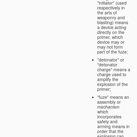
"initiator" (used
respectively in
the arts of
weaponry and
blasting) means
a device acting
directly on the
primer, which
device may or
may not form
part of the fuze;
"detonator" or
"detonator
charge" means a
charge used to
amplify the
explosion of the
primer;
"fuze" means an
assembly or
mechanism
which
incorporates
safety and
arming means in
order that the
explosion can