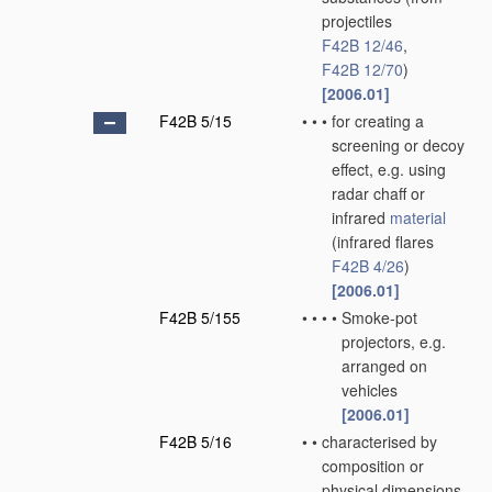
projectiles
F42B 12/46
,
F42B 12/70
)
[2006.01]
F42B 5/15
•
•
•
for creating a
screening or decoy
effect, e.g. using
radar chaff or
infrared
material
(infrared flares
F42B 4/26
)
[2006.01]
F42B 5/155
•
•
•
•
Smoke-pot
projectors, e.g.
arranged on
vehicles
[2006.01]
F42B 5/16
•
•
characterised by
composition or
physical dimensions