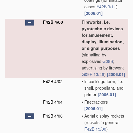
coatings
(for initiator
cases
F42B 3/11
)
[2006.01]
F42B 4/00
Fireworks, i.e.
pyrotechnic devices
for amusement,
display, illumination,
or signal purposes
(signalling by
explosives
G08B
;
advertising by firework
G09F 13/46
)
[2006.01]
F42B 4/02
•
in cartridge form, i.e.
shell, propellant, and
primer
[2006.01]
F42B 4/04
•
Firecrackers
[2006.01]
F42B 4/06
•
Aerial display rockets
(rockets in general
F42B 15/00
)