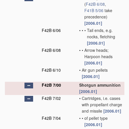
(
F42B 6/08
,
F41B 5/06
take
precedence)
[2006.01]
F42B 6/06
•
•
•
Tail ends, e.g.
nocks, fletching
[2006.01]
F42B 6/08
•
•
Arrow heads;
Harpoon heads
[2006.01]
F42B 6/10
•
Air gun pellets
[2006.01]
F42B 7/00
Shotgun ammunition
[2006.01]
F42B 7/02
•
Cartridges, i.e. cases
with propellant charge
and missile
[2006.01]
F42B 7/04
•
•
of pellet type
[2006.01]