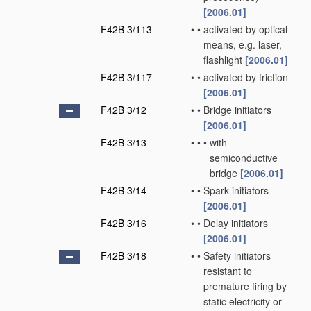
[2006.01]
F42B 3/113
•
•
activated by optical
means, e.g. laser,
flashlight
[2006.01]
F42B 3/117
•
•
activated by friction
[2006.01]
F42B 3/12
•
•
Bridge initiators
[2006.01]
F42B 3/13
•
•
•
with
semiconductive
bridge
[2006.01]
F42B 3/14
•
•
Spark initiators
[2006.01]
F42B 3/16
•
•
Delay initiators
[2006.01]
F42B 3/18
•
•
Safety initiators
resistant to
premature firing by
static electricity or