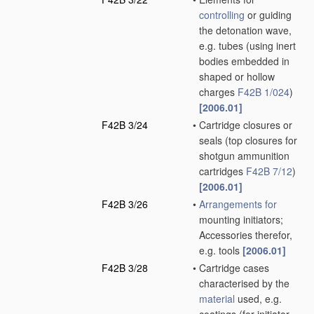
controlling
or guiding
the detonation wave,
e.g. tubes
(using inert
bodies embedded in
shaped or hollow
charges
F42B 1/024
)
[2006.01]
F42B 3/24
•
Cartridge closures or
seals
(top closures for
shotgun ammunition
cartridges
F42B 7/12
)
[2006.01]
F42B 3/26
•
Arrangements for
mounting initiators;
Accessories therefor,
e.g. tools
[2006.01]
F42B 3/28
•
Cartridge cases
characterised by the
material
used, e.g.