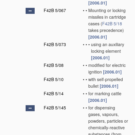
[2006.01]
F42B 5/067
•
•
Mounting or locking
missiles in cartridge
cases
(
F42B 5/18
takes precedence)
[2006.01]
F42B 5/073
•
•
•
using an auxiliary
locking element
[2006.01]
F42B 5/08
•
•
modified for electric
ignition
[2006.01]
F42B 5/10
•
•
with self-propelled
bullet
[2006.01]
F42B 5/14
•
•
for marking cattle
[2006.01]
F42B 5/145
•
•
for dispensing
gases, vapours,
powders, particles or
chemically-reactive
substances
(from