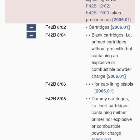
F42B 12/02
;
F42B 19/00
takes
precedence)
[2006.01]
F42B 8/02
•
Cartridges
[2006.01]
F42B 8/04
•
•
Blank cartridges, i.e.
primed cartridges
without projectile but
containing an
explosive or
combustible powder
charge
[2006.01]
F42B 8/06
•
•
•
for cap-firing pistols
[2006.01]
F42B 8/08
•
•
Dummy cartridges,
i.e. inert cartridges
containing neither
primer nor explosive
or combustible
powder charge
[2006.01]