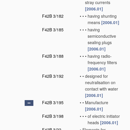
stray currents
[2006.01]
F42B 3/182
•
•
•
having shunting
means
[2006.01]
F42B 3/185
•
•
•
having
semiconductive
sealing plugs
[2006.01]
F42B 3/188
•
•
•
having radio-
frequency filters
[2006.01]
F42B 3/192
•
•
designed for
neutralisation on
contact with water
[2006.01]
F42B 3/195
•
•
Manufacture
[2006.01]
F42B 3/198
•
•
•
of electric initiator
heads
[2006.01]
F42B 3/22
•
Elements for