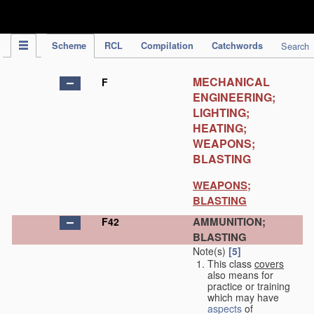
IPC Publication
Scheme
RCL
Compilation
Catchwords
Search
MECHANICAL
F
ENGINEERING;
LIGHTING;
HEATING;
WEAPONS;
BLASTING
WEAPONS;
BLASTING
AMMUNITION;
F42
BLASTING
Note(s)
[5]
This class
covers
also means for
practice or training
which may have
aspects
of