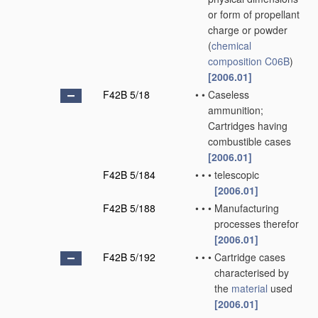
or form of propellant
charge or powder
(
chemical
composition
C06B
)
[2006.01]
F42B 5/18
•
•
Caseless
ammunition;
Cartridges having
combustible cases
[2006.01]
F42B 5/184
•
•
•
telescopic
[2006.01]
F42B 5/188
•
•
•
Manufacturing
processes therefor
[2006.01]
F42B 5/192
•
•
•
Cartridge cases
characterised by
the
material
used
[2006.01]