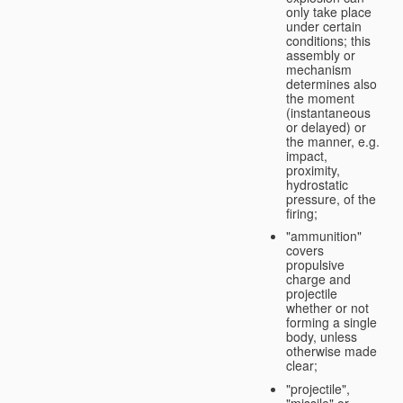
only take place
under certain
conditions; this
assembly or
mechanism
determines also
the moment
(instantaneous
or delayed) or
the manner, e.g.
impact,
proximity,
hydrostatic
pressure, of the
firing;
"ammunition"
covers
propulsive
charge and
projectile
whether or not
forming a single
body, unless
otherwise made
clear;
"projectile",