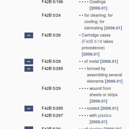
F42B 5/196
•
•
•
•
Coatings
[2006.01]
F42B 5/24
•
•
for cleaning; for
cooling; for
lubricating
[2006.01]
F42B 5/26
•
Cartridge cases
(
F42B 5/18
takes
precedence)
[2006.01]
F42B 5/28
•
•
of metal
[2006.01]
F42B 5/285
•
•
•
formed by
assembling several
elements
[2006.01]
F42B 5/29
•
•
•
•
wound from
sheets or strips
[2006.01]
F42B 5/295
•
•
•
coated
[2006.01]
F42B 5/297
•
•
•
•
with
plastics
[2006.01]
F42B 5/30
•
•
of
plastics
[2006.01]