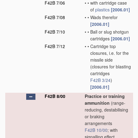
F42B 7/06
•
•
with cartridge case
of
plastics
[2006.01]
F42B 7/08
•
•
Wads therefor
[2006.01]
F42B 7/10
•
•
Ball or slug shotgun
cartridges
[2006.01]
F42B 7/12
•
•
Cartridge top
closures, i.e. for the
missile side
(closures for blasting
cartridges
F42B 3/24
)
[2006.01]
F42B 8/00
Practice or training
ammunition
(range-
reducing, destabilising
or braking
arrangements
F42B 10/00
; with
signalling effect