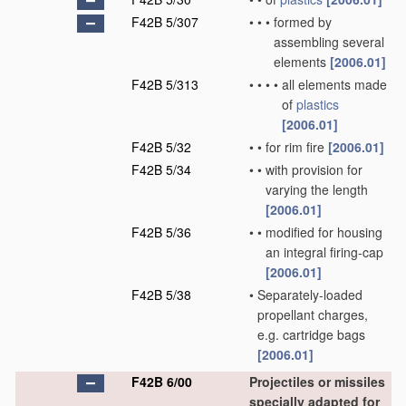
F42B 5/307
•
•
•
formed by
assembling several
elements
[2006.01]
F42B 5/313
•
•
•
•
all elements made
of
plastics
[2006.01]
F42B 5/32
•
•
for rim fire
[2006.01]
F42B 5/34
•
•
with provision for
varying the length
[2006.01]
F42B 5/36
•
•
modified for housing
an integral firing-cap
[2006.01]
F42B 5/38
•
Separately-loaded
propellant charges,
e.g. cartridge bags
[2006.01]
F42B 6/00
Projectiles or missiles
specially adapted for