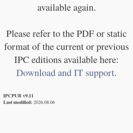
available again.
Please refer to the PDF or static
format of the current or previous
IPC editions available here:
Download and IT support
.
IPCPUB v9.11
Last modified:
2026.08.06