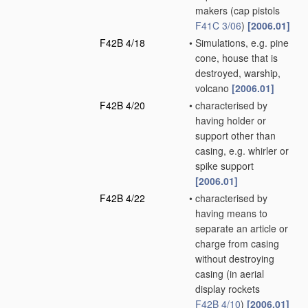
makers
(cap pistols
F41C 3/06
)
[2006.01]
F42B 4/18
•
Simulations, e.g. pine
cone, house that is
destroyed, warship,
volcano
[2006.01]
F42B 4/20
•
characterised by
having holder or
support other than
casing, e.g. whirler or
spike support
[2006.01]
F42B 4/22
•
characterised by
having means to
separate an article or
charge from casing
without destroying
casing
(in aerial
display rockets
F42B 4/10
)
[2006.01]