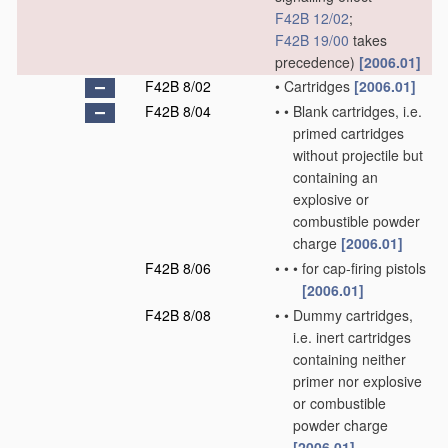
F42B 12/02
;
F42B 19/00
takes
precedence)
[2006.01]
F42B 8/02
•
Cartridges
[2006.01]
F42B 8/04
•
•
Blank cartridges, i.e.
primed cartridges
without projectile but
containing an
explosive or
combustible powder
charge
[2006.01]
F42B 8/06
•
•
•
for cap-firing pistols
[2006.01]
F42B 8/08
•
•
Dummy cartridges,
i.e. inert cartridges
containing neither
primer nor explosive
or combustible
powder charge
[2006.01]