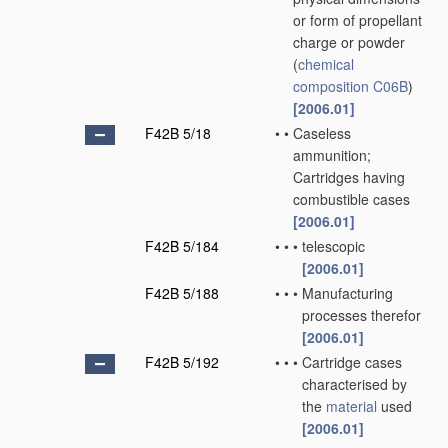
or form of propellant
charge or powder
(
chemical
composition
C06B
)
[2006.01]
F42B 5/18
•
•
Caseless
ammunition;
Cartridges having
combustible cases
[2006.01]
F42B 5/184
•
•
•
telescopic
[2006.01]
F42B 5/188
•
•
•
Manufacturing
processes therefor
[2006.01]
F42B 5/192
•
•
•
Cartridge cases
characterised by
the
material
used
[2006.01]