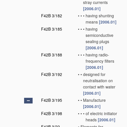
stray currents
[2006.01]
F42B 3/182
•
•
•
having shunting
means
[2006.01]
F42B 3/185
•
•
•
having
semiconductive
sealing plugs
[2006.01]
F42B 3/188
•
•
•
having radio-
frequency filters
[2006.01]
F42B 3/192
•
•
designed for
neutralisation on
contact with water
[2006.01]
F42B 3/195
•
•
Manufacture
[2006.01]
F42B 3/198
•
•
•
of electric initiator
heads
[2006.01]
F42B 3/22
•
Elements for