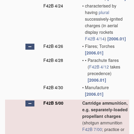
F42B 4/24
•
characterised by
having
plural
successively-ignited
charges
(in aerial
display rockets
F42B 4/14
)
[2006.01]
F42B 4/26
•
Flares; Torches
[2006.01]
F42B 4/28
•
•
Parachute flares
(
F42B 4/12
takes
precedence)
[2006.01]
F42B 4/30
•
Manufacture
[2006.01]
F42B 5/00
Cartridge ammunition,
e.g. separately-loaded
propellant charges
(shotgun ammunition
F42B 7/00
; practice or