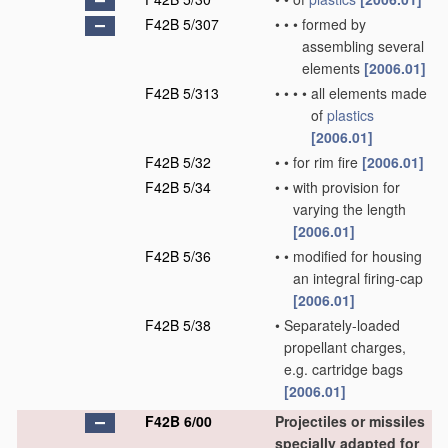
F42B 5/307
•
•
•
formed by
assembling several
elements
[2006.01]
F42B 5/313
•
•
•
•
all elements made
of
plastics
[2006.01]
F42B 5/32
•
•
for rim fire
[2006.01]
F42B 5/34
•
•
with provision for
varying the length
[2006.01]
F42B 5/36
•
•
modified for housing
an integral firing-cap
[2006.01]
F42B 5/38
•
Separately-loaded
propellant charges,
e.g. cartridge bags
[2006.01]
F42B 6/00
Projectiles or missiles
specially adapted for