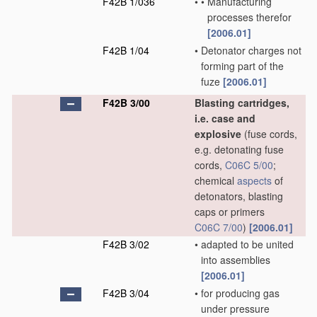
F42B 1/036
•
•
Manufacturing
processes therefor
[2006.01]
F42B 1/04
•
Detonator charges not
forming part of the
fuze
[2006.01]
F42B 3/00
Blasting cartridges,
i.e. case and
explosive
(fuse cords,
e.g. detonating fuse
cords,
C06C 5/00
;
chemical
aspects
of
detonators, blasting
caps or primers
C06C 7/00
)
[2006.01]
F42B 3/02
•
adapted to be united
into assemblies
[2006.01]
F42B 3/04
•
for producing gas
under pressure