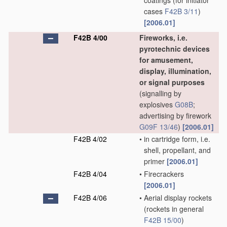
coatings
(for initiator
cases
F42B 3/11
)
[2006.01]
F42B 4/00
Fireworks, i.e.
pyrotechnic devices
for amusement,
display, illumination,
or signal purposes
(signalling by
explosives
G08B
;
advertising by firework
G09F 13/46
)
[2006.01]
F42B 4/02
•
in cartridge form, i.e.
shell, propellant, and
primer
[2006.01]
F42B 4/04
•
Firecrackers
[2006.01]
F42B 4/06
•
Aerial display rockets
(rockets in general
F42B 15/00
)