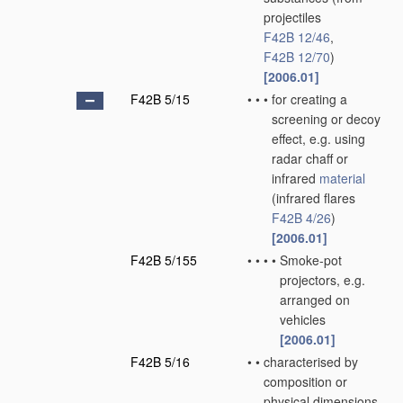
projectiles
F42B 12/46
,
F42B 12/70
)
[2006.01]
F42B 5/15
•
•
•
for creating a
screening or decoy
effect, e.g. using
radar chaff or
infrared
material
(infrared flares
F42B 4/26
)
[2006.01]
F42B 5/155
•
•
•
•
Smoke-pot
projectors, e.g.
arranged on
vehicles
[2006.01]
F42B 5/16
•
•
characterised by
composition or
physical dimensions