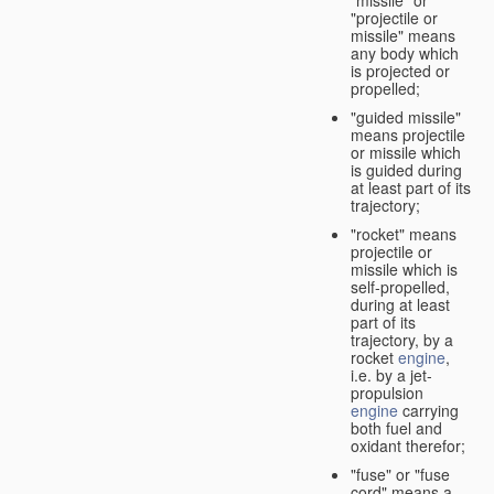
"missile" or
"projectile or
missile" means
any body which
is projected or
propelled;
"guided missile"
means projectile
or missile which
is guided during
at least part of its
trajectory;
"rocket" means
projectile or
missile which is
self-propelled,
during at least
part of its
trajectory, by a
rocket
engine
,
i.e. by a jet-
propulsion
engine
carrying
both fuel and
oxidant therefor;
"fuse" or "fuse
cord" means a