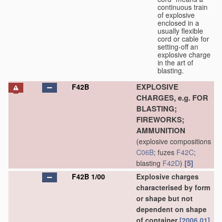
continuous train
of explosive
enclosed in a
usually flexible
cord or cable for
setting-off an
explosive charge
in the art of
blasting.
EXPLOSIVE
F42B
CHARGES, e.g. FOR
BLASTING;
FIREWORKS;
AMMUNITION
(explosive compositions
C06B
; fuzes
F42C
;
[5]
blasting
F42D
)
F42B 1/00
Explosive charges
characterised by form
or shape but not
dependent on shape
of container
[2006.01]