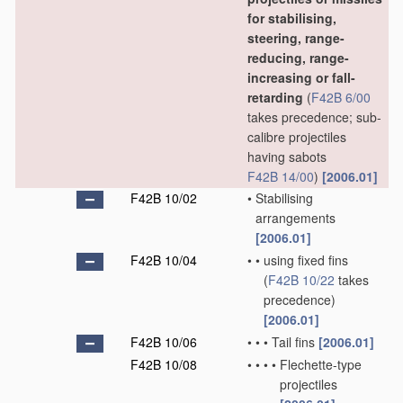
for stabilising,
steering, range-
reducing, range-
increasing or fall-
retarding
(
F42B 6/00
takes precedence; sub-
calibre projectiles
having sabots
F42B 14/00
)
[2006.01]
F42B 10/02
•
Stabilising
arrangements
[2006.01]
F42B 10/04
•
•
using fixed fins
(
F42B 10/22
takes
precedence)
[2006.01]
F42B 10/06
•
•
•
Tail fins
[2006.01]
F42B 10/08
•
•
•
•
Flechette-type
projectiles