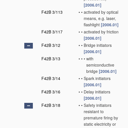
[2006.01]
F42B 3/113
•
•
activated by optical
means, e.g. laser,
flashlight
[2006.01]
F42B 3/117
•
•
activated by friction
[2006.01]
F42B 3/12
•
•
Bridge initiators
[2006.01]
F42B 3/13
•
•
•
with
semiconductive
bridge
[2006.01]
F42B 3/14
•
•
Spark initiators
[2006.01]
F42B 3/16
•
•
Delay initiators
[2006.01]
F42B 3/18
•
•
Safety initiators
resistant to
premature firing by
static electricity or