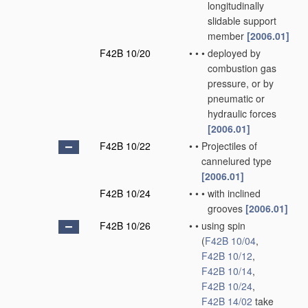
longitudinally
slidable support
member
[2006.01]
F42B 10/20
•
•
•
deployed by
combustion gas
pressure, or by
pneumatic or
hydraulic forces
[2006.01]
F42B 10/22
•
•
Projectiles of
cannelured type
[2006.01]
F42B 10/24
•
•
•
with inclined
grooves
[2006.01]
F42B 10/26
•
•
using spin
(
F42B 10/04
,
F42B 10/12
,
F42B 10/14
,
F42B 10/24
,
F42B 14/02
take