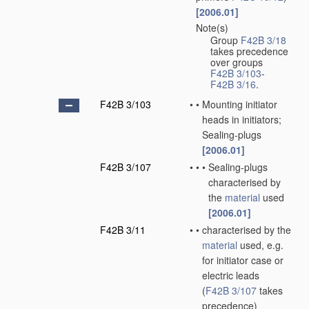
[2006.01]
Note(s)
•
Group
F42B 3/18
takes precedence
over groups
F42B 3/103
-
F42B 3/16
.
F42B 3/103
•
•
Mounting initiator
heads in initiators;
Sealing-plugs
[2006.01]
F42B 3/107
•
•
•
Sealing-plugs
characterised by
the
material
used
[2006.01]
F42B 3/11
•
•
characterised by the
material
used, e.g.
for initiator case or
electric leads
(
F42B 3/107
takes
precedence)