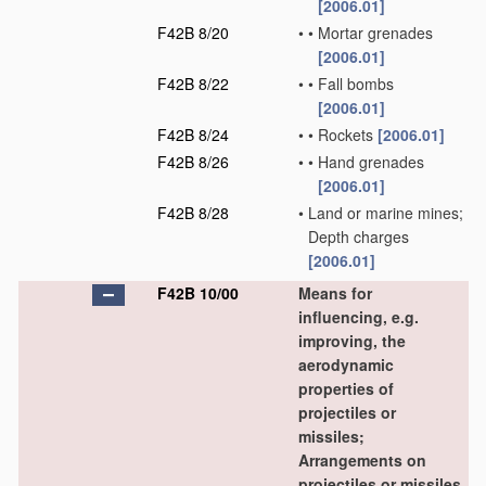
[2006.01]
F42B 8/20
•
•
Mortar grenades
[2006.01]
F42B 8/22
•
•
Fall bombs
[2006.01]
F42B 8/24
•
•
Rockets
[2006.01]
F42B 8/26
•
•
Hand grenades
[2006.01]
F42B 8/28
•
Land or marine mines;
Depth charges
[2006.01]
F42B 10/00
Means for
influencing, e.g.
improving, the
aerodynamic
properties of
projectiles or
missiles;
Arrangements on
projectiles or missiles