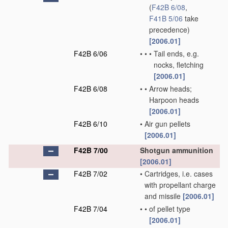
(
F42B 6/08
,
F41B 5/06
take
precedence)
[2006.01]
F42B 6/06
•
•
•
Tail ends, e.g.
nocks, fletching
[2006.01]
F42B 6/08
•
•
Arrow heads;
Harpoon heads
[2006.01]
F42B 6/10
•
Air gun pellets
[2006.01]
F42B 7/00
Shotgun ammunition
[2006.01]
F42B 7/02
•
Cartridges, i.e. cases
with propellant charge
and missile
[2006.01]
F42B 7/04
•
•
of pellet type
[2006.01]