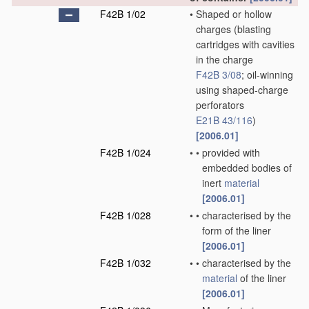
F42B 1/02
•
Shaped or hollow
charges
(blasting
cartridges with cavities
in the charge
F42B 3/08
; oil-winning
using shaped-charge
perforators
E21B 43/116
)
[2006.01]
F42B 1/024
•
•
provided with
embedded bodies of
inert
material
[2006.01]
F42B 1/028
•
•
characterised by the
form of the liner
[2006.01]
F42B 1/032
•
•
characterised by the
material
of the liner
[2006.01]