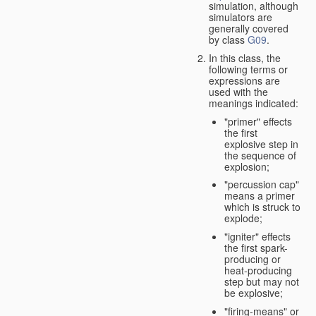
simulation, although
simulators are
generally covered
by class
G09
.
In this class, the
following terms or
expressions are
used with the
meanings indicated:
"primer" effects
the first
explosive step in
the sequence of
explosion;
"percussion cap"
means a primer
which is struck to
explode;
"igniter" effects
the first spark-
producing or
heat-producing
step but may not
be explosive;
"firing-means" or