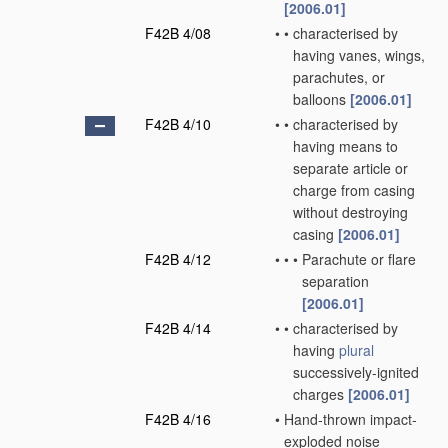
[2006.01]
F42B 4/08
•
•
characterised by
having vanes, wings,
parachutes, or
balloons
[2006.01]
F42B 4/10
•
•
characterised by
having means to
separate article or
charge from casing
without destroying
casing
[2006.01]
F42B 4/12
•
•
•
Parachute or flare
separation
[2006.01]
F42B 4/14
•
•
characterised by
having
plural
successively-ignited
charges
[2006.01]
F42B 4/16
•
Hand-thrown impact-
exploded noise