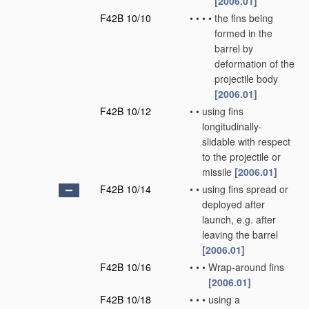
[2006.01]
F42B 10/10
•
•
•
•
the fins being
formed in the
barrel by
deformation of the
projectile body
[2006.01]
F42B 10/12
•
•
using fins
longitudinally-
slidable with respect
to the projectile or
missile
[2006.01]
F42B 10/14
•
•
using fins spread or
deployed after
launch, e.g. after
leaving the barrel
[2006.01]
F42B 10/16
•
•
•
Wrap-around fins
[2006.01]
F42B 10/18
•
•
•
using a