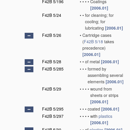
F42B 5/196
•
•
•
•
Coatings
[2006.01]
F42B 5/24
•
•
for cleaning; for
cooling; for
lubricating
[2006.01]
F42B 5/26
•
Cartridge cases
(
F42B 5/18
takes
precedence)
[2006.01]
F42B 5/28
•
•
of metal
[2006.01]
F42B 5/285
•
•
•
formed by
assembling several
elements
[2006.01]
F42B 5/29
•
•
•
•
wound from
sheets or strips
[2006.01]
F42B 5/295
•
•
•
coated
[2006.01]
F42B 5/297
•
•
•
•
with
plastics
[2006.01]
F42B 5/30
•
•
of
plastics
[2006.01]