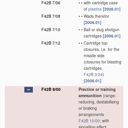
F42B 7/06
•
•
with cartridge case
of
plastics
[2006.01]
F42B 7/08
•
•
Wads therefor
[2006.01]
F42B 7/10
•
•
Ball or slug shotgun
cartridges
[2006.01]
F42B 7/12
•
•
Cartridge top
closures, i.e. for the
missile side
(closures for blasting
cartridges
F42B 3/24
)
[2006.01]
F42B 8/00
Practice or training
ammunition
(range-
reducing, destabilising
or braking
arrangements
F42B 10/00
; with
signalling effect