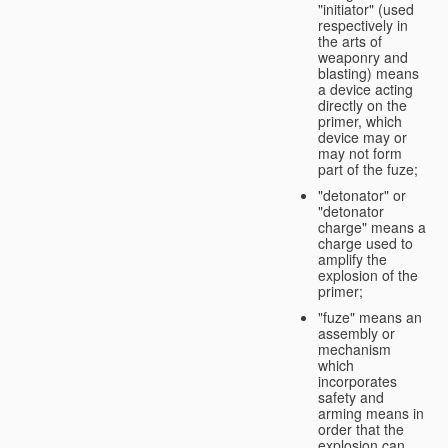
"initiator" (used
respectively in
the arts of
weaponry and
blasting) means
a device acting
directly on the
primer, which
device may or
may not form
part of the fuze;
"detonator" or
"detonator
charge" means a
charge used to
amplify the
explosion of the
primer;
"fuze" means an
assembly or
mechanism
which
incorporates
safety and
arming means in
order that the
explosion can