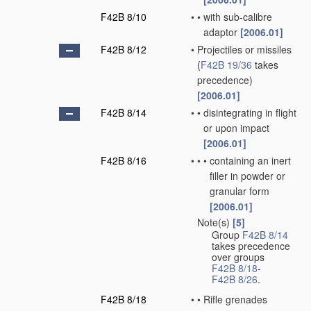
F42B 8/10
•
•
with sub-calibre
adaptor
[2006.01]
F42B 8/12
•
Projectiles or missiles
(
F42B 19/36
takes
precedence)
[2006.01]
F42B 8/14
•
•
disintegrating in flight
or upon impact
[2006.01]
F42B 8/16
•
•
•
containing an inert
filler in powder or
granular form
[2006.01]
Note(s)
[5]
•
Group
F42B 8/14
takes precedence
over groups
F42B 8/18
-
F42B 8/26
.
F42B 8/18
•
•
Rifle grenades