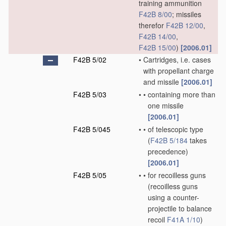
training ammunition
F42B 8/00
; missiles
therefor
F42B 12/00
,
F42B 14/00
,
F42B 15/00
)
[2006.01]
F42B 5/02
•
Cartridges, i.e. cases
with propellant charge
and missile
[2006.01]
F42B 5/03
•
•
containing more than
one missile
[2006.01]
F42B 5/045
•
•
of telescopic type
(
F42B 5/184
takes
precedence)
[2006.01]
F42B 5/05
•
•
for recoilless guns
(recoilless guns
using a counter-
projectile to balance
recoil
F41A 1/10
)