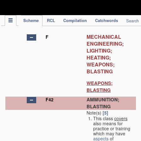
IPC Publication
Scheme
RCL
Compilation
Catchwords
Search
MECHANICAL
F
ENGINEERING;
LIGHTING;
HEATING;
WEAPONS;
BLASTING
WEAPONS;
BLASTING
AMMUNITION;
F42
BLASTING
Note(s)
[5]
This class
covers
also means for
practice or training
which may have
aspects
of