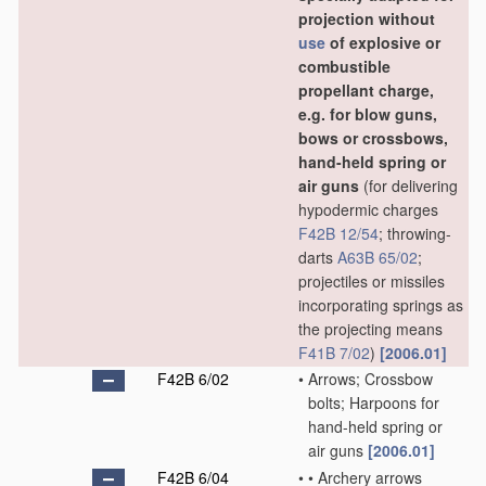
projection without
use
of explosive or
combustible
propellant charge,
e.g. for blow guns,
bows or crossbows,
hand-held spring or
air guns
(for delivering
hypodermic charges
F42B 12/54
; throwing-
darts
A63B 65/02
;
projectiles or missiles
incorporating springs as
the projecting means
F41B 7/02
)
[2006.01]
F42B 6/02
•
Arrows; Crossbow
bolts; Harpoons for
hand-held spring or
air guns
[2006.01]
F42B 6/04
•
•
Archery arrows