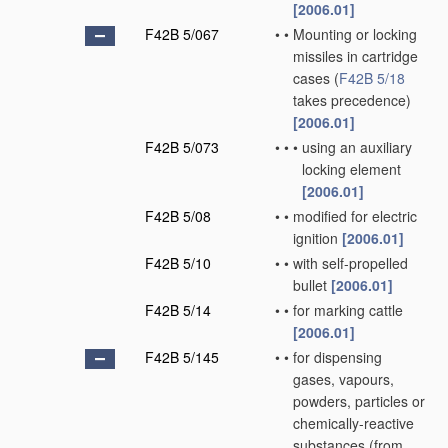
[2006.01]
F42B 5/067
•
•
Mounting or locking
missiles in cartridge
cases
(
F42B 5/18
takes precedence)
[2006.01]
F42B 5/073
•
•
•
using an auxiliary
locking element
[2006.01]
F42B 5/08
•
•
modified for electric
ignition
[2006.01]
F42B 5/10
•
•
with self-propelled
bullet
[2006.01]
F42B 5/14
•
•
for marking cattle
[2006.01]
F42B 5/145
•
•
for dispensing
gases, vapours,
powders, particles or
chemically-reactive
substances
(from