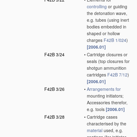
controlling
or guiding
the detonation wave,
e.g. tubes
(using inert
bodies embedded in
shaped or hollow
charges
F42B 1/024
)
[2006.01]
F42B 3/24
•
Cartridge closures or
seals
(top closures for
shotgun ammunition
cartridges
F42B 7/12
)
[2006.01]
F42B 3/26
•
Arrangements for
mounting initiators;
Accessories therefor,
e.g. tools
[2006.01]
F42B 3/28
•
Cartridge cases
characterised by the
material
used, e.g.