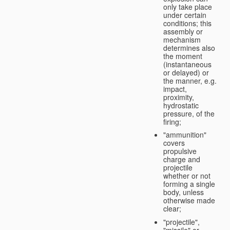
only take place
under certain
conditions; this
assembly or
mechanism
determines also
the moment
(instantaneous
or delayed) or
the manner, e.g.
impact,
proximity,
hydrostatic
pressure, of the
firing;
"ammunition"
covers
propulsive
charge and
projectile
whether or not
forming a single
body, unless
otherwise made
clear;
"projectile",