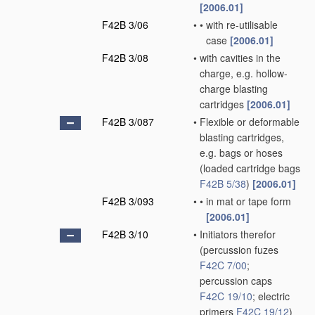
[2006.01]
F42B 3/06
•
•
with re-utilisable
case
[2006.01]
F42B 3/08
•
with cavities in the
charge, e.g. hollow-
charge blasting
cartridges
[2006.01]
F42B 3/087
•
Flexible or deformable
blasting cartridges,
e.g. bags or hoses
(loaded cartridge bags
F42B 5/38
)
[2006.01]
F42B 3/093
•
•
in mat or tape form
[2006.01]
F42B 3/10
•
Initiators therefor
(percussion fuzes
F42C 7/00
;
percussion caps
F42C 19/10
; electric
primers
F42C 19/12
)