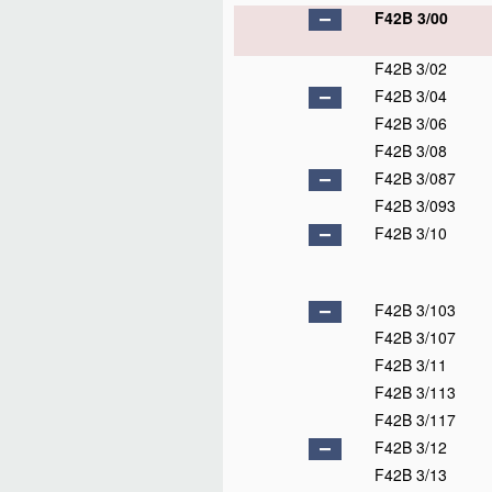
F42B 3/00
F42B 3/02
F42B 3/04
F42B 3/06
F42B 3/08
F42B 3/087
F42B 3/093
F42B 3/10
F42B 3/103
F42B 3/107
F42B 3/11
F42B 3/113
F42B 3/117
F42B 3/12
F42B 3/13