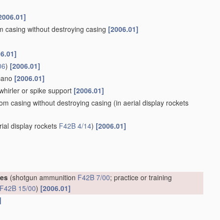
2006.01]
om casing without destroying casing
[2006.01]
6.01]
06
)
[2006.01]
lcano
[2006.01]
whirler or spike support
[2006.01]
rom casing without destroying casing
(in aerial display rockets
rial display rockets
F42B 4/14
)
[2006.01]
ges
(shotgun ammunition
F42B 7/00
; practice or training
F42B 15/00
)
[2006.01]
]