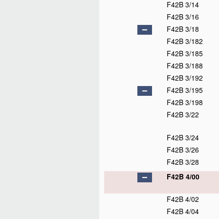
F42B 3/14
F42B 3/16
F42B 3/18
F42B 3/182
F42B 3/185
F42B 3/188
F42B 3/192
F42B 3/195
F42B 3/198
F42B 3/22
F42B 3/24
F42B 3/26
F42B 3/28
F42B 4/00
F42B 4/02
F42B 4/04