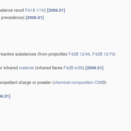
balance recoil
F41A 1/10
)
[2006.01]
 precedence)
[2006.01]
-reactive substances
(from projectiles
F42B 12/46
,
F42B 12/70
)
or infrared
material
(infrared flares
F42B 4/26
)
[2006.01]
 propellant charge or powder
(
chemical composition
C06B
)
06.01]