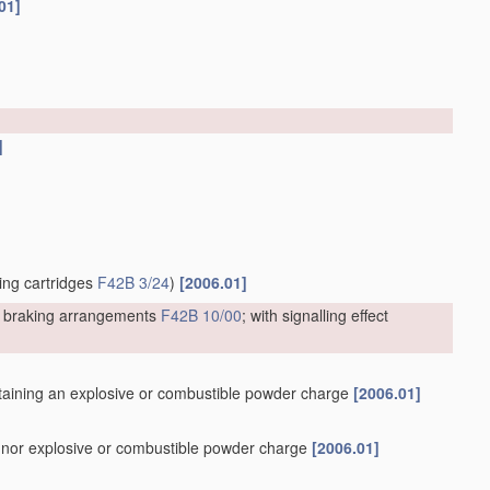
01]
]
ting cartridges
F42B 3/24
)
[2006.01]
or braking arrangements
F42B 10/00
; with signalling effect
containing an explosive or combustible powder charge
[2006.01]
er nor explosive or combustible powder charge
[2006.01]