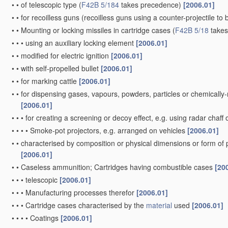
•
•
of telescopic type
(
F42B 5/184
takes precedence)
[2006.01]
•
•
for recoilless guns
(recoilless guns using a counter-projectile to 
•
•
Mounting or locking missiles in cartridge cases
(
F42B 5/18
takes
•
•
•
using an auxiliary locking element
[2006.01]
•
•
modified for electric ignition
[2006.01]
•
•
with self-propelled bullet
[2006.01]
•
•
for marking cattle
[2006.01]
•
•
for dispensing gases, vapours, powders, particles or chemically
[2006.01]
•
•
•
for creating a screening or decoy effect, e.g. using radar chaff 
•
•
•
•
Smoke-pot projectors, e.g. arranged on vehicles
[2006.01]
•
•
characterised by composition or physical dimensions or form of
[2006.01]
•
•
Caseless ammunition; Cartridges having combustible cases
[20
•
•
•
telescopic
[2006.01]
•
•
•
Manufacturing processes therefor
[2006.01]
•
•
•
Cartridge cases characterised by the
material
used
[2006.01]
•
•
•
•
Coatings
[2006.01]