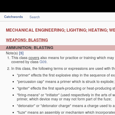
Catchwords
Search
MECHANICAL ENGINEERING; LIGHTING; HEATING; W
WEAPONS; BLASTING
AMMUNITION; BLASTING
Note(s)
[5]
This class
covers
also means for practice or training which ma
covered by class
G09
.
In this class, the following terms or expressions are used with 
"primer" effects the first explosive step in the sequence of ex
"percussion cap" means a primer which is struck to explode;
"igniter" effects the first spark-producing or heat-producing 
"firing-means" or "initiator" (used respectively in the arts o
primer, which device may or may not form part of the fuze;
"detonator" or "detonator charge" means a charge used to am
"fuze" means an assembly or mechanism which incorporates 