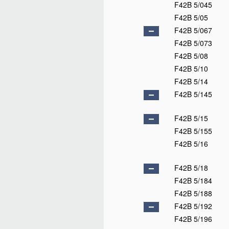
F42B 5/045
F42B 5/05
F42B 5/067
F42B 5/073
F42B 5/08
F42B 5/10
F42B 5/14
F42B 5/145
F42B 5/15
F42B 5/155
F42B 5/16
F42B 5/18
F42B 5/184
F42B 5/188
F42B 5/192
F42B 5/196