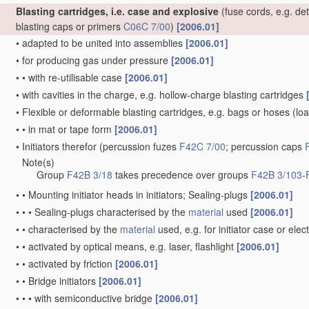
Blasting cartridges, i.e. case and explosive
(fuse cords, e.g. de
blasting caps or primers
C06C 7/00
)
[2006.01]
•
adapted to be united into assemblies
[2006.01]
•
for producing gas under pressure
[2006.01]
•
•
with re-utilisable case
[2006.01]
•
with cavities in the charge, e.g. hollow-charge blasting cartridges
•
Flexible or deformable blasting cartridges, e.g. bags or hoses
(loa
•
•
in mat or tape form
[2006.01]
•
Initiators therefor
(percussion fuzes
F42C 7/00
; percussion caps
Note(s)
•
Group
F42B 3/18
takes precedence over groups
F42B 3/103
-
•
•
Mounting initiator heads in initiators; Sealing-plugs
[2006.01]
•
•
•
Sealing-plugs characterised by the
material
used
[2006.01]
•
•
characterised by the
material
used, e.g. for initiator case or elec
•
•
activated by optical means, e.g. laser, flashlight
[2006.01]
•
•
activated by friction
[2006.01]
•
•
Bridge initiators
[2006.01]
•
•
•
with semiconductive bridge
[2006.01]