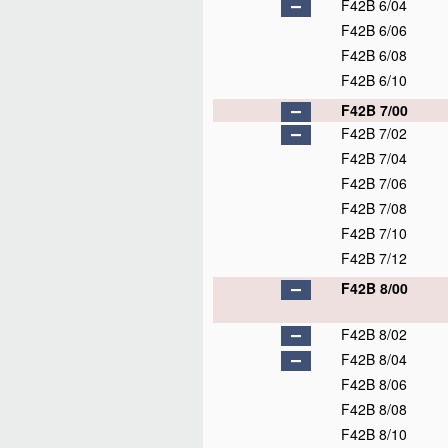
F42B 6/04
F42B 6/06
F42B 6/08
F42B 6/10
F42B 7/00
F42B 7/02
F42B 7/04
F42B 7/06
F42B 7/08
F42B 7/10
F42B 7/12
F42B 8/00
F42B 8/02
F42B 8/04
F42B 8/06
F42B 8/08
F42B 8/10