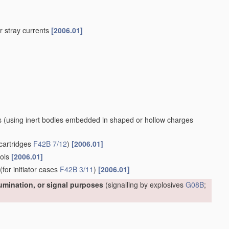
 or stray currents
[2006.01]
s
(using inert bodies embedded in shaped or hollow charges
cartridges
F42B 7/12
)
[2006.01]
ools
[2006.01]
(for initiator cases
F42B 3/11
)
[2006.01]
lumination, or signal purposes
(signalling by explosives
G08B
;