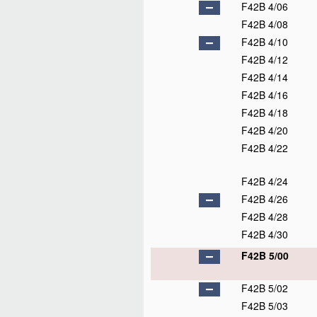
F42B 4/06
F42B 4/08
F42B 4/10
F42B 4/12
F42B 4/14
F42B 4/16
F42B 4/18
F42B 4/20
F42B 4/22
F42B 4/24
F42B 4/26
F42B 4/28
F42B 4/30
F42B 5/00
F42B 5/02
F42B 5/03