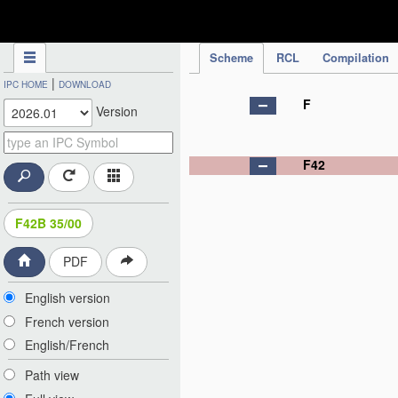
IPC Publication
Scheme
RCL
Compilation
|
IPC HOME
DOWNLOAD
F
Version
F42
F42B 35/00
PDF
English version
French version
English/French
Path view