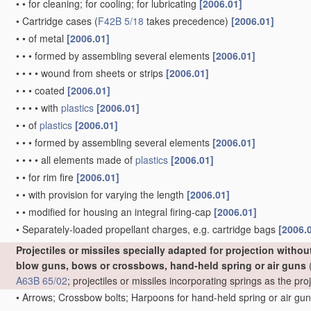
•
•
for cleaning; for cooling; for lubricating
[2006.01]
•
Cartridge cases
(
F42B 5/18
takes precedence)
[2006.01]
•
•
of metal
[2006.01]
•
•
•
formed by assembling several elements
[2006.01]
•
•
•
•
wound from sheets or strips
[2006.01]
•
•
•
coated
[2006.01]
•
•
•
•
with
plastics
[2006.01]
•
•
of
plastics
[2006.01]
•
•
•
formed by assembling several elements
[2006.01]
•
•
•
•
all elements made of
plastics
[2006.01]
•
•
for rim fire
[2006.01]
•
•
with provision for varying the length
[2006.01]
•
•
modified for housing an integral firing-cap
[2006.01]
•
Separately-loaded propellant charges, e.g. cartridge bags
[2006.
Projectiles or missiles specially adapted for projection witho
blow guns, bows or crossbows, hand-held spring or air guns
(
A63B 65/02
; projectiles or missiles incorporating springs as the p
•
Arrows; Crossbow bolts; Harpoons for hand-held spring or air gu