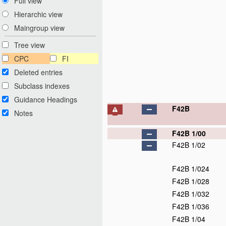
Full view
Hierarchic view
Maingroup view
Tree view
CPC
FI
Deleted entries
Subclass indexes
Guidance Headings
F42B
Notes
F42B 1/00
F42B 1/02
F42B 1/024
F42B 1/028
F42B 1/032
F42B 1/036
F42B 1/04