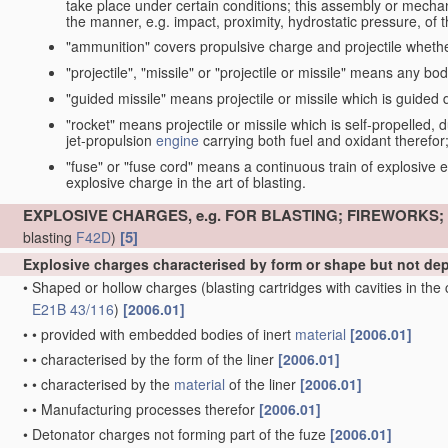
take place under certain conditions; this assembly or mech
the manner, e.g. impact, proximity, hydrostatic pressure, of th
"ammunition" covers propulsive charge and projectile whethe
"projectile", "missile" or "projectile or missile" means any bo
"guided missile" means projectile or missile which is guided du
"rocket" means projectile or missile which is self-propelled, du
jet-propulsion
engine
carrying both fuel and oxidant therefor
"fuse" or "fuse cord" means a continuous train of explosive en
explosive charge in the art of blasting.
EXPLOSIVE CHARGES, e.g. FOR BLASTING; FIREWORKS
[5]
blasting
F42D
)
Explosive charges characterised by form or shape but not d
•
Shaped or hollow charges
(blasting cartridges with cavities in th
E21B 43/116
)
[2006.01]
•
•
provided with embedded bodies of inert
material
[2006.01]
•
•
characterised by the form of the liner
[2006.01]
•
•
characterised by the
material
of the liner
[2006.01]
•
•
Manufacturing processes therefor
[2006.01]
•
Detonator charges not forming part of the fuze
[2006.01]