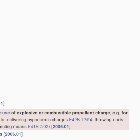
01]
ut
use
of explosive or combustible propellant charge, e.g. for
for delivering hypodermic charges
F42B 12/54
; throwing-darts
rojecting means
F41B 7/02
)
[2006.01]
ns
[2006.01]