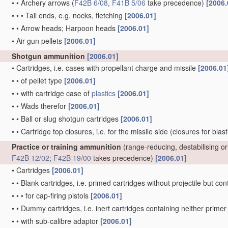
•
•
Archery arrows
(
F42B 6/08
,
F41B 5/06
take precedence)
[2006.
•
•
•
Tail ends, e.g. nocks, fletching
[2006.01]
•
•
Arrow heads; Harpoon heads
[2006.01]
•
Air gun pellets
[2006.01]
Shotgun ammunition
[2006.01]
•
Cartridges, i.e. cases with propellant charge and missile
[2006.01
•
•
of pellet type
[2006.01]
•
•
with cartridge case of
plastics
[2006.01]
•
•
Wads therefor
[2006.01]
•
•
Ball or slug shotgun cartridges
[2006.01]
•
•
Cartridge top closures, i.e. for the missile side
(closures for blas
Practice or training ammunition
(range-reducing, destabilising 
F42B 12/02
;
F42B 19/00
takes precedence)
[2006.01]
•
Cartridges
[2006.01]
•
•
Blank cartridges, i.e. primed cartridges without projectile but 
•
•
•
for cap-firing pistols
[2006.01]
•
•
Dummy cartridges, i.e. inert cartridges containing neither prim
•
•
with sub-calibre adaptor
[2006.01]