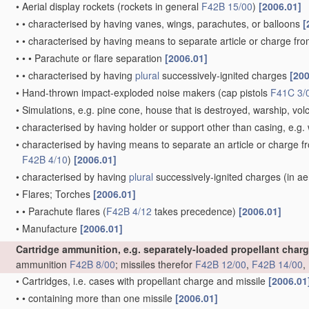
•
Aerial display rockets
(rockets in general
F42B 15/00
)
[2006.01]
•
•
characterised by having vanes, wings, parachutes, or balloons
[
•
•
characterised by having means to separate article or charge fr
•
•
•
Parachute or flare separation
[2006.01]
•
•
characterised by having
plural
successively-ignited charges
[200
•
Hand-thrown impact-exploded noise makers
(cap pistols
F41C 3/
•
Simulations, e.g. pine cone, house that is destroyed, warship, vo
•
characterised by having holder or support other than casing, e.g. 
•
characterised by having means to separate an article or charge f
F42B 4/10
)
[2006.01]
•
characterised by having
plural
successively-ignited charges
(in ae
•
Flares; Torches
[2006.01]
•
•
Parachute flares
(
F42B 4/12
takes precedence)
[2006.01]
•
Manufacture
[2006.01]
Cartridge ammunition, e.g. separately-loaded propellant char
ammunition
F42B 8/00
; missiles therefor
F42B 12/00
,
F42B 14/00
,
•
Cartridges, i.e. cases with propellant charge and missile
[2006.01
•
•
containing more than one missile
[2006.01]