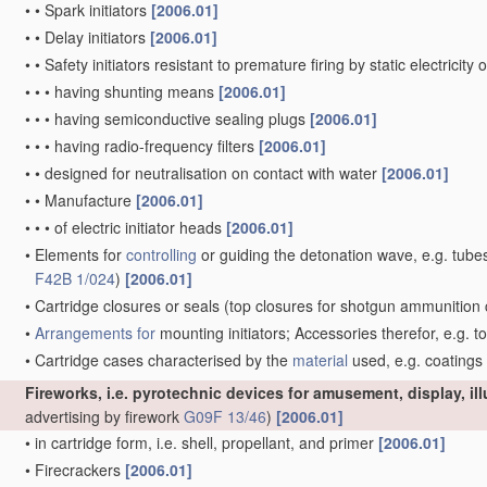
•
•
Spark initiators
[2006.01]
•
•
Delay initiators
[2006.01]
•
•
Safety initiators resistant to premature firing by static electricity
•
•
•
having shunting means
[2006.01]
•
•
•
having semiconductive sealing plugs
[2006.01]
•
•
•
having radio-frequency filters
[2006.01]
•
•
designed for neutralisation on contact with water
[2006.01]
•
•
Manufacture
[2006.01]
•
•
•
of electric initiator heads
[2006.01]
•
Elements for
controlling
or guiding the detonation wave, e.g. tube
F42B 1/024
)
[2006.01]
•
Cartridge closures or seals
(top closures for shotgun ammunition 
•
Arrangements for
mounting initiators; Accessories therefor, e.g. t
•
Cartridge cases characterised by the
material
used, e.g. coatings
Fireworks, i.e. pyrotechnic devices for amusement, display, il
advertising by firework
G09F 13/46
)
[2006.01]
•
in cartridge form, i.e. shell, propellant, and primer
[2006.01]
•
Firecrackers
[2006.01]