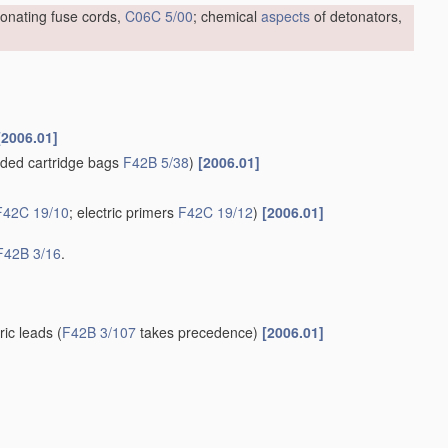
tonating fuse cords,
C06C 5/00
; chemical
aspects
of detonators,
[2006.01]
ded cartridge bags
F42B 5/38
)
[2006.01]
F42C 19/10
; electric primers
F42C 19/12
)
[2006.01]
F42B 3/16
.
tric leads
(
F42B 3/107
takes precedence)
[2006.01]