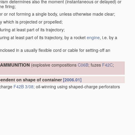
anism determines also the moment (instantaneous or delayed) or
e firing;
r or not forming a single body, unless otherwise made clear;
dy which is projected or propelled;
ring at least part of its trajectory;
ring at least part of its trajectory, by a rocket
engine
, i.e. by a
;
closed in a usually flexible cord or cable for setting-off an
; AMMUNITION
(explosive compositions
C06B
; fuzes
F42C
;
ependent on shape of container
[2006.01]
e charge
F42B 3/08
; oil-winning using shaped-charge perforators