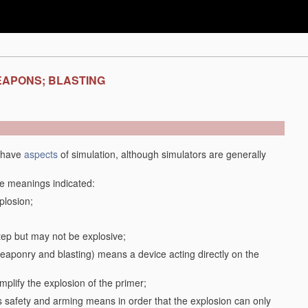
EAPONS; BLASTING
y have
aspects
of simulation, although simulators are generally
the meanings indicated:
plosion;
step but may not be explosive;
f weaponry and blasting) means a device acting directly on the
plify the explosion of the primer;
safety and arming means in order that the explosion can only