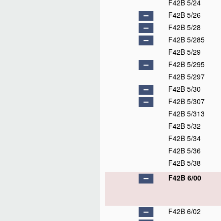
F42B 5/24
F42B 5/26
F42B 5/28
F42B 5/285
F42B 5/29
F42B 5/295
F42B 5/297
F42B 5/30
F42B 5/307
F42B 5/313
F42B 5/32
F42B 5/34
F42B 5/36
F42B 5/38
F42B 6/00
F42B 6/02