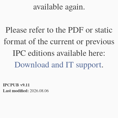
available again.
Please refer to the PDF or static
format of the current or previous
IPC editions available here:
Download and IT support
.
IPCPUB v9.11
Last modified:
2026.08.06