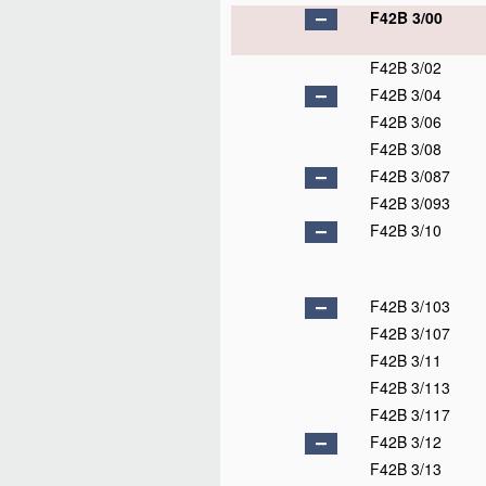
F42B 3/00
F42B 3/02
F42B 3/04
F42B 3/06
F42B 3/08
F42B 3/087
F42B 3/093
F42B 3/10
F42B 3/103
F42B 3/107
F42B 3/11
F42B 3/113
F42B 3/117
F42B 3/12
F42B 3/13