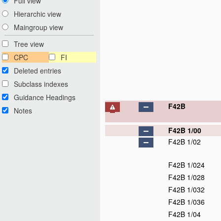
Full view
Hierarchic view
Maingroup view
Tree view
CPC
FI
Deleted entries
Subclass indexes
Guidance Headings
F42B
Notes
F42B 1/00
F42B 1/02
F42B 1/024
F42B 1/028
F42B 1/032
F42B 1/036
F42B 1/04