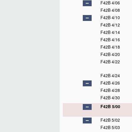
F42B 4/06
F42B 4/08
F42B 4/10
F42B 4/12
F42B 4/14
F42B 4/16
F42B 4/18
F42B 4/20
F42B 4/22
F42B 4/24
F42B 4/26
F42B 4/28
F42B 4/30
F42B 5/00
F42B 5/02
F42B 5/03