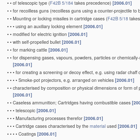
•
•
of telescopic type
(
F42B 5/184
takes precedence)
[2006.01]
•
•
for recoilless guns
(recoilless guns using a counter-projectile to 
•
•
Mounting or locking missiles in cartridge cases
(
F42B 5/18
takes
•
•
•
using an auxiliary locking element
[2006.01]
•
•
modified for electric ignition
[2006.01]
•
•
with self-propelled bullet
[2006.01]
•
•
for marking cattle
[2006.01]
•
•
for dispensing gases, vapours, powders, particles or chemically
[2006.01]
•
•
•
for creating a screening or decoy effect, e.g. using radar chaff 
•
•
•
•
Smoke-pot projectors, e.g. arranged on vehicles
[2006.01]
•
•
characterised by composition or physical dimensions or form of
[2006.01]
•
•
Caseless ammunition; Cartridges having combustible cases
[20
•
•
•
telescopic
[2006.01]
•
•
•
Manufacturing processes therefor
[2006.01]
•
•
•
Cartridge cases characterised by the
material
used
[2006.01]
•
•
•
•
Coatings
[2006.01]