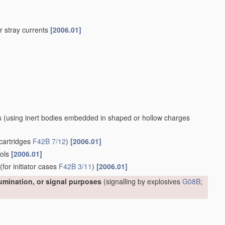
 or stray currents
[2006.01]
s
(using inert bodies embedded in shaped or hollow charges
cartridges
F42B 7/12
)
[2006.01]
ools
[2006.01]
(for initiator cases
F42B 3/11
)
[2006.01]
lumination, or signal purposes
(signalling by explosives
G08B
;