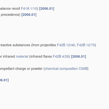
balance recoil
F41A 1/10
)
[2006.01]
 precedence)
[2006.01]
-reactive substances
(from projectiles
F42B 12/46
,
F42B 12/70
)
or infrared
material
(infrared flares
F42B 4/26
)
[2006.01]
 propellant charge or powder
(
chemical composition
C06B
)
06.01]