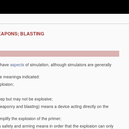
EAPONS; BLASTING
y have
aspects
of simulation, although simulators are generally
the meanings indicated:
plosion;
step but may not be explosive;
f weaponry and blasting) means a device acting directly on the
plify the explosion of the primer;
safety and arming means in order that the explosion can only