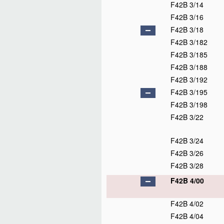
F42B 3/14
F42B 3/16
F42B 3/18
F42B 3/182
F42B 3/185
F42B 3/188
F42B 3/192
F42B 3/195
F42B 3/198
F42B 3/22
F42B 3/24
F42B 3/26
F42B 3/28
F42B 4/00
F42B 4/02
F42B 4/04