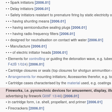
•
•
Spark initiators
[2006.01]
•
•
Delay initiators
[2006.01]
•
•
Safety initiators resistant to premature firing by static electricity
•
•
•
having shunting means
[2006.01]
•
•
•
having semiconductive sealing plugs
[2006.01]
•
•
•
having radio-frequency filters
[2006.01]
•
•
designed for neutralisation on contact with water
[2006.01]
•
•
Manufacture
[2006.01]
•
•
•
of electric initiator heads
[2006.01]
•
Elements for
controlling
or guiding the detonation wave, e.g. tube
F42B 1/024
)
[2006.01]
•
Cartridge closures or seals
(top closures for shotgun ammunition 
•
Arrangements for
mounting initiators; Accessories therefor, e.g. t
•
Cartridge cases characterised by the
material
used, e.g. coatings
Fireworks, i.e. pyrotechnic devices for amusement, display, il
advertising by firework
G09F 13/46
)
[2006.01]
•
in cartridge form, i.e. shell, propellant, and primer
[2006.01]
•
Firecrackers
[2006.01]