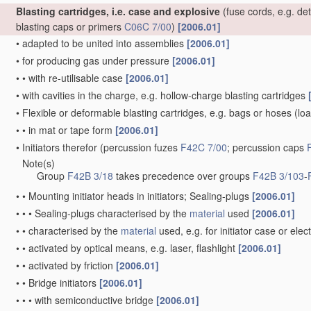
Blasting cartridges, i.e. case and explosive
(fuse cords, e.g. de
blasting caps or primers
C06C 7/00
)
[2006.01]
•
adapted to be united into assemblies
[2006.01]
•
for producing gas under pressure
[2006.01]
•
•
with re-utilisable case
[2006.01]
•
with cavities in the charge, e.g. hollow-charge blasting cartridges
•
Flexible or deformable blasting cartridges, e.g. bags or hoses
(loa
•
•
in mat or tape form
[2006.01]
•
Initiators therefor
(percussion fuzes
F42C 7/00
; percussion caps
Note(s)
•
Group
F42B 3/18
takes precedence over groups
F42B 3/103
-
•
•
Mounting initiator heads in initiators; Sealing-plugs
[2006.01]
•
•
•
Sealing-plugs characterised by the
material
used
[2006.01]
•
•
characterised by the
material
used, e.g. for initiator case or elec
•
•
activated by optical means, e.g. laser, flashlight
[2006.01]
•
•
activated by friction
[2006.01]
•
•
Bridge initiators
[2006.01]
•
•
•
with semiconductive bridge
[2006.01]