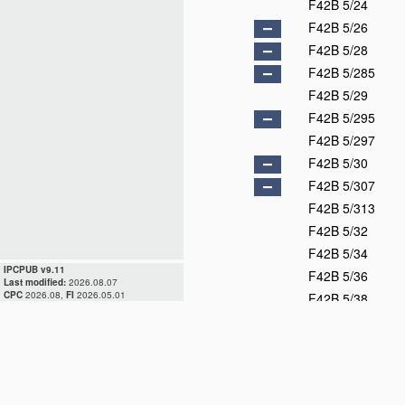
F42B 5/24
F42B 5/26
F42B 5/28
F42B 5/285
F42B 5/29
F42B 5/295
F42B 5/297
F42B 5/30
F42B 5/307
F42B 5/313
F42B 5/32
F42B 5/34
IPCPUB v9.11
F42B 5/36
Last modified:
2026.08.07
CPC
2026.08,
FI
2026.05.01
F42B 5/38
F42B 6/00
F42B 7/00