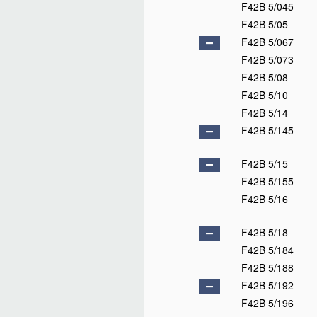
F42B 5/045
F42B 5/05
F42B 5/067
F42B 5/073
F42B 5/08
F42B 5/10
F42B 5/14
F42B 5/145
F42B 5/15
F42B 5/155
F42B 5/16
F42B 5/18
F42B 5/184
F42B 5/188
F42B 5/192
F42B 5/196