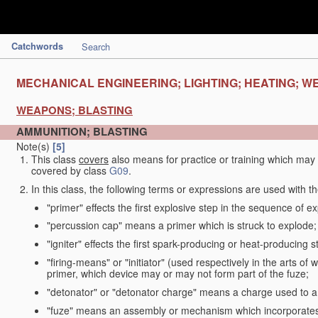
Catchwords
Search
MECHANICAL ENGINEERING; LIGHTING; HEATING; W
WEAPONS; BLASTING
AMMUNITION; BLASTING
Note(s)
[5]
This class
covers
also means for practice or training which ma
covered by class
G09
.
In this class, the following terms or expressions are used with 
"primer" effects the first explosive step in the sequence of ex
"percussion cap" means a primer which is struck to explode;
"igniter" effects the first spark-producing or heat-producing 
"firing-means" or "initiator" (used respectively in the arts o
primer, which device may or may not form part of the fuze;
"detonator" or "detonator charge" means a charge used to am
"fuze" means an assembly or mechanism which incorporates 