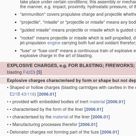
take place under certain conditions; this assembly or mech
the manner, e.g. impact, proximity, hydrostatic pressure, of th
"ammunition" covers propulsive charge and projectile whethe
"projectile", "missile" or "projectile or missile" means any bo
"guided missile" means projectile or missile which is guided du
"rocket" means projectile or missile which is self-propelled, du
jet-propulsion
engine
carrying both fuel and oxidant therefor
"fuse" or "fuse cord" means a continuous train of explosive en
explosive charge in the art of blasting.
EXPLOSIVE CHARGES, e.g. FOR BLASTING; FIREWORKS
[5]
blasting
F42D
)
Explosive charges characterised by form or shape but not d
•
Shaped or hollow charges
(blasting cartridges with cavities in th
E21B 43/116
)
[2006.01]
•
•
provided with embedded bodies of inert
material
[2006.01]
•
•
characterised by the form of the liner
[2006.01]
•
•
characterised by the
material
of the liner
[2006.01]
•
•
Manufacturing processes therefor
[2006.01]
•
Detonator charges not forming part of the fuze
[2006.01]