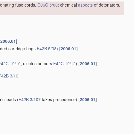
tonating fuse cords,
C06C 5/00
; chemical
aspects
of detonators,
[2006.01]
ded cartridge bags
F42B 5/38
)
[2006.01]
F42C 19/10
; electric primers
F42C 19/12
)
[2006.01]
F42B 3/16
.
tric leads
(
F42B 3/107
takes precedence)
[2006.01]