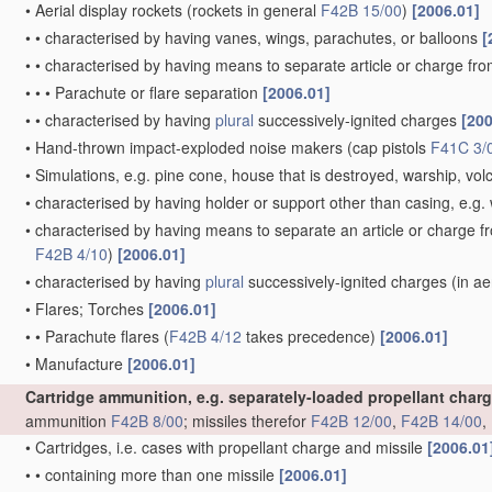
•
Aerial display rockets
(rockets in general
F42B 15/00
)
[2006.01]
•
•
characterised by having vanes, wings, parachutes, or balloons
[
•
•
characterised by having means to separate article or charge fr
•
•
•
Parachute or flare separation
[2006.01]
•
•
characterised by having
plural
successively-ignited charges
[200
•
Hand-thrown impact-exploded noise makers
(cap pistols
F41C 3/
•
Simulations, e.g. pine cone, house that is destroyed, warship, vo
•
characterised by having holder or support other than casing, e.g. 
•
characterised by having means to separate an article or charge f
F42B 4/10
)
[2006.01]
•
characterised by having
plural
successively-ignited charges
(in ae
•
Flares; Torches
[2006.01]
•
•
Parachute flares
(
F42B 4/12
takes precedence)
[2006.01]
•
Manufacture
[2006.01]
Cartridge ammunition, e.g. separately-loaded propellant char
ammunition
F42B 8/00
; missiles therefor
F42B 12/00
,
F42B 14/00
,
•
Cartridges, i.e. cases with propellant charge and missile
[2006.01
•
•
containing more than one missile
[2006.01]