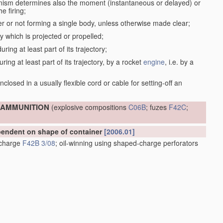
anism determines also the moment (instantaneous or delayed) or
e firing;
r or not forming a single body, unless otherwise made clear;
dy which is projected or propelled;
ring at least part of its trajectory;
ring at least part of its trajectory, by a rocket
engine
, i.e. by a
;
closed in a usually flexible cord or cable for setting-off an
; AMMUNITION
(explosive compositions
C06B
; fuzes
F42C
;
ependent on shape of container
[2006.01]
e charge
F42B 3/08
; oil-winning using shaped-charge perforators