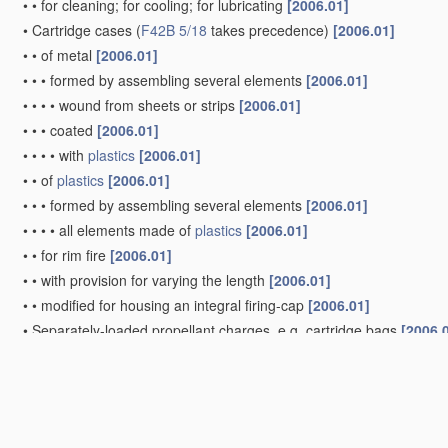
•
•
for cleaning; for cooling; for lubricating
[2006.01]
•
Cartridge cases
(
F42B 5/18
takes precedence)
[2006.01]
•
•
of metal
[2006.01]
•
•
•
formed by assembling several elements
[2006.01]
•
•
•
•
wound from sheets or strips
[2006.01]
•
•
•
coated
[2006.01]
•
•
•
•
with
plastics
[2006.01]
•
•
of
plastics
[2006.01]
•
•
•
formed by assembling several elements
[2006.01]
•
•
•
•
all elements made of
plastics
[2006.01]
•
•
for rim fire
[2006.01]
•
•
with provision for varying the length
[2006.01]
•
•
modified for housing an integral firing-cap
[2006.01]
•
Separately-loaded propellant charges, e.g. cartridge bags
[2006.
Projectiles or missiles specially adapted for projection witho
blow guns, bows or crossbows, hand-held spring or air guns
(
A63B 65/02
; projectiles or missiles incorporating springs as the p
Shotgun ammunition
[2006.01]