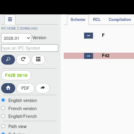
IPC Publication
Scheme
RCL
Compilation
|
IPC HOME
DOWNLOAD
F
Version
F42
F42B 39/16
PDF
English version
French version
English/French
Path view