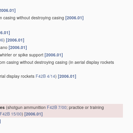
2006.01]
om casing without destroying casing
[2006.01]
6.01]
06
)
[2006.01]
lcano
[2006.01]
whirler or spike support
[2006.01]
rom casing without destroying casing
(in aerial display rockets
rial display rockets
F42B 4/14
)
[2006.01]
ges
(shotgun ammunition
F42B 7/00
; practice or training
F42B 15/00
)
[2006.01]
]