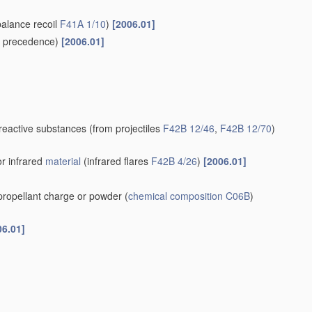
balance recoil
F41A 1/10
)
[2006.01]
 precedence)
[2006.01]
-reactive substances
(from projectiles
F42B 12/46
,
F42B 12/70
)
or infrared
material
(infrared flares
F42B 4/26
)
[2006.01]
 propellant charge or powder
(
chemical composition
C06B
)
06.01]