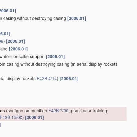
2006.01]
om casing without destroying casing
[2006.01]
6.01]
06
)
[2006.01]
lcano
[2006.01]
whirler or spike support
[2006.01]
rom casing without destroying casing
(in aerial display rockets
rial display rockets
F42B 4/14
)
[2006.01]
ges
(shotgun ammunition
F42B 7/00
; practice or training
F42B 15/00
)
[2006.01]
]