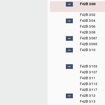
F42B 3/00
F42B 3/02
F42B 3/04
F42B 3/06
F42B 3/08
F42B 3/087
F42B 3/093
F42B 3/10
F42B 3/103
F42B 3/107
F42B 3/11
F42B 3/113
F42B 3/117
F42B 3/12
F42B 3/13