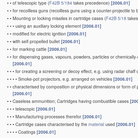
•
•
of telescopic type
(
F42B 5/184
takes precedence)
[2006.01]
•
•
for recoilless guns
(recoilless guns using a counter-projectile to 
•
•
Mounting or locking missiles in cartridge cases
(
F42B 5/18
takes
•
•
•
using an auxiliary locking element
[2006.01]
•
•
modified for electric ignition
[2006.01]
•
•
with self-propelled bullet
[2006.01]
•
•
for marking cattle
[2006.01]
•
•
for dispensing gases, vapours, powders, particles or chemically
[2006.01]
•
•
•
for creating a screening or decoy effect, e.g. using radar chaff 
•
•
•
•
Smoke-pot projectors, e.g. arranged on vehicles
[2006.01]
•
•
characterised by composition or physical dimensions or form of
[2006.01]
•
•
Caseless ammunition; Cartridges having combustible cases
[20
•
•
•
telescopic
[2006.01]
•
•
•
Manufacturing processes therefor
[2006.01]
•
•
•
Cartridge cases characterised by the
material
used
[2006.01]
•
•
•
•
Coatings
[2006.01]