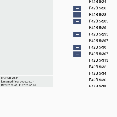
F42B 5/24
F42B 5/26
F42B 5/28
F42B 5/285
F42B 5/29
F42B 5/295
F42B 5/297
F42B 5/30
F42B 5/307
F42B 5/313
F42B 5/32
F42B 5/34
IPCPUB v9.11
F42B 5/36
Last modified:
2026.08.07
CPC
2026.08,
FI
2026.05.01
F42B 5/38
F42B 6/00
F42B 7/00