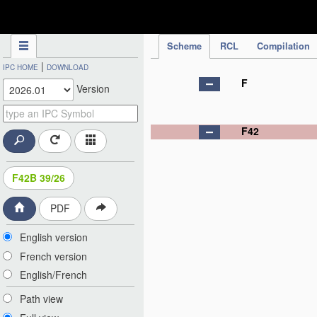
IPC Publication
Scheme
RCL
Compilation
|
IPC HOME
DOWNLOAD
F
Version
F42
F42B 39/26
PDF
English version
French version
English/French
Path view