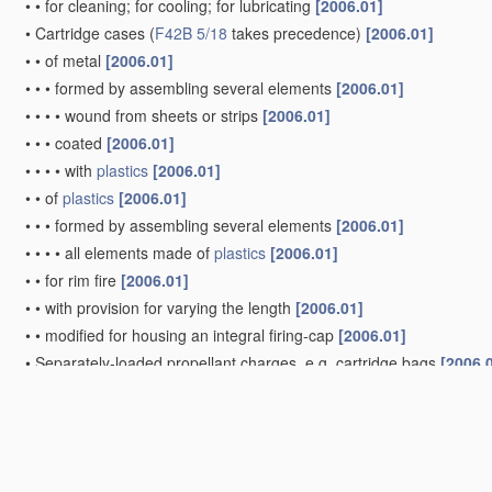
•
•
for cleaning; for cooling; for lubricating
[2006.01]
•
Cartridge cases
(
F42B 5/18
takes precedence)
[2006.01]
•
•
of metal
[2006.01]
•
•
•
formed by assembling several elements
[2006.01]
•
•
•
•
wound from sheets or strips
[2006.01]
•
•
•
coated
[2006.01]
•
•
•
•
with
plastics
[2006.01]
•
•
of
plastics
[2006.01]
•
•
•
formed by assembling several elements
[2006.01]
•
•
•
•
all elements made of
plastics
[2006.01]
•
•
for rim fire
[2006.01]
•
•
with provision for varying the length
[2006.01]
•
•
modified for housing an integral firing-cap
[2006.01]
•
Separately-loaded propellant charges, e.g. cartridge bags
[2006.
Projectiles or missiles specially adapted for projection witho
blow guns, bows or crossbows, hand-held spring or air guns
(
A63B 65/02
; projectiles or missiles incorporating springs as the p
Shotgun ammunition
[2006.01]