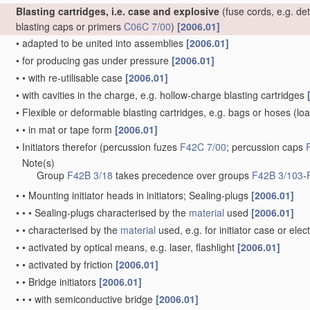
Blasting cartridges, i.e. case and explosive
(fuse cords, e.g. de
blasting caps or primers
C06C 7/00
)
[2006.01]
•
adapted to be united into assemblies
[2006.01]
•
for producing gas under pressure
[2006.01]
•
•
with re-utilisable case
[2006.01]
•
with cavities in the charge, e.g. hollow-charge blasting cartridges
•
Flexible or deformable blasting cartridges, e.g. bags or hoses
(loa
•
•
in mat or tape form
[2006.01]
•
Initiators therefor
(percussion fuzes
F42C 7/00
; percussion caps
Note(s)
•
Group
F42B 3/18
takes precedence over groups
F42B 3/103
-
•
•
Mounting initiator heads in initiators; Sealing-plugs
[2006.01]
•
•
•
Sealing-plugs characterised by the
material
used
[2006.01]
•
•
characterised by the
material
used, e.g. for initiator case or elec
•
•
activated by optical means, e.g. laser, flashlight
[2006.01]
•
•
activated by friction
[2006.01]
•
•
Bridge initiators
[2006.01]
•
•
•
with semiconductive bridge
[2006.01]