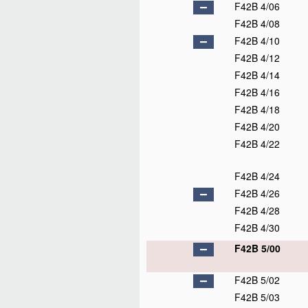
F42B 4/06
F42B 4/08
F42B 4/10
F42B 4/12
F42B 4/14
F42B 4/16
F42B 4/18
F42B 4/20
F42B 4/22
F42B 4/24
F42B 4/26
F42B 4/28
F42B 4/30
F42B 5/00
F42B 5/02
F42B 5/03