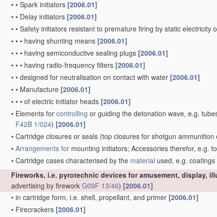
•
•
Spark initiators
[2006.01]
•
•
Delay initiators
[2006.01]
•
•
Safety initiators resistant to premature firing by static electricity
•
•
•
having shunting means
[2006.01]
•
•
•
having semiconductive sealing plugs
[2006.01]
•
•
•
having radio-frequency filters
[2006.01]
•
•
designed for neutralisation on contact with water
[2006.01]
•
•
Manufacture
[2006.01]
•
•
•
of electric initiator heads
[2006.01]
•
Elements for
controlling
or guiding the detonation wave, e.g. tube
F42B 1/024
)
[2006.01]
•
Cartridge closures or seals
(top closures for shotgun ammunition 
•
Arrangements for
mounting initiators; Accessories therefor, e.g. t
•
Cartridge cases characterised by the
material
used, e.g. coatings
Fireworks, i.e. pyrotechnic devices for amusement, display, il
advertising by firework
G09F 13/46
)
[2006.01]
•
in cartridge form, i.e. shell, propellant, and primer
[2006.01]
•
Firecrackers
[2006.01]