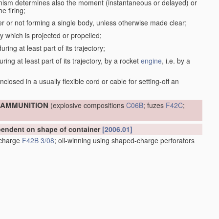
anism determines also the moment (instantaneous or delayed) or
e firing;
r or not forming a single body, unless otherwise made clear;
dy which is projected or propelled;
ring at least part of its trajectory;
ring at least part of its trajectory, by a rocket
engine
, i.e. by a
;
closed in a usually flexible cord or cable for setting-off an
; AMMUNITION
(explosive compositions
C06B
; fuzes
F42C
;
ependent on shape of container
[2006.01]
e charge
F42B 3/08
; oil-winning using shaped-charge perforators