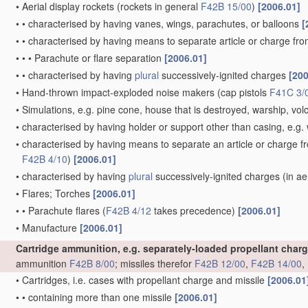
•
Aerial display rockets
(rockets in general
F42B 15/00
)
[2006.01]
•
•
characterised by having vanes, wings, parachutes, or balloons
[
•
•
characterised by having means to separate article or charge fr
•
•
•
Parachute or flare separation
[2006.01]
•
•
characterised by having
plural
successively-ignited charges
[200
•
Hand-thrown impact-exploded noise makers
(cap pistols
F41C 3/
•
Simulations, e.g. pine cone, house that is destroyed, warship, vo
•
characterised by having holder or support other than casing, e.g. 
•
characterised by having means to separate an article or charge f
F42B 4/10
)
[2006.01]
•
characterised by having
plural
successively-ignited charges
(in ae
•
Flares; Torches
[2006.01]
•
•
Parachute flares
(
F42B 4/12
takes precedence)
[2006.01]
•
Manufacture
[2006.01]
Cartridge ammunition, e.g. separately-loaded propellant char
ammunition
F42B 8/00
; missiles therefor
F42B 12/00
,
F42B 14/00
,
•
Cartridges, i.e. cases with propellant charge and missile
[2006.01
•
•
containing more than one missile
[2006.01]