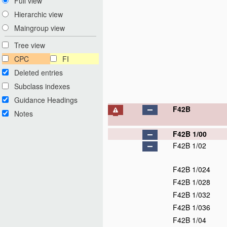
Full view
Hierarchic view
Maingroup view
Tree view
CPC
FI
Deleted entries
Subclass indexes
Guidance Headings
F42B
Notes
F42B 1/00
F42B 1/02
F42B 1/024
F42B 1/028
F42B 1/032
F42B 1/036
F42B 1/04