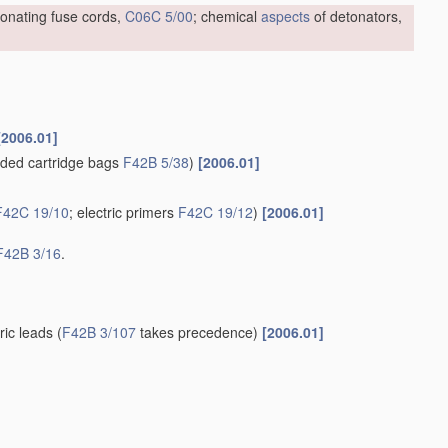
tonating fuse cords,
C06C 5/00
; chemical
aspects
of detonators,
[2006.01]
ded cartridge bags
F42B 5/38
)
[2006.01]
F42C 19/10
; electric primers
F42C 19/12
)
[2006.01]
F42B 3/16
.
tric leads
(
F42B 3/107
takes precedence)
[2006.01]