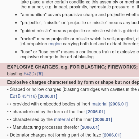
take place under certain conditions; this assembly or mech
the manner, e.g. impact, proximity, hydrostatic pressure, of th
"ammunition" covers propulsive charge and projectile whethe
"projectile", "missile" or "projectile or missile" means any bo
"guided missile" means projectile or missile which is guided du
"rocket" means projectile or missile which is self-propelled, du
jet-propulsion
engine
carrying both fuel and oxidant therefor
"fuse" or "fuse cord" means a continuous train of explosive en
explosive charge in the art of blasting.
EXPLOSIVE CHARGES, e.g. FOR BLASTING; FIREWORKS
[5]
blasting
F42D
)
Explosive charges characterised by form or shape but not d
•
Shaped or hollow charges
(blasting cartridges with cavities in th
E21B 43/116
)
[2006.01]
•
•
provided with embedded bodies of inert
material
[2006.01]
•
•
characterised by the form of the liner
[2006.01]
•
•
characterised by the
material
of the liner
[2006.01]
•
•
Manufacturing processes therefor
[2006.01]
•
Detonator charges not forming part of the fuze
[2006.01]