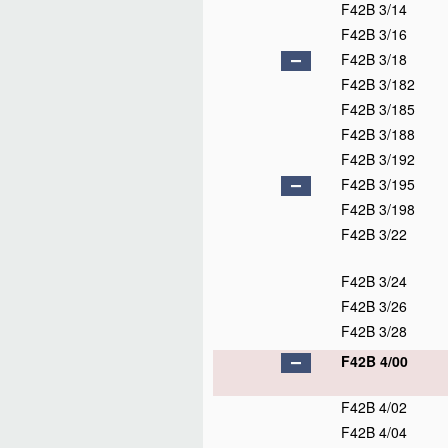
F42B 3/14
F42B 3/16
F42B 3/18
F42B 3/182
F42B 3/185
F42B 3/188
F42B 3/192
F42B 3/195
F42B 3/198
F42B 3/22
F42B 3/24
F42B 3/26
F42B 3/28
F42B 4/00
F42B 4/02
F42B 4/04