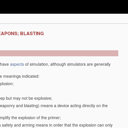
EAPONS; BLASTING
y have
aspects
of simulation, although simulators are generally
the meanings indicated:
plosion;
step but may not be explosive;
f weaponry and blasting) means a device acting directly on the
plify the explosion of the primer;
safety and arming means in order that the explosion can only