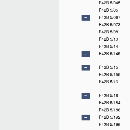
F42B 5/045
F42B 5/05
F42B 5/067
F42B 5/073
F42B 5/08
F42B 5/10
F42B 5/14
F42B 5/145
F42B 5/15
F42B 5/155
F42B 5/16
F42B 5/18
F42B 5/184
F42B 5/188
F42B 5/192
F42B 5/196