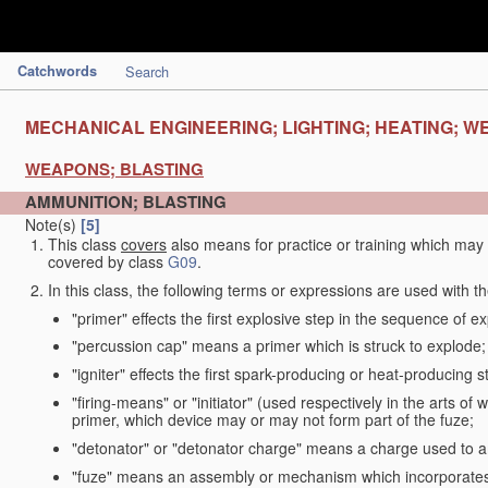
Catchwords
Search
MECHANICAL ENGINEERING; LIGHTING; HEATING; W
WEAPONS; BLASTING
AMMUNITION; BLASTING
Note(s)
[5]
This class
covers
also means for practice or training which ma
covered by class
G09
.
In this class, the following terms or expressions are used with 
"primer" effects the first explosive step in the sequence of ex
"percussion cap" means a primer which is struck to explode;
"igniter" effects the first spark-producing or heat-producing 
"firing-means" or "initiator" (used respectively in the arts o
primer, which device may or may not form part of the fuze;
"detonator" or "detonator charge" means a charge used to am
"fuze" means an assembly or mechanism which incorporates 