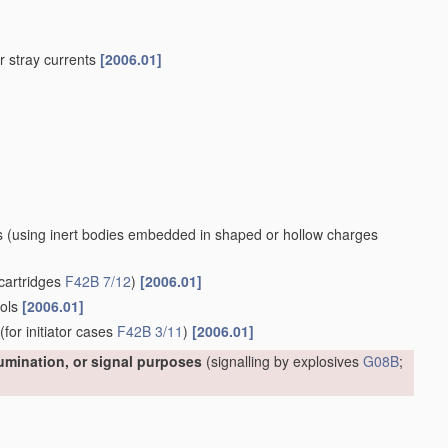
 or stray currents
[2006.01]
s
(using inert bodies embedded in shaped or hollow charges
cartridges
F42B 7/12
)
[2006.01]
ools
[2006.01]
(for initiator cases
F42B 3/11
)
[2006.01]
lumination, or signal purposes
(signalling by explosives
G08B
;