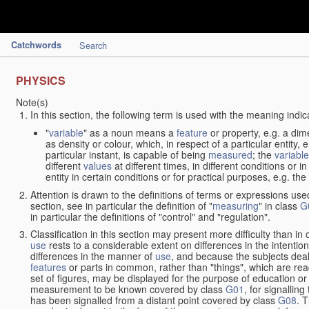
Catchwords
Search
PHYSICS
Note(s)
In this section, the following term is used with the meaning indic
"
variable
" as a noun means a
feature
or property, e.g. a dim
as density or colour, which, in respect of a particular entity,
particular instant, is capable of being
measured
; the
variable
different
values
at different times, in different conditions or 
entity in certain conditions or for practical purposes, e.g. 
Attention is drawn to the definitions of terms or expressions use
section, see in particular the definition of "
measuring
" in class
G
in particular the definitions of "control" and "regulation".
Classification in this section may present more difficulty than in 
use
rests to a considerable extent on differences in the intentio
differences in the manner of
use
, and because the subjects deal
features
or parts in common, rather than "things", which are read
set of figures, may be displayed for the purpose of education o
measurement to be known covered by class
G01
, for signallin
has been signalled from a distant point covered by class
G08
. 