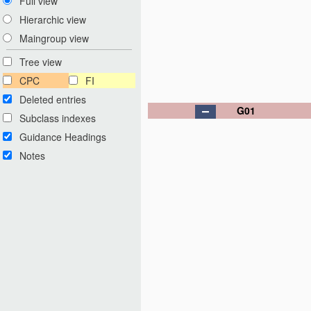
Full view
Hierarchic view
Maingroup view
Tree view
CPC
FI
Deleted entries
G01
Subclass indexes
Guidance Headings
Notes