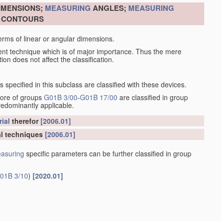
DIMENSIONS;
MEASURING
ANGLES;
MEASURING
R CONTOURS
erms of linear or angular dimensions.
ent technique which is of major importance. Thus the mere
ion does not affect the classification.
specified in this subclass are classified with these devices.
more of groups
G01B 3/00
-
G01B 17/00
are classified in group
redominantly applicable.
ial
therefor
[2006.01]
l techniques
[2006.01]
asuring
specific parameters can be further classified in group
01B 3/10
)
[2020.01]