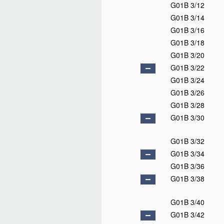
G01B 3/12
G01B 3/14
G01B 3/16
G01B 3/18
G01B 3/20
G01B 3/22
G01B 3/24
G01B 3/26
G01B 3/28
G01B 3/30
G01B 3/32
G01B 3/34
G01B 3/36
G01B 3/38
G01B 3/40
G01B 3/42