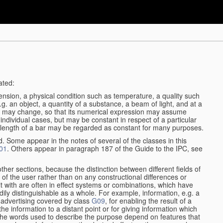
ated:
ension, a physical condition such as temperature, a quality such
 e.g. an object, a quantity of a substance, a beam of light, and at a
may change, so that its numerical expression may assume
in individual cases, but may be constant in respect of a particular
the length of a bar may be regarded as constant for many purposes.
d. Some appear in the notes of several of the classes in this
01
. Others appear in paragraph 187 of the Guide to the IPC, see
other sections, because the distinction between different fields of
n of the user rather than on any constructional differences or
t with are often in effect systems or combinations, which have
ily distinguishable as a whole. For example, information, e.g. a
r advertising covered by class
G09
, for enabling the result of a
g the information to a distant point or for giving information which
The words used to describe the purpose depend on features that