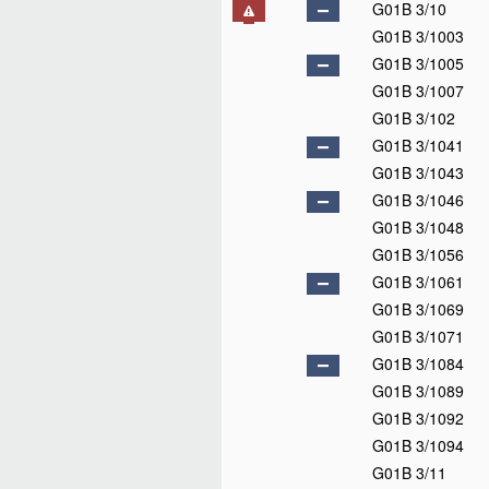
G01B 3/10
G01B 3/1003
G01B 3/1005
G01B 3/1007
G01B 3/102
G01B 3/1041
G01B 3/1043
G01B 3/1046
G01B 3/1048
G01B 3/1056
G01B 3/1061
G01B 3/1069
G01B 3/1071
G01B 3/1084
G01B 3/1089
G01B 3/1092
G01B 3/1094
G01B 3/11