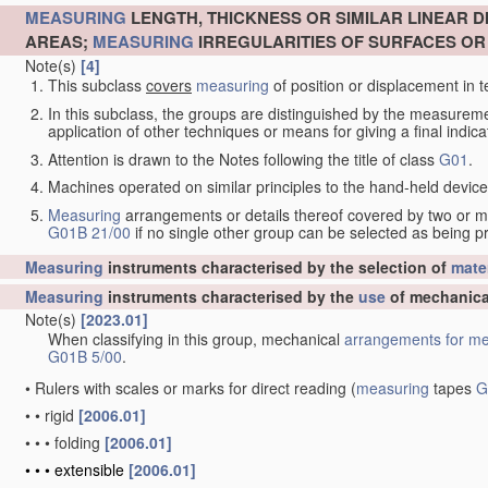
MEASURING
LENGTH, THICKNESS OR SIMILAR LINEAR 
AREAS;
MEASURING
IRREGULARITIES OF SURFACES O
Note(s)
[4]
This subclass
covers
measuring
of position or displacement in t
In this subclass, the groups are distinguished by the measurem
application of other techniques or means for giving a final indicat
Attention is drawn to the Notes following the title of class
G01
.
Machines operated on similar principles to the hand-held devices 
Measuring
arrangements or details thereof covered by two or 
G01B 21/00
if no single other group can be selected as being p
Measuring
instruments characterised by the selection of
mater
Measuring
instruments characterised by the
use
of mechanica
Note(s)
[2023.01]
When classifying in this group, mechanical
arrangements for
me
G01B 5/00
.
•
Rulers with scales or marks for direct reading
(
measuring
tapes
G
•
•
rigid
[2006.01]
•
•
•
folding
[2006.01]
•
•
•
extensible
[2006.01]