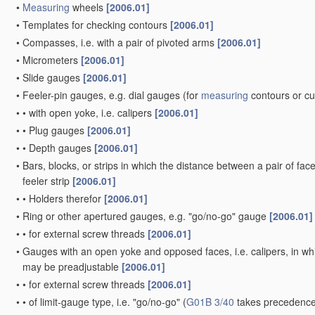
•
Measuring
wheels
[2006.01]
•
Templates for checking contours
[2006.01]
•
Compasses, i.e. with a pair of pivoted arms
[2006.01]
•
Micrometers
[2006.01]
•
Slide gauges
[2006.01]
•
Feeler-pin gauges, e.g. dial gauges
(for
measuring
contours or c
•
•
with open yoke, i.e. calipers
[2006.01]
•
•
Plug gauges
[2006.01]
•
•
Depth gauges
[2006.01]
•
Bars, blocks, or strips in which the distance between a pair of fac
feeler strip
[2006.01]
•
•
Holders therefor
[2006.01]
•
Ring or other apertured gauges, e.g. "go/no-go" gauge
[2006.01]
•
•
for external screw threads
[2006.01]
•
Gauges with an open yoke and opposed faces, i.e. calipers, in whic
may be preadjustable
[2006.01]
•
•
for external screw threads
[2006.01]
•
•
of limit-gauge type, i.e. "go/no-go"
(
G01B 3/40
takes precedence