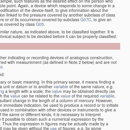
xample, such features as the desired effect on the person who
emote point. Again, a device which responds to some change in a
dification of the device itself, to give information about the
on linked to the pressure covered by another subclass of class
re or of its occurrence covered by subclass
G07C
, to give an
tus covered by class
G05
.
ilar nature, as indicated above, to be classified together. It is
chnical subject to be decided before it can be properly classified.
her indicating or recording devices of analogous construction,
rned with measurement (as defined in Note 2 below) and are not
ol
.
ed:
mary or basic meaning. In this primary sense, it means finding a
 a unit or datum or to another
variable
of the same nature, e.g.
ng
a length with a scale; the
value
may be obtained directly (as
ch the
value
can be related to the
value
of the required
variable
,
sultant change in the length of a column of mercury. However,
n immediate indication, be used to produce a record or to initiate
 used in combination with other devices or instruments to give a
 the same or different kinds, it is necessary to interpret
 it possible to obtain such a numerical expression by the
s. Thus the expression in figures may be actually made by a
f it may be given without the
use
of figures, e.g. by some