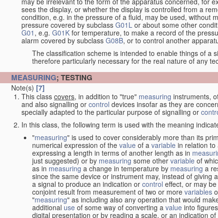
may be irrelevant to the form of the apparatus concerned, for e
sees the display, or whether the display is controlled from a r
condition, e.g. in the pressure of a fluid, may be used, without mo
pressure covered by subclass
G01L
or about some other conditi
G01
, e.g.
G01K
for temperature, to make a record of the pressu
alarm covered by subclass
G08B
, or to control another appara
The classification scheme is intended to enable things of a sim
therefore particularly necessary for the real nature of any te
MEASURING
; TESTING
Note(s)
[7]
This class
covers
, in addition to "true"
measuring
instruments, ot
and also signalling or
control
devices insofar as they are conce
specially adapted to the particular purpose of signalling or
contr
In this class, the following term is used with the meaning indicat
"
measuring
" is used to cover considerably more than its pri
numerical expression of the
value
of a
variable
in relation to
expressing a length in terms of another length as in
measuri
just suggested) or by
measuring
some other
variable
of whi
as in
measuring
a change in temperature by
measuring
a re
since the same device or instrument may, instead of giving a
a signal to produce an indication or
control
effect, or may be
conjoint result from measurement of two or more
variables
of
"
measuring
" as including also any operation that would make
additional
use
of some way of converting a
value
into figure
digital presentation or by reading a scale, or an indication o