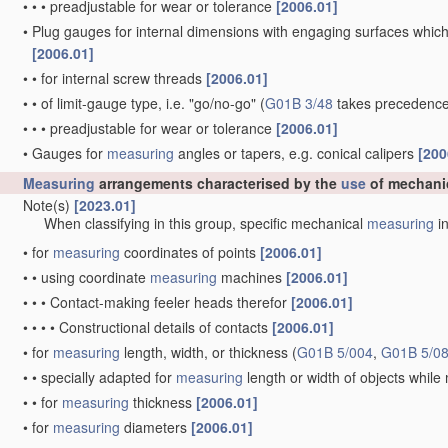
•
•
•
preadjustable for wear or tolerance
[2006.01]
•
Plug gauges for internal dimensions with engaging surfaces which
[2006.01]
•
•
for internal screw threads
[2006.01]
•
•
of limit-gauge type, i.e. "go/no-go"
(
G01B 3/48
takes precedence
•
•
•
preadjustable for wear or tolerance
[2006.01]
•
Gauges for
measuring
angles or tapers, e.g. conical calipers
[200
Measuring
arrangements characterised by the
use
of mechani
Note(s)
[2023.01]
When classifying in this group, specific mechanical
measuring
in
•
for
measuring
coordinates of points
[2006.01]
•
•
using coordinate
measuring
machines
[2006.01]
•
•
•
Contact-making feeler heads therefor
[2006.01]
•
•
•
•
Constructional details of contacts
[2006.01]
•
for
measuring
length, width, or thickness
(
G01B 5/004
,
G01B 5/0
•
•
specially adapted for
measuring
length or width of objects whil
•
•
for
measuring
thickness
[2006.01]
•
for
measuring
diameters
[2006.01]