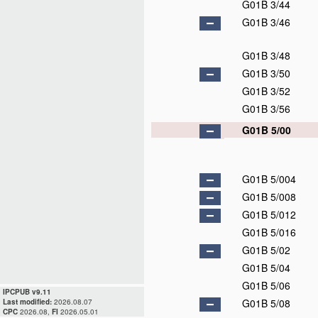
G01B 3/44
G01B 3/46
G01B 3/48
G01B 3/50
G01B 3/52
G01B 3/56
G01B 5/00
G01B 5/004
G01B 5/008
G01B 5/012
G01B 5/016
G01B 5/02
G01B 5/04
G01B 5/06
IPCPUB v9.11
G01B 5/08
Last modified:
2026.08.07
CPC
2026.08,
FI
2026.05.01