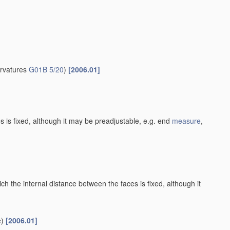
urvatures
G01B 5/20
)
[2006.01]
es is fixed, although it may be preadjustable, e.g. end
measure
,
h the internal distance between the faces is fixed, although it
)
[2006.01]