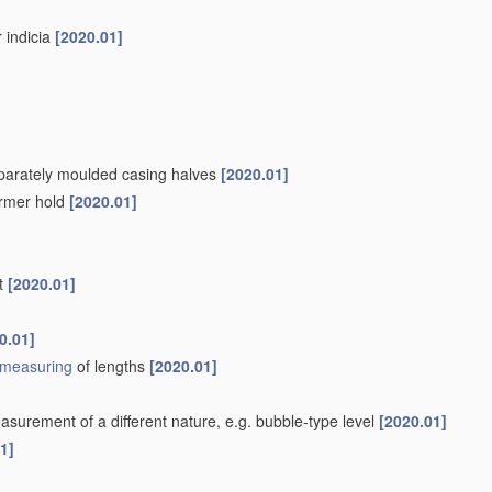
r indicia
[2020.01]
separately moulded casing halves
[2020.01]
firmer hold
[2020.01]
nt
[2020.01]
0.01]
measuring
of lengths
[2020.01]
surement of a different nature, e.g. bubble-type level
[2020.01]
1]