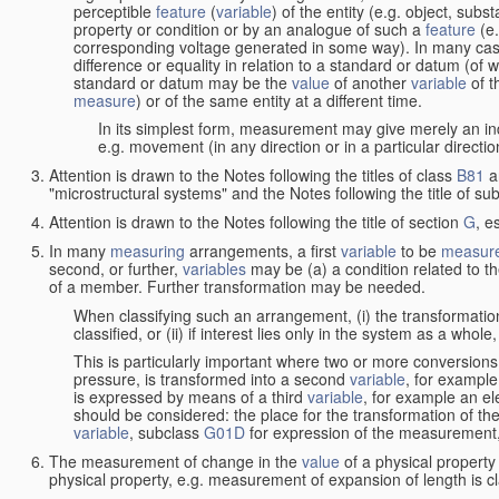
perceptible
feature
(
variable
) of the entity (e.g. object, sub
property or condition or by an analogue of such a
feature
(e.
corresponding voltage generated in some way). In many cas
difference or equality in relation to a standard or datum (of 
standard or datum may be the
value
of another
variable
of t
measure
) or of the same entity at a different time.
In its simplest form, measurement may give merely an indi
e.g. movement (in any direction or in a particular directi
Attention is drawn to the Notes following the titles of class
B81
a
"microstructural systems" and the Notes following the title of su
Attention is drawn to the Notes following the title of section
G
, e
In many
measuring
arrangements, a first
variable
to be
measur
second, or further,
variables
may be (a) a condition related to th
of a member. Further transformation may be needed.
When classifying such an arrangement, (i) the transformation
classified, or (ii) if interest lies only in the system as a whole,
This is particularly important where two or more conversions 
pressure, is transformed into a second
variable
, for example
is expressed by means of a third
variable
, for example an ele
should be considered: the place for the transformation of the
variable
, subclass
G01D
for expression of the measurement, a
The measurement of change in the
value
of a physical property
physical property, e.g. measurement of expansion of length is cl