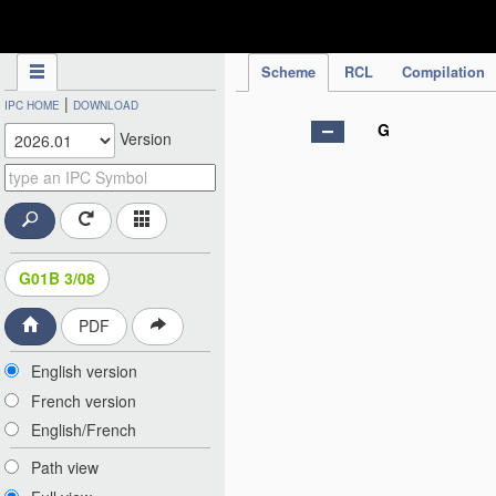
IPC Publication
Scheme
RCL
Compilation
|
IPC HOME
DOWNLOAD
G
Version
G01B 3/08
PDF
English version
French version
English/French
Path view