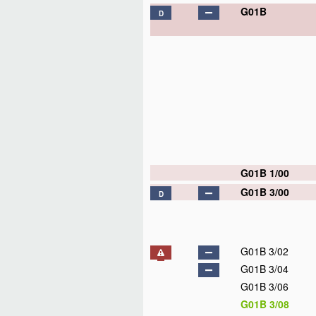
G01B
D
G01B 1/00
G01B 3/00
D
G01B 3/02
G01B 3/04
G01B 3/06
G01B 3/08