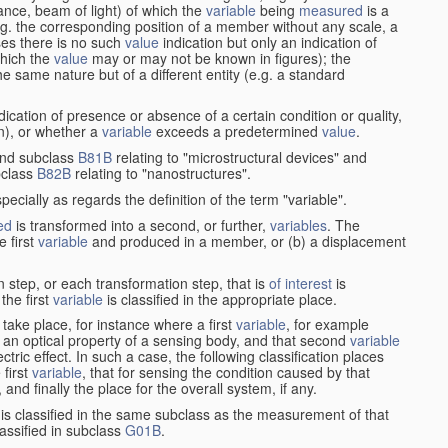
stance, beam of light) of which the
variable
being
measured
is a
g. the corresponding position of a member without any scale, a
es there is no such
value
indication but only an indication of
which the
value
may or may not be known in figures); the
he same nature but of a different entity (e.g. a standard
cation of presence or absence of a certain condition or quality,
on), or whether a
variable
exceeds a predetermined
value
.
nd subclass
B81B
relating to "microstructural devices" and
bclass
B82B
relating to "nanostructures".
specially as regards the definition of the term "variable".
ed
is transformed into a second, or further,
variables
. The
e first
variable
and produced in a member, or (b) a displacement
 step, or each transformation step, that is
of interest
is
 the first
variable
is classified in the appropriate place.
take place, for instance where a first
variable
, for example
 an optical property of a sensing body, and that second
variable
ctric effect. In such a case, the following classification places
 first
variable
, that for sensing the condition caused by that
nd finally the place for the overall system, if any.
 is classified in the same subclass as the measurement of that
assified in subclass
G01B
.