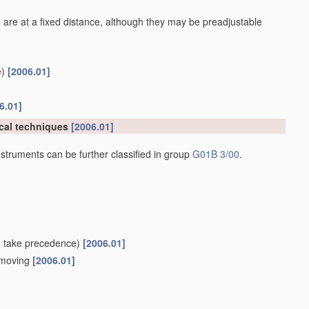
 are at a fixed distance, although they may be preadjustable
)
[2006.01]
6.01]
cal techniques
[2006.01]
struments can be further classified in group
G01B 3/00
.
8
take precedence)
[2006.01]
e moving
[2006.01]