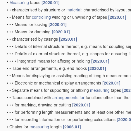
•
Measuring
tapes
[2020.01]
•
•
characterised by structure or
material
; characterised by layout o
•
•
Means for
controlling
winding or unwinding of tapes
[2020.01]
•
•
•
Means for locking
[2020.01]
•
•
•
Means for damping
[2020.01]
•
•
characterised by casings
[2020.01]
•
•
•
Details of internal structure thereof, e.g. means for coupling 
•
•
•
Details of external structure thereof, e.g. shapes for ensuring 
•
•
•
•
Integrated means for affixing or holding
[2020.01]
•
•
Tape end arrangements, e.g. end-hooks
[2020.01]
•
•
Means for displaying or assisting reading of length measureme
•
•
•
Electronic or mechanical display arrangements
[2020.01]
•
•
Separate means for supporting or affixing
measuring
tapes
[202
•
•
Tapes combined with
arrangements for
functions other than the
•
•
•
for marking, drawing or cutting
[2020.01]
•
•
•
for performing length measurements and at least one other mea
•
•
•
for recording information or for performing calculations
[2020.0
•
Chains for
measuring
length
[2006.01]