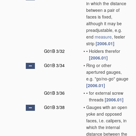
in which the distance
between a pair of
faces is fixed,
although it may be
preadjustable, e.g.
end
measure
, feeler
strip
[2006.01]
G01B 3/32
•
•
Holders therefor
[2006.01]
G01B 3/34
•
Ring or other
apertured gauges,
e.g. "go/no-go" gauge
[2006.01]
G01B 3/36
•
•
for external screw
threads
[2006.01]
G01B 3/38
•
Gauges with an open
yoke and opposed
faces, i.e. calipers, in
which the internal
distance between the