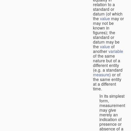
relation to a
standard or
datum (of which
the
value
may or
may not be
known in
figures); the
standard or
datum may be
the
value
of
another
variable
of the same
nature but of a
different entity
(e.g. a standard
measure
) or of
the same entity
at a different
time.
In its simplest
form,
measurement
may give
merely an
indication of
presence or
absence of a