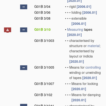
[2020.01]
G01B 3/04
•
•
rigid
[2006.01]
G01B 3/06
•
•
•
folding
[2006.01]
G01B 3/08
•
•
•
extensible
[2006.01]
G01B 3/10
•
Measuring
tapes
[2020.01]
G01B 3/1003
•
•
characterised by
structure or
material
;
characterised by
layout or indicia
[2020.01]
G01B 3/1005
•
•
Means for
controlling
winding or unwinding
of tapes
[2020.01]
G01B 3/1007
•
•
•
Means for locking
[2020.01]
G01B 3/102
•
•
•
Means for damping
[2020.01]
G01B 3/1041
•
•
characterised by