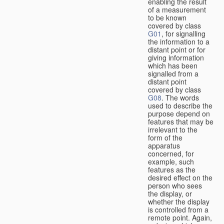
enabling the result
of a measurement
to be known
covered by class
G01
, for signalling
the information to a
distant point or for
giving information
which has been
signalled from a
distant point
covered by class
G08
. The words
used to describe the
purpose depend on
features that may be
irrelevant to the
form of the
apparatus
concerned, for
example, such
features as the
desired effect on the
person who sees
the display, or
whether the display
is controlled from a
remote point. Again,