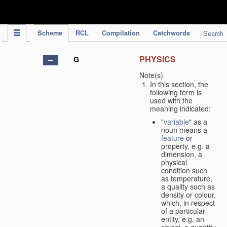
IPC Publication
Scheme
RCL
Compilation
Catchwords
Search
PHYSICS
G
Note(s)
In this section, the
following term is
used with the
meaning indicated:
"
variable
" as a
noun means a
feature
or
property, e.g. a
dimension, a
physical
condition such
as temperature,
a quality such as
density or colour,
which, in respect
of a particular
entity, e.g. an
object, a quantity