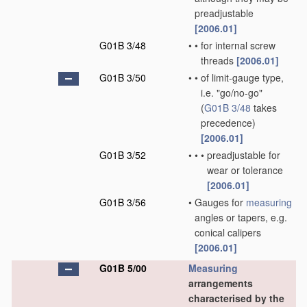
preadjustable
[2006.01]
G01B 3/48
•
•
for internal screw
threads
[2006.01]
G01B 3/50
•
•
of limit-gauge type,
i.e. "go/no-go"
(
G01B 3/48
takes
precedence)
[2006.01]
G01B 3/52
•
•
•
preadjustable for
wear or tolerance
[2006.01]
G01B 3/56
•
Gauges for
measuring
angles or tapers, e.g.
conical calipers
[2006.01]
G01B 5/00
Measuring
arrangements
characterised by the