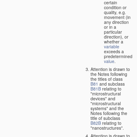
certain
condition or
quality, e.g.
movement (in
any direction
or in a
particular
direction), or
whether a
variable
exceeds a
predetermined
value
.
Attention is drawn to
the Notes following
the titles of class
B81
and subclass
B81B
relating to
"microstructural
devices" and
"microstructural
systems" and the
Notes following the
title of subclass
B82B
relating to
"nanostructures".
Attention is drawn to