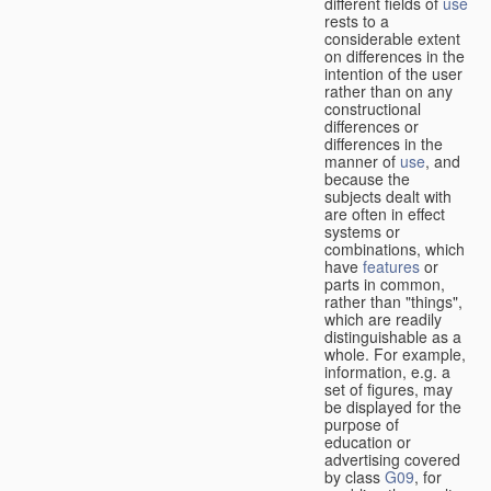
different fields of
use
rests to a
considerable extent
on differences in the
intention of the user
rather than on any
constructional
differences or
differences in the
manner of
use
, and
because the
subjects dealt with
are often in effect
systems or
combinations, which
have
features
or
parts in common,
rather than "things",
which are readily
distinguishable as a
whole. For example,
information, e.g. a
set of figures, may
be displayed for the
purpose of
education or
advertising covered
by class
G09
, for