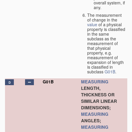
overall system, if
any.
The measurement
of change in the
value
of a physical
property is classified
in the same
subclass as the
measurement of
that physical
property, e.g.
measurement of
expansion of length
is classified in
subclass
G01B
.
MEASURING
G01B
D
LENGTH,
THICKNESS OR
SIMILAR LINEAR
DIMENSIONS;
MEASURING
ANGLES;
MEASURING