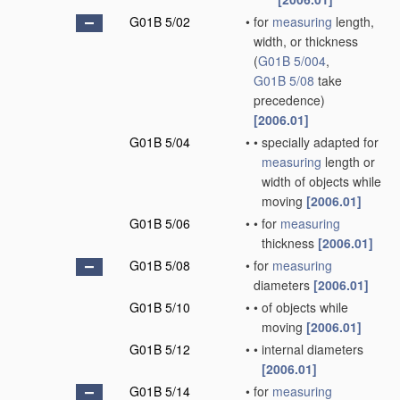
G01B 5/02
•
for
measuring
length,
width, or thickness
(
G01B 5/004
,
G01B 5/08
take
precedence)
[2006.01]
G01B 5/04
•
•
specially adapted for
measuring
length or
width of objects while
moving
[2006.01]
G01B 5/06
•
•
for
measuring
thickness
[2006.01]
G01B 5/08
•
for
measuring
diameters
[2006.01]
G01B 5/10
•
•
of objects while
moving
[2006.01]
G01B 5/12
•
•
internal diameters
[2006.01]
G01B 5/14
•
for
measuring