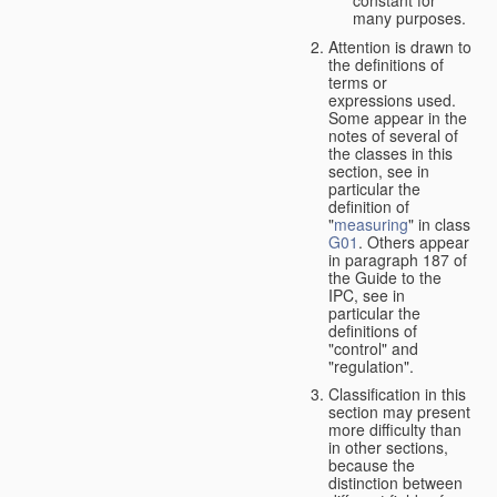
many purposes.
Attention is drawn to
the definitions of
terms or
expressions used.
Some appear in the
notes of several of
the classes in this
section, see in
particular the
definition of
"
measuring
" in class
G01
. Others appear
in paragraph 187 of
the Guide to the
IPC, see in
particular the
definitions of
"control" and
"regulation".
Classification in this
section may present
more difficulty than
in other sections,
because the
distinction between