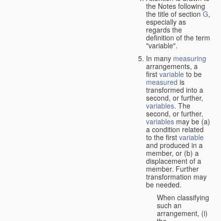
the Notes following
the title of section
G
,
especially as
regards the
definition of the term
"variable".
In many
measuring
arrangements, a
first
variable
to be
measured
is
transformed into a
second, or further,
variables
. The
second, or further,
variables
may be (a)
a condition related
to the first
variable
and produced in a
member, or (b) a
displacement of a
member. Further
transformation may
be needed.
When classifying
such an
arrangement, (i)
the