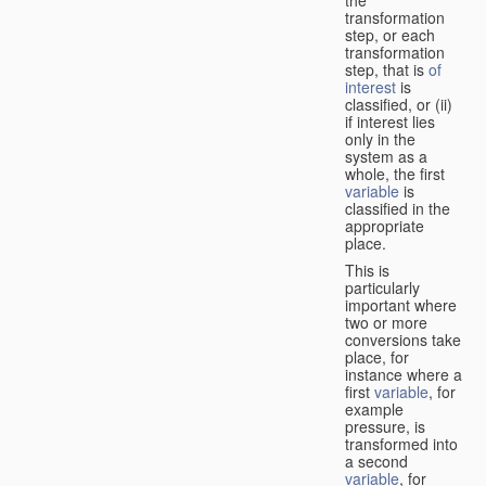
transformation
step, or each
transformation
step, that is
of
interest
is
classified, or (ii)
if interest lies
only in the
system as a
whole, the first
variable
is
classified in the
appropriate
place.
This is
particularly
important where
two or more
conversions take
place, for
instance where a
first
variable
, for
example
pressure, is
transformed into
a second
variable
, for