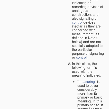
indicating or
recording devices of
analogous
construction, and
also signalling or
control
devices
insofar as they are
concerned with
measurement (as
defined in Note 2
below) and are not
specially adapted to
the particular
purpose of signalling
or
control
.
In this class, the
following term is
used with the
meaning indicated:
"
measuring
" is
used to cover
considerably
more than its
primary or basic
meaning. In this
primary sense, it
means finding a