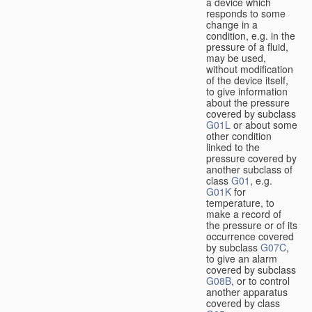
a device which
responds to some
change in a
condition, e.g. in the
pressure of a fluid,
may be used,
without modification
of the device itself,
to give information
about the pressure
covered by subclass
G01L
or about some
other condition
linked to the
pressure covered by
another subclass of
class
G01
, e.g.
G01K
for
temperature, to
make a record of
the pressure or of its
occurrence covered
by subclass
G07C
,
to give an alarm
covered by subclass
G08B
, or to control
another apparatus
covered by class