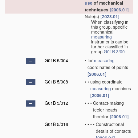
use
of mechanical
techniques
[2006.01]
Note(s)
[2023.01]
When classifying in
this group, specific
mechanical
measuring
instruments can be
further classified in
group
G01B 3/00
.
G01B 5/004
•
for
measuring
coordinates of points
[2006.01]
G01B 5/008
•
•
using coordinate
measuring
machines
[2006.01]
G01B 5/012
•
•
•
Contact-making
feeler heads
therefor
[2006.01]
G01B 5/016
•
•
•
•
Constructional
details of contacts
[2006.01]