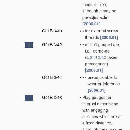
faces is fixed,
although it may be
preadjustable
[2006.01]
G01B 3/40
•
•
for external screw
threads
[2006.01]
G01B 3/42
•
•
of limit-gauge type,
i.e. "go/no-go"
(
G01B 3/40
takes
precedence)
[2006.01]
G01B 3/44
•
•
•
preadjustable for
wear or tolerance
[2006.01]
G01B 3/46
•
Plug gauges for
internal dimensions
with engaging
surfaces which are at
a fixed distance,
although they may be