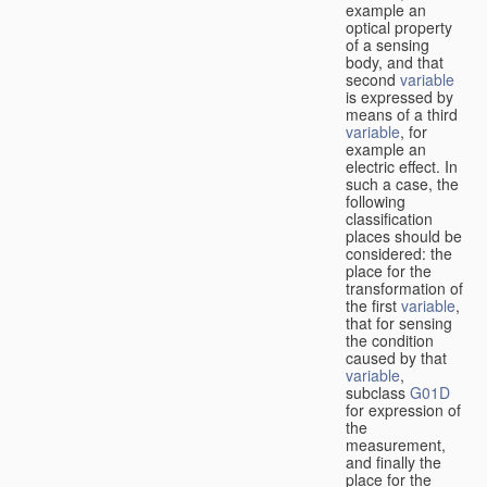
example an
optical property
of a sensing
body, and that
second
variable
is expressed by
means of a third
variable
, for
example an
electric effect. In
such a case, the
following
classification
places should be
considered: the
place for the
transformation of
the first
variable
,
that for sensing
the condition
caused by that
variable
,
subclass
G01D
for expression of
the
measurement,
and finally the
place for the