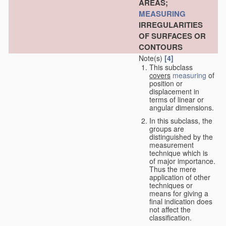
AREAS;
MEASURING
IRREGULARITIES
OF SURFACES OR
CONTOURS
Note(s)
[4]
This subclass
covers
measuring
of
position or
displacement in
terms of linear or
angular dimensions.
In this subclass, the
groups are
distinguished by the
measurement
technique which is
of major importance.
Thus the mere
application of other
techniques or
means for giving a
final indication does
not affect the
classification.