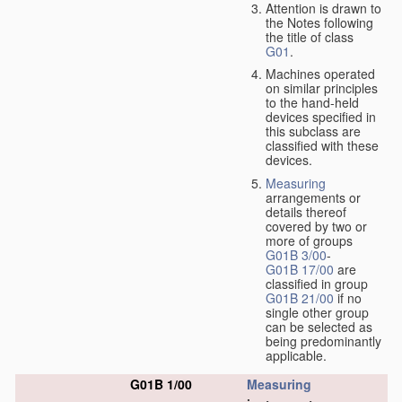
Attention is drawn to
the Notes following
the title of class
G01
.
Machines operated
on similar principles
to the hand-held
devices specified in
this subclass are
classified with these
devices.
Measuring
arrangements or
details thereof
covered by two or
more of groups
G01B 3/00
-
G01B 17/00
are
classified in group
G01B 21/00
if no
single other group
can be selected as
being predominantly
applicable.
G01B 1/00
Measuring