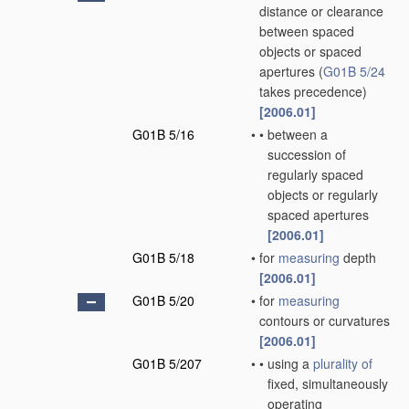
distance or clearance
between spaced
objects or spaced
apertures
(
G01B 5/24
takes precedence)
[2006.01]
G01B 5/16
•
•
between a
succession of
regularly spaced
objects or regularly
spaced apertures
[2006.01]
G01B 5/18
•
for
measuring
depth
[2006.01]
G01B 5/20
•
for
measuring
contours or curvatures
[2006.01]
G01B 5/207
•
•
using a
plurality of
fixed, simultaneously
operating