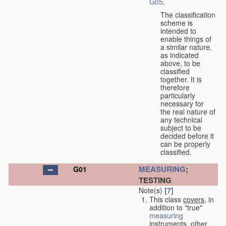
G05
.
The classification
scheme is
intended to
enable things of
a similar nature,
as indicated
above, to be
classified
together. It is
therefore
particularly
necessary for
the real nature of
any technical
subject to be
decided before it
can be properly
classified.
MEASURING
;
G01
TESTING
Note(s)
[7]
This class
covers
, in
addition to "true"
measuring
instruments, other