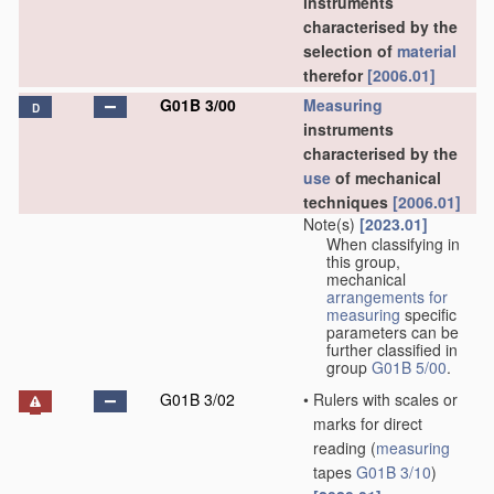
instruments
characterised by the
selection of
material
therefor
[2006.01]
G01B 3/00
Measuring
D
instruments
characterised by the
use
of mechanical
techniques
[2006.01]
Note(s)
[2023.01]
When classifying in
this group,
mechanical
arrangements for
measuring
specific
parameters can be
further classified in
group
G01B 5/00
.
G01B 3/02
•
Rulers with scales or
marks for direct
reading
(
measuring
tapes
G01B 3/10
)