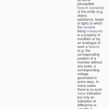
perceptible
feature
(
variable
)
of the entity (e.g.
object,
substance, beam
of light) of which
the
variable
being
measured
is a property or
condition or by
an analogue of
such a
feature
(e.g. the
corresponding
position of a
member without
any scale, a
corresponding
voltage
generated in
some way). In
many cases
there is no such
value
indication
but only an
indication of
difference or
equality in