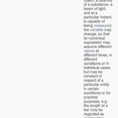
of a substance, a
beam of light,
and at a
particular instant,
is capable of
being
measured
;
the
variable
may
change, so that
its numerical
expression may
assume different
values
at
different times, in
different
conditions or in
individual cases,
but may be
constant in
respect of a
particular entity
in certain
conditions or for
practical
purposes, e.g.
the length of a
bar may be
regarded as
constant for