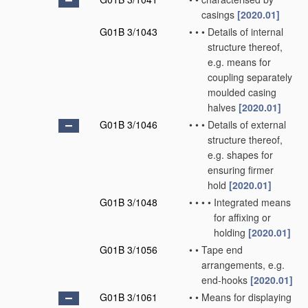
casings
[2020.01]
G01B 3/1043
•
•
•
Details of internal
structure thereof,
e.g. means for
coupling separately
moulded casing
halves
[2020.01]
G01B 3/1046
•
•
•
Details of external
structure thereof,
e.g. shapes for
ensuring firmer
hold
[2020.01]
G01B 3/1048
•
•
•
•
Integrated means
for affixing or
holding
[2020.01]
G01B 3/1056
•
•
Tape end
arrangements, e.g.
end-hooks
[2020.01]
G01B 3/1061
•
•
Means for displaying