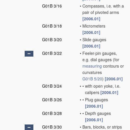
G01B 3/16
•
Compasses, i.e. with a
pair of pivoted arms
[2006.01]
G01B 3/18
•
Micrometers
[2006.01]
G01B 3/20
•
Slide gauges
[2006.01]
G01B 3/22
•
Feeler-pin gauges,
e.g. dial gauges
(for
measuring
contours or
curvatures
G01B 5/20
)
[2006.01]
G01B 3/24
•
•
with open yoke, i.e.
calipers
[2006.01]
G01B 3/26
•
•
Plug gauges
[2006.01]
G01B 3/28
•
•
Depth gauges
[2006.01]
G01B 3/30
•
Bars, blocks, or strips