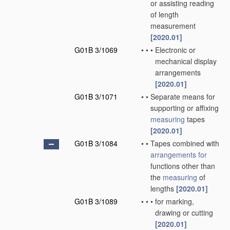
or assisting reading
of length
measurement
[2020.01]
G01B 3/1069
•
•
•
Electronic or
mechanical display
arrangements
[2020.01]
G01B 3/1071
•
•
Separate means for
supporting or affixing
measuring
tapes
[2020.01]
G01B 3/1084
•
•
Tapes combined with
arrangements for
functions other than
the
measuring
of
lengths
[2020.01]
G01B 3/1089
•
•
•
for marking,
drawing or cutting
[2020.01]