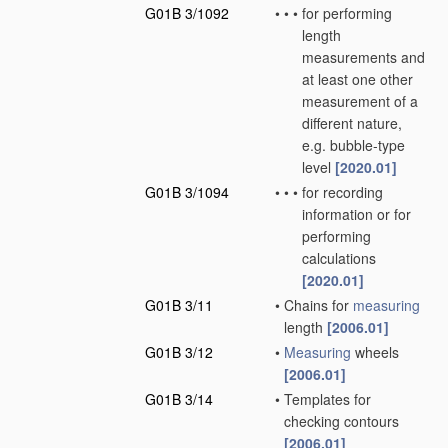
G01B 3/1092
•
•
•
for performing
length
measurements and
at least one other
measurement of a
different nature,
e.g. bubble-type
level
[2020.01]
G01B 3/1094
•
•
•
for recording
information or for
performing
calculations
[2020.01]
G01B 3/11
•
Chains for
measuring
length
[2006.01]
G01B 3/12
•
Measuring
wheels
[2006.01]
G01B 3/14
•
Templates for
checking contours
[2006.01]