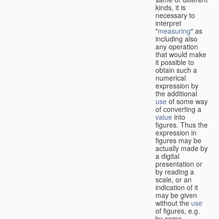
kinds, it is
necessary to
interpret
"
measuring
" as
including also
any operation
that would make
it possible to
obtain such a
numerical
expression by
the additional
use
of some way
of converting a
value
into
figures. Thus the
expression in
figures may be
actually made by
a digital
presentation or
by reading a
scale, or an
indication of it
may be given
without the
use
of figures, e.g.
by some