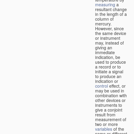
measuring
a
resultant change
in the length of a
column of
mercury.
However, since
the same device
or instrument
may, instead of
giving an
immediate
indication, be
used to produce
a record or to
initiate a signal
to produce an
indication or
control
effect, or
may be used in
combination with
other devices or
instruments to
give a conjoint
result from
measurement of
two or more
variables
of the
same or different