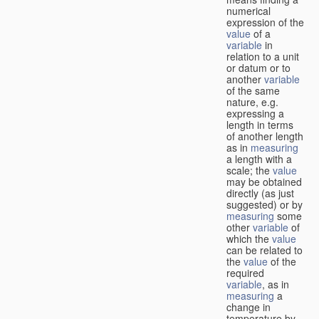
numerical
expression of the
value
of a
variable
in
relation to a unit
or datum or to
another
variable
of the same
nature, e.g.
expressing a
length in terms
of another length
as in
measuring
a length with a
scale; the
value
may be obtained
directly (as just
suggested) or by
measuring
some
other
variable
of
which the
value
can be related to
the
value
of the
required
variable
, as in
measuring
a
change in
temperature by