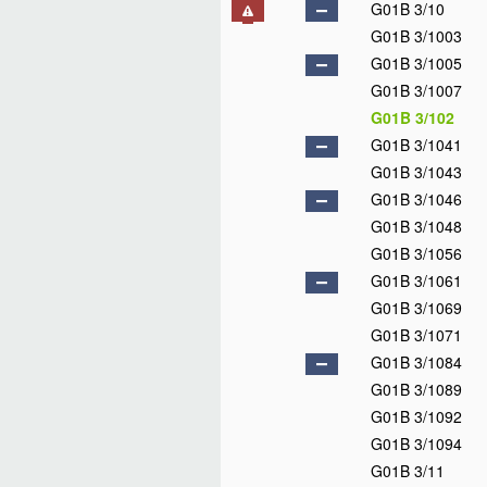
G01B 3/10
G01B 3/1003
G01B 3/1005
G01B 3/1007
G01B 3/102
G01B 3/1041
G01B 3/1043
G01B 3/1046
G01B 3/1048
G01B 3/1056
G01B 3/1061
G01B 3/1069
G01B 3/1071
G01B 3/1084
G01B 3/1089
G01B 3/1092
G01B 3/1094
G01B 3/11