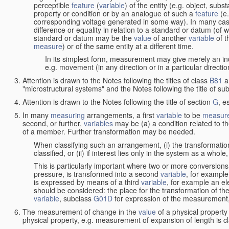
perceptible
feature
(
variable
) of the entity (e.g. object, sub
property or condition or by an analogue of such a
feature
(e.
corresponding voltage generated in some way). In many cas
difference or equality in relation to a standard or datum (of 
standard or datum may be the
value
of another
variable
of t
measure
) or of the same entity at a different time.
In its simplest form, measurement may give merely an indi
e.g. movement (in any direction or in a particular directi
Attention is drawn to the Notes following the titles of class
B81
a
"microstructural systems" and the Notes following the title of su
Attention is drawn to the Notes following the title of section
G
, e
In many
measuring
arrangements, a first
variable
to be
measur
second, or further,
variables
may be (a) a condition related to th
of a member. Further transformation may be needed.
When classifying such an arrangement, (i) the transformation
classified, or (ii) if interest lies only in the system as a whole,
This is particularly important where two or more conversions 
pressure, is transformed into a second
variable
, for example
is expressed by means of a third
variable
, for example an ele
should be considered: the place for the transformation of the
variable
, subclass
G01D
for expression of the measurement, a
The measurement of change in the
value
of a physical property
physical property, e.g. measurement of expansion of length is cl