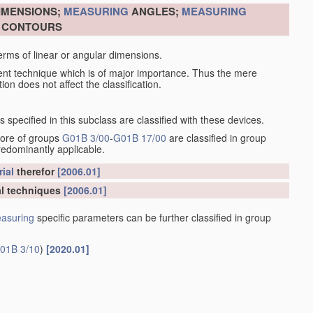
DIMENSIONS;
MEASURING
ANGLES;
MEASURING
R CONTOURS
erms of linear or angular dimensions.
ent technique which is of major importance. Thus the mere
ion does not affect the classification.
specified in this subclass are classified with these devices.
more of groups
G01B 3/00
-
G01B 17/00
are classified in group
redominantly applicable.
ial
therefor
[2006.01]
l techniques
[2006.01]
asuring
specific parameters can be further classified in group
01B 3/10
)
[2020.01]