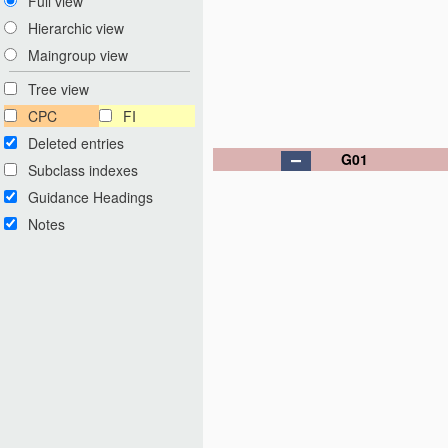
Full view
Hierarchic view
Maingroup view
Tree view
CPC
FI
Deleted entries
G01
Subclass indexes
Guidance Headings
Notes