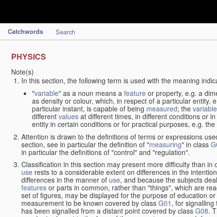
Catchwords
Search
PHYSICS
Note(s)
In this section, the following term is used with the meaning indic
"
variable
" as a noun means a
feature
or property, e.g. a dim
as density or colour, which, in respect of a particular entity,
particular instant, is capable of being
measured
; the
variable
different
values
at different times, in different conditions or 
entity in certain conditions or for practical purposes, e.g. 
Attention is drawn to the definitions of terms or expressions use
section, see in particular the definition of "
measuring
" in class
G
in particular the definitions of "control" and "regulation".
Classification in this section may present more difficulty than in 
use
rests to a considerable extent on differences in the intentio
differences in the manner of
use
, and because the subjects deal
features
or parts in common, rather than "things", which are read
set of figures, may be displayed for the purpose of education o
measurement to be known covered by class
G01
, for signallin
has been signalled from a distant point covered by class
G08
. 