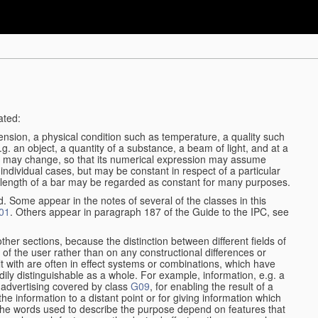
ated:
ension, a physical condition such as temperature, a quality such
 e.g. an object, a quantity of a substance, a beam of light, and at a
may change, so that its numerical expression may assume
in individual cases, but may be constant in respect of a particular
the length of a bar may be regarded as constant for many purposes.
d. Some appear in the notes of several of the classes in this
01
. Others appear in paragraph 187 of the Guide to the IPC, see
other sections, because the distinction between different fields of
n of the user rather than on any constructional differences or
t with are often in effect systems or combinations, which have
ily distinguishable as a whole. For example, information, e.g. a
r advertising covered by class
G09
, for enabling the result of a
g the information to a distant point or for giving information which
The words used to describe the purpose depend on features that