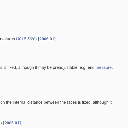
urvatures
G01B 5/20
)
[2006.01]
es is fixed, although it may be preadjustable, e.g. end
measure
,
h the internal distance between the faces is fixed, although it
)
[2006.01]