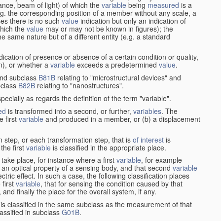
stance, beam of light) of which the
variable
being
measured
is a
g. the corresponding position of a member without any scale, a
es there is no such
value
indication but only an indication of
which the
value
may or may not be known in figures); the
he same nature but of a different entity (e.g. a standard
cation of presence or absence of a certain condition or quality,
on), or whether a
variable
exceeds a predetermined
value
.
nd subclass
B81B
relating to "microstructural devices" and
bclass
B82B
relating to "nanostructures".
specially as regards the definition of the term "variable".
ed
is transformed into a second, or further,
variables
. The
e first
variable
and produced in a member, or (b) a displacement
 step, or each transformation step, that is
of interest
is
 the first
variable
is classified in the appropriate place.
take place, for instance where a first
variable
, for example
 an optical property of a sensing body, and that second
variable
ctric effect. In such a case, the following classification places
 first
variable
, that for sensing the condition caused by that
nd finally the place for the overall system, if any.
 is classified in the same subclass as the measurement of that
assified in subclass
G01B
.