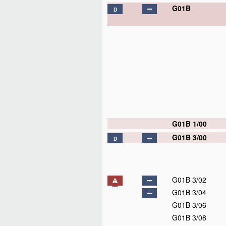
G01B
D
G01B 1/00
G01B 3/00
D
G01B 3/02
G01B 3/04
G01B 3/06
G01B 3/08