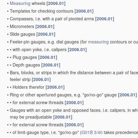
•
Measuring
wheels
[2006.01]
•
Templates for checking contours
[2006.01]
•
Compasses, i.e. with a pair of pivoted arms
[2006.01]
•
Micrometers
[2006.01]
•
Slide gauges
[2006.01]
•
Feeler-pin gauges, e.g. dial gauges
(for
measuring
contours or c
•
•
with open yoke, i.e. calipers
[2006.01]
•
•
Plug gauges
[2006.01]
•
•
Depth gauges
[2006.01]
•
Bars, blocks, or strips in which the distance between a pair of fac
feeler strip
[2006.01]
•
•
Holders therefor
[2006.01]
•
Ring or other apertured gauges, e.g. "go/no-go" gauge
[2006.01]
•
•
for external screw threads
[2006.01]
•
Gauges with an open yoke and opposed faces, i.e. calipers, in whic
may be preadjustable
[2006.01]
•
•
for external screw threads
[2006.01]
•
•
of limit-gauge type, i.e. "go/no-go"
(
G01B 3/40
takes precedence