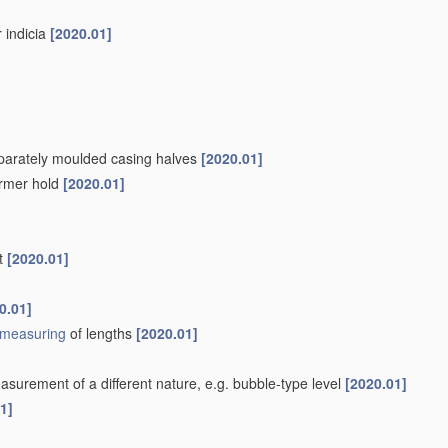
r indicia
[2020.01]
separately moulded casing halves
[2020.01]
firmer hold
[2020.01]
nt
[2020.01]
0.01]
measuring
of lengths
[2020.01]
surement of a different nature, e.g. bubble-type level
[2020.01]
1]