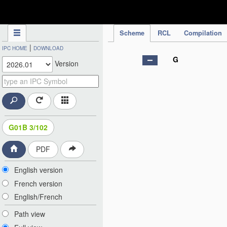
IPC Publication
Scheme
RCL
Compilation
|
IPC HOME
DOWNLOAD
G
Version
G01B 3/102
PDF
English version
French version
English/French
Path view