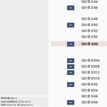
G01B 3/44
G01B 3/46
G01B 3/48
G01B 3/50
G01B 3/52
G01B 3/56
G01B 5/00
G01B 5/004
G01B 5/008
G01B 5/012
G01B 5/016
G01B 5/02
G01B 5/04
G01B 5/06
IPCPUB v9.11
G01B 5/08
Last modified:
2026.08.07
CPC
2026.08,
FI
2026.05.01