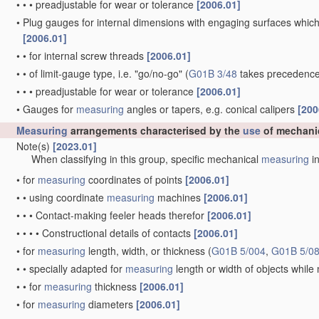
•
•
•
preadjustable for wear or tolerance
[2006.01]
•
Plug gauges for internal dimensions with engaging surfaces which
[2006.01]
•
•
for internal screw threads
[2006.01]
•
•
of limit-gauge type, i.e. "go/no-go"
(
G01B 3/48
takes precedence
•
•
•
preadjustable for wear or tolerance
[2006.01]
•
Gauges for
measuring
angles or tapers, e.g. conical calipers
[200
Measuring
arrangements characterised by the
use
of mechani
Note(s)
[2023.01]
When classifying in this group, specific mechanical
measuring
in
•
for
measuring
coordinates of points
[2006.01]
•
•
using coordinate
measuring
machines
[2006.01]
•
•
•
Contact-making feeler heads therefor
[2006.01]
•
•
•
•
Constructional details of contacts
[2006.01]
•
for
measuring
length, width, or thickness
(
G01B 5/004
,
G01B 5/0
•
•
specially adapted for
measuring
length or width of objects whil
•
•
for
measuring
thickness
[2006.01]
•
for
measuring
diameters
[2006.01]