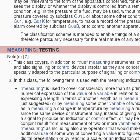
may be irrelevant to the form of the apparatus concerned, for e
sees the display, or whether the display is controlled from a r
condition, e.g. in the pressure of a fluid, may be used, without mo
pressure covered by subclass
G01L
or about some other conditi
G01
, e.g.
G01K
for temperature, to make a record of the pressu
alarm covered by subclass
G08B
, or to control another appara
The classification scheme is intended to enable things of a sim
therefore particularly necessary for the real nature of any te
MEASURING
; TESTING
Note(s)
[7]
This class
covers
, in addition to "true"
measuring
instruments, ot
and also signalling or
control
devices insofar as they are conce
specially adapted to the particular purpose of signalling or
contr
In this class, the following term is used with the meaning indicat
"
measuring
" is used to cover considerably more than its pri
numerical expression of the
value
of a
variable
in relation to
expressing a length in terms of another length as in
measuri
just suggested) or by
measuring
some other
variable
of whi
as in
measuring
a change in temperature by
measuring
a re
since the same device or instrument may, instead of giving a
a signal to produce an indication or
control
effect, or may be
conjoint result from measurement of two or more
variables
of
"
measuring
" as including also any operation that would make
additional
use
of some way of converting a
value
into figure
digital presentation or by reading a scale, or an indication o