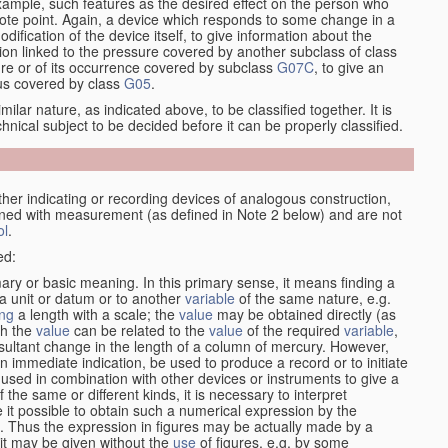
xample, such features as the desired effect on the person who
emote point. Again, a device which responds to some change in a
dification of the device itself, to give information about the
on linked to the pressure covered by another subclass of class
re or of its occurrence covered by subclass
G07C
, to give an
tus covered by class
G05
.
ilar nature, as indicated above, to be classified together. It is
chnical subject to be decided before it can be properly classified.
her indicating or recording devices of analogous construction,
rned with measurement (as defined in Note 2 below) and are not
ol
.
ed:
mary or basic meaning. In this primary sense, it means finding a
 a unit or datum or to another
variable
of the same nature, e.g.
ng
a length with a scale; the
value
may be obtained directly (as
ch the
value
can be related to the
value
of the required
variable
,
sultant change in the length of a column of mercury. However,
n immediate indication, be used to produce a record or to initiate
 used in combination with other devices or instruments to give a
 the same or different kinds, it is necessary to interpret
 it possible to obtain such a numerical expression by the
s. Thus the expression in figures may be actually made by a
f it may be given without the
use
of figures, e.g. by some