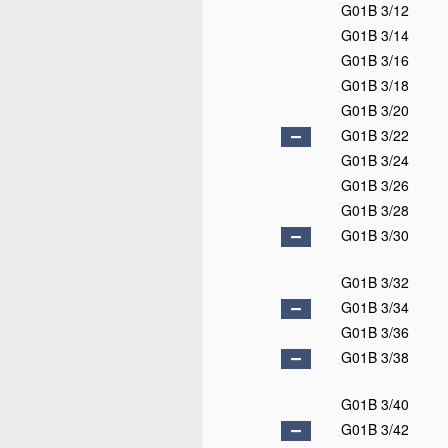
G01B 3/12
G01B 3/14
G01B 3/16
G01B 3/18
G01B 3/20
G01B 3/22
G01B 3/24
G01B 3/26
G01B 3/28
G01B 3/30
G01B 3/32
G01B 3/34
G01B 3/36
G01B 3/38
G01B 3/40
G01B 3/42