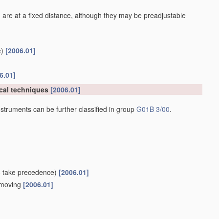
 are at a fixed distance, although they may be preadjustable
)
[2006.01]
6.01]
cal techniques
[2006.01]
struments can be further classified in group
G01B 3/00
.
8
take precedence)
[2006.01]
e moving
[2006.01]