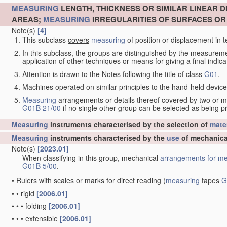
MEASURING
LENGTH, THICKNESS OR SIMILAR LINEAR 
AREAS;
MEASURING
IRREGULARITIES OF SURFACES O
Note(s)
[4]
This subclass
covers
measuring
of position or displacement in t
In this subclass, the groups are distinguished by the measurem
application of other techniques or means for giving a final indicat
Attention is drawn to the Notes following the title of class
G01
.
Machines operated on similar principles to the hand-held devices 
Measuring
arrangements or details thereof covered by two or 
G01B 21/00
if no single other group can be selected as being p
Measuring
instruments characterised by the selection of
mater
Measuring
instruments characterised by the
use
of mechanica
Note(s)
[2023.01]
When classifying in this group, mechanical
arrangements for
me
G01B 5/00
.
•
Rulers with scales or marks for direct reading
(
measuring
tapes
G
•
•
rigid
[2006.01]
•
•
•
folding
[2006.01]
•
•
•
extensible
[2006.01]