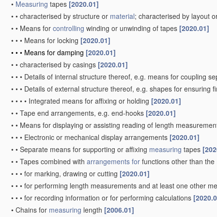
•
Measuring
tapes
[2020.01]
•
•
characterised by structure or
material
; characterised by layout o
•
•
Means for
controlling
winding or unwinding of tapes
[2020.01]
•
•
•
Means for locking
[2020.01]
•
•
•
Means for damping
[2020.01]
•
•
characterised by casings
[2020.01]
•
•
•
Details of internal structure thereof, e.g. means for coupling 
•
•
•
Details of external structure thereof, e.g. shapes for ensuring 
•
•
•
•
Integrated means for affixing or holding
[2020.01]
•
•
Tape end arrangements, e.g. end-hooks
[2020.01]
•
•
Means for displaying or assisting reading of length measureme
•
•
•
Electronic or mechanical display arrangements
[2020.01]
•
•
Separate means for supporting or affixing
measuring
tapes
[202
•
•
Tapes combined with
arrangements for
functions other than the
•
•
•
for marking, drawing or cutting
[2020.01]
•
•
•
for performing length measurements and at least one other mea
•
•
•
for recording information or for performing calculations
[2020.0
•
Chains for
measuring
length
[2006.01]