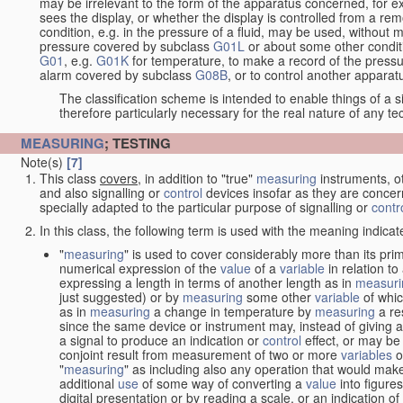
may be irrelevant to the form of the apparatus concerned, for e
sees the display, or whether the display is controlled from a r
condition, e.g. in the pressure of a fluid, may be used, without mo
pressure covered by subclass
G01L
or about some other conditi
G01
, e.g.
G01K
for temperature, to make a record of the pressu
alarm covered by subclass
G08B
, or to control another appara
The classification scheme is intended to enable things of a sim
therefore particularly necessary for the real nature of any te
MEASURING
; TESTING
Note(s)
[7]
This class
covers
, in addition to "true"
measuring
instruments, ot
and also signalling or
control
devices insofar as they are conce
specially adapted to the particular purpose of signalling or
contr
In this class, the following term is used with the meaning indicat
"
measuring
" is used to cover considerably more than its pri
numerical expression of the
value
of a
variable
in relation to
expressing a length in terms of another length as in
measuri
just suggested) or by
measuring
some other
variable
of whi
as in
measuring
a change in temperature by
measuring
a re
since the same device or instrument may, instead of giving a
a signal to produce an indication or
control
effect, or may be
conjoint result from measurement of two or more
variables
of
"
measuring
" as including also any operation that would make
additional
use
of some way of converting a
value
into figure
digital presentation or by reading a scale, or an indication o