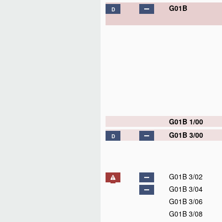
G01B
D
G01B 1/00
G01B 3/00
D
G01B 3/02
G01B 3/04
G01B 3/06
G01B 3/08