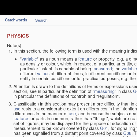
Catchwords
Search
PHYSICS
Note(s)
In this section, the following term is used with the meaning indic
"
variable
" as a noun means a
feature
or property, e.g. a dim
as density or colour, which, in respect of a particular entity,
particular instant, is capable of being
measured
; the
variable
different
values
at different times, in different conditions or 
entity in certain conditions or for practical purposes, e.g. 
Attention is drawn to the definitions of terms or expressions use
section, see in particular the definition of "
measuring
" in class
G
in particular the definitions of "control" and "regulation".
Classification in this section may present more difficulty than in 
use
rests to a considerable extent on differences in the intentio
differences in the manner of
use
, and because the subjects deal
features
or parts in common, rather than "things", which are read
set of figures, may be displayed for the purpose of education o
measurement to be known covered by class
G01
, for signallin
has been signalled from a distant point covered by class
G08
. 