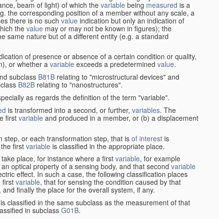
stance, beam of light) of which the
variable
being
measured
is a
g. the corresponding position of a member without any scale, a
es there is no such
value
indication but only an indication of
which the
value
may or may not be known in figures); the
he same nature but of a different entity (e.g. a standard
cation of presence or absence of a certain condition or quality,
on), or whether a
variable
exceeds a predetermined
value
.
nd subclass
B81B
relating to "microstructural devices" and
bclass
B82B
relating to "nanostructures".
specially as regards the definition of the term "variable".
ed
is transformed into a second, or further,
variables
. The
e first
variable
and produced in a member, or (b) a displacement
 step, or each transformation step, that is
of interest
is
 the first
variable
is classified in the appropriate place.
take place, for instance where a first
variable
, for example
 an optical property of a sensing body, and that second
variable
ctric effect. In such a case, the following classification places
 first
variable
, that for sensing the condition caused by that
nd finally the place for the overall system, if any.
 is classified in the same subclass as the measurement of that
assified in subclass
G01B
.