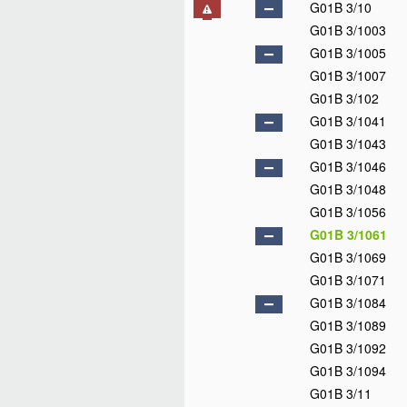
G01B 3/10
G01B 3/1003
G01B 3/1005
G01B 3/1007
G01B 3/102
G01B 3/1041
G01B 3/1043
G01B 3/1046
G01B 3/1048
G01B 3/1056
G01B 3/1061
G01B 3/1069
G01B 3/1071
G01B 3/1084
G01B 3/1089
G01B 3/1092
G01B 3/1094
G01B 3/11