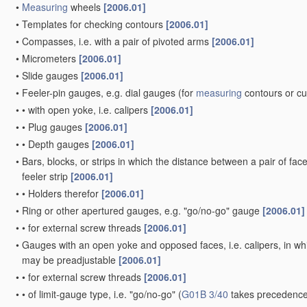
•
Measuring
wheels
[2006.01]
•
Templates for checking contours
[2006.01]
•
Compasses, i.e. with a pair of pivoted arms
[2006.01]
•
Micrometers
[2006.01]
•
Slide gauges
[2006.01]
•
Feeler-pin gauges, e.g. dial gauges
(for
measuring
contours or c
•
•
with open yoke, i.e. calipers
[2006.01]
•
•
Plug gauges
[2006.01]
•
•
Depth gauges
[2006.01]
•
Bars, blocks, or strips in which the distance between a pair of fac
feeler strip
[2006.01]
•
•
Holders therefor
[2006.01]
•
Ring or other apertured gauges, e.g. "go/no-go" gauge
[2006.01]
•
•
for external screw threads
[2006.01]
•
Gauges with an open yoke and opposed faces, i.e. calipers, in whic
may be preadjustable
[2006.01]
•
•
for external screw threads
[2006.01]
•
•
of limit-gauge type, i.e. "go/no-go"
(
G01B 3/40
takes precedence