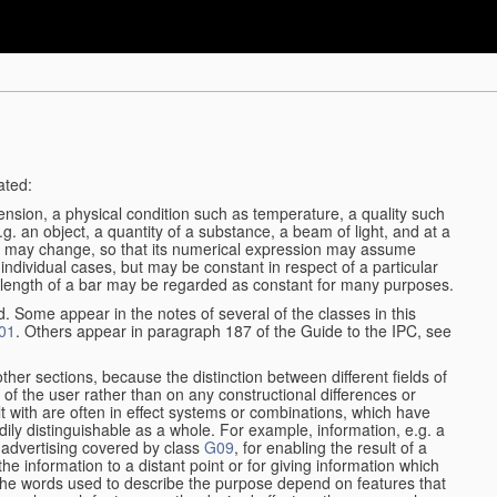
ated:
ension, a physical condition such as temperature, a quality such
 e.g. an object, a quantity of a substance, a beam of light, and at a
may change, so that its numerical expression may assume
in individual cases, but may be constant in respect of a particular
the length of a bar may be regarded as constant for many purposes.
d. Some appear in the notes of several of the classes in this
01
. Others appear in paragraph 187 of the Guide to the IPC, see
other sections, because the distinction between different fields of
n of the user rather than on any constructional differences or
t with are often in effect systems or combinations, which have
ily distinguishable as a whole. For example, information, e.g. a
r advertising covered by class
G09
, for enabling the result of a
g the information to a distant point or for giving information which
The words used to describe the purpose depend on features that