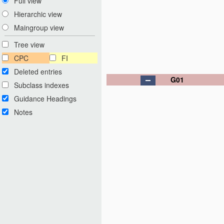
Full view
Hierarchic view
Maingroup view
Tree view
CPC
FI
Deleted entries
G01
Subclass indexes
Guidance Headings
Notes