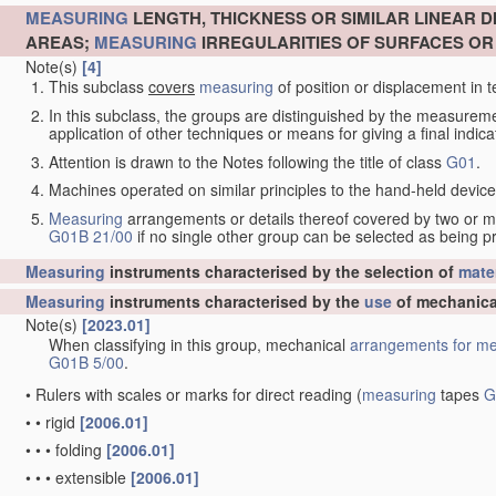
MEASURING
LENGTH, THICKNESS OR SIMILAR LINEAR 
AREAS;
MEASURING
IRREGULARITIES OF SURFACES O
Note(s)
[4]
This subclass
covers
measuring
of position or displacement in t
In this subclass, the groups are distinguished by the measurem
application of other techniques or means for giving a final indicat
Attention is drawn to the Notes following the title of class
G01
.
Machines operated on similar principles to the hand-held devices 
Measuring
arrangements or details thereof covered by two or 
G01B 21/00
if no single other group can be selected as being p
Measuring
instruments characterised by the selection of
mater
Measuring
instruments characterised by the
use
of mechanica
Note(s)
[2023.01]
When classifying in this group, mechanical
arrangements for
me
G01B 5/00
.
•
Rulers with scales or marks for direct reading
(
measuring
tapes
G
•
•
rigid
[2006.01]
•
•
•
folding
[2006.01]
•
•
•
extensible
[2006.01]