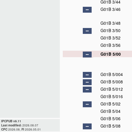
G01B 3/44
G01B 3/46
G01B 3/48
G01B 3/50
G01B 3/52
G01B 3/56
G01B 5/00
G01B 5/004
G01B 5/008
G01B 5/012
G01B 5/016
G01B 5/02
G01B 5/04
G01B 5/06
IPCPUB v9.11
G01B 5/08
Last modified:
2026.08.07
CPC
2026.08,
FI
2026.05.01