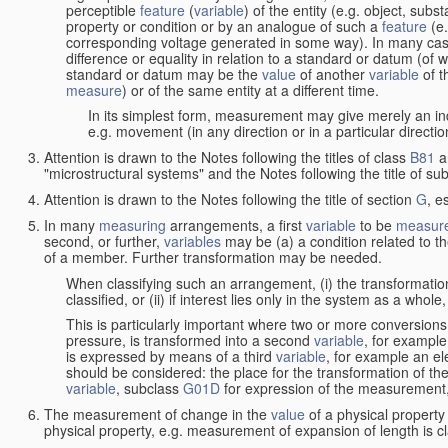
perceptible
feature
(
variable
) of the entity (e.g. object, sub
property or condition or by an analogue of such a
feature
(e.
corresponding voltage generated in some way). In many cas
difference or equality in relation to a standard or datum (of 
standard or datum may be the
value
of another
variable
of t
measure
) or of the same entity at a different time.
In its simplest form, measurement may give merely an indi
e.g. movement (in any direction or in a particular directi
Attention is drawn to the Notes following the titles of class
B81
a
"microstructural systems" and the Notes following the title of su
Attention is drawn to the Notes following the title of section
G
, e
In many
measuring
arrangements, a first
variable
to be
measur
second, or further,
variables
may be (a) a condition related to th
of a member. Further transformation may be needed.
When classifying such an arrangement, (i) the transformation
classified, or (ii) if interest lies only in the system as a whole,
This is particularly important where two or more conversions 
pressure, is transformed into a second
variable
, for example
is expressed by means of a third
variable
, for example an ele
should be considered: the place for the transformation of the
variable
, subclass
G01D
for expression of the measurement, a
The measurement of change in the
value
of a physical property
physical property, e.g. measurement of expansion of length is cl