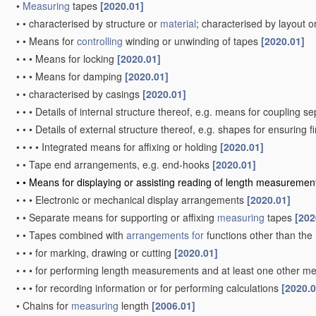
•
Measuring
tapes
[2020.01]
•
•
characterised by structure or
material
; characterised by layout o
•
•
Means for
controlling
winding or unwinding of tapes
[2020.01]
•
•
•
Means for locking
[2020.01]
•
•
•
Means for damping
[2020.01]
•
•
characterised by casings
[2020.01]
•
•
•
Details of internal structure thereof, e.g. means for coupling 
•
•
•
Details of external structure thereof, e.g. shapes for ensuring 
•
•
•
•
Integrated means for affixing or holding
[2020.01]
•
•
Tape end arrangements, e.g. end-hooks
[2020.01]
•
•
Means for displaying or assisting reading of length measureme
•
•
•
Electronic or mechanical display arrangements
[2020.01]
•
•
Separate means for supporting or affixing
measuring
tapes
[202
•
•
Tapes combined with
arrangements for
functions other than the
•
•
•
for marking, drawing or cutting
[2020.01]
•
•
•
for performing length measurements and at least one other mea
•
•
•
for recording information or for performing calculations
[2020.0
•
Chains for
measuring
length
[2006.01]