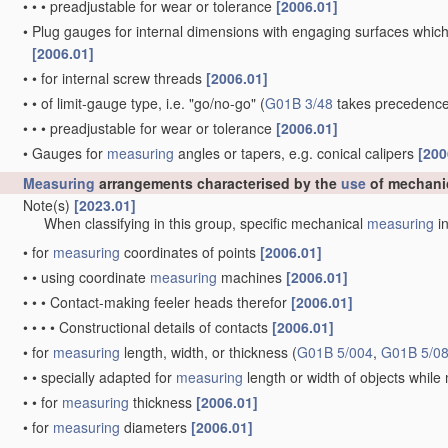
•
•
•
preadjustable for wear or tolerance
[2006.01]
•
Plug gauges for internal dimensions with engaging surfaces which
[2006.01]
•
•
for internal screw threads
[2006.01]
•
•
of limit-gauge type, i.e. "go/no-go"
(
G01B 3/48
takes precedence
•
•
•
preadjustable for wear or tolerance
[2006.01]
•
Gauges for
measuring
angles or tapers, e.g. conical calipers
[200
Measuring
arrangements characterised by the
use
of mechani
Note(s)
[2023.01]
When classifying in this group, specific mechanical
measuring
in
•
for
measuring
coordinates of points
[2006.01]
•
•
using coordinate
measuring
machines
[2006.01]
•
•
•
Contact-making feeler heads therefor
[2006.01]
•
•
•
•
Constructional details of contacts
[2006.01]
•
for
measuring
length, width, or thickness
(
G01B 5/004
,
G01B 5/0
•
•
specially adapted for
measuring
length or width of objects whil
•
•
for
measuring
thickness
[2006.01]
•
for
measuring
diameters
[2006.01]