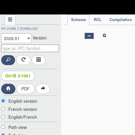
IPC Publication
Scheme
RCL
Compilation
|
IPC HOME
DOWNLOAD
G
Version
G01B 3/1061
PDF
English version
French version
English/French
Path view