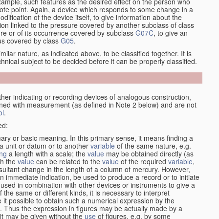
xample, such features as the desired effect on the person who
emote point. Again, a device which responds to some change in a
dification of the device itself, to give information about the
on linked to the pressure covered by another subclass of class
re or of its occurrence covered by subclass
G07C
, to give an
tus covered by class
G05
.
ilar nature, as indicated above, to be classified together. It is
chnical subject to be decided before it can be properly classified.
her indicating or recording devices of analogous construction,
rned with measurement (as defined in Note 2 below) and are not
ol
.
ed:
mary or basic meaning. In this primary sense, it means finding a
 a unit or datum or to another
variable
of the same nature, e.g.
ng
a length with a scale; the
value
may be obtained directly (as
ch the
value
can be related to the
value
of the required
variable
,
sultant change in the length of a column of mercury. However,
n immediate indication, be used to produce a record or to initiate
 used in combination with other devices or instruments to give a
 the same or different kinds, it is necessary to interpret
 it possible to obtain such a numerical expression by the
s. Thus the expression in figures may be actually made by a
f it may be given without the
use
of figures, e.g. by some