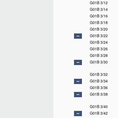
G01B 3/12
G01B 3/14
G01B 3/16
G01B 3/18
G01B 3/20
G01B 3/22
G01B 3/24
G01B 3/26
G01B 3/28
G01B 3/30
G01B 3/32
G01B 3/34
G01B 3/36
G01B 3/38
G01B 3/40
G01B 3/42