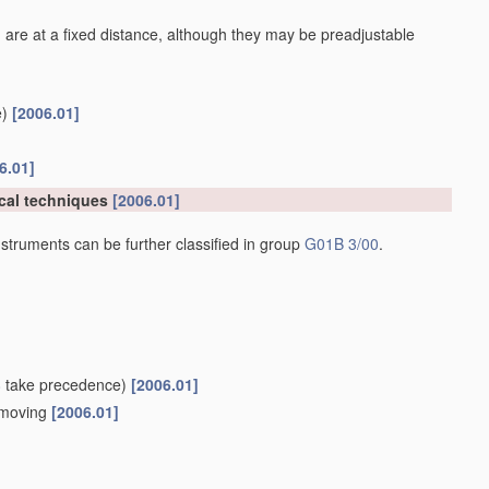
 are at a fixed distance, although they may be preadjustable
)
[2006.01]
6.01]
cal techniques
[2006.01]
struments can be further classified in group
G01B 3/00
.
8
take precedence)
[2006.01]
e moving
[2006.01]