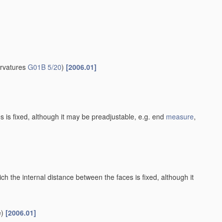
urvatures
G01B 5/20
)
[2006.01]
es is fixed, although it may be preadjustable, e.g. end
measure
,
h the internal distance between the faces is fixed, although it
)
[2006.01]