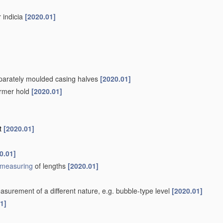
r indicia
[2020.01]
separately moulded casing halves
[2020.01]
firmer hold
[2020.01]
nt
[2020.01]
0.01]
measuring
of lengths
[2020.01]
surement of a different nature, e.g. bubble-type level
[2020.01]
1]