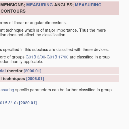
DIMENSIONS;
MEASURING
ANGLES;
MEASURING
R CONTOURS
erms of linear or angular dimensions.
ent technique which is of major importance. Thus the mere
ion does not affect the classification.
specified in this subclass are classified with these devices.
more of groups
G01B 3/00
-
G01B 17/00
are classified in group
redominantly applicable.
ial
therefor
[2006.01]
l techniques
[2006.01]
asuring
specific parameters can be further classified in group
01B 3/10
)
[2020.01]