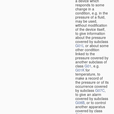
a device which
responds to some
change in a
condition, e.g. in the
pressure of a fluid,
may be used,
without modification
of the device itself,
to give information
about the pressure
covered by subclass
G01L
or about some
other condition
linked to the
pressure covered by
another subclass of
class
G01
, e.g.
G01K
for
temperature, to
make a record of
the pressure or of its
occurrence covered
by subclass
G07C
,
to give an alarm
covered by subclass
G08B
, or to control
another apparatus
covered by class