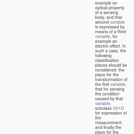
example an
optical property
of a sensing
body, and that
second
variable
is expressed by
means of a third
variable
, for
example an
electric effect. In
such a case, the
following
classification
places should be
considered: the
place for the
transformation of
the first
variable
,
that for sensing
the condition
caused by that
variable
,
subclass
G01D
for expression of
the
measurement,
and finally the
place for the