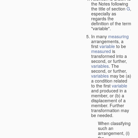
the Notes following
the title of section
G
,
especially as
regards the
definition of the term
"variable".
In many
measuring
arrangements, a
first
variable
to be
measured
is
transformed into a
second, or further,
variables
. The
second, or further,
variables
may be (a)
a condition related
to the first
variable
and produced in a
member, or (b) a
displacement of a
member. Further
transformation may
be needed.
When classifying
such an
arrangement, (i)
the