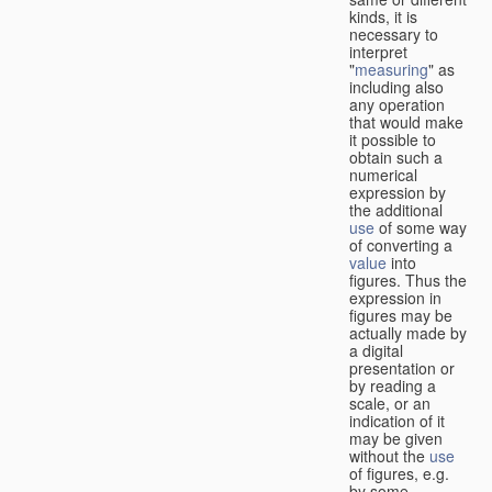
kinds, it is
necessary to
interpret
"
measuring
" as
including also
any operation
that would make
it possible to
obtain such a
numerical
expression by
the additional
use
of some way
of converting a
value
into
figures. Thus the
expression in
figures may be
actually made by
a digital
presentation or
by reading a
scale, or an
indication of it
may be given
without the
use
of figures, e.g.
by some