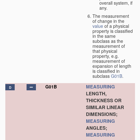
overall system, if
any.
The measurement
of change in the
value
of a physical
property is classified
in the same
subclass as the
measurement of
that physical
property, e.g.
measurement of
expansion of length
is classified in
subclass
G01B
.
MEASURING
G01B
D
LENGTH,
THICKNESS OR
SIMILAR LINEAR
DIMENSIONS;
MEASURING
ANGLES;
MEASURING