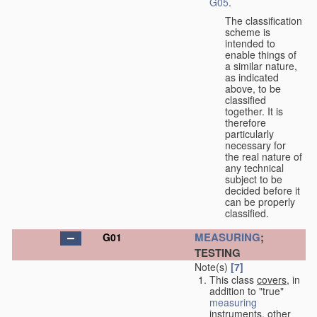
G05
.
The classification
scheme is
intended to
enable things of
a similar nature,
as indicated
above, to be
classified
together. It is
therefore
particularly
necessary for
the real nature of
any technical
subject to be
decided before it
can be properly
classified.
MEASURING
;
G01
TESTING
Note(s)
[7]
This class
covers
, in
addition to "true"
measuring
instruments, other