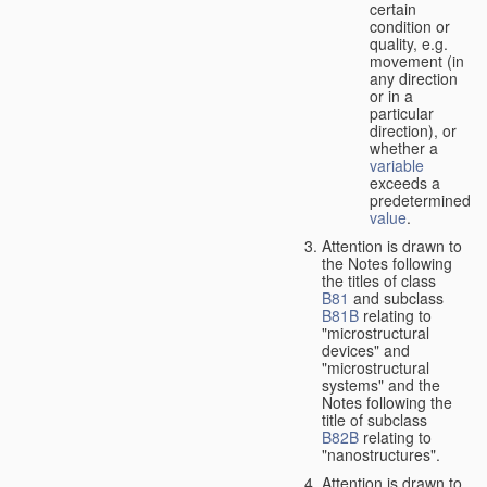
certain
condition or
quality, e.g.
movement (in
any direction
or in a
particular
direction), or
whether a
variable
exceeds a
predetermined
value
.
Attention is drawn to
the Notes following
the titles of class
B81
and subclass
B81B
relating to
"microstructural
devices" and
"microstructural
systems" and the
Notes following the
title of subclass
B82B
relating to
"nanostructures".
Attention is drawn to