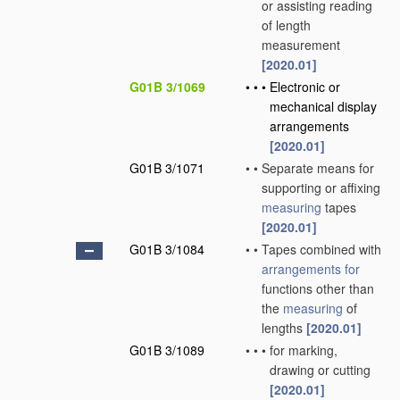
or assisting reading
of length
measurement
[2020.01]
G01B 3/1069
•
•
•
Electronic or
mechanical display
arrangements
[2020.01]
G01B 3/1071
•
•
Separate means for
supporting or affixing
measuring
tapes
[2020.01]
G01B 3/1084
•
•
Tapes combined with
arrangements for
functions other than
the
measuring
of
lengths
[2020.01]
G01B 3/1089
•
•
•
for marking,
drawing or cutting
[2020.01]