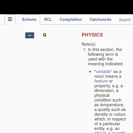
IPC Publication
Scheme
RCL
Compilation
Catchwords
Search
PHYSICS
G
Note(s)
In this section, the
following term is
used with the
meaning indicated:
"
variable
" as a
noun means a
feature
or
property, e.g. a
dimension, a
physical
condition such
as temperature,
a quality such as
density or colour,
which, in respect
of a particular
entity, e.g. an
object, a quantity