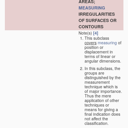
AREAS;
MEASURING
IRREGULARITIES
OF SURFACES OR
CONTOURS
Note(s)
[4]
This subclass
covers
measuring
of
position or
displacement in
terms of linear or
angular dimensions.
In this subclass, the
groups are
distinguished by the
measurement
technique which is
of major importance.
Thus the mere
application of other
techniques or
means for giving a
final indication does
not affect the
classification.