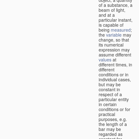
of a substance, a
beam of light,
and at a
particular instant,
is capable of
being
measured
;
the
variable
may
change, so that
its numerical
expression may
assume different
values
at
different times, in
different
conditions or in
individual cases,
but may be
constant in
respect of a
particular entity
in certain
conditions or for
practical
purposes, e.g.
the length of a
bar may be
regarded as
constant for