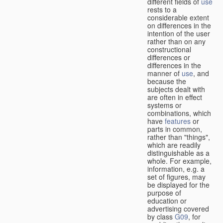
different fields of
use
rests to a
considerable extent
on differences in the
intention of the user
rather than on any
constructional
differences or
differences in the
manner of
use
, and
because the
subjects dealt with
are often in effect
systems or
combinations, which
have
features
or
parts in common,
rather than "things",
which are readily
distinguishable as a
whole. For example,
information, e.g. a
set of figures, may
be displayed for the
purpose of
education or
advertising covered
by class
G09
, for