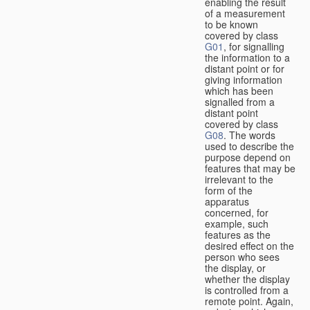
enabling the result
of a measurement
to be known
covered by class
G01
, for signalling
the information to a
distant point or for
giving information
which has been
signalled from a
distant point
covered by class
G08
. The words
used to describe the
purpose depend on
features that may be
irrelevant to the
form of the
apparatus
concerned, for
example, such
features as the
desired effect on the
person who sees
the display, or
whether the display
is controlled from a
remote point. Again,