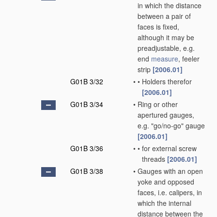
in which the distance
between a pair of
faces is fixed,
although it may be
preadjustable, e.g.
end
measure
, feeler
strip
[2006.01]
G01B 3/32
•
•
Holders therefor
[2006.01]
G01B 3/34
•
Ring or other
apertured gauges,
e.g. "go/no-go" gauge
[2006.01]
G01B 3/36
•
•
for external screw
threads
[2006.01]
G01B 3/38
•
Gauges with an open
yoke and opposed
faces, i.e. calipers, in
which the internal
distance between the