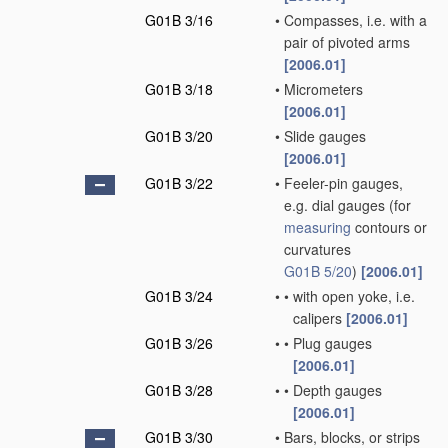
G01B 3/16
•
Compasses, i.e. with a
pair of pivoted arms
[2006.01]
G01B 3/18
•
Micrometers
[2006.01]
G01B 3/20
•
Slide gauges
[2006.01]
G01B 3/22
•
Feeler-pin gauges,
e.g. dial gauges
(for
measuring
contours or
curvatures
G01B 5/20
)
[2006.01]
G01B 3/24
•
•
with open yoke, i.e.
calipers
[2006.01]
G01B 3/26
•
•
Plug gauges
[2006.01]
G01B 3/28
•
•
Depth gauges
[2006.01]
G01B 3/30
•
Bars, blocks, or strips