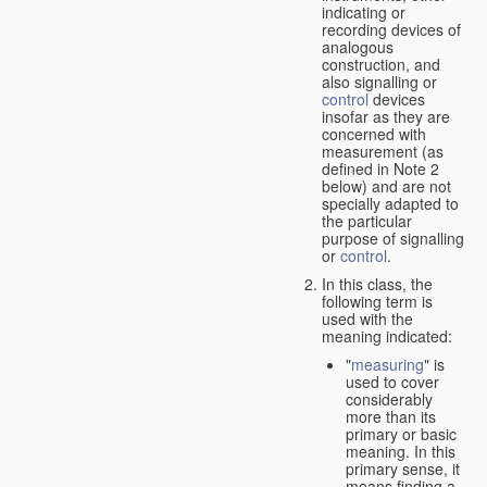
indicating or
recording devices of
analogous
construction, and
also signalling or
control
devices
insofar as they are
concerned with
measurement (as
defined in Note 2
below) and are not
specially adapted to
the particular
purpose of signalling
or
control
.
In this class, the
following term is
used with the
meaning indicated:
"
measuring
" is
used to cover
considerably
more than its
primary or basic
meaning. In this
primary sense, it
means finding a