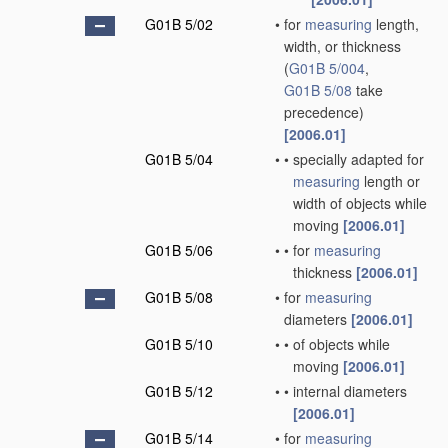
G01B 5/02
•
for
measuring
length,
width, or thickness
(
G01B 5/004
,
G01B 5/08
take
precedence)
[2006.01]
G01B 5/04
•
•
specially adapted for
measuring
length or
width of objects while
moving
[2006.01]
G01B 5/06
•
•
for
measuring
thickness
[2006.01]
G01B 5/08
•
for
measuring
diameters
[2006.01]
G01B 5/10
•
•
of objects while
moving
[2006.01]
G01B 5/12
•
•
internal diameters
[2006.01]
G01B 5/14
•
for
measuring