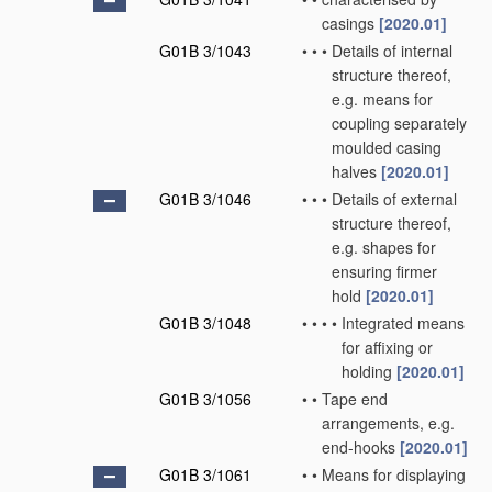
casings
[2020.01]
G01B 3/1043
•
•
•
Details of internal
structure thereof,
e.g. means for
coupling separately
moulded casing
halves
[2020.01]
G01B 3/1046
•
•
•
Details of external
structure thereof,
e.g. shapes for
ensuring firmer
hold
[2020.01]
G01B 3/1048
•
•
•
•
Integrated means
for affixing or
holding
[2020.01]
G01B 3/1056
•
•
Tape end
arrangements, e.g.
end-hooks
[2020.01]
G01B 3/1061
•
•
Means for displaying