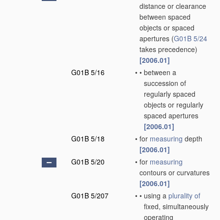
distance or clearance
between spaced
objects or spaced
apertures
(
G01B 5/24
takes precedence)
[2006.01]
G01B 5/16
•
•
between a
succession of
regularly spaced
objects or regularly
spaced apertures
[2006.01]
G01B 5/18
•
for
measuring
depth
[2006.01]
G01B 5/20
•
for
measuring
contours or curvatures
[2006.01]
G01B 5/207
•
•
using a
plurality of
fixed, simultaneously
operating