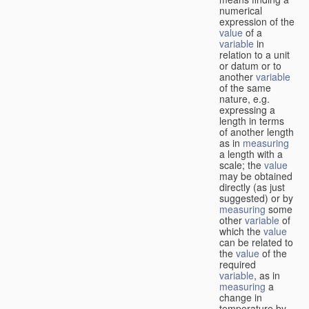
numerical
expression of the
value
of a
variable
in
relation to a unit
or datum or to
another
variable
of the same
nature, e.g.
expressing a
length in terms
of another length
as in
measuring
a length with a
scale; the
value
may be obtained
directly (as just
suggested) or by
measuring
some
other
variable
of
which the
value
can be related to
the
value
of the
required
variable
, as in
measuring
a
change in
temperature by