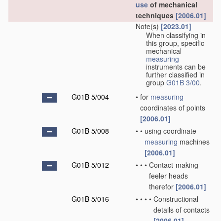
use
of mechanical
techniques
[2006.01]
Note(s)
[2023.01]
When classifying in
this group, specific
mechanical
measuring
instruments can be
further classified in
group
G01B 3/00
.
G01B 5/004
•
for
measuring
coordinates of points
[2006.01]
G01B 5/008
•
•
using coordinate
measuring
machines
[2006.01]
G01B 5/012
•
•
•
Contact-making
feeler heads
therefor
[2006.01]
G01B 5/016
•
•
•
•
Constructional
details of contacts
[2006.01]