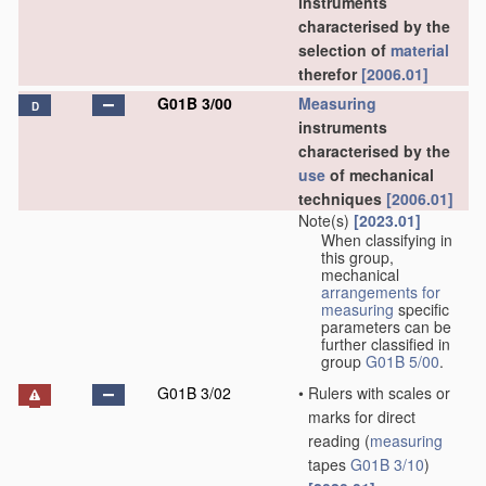
instruments
characterised by the
selection of
material
therefor
[2006.01]
G01B 3/00
Measuring
D
instruments
characterised by the
use
of mechanical
techniques
[2006.01]
Note(s)
[2023.01]
When classifying in
this group,
mechanical
arrangements for
measuring
specific
parameters can be
further classified in
group
G01B 5/00
.
G01B 3/02
•
Rulers with scales or
marks for direct
reading
(
measuring
tapes
G01B 3/10
)