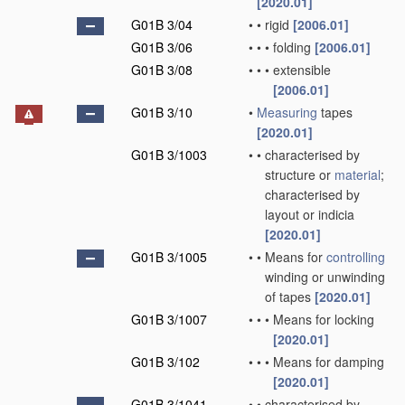
[2020.01]
G01B 3/04
•
•
rigid
[2006.01]
G01B 3/06
•
•
•
folding
[2006.01]
G01B 3/08
•
•
•
extensible
[2006.01]
G01B 3/10
•
Measuring
tapes
[2020.01]
G01B 3/1003
•
•
characterised by
structure or
material
;
characterised by
layout or indicia
[2020.01]
G01B 3/1005
•
•
Means for
controlling
winding or unwinding
of tapes
[2020.01]
G01B 3/1007
•
•
•
Means for locking
[2020.01]
G01B 3/102
•
•
•
Means for damping
[2020.01]
G01B 3/1041
•
•
characterised by