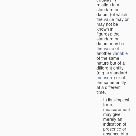
relation to a
standard or
datum (of which
the
value
may or
may not be
known in
figures); the
standard or
datum may be
the
value
of
another
variable
of the same
nature but of a
different entity
(e.g. a standard
measure
) or of
the same entity
at a different
time.
In its simplest
form,
measurement
may give
merely an
indication of
presence or
absence of a