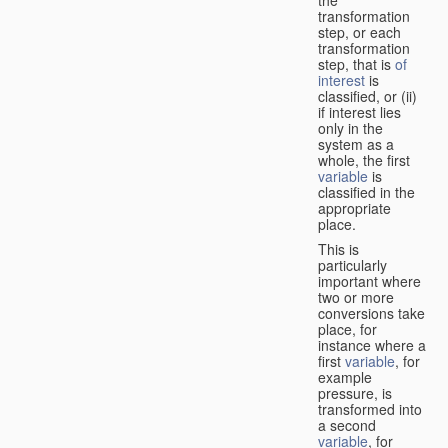
transformation
step, or each
transformation
step, that is
of
interest
is
classified, or (ii)
if interest lies
only in the
system as a
whole, the first
variable
is
classified in the
appropriate
place.
This is
particularly
important where
two or more
conversions take
place, for
instance where a
first
variable
, for
example
pressure, is
transformed into
a second
variable
, for