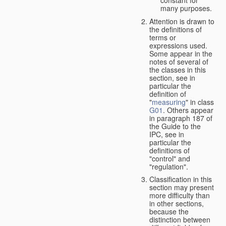
many purposes.
Attention is drawn to
the definitions of
terms or
expressions used.
Some appear in the
notes of several of
the classes in this
section, see in
particular the
definition of
"
measuring
" in class
G01
. Others appear
in paragraph 187 of
the Guide to the
IPC, see in
particular the
definitions of
"control" and
"regulation".
Classification in this
section may present
more difficulty than
in other sections,
because the
distinction between