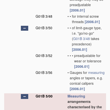
preadjustable
[2006.01]
G01B 3/48
•
•
for internal screw
threads
[2006.01]
G01B 3/50
•
•
of limit-gauge type,
i.e. "go/no-go"
(
G01B 3/48
takes
precedence)
[2006.01]
G01B 3/52
•
•
•
preadjustable for
wear or tolerance
[2006.01]
G01B 3/56
•
Gauges for
measuring
angles or tapers, e.g.
conical calipers
[2006.01]
G01B 5/00
Measuring
arrangements
characterised by the