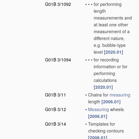
G01B 3/1092
•
•
•
for performing
length
measurements and
at least one other
measurement of a
different nature,
e.g. bubble-type
level
[2020.01]
G01B 3/1094
•
•
•
for recording
information or for
performing
calculations
[2020.01]
G01B 3/11
•
Chains for
measuring
length
[2006.01]
G01B 3/12
•
Measuring
wheels
[2006.01]
G01B 3/14
•
Templates for
checking contours
[2006.01]