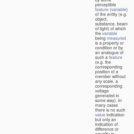
perceptible
feature
(
variable
)
of the entity (e.g.
object,
substance, beam
of light) of which
the
variable
being
measured
is a property or
condition or by
an analogue of
such a
feature
(e.g. the
corresponding
position of a
member without
any scale, a
corresponding
voltage
generated in
some way). In
many cases
there is no such
value
indication
but only an
indication of
difference or
equality in