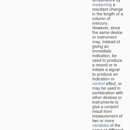
measuring
a
resultant change
in the length of a
column of
mercury.
However, since
the same device
or instrument
may, instead of
giving an
immediate
indication, be
used to produce
a record or to
initiate a signal
to produce an
indication or
control
effect, or
may be used in
combination with
other devices or
instruments to
give a conjoint
result from
measurement of
two or more
variables
of the
same or different