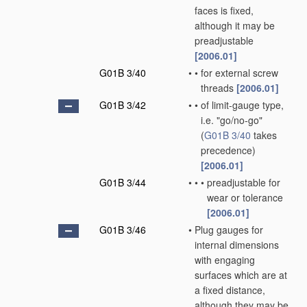
faces is fixed,
although it may be
preadjustable
[2006.01]
G01B 3/40
•
•
for external screw
threads
[2006.01]
G01B 3/42
•
•
of limit-gauge type,
i.e. "go/no-go"
(
G01B 3/40
takes
precedence)
[2006.01]
G01B 3/44
•
•
•
preadjustable for
wear or tolerance
[2006.01]
G01B 3/46
•
Plug gauges for
internal dimensions
with engaging
surfaces which are at
a fixed distance,
although they may be