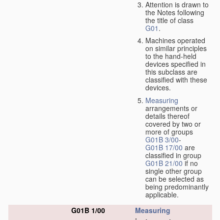
Attention is drawn to
the Notes following
the title of class
G01
.
Machines operated
on similar principles
to the hand-held
devices specified in
this subclass are
classified with these
devices.
Measuring
arrangements or
details thereof
covered by two or
more of groups
G01B 3/00
-
G01B 17/00
are
classified in group
G01B 21/00
if no
single other group
can be selected as
being predominantly
applicable.
G01B 1/00
Measuring