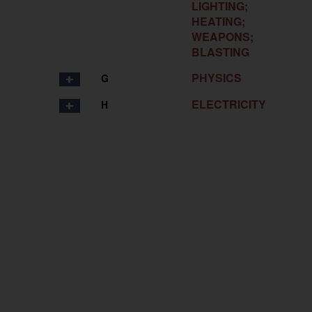
LIGHTING;
HEATING;
WEAPONS;
BLASTING
PHYSICS
G
ELECTRICITY
H