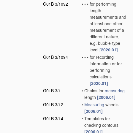
G01B 3/1092
•
•
•
for performing
length
measurements and
at least one other
measurement of a
different nature,
e.g. bubble-type
level
[2020.01]
G01B 3/1094
•
•
•
for recording
information or for
performing
calculations
[2020.01]
G01B 3/11
•
Chains for
measuring
length
[2006.01]
G01B 3/12
•
Measuring
wheels
[2006.01]
G01B 3/14
•
Templates for
checking contours
[2006.01]