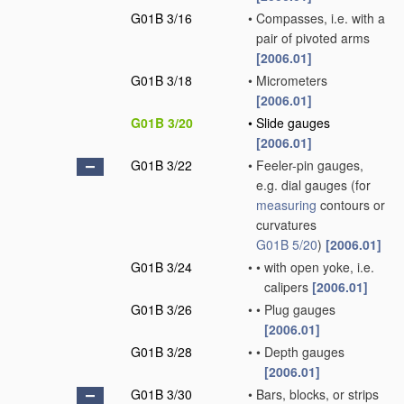
G01B 3/16
•
Compasses, i.e. with a
pair of pivoted arms
[2006.01]
G01B 3/18
•
Micrometers
[2006.01]
G01B 3/20
•
Slide gauges
[2006.01]
G01B 3/22
•
Feeler-pin gauges,
e.g. dial gauges
(for
measuring
contours or
curvatures
G01B 5/20
)
[2006.01]
G01B 3/24
•
•
with open yoke, i.e.
calipers
[2006.01]
G01B 3/26
•
•
Plug gauges
[2006.01]
G01B 3/28
•
•
Depth gauges
[2006.01]
G01B 3/30
•
Bars, blocks, or strips