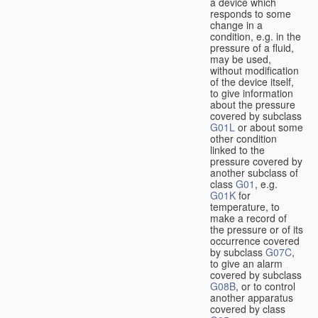
a device which
responds to some
change in a
condition, e.g. in the
pressure of a fluid,
may be used,
without modification
of the device itself,
to give information
about the pressure
covered by subclass
G01L
or about some
other condition
linked to the
pressure covered by
another subclass of
class
G01
, e.g.
G01K
for
temperature, to
make a record of
the pressure or of its
occurrence covered
by subclass
G07C
,
to give an alarm
covered by subclass
G08B
, or to control
another apparatus
covered by class