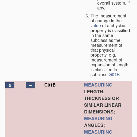
overall system, if
any.
The measurement
of change in the
value
of a physical
property is classified
in the same
subclass as the
measurement of
that physical
property, e.g.
measurement of
expansion of length
is classified in
subclass
G01B
.
MEASURING
G01B
D
LENGTH,
THICKNESS OR
SIMILAR LINEAR
DIMENSIONS;
MEASURING
ANGLES;
MEASURING