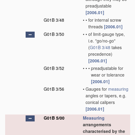
preadjustable
[2006.01]
G01B 3/48
•
•
for internal screw
threads
[2006.01]
G01B 3/50
•
•
of limit-gauge type,
i.e. "go/no-go"
(
G01B 3/48
takes
precedence)
[2006.01]
G01B 3/52
•
•
•
preadjustable for
wear or tolerance
[2006.01]
G01B 3/56
•
Gauges for
measuring
angles or tapers, e.g.
conical calipers
[2006.01]
G01B 5/00
Measuring
arrangements
characterised by the