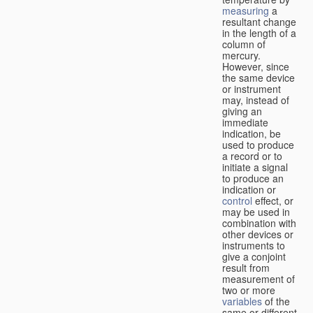
measuring
a
resultant change
in the length of a
column of
mercury.
However, since
the same device
or instrument
may, instead of
giving an
immediate
indication, be
used to produce
a record or to
initiate a signal
to produce an
indication or
control
effect, or
may be used in
combination with
other devices or
instruments to
give a conjoint
result from
measurement of
two or more
variables
of the
same or different