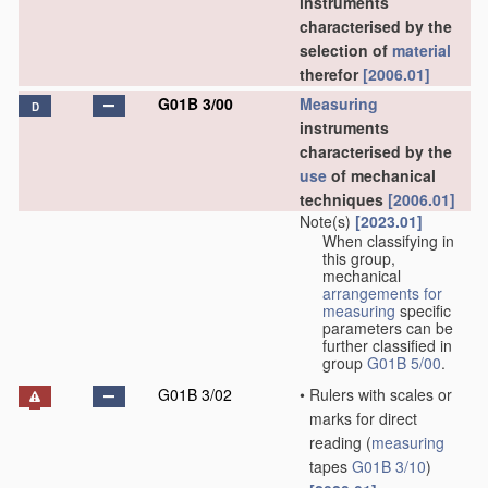
instruments
characterised by the
selection of
material
therefor
[2006.01]
G01B 3/00
Measuring
D
instruments
characterised by the
use
of mechanical
techniques
[2006.01]
Note(s)
[2023.01]
When classifying in
this group,
mechanical
arrangements for
measuring
specific
parameters can be
further classified in
group
G01B 5/00
.
G01B 3/02
•
Rulers with scales or
marks for direct
reading
(
measuring
tapes
G01B 3/10
)