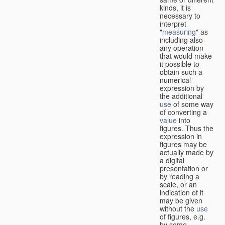
kinds, it is
necessary to
interpret
"
measuring
" as
including also
any operation
that would make
it possible to
obtain such a
numerical
expression by
the additional
use
of some way
of converting a
value
into
figures. Thus the
expression in
figures may be
actually made by
a digital
presentation or
by reading a
scale, or an
indication of it
may be given
without the
use
of figures, e.g.
by some