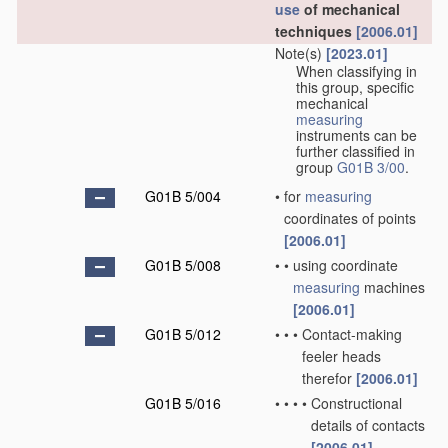
use
of mechanical
techniques
[2006.01]
Note(s)
[2023.01]
When classifying in
this group, specific
mechanical
measuring
instruments can be
further classified in
group
G01B 3/00
.
G01B 5/004
•
for
measuring
coordinates of points
[2006.01]
G01B 5/008
•
•
using coordinate
measuring
machines
[2006.01]
G01B 5/012
•
•
•
Contact-making
feeler heads
therefor
[2006.01]
G01B 5/016
•
•
•
•
Constructional
details of contacts
[2006.01]