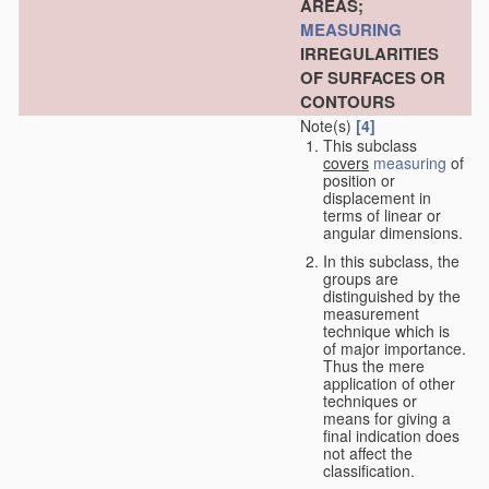
AREAS;
MEASURING
IRREGULARITIES
OF SURFACES OR
CONTOURS
Note(s)
[4]
This subclass
covers
measuring
of
position or
displacement in
terms of linear or
angular dimensions.
In this subclass, the
groups are
distinguished by the
measurement
technique which is
of major importance.
Thus the mere
application of other
techniques or
means for giving a
final indication does
not affect the
classification.