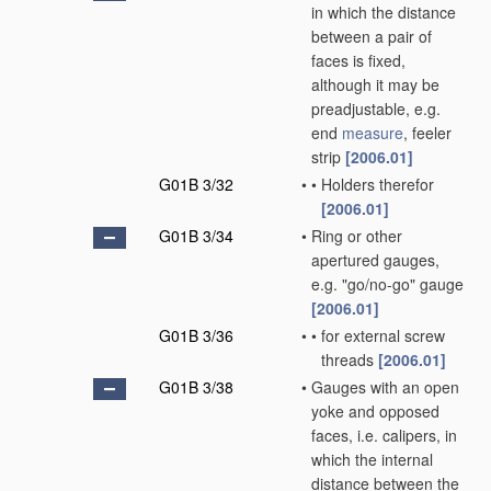
in which the distance
between a pair of
faces is fixed,
although it may be
preadjustable, e.g.
end
measure
, feeler
strip
[2006.01]
G01B 3/32
•
•
Holders therefor
[2006.01]
G01B 3/34
•
Ring or other
apertured gauges,
e.g. "go/no-go" gauge
[2006.01]
G01B 3/36
•
•
for external screw
threads
[2006.01]
G01B 3/38
•
Gauges with an open
yoke and opposed
faces, i.e. calipers, in
which the internal
distance between the