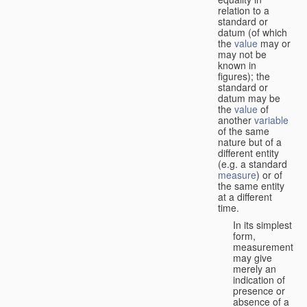
relation to a
standard or
datum (of which
the
value
may or
may not be
known in
figures); the
standard or
datum may be
the
value
of
another
variable
of the same
nature but of a
different entity
(e.g. a standard
measure
) or of
the same entity
at a different
time.
In its simplest
form,
measurement
may give
merely an
indication of
presence or
absence of a