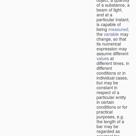
of a substance, a
beam of light,
and at a
particular instant,
is capable of
being
measured
;
the
variable
may
change, so that
its numerical
expression may
assume different
values
at
different times, in
different
conditions or in
individual cases,
but may be
constant in
respect of a
particular entity
in certain
conditions or for
practical
purposes, e.g.
the length of a
bar may be
regarded as
constant for