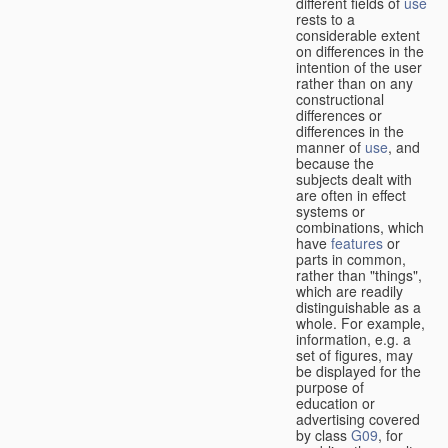
different fields of
use
rests to a
considerable extent
on differences in the
intention of the user
rather than on any
constructional
differences or
differences in the
manner of
use
, and
because the
subjects dealt with
are often in effect
systems or
combinations, which
have
features
or
parts in common,
rather than "things",
which are readily
distinguishable as a
whole. For example,
information, e.g. a
set of figures, may
be displayed for the
purpose of
education or
advertising covered
by class
G09
, for