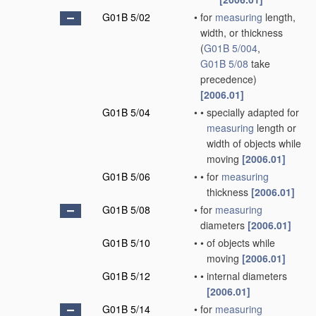
G01B 5/02
•
for
measuring
length,
width, or thickness
(
G01B 5/004
,
G01B 5/08
take
precedence)
[2006.01]
G01B 5/04
•
•
specially adapted for
measuring
length or
width of objects while
moving
[2006.01]
G01B 5/06
•
•
for
measuring
thickness
[2006.01]
G01B 5/08
•
for
measuring
diameters
[2006.01]
G01B 5/10
•
•
of objects while
moving
[2006.01]
G01B 5/12
•
•
internal diameters
[2006.01]
G01B 5/14
•
for
measuring