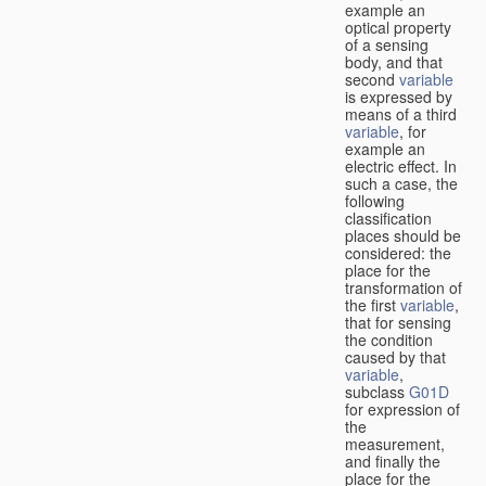
example an
optical property
of a sensing
body, and that
second
variable
is expressed by
means of a third
variable
, for
example an
electric effect. In
such a case, the
following
classification
places should be
considered: the
place for the
transformation of
the first
variable
,
that for sensing
the condition
caused by that
variable
,
subclass
G01D
for expression of
the
measurement,
and finally the
place for the