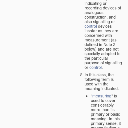
indicating or
recording devices of
analogous
construction, and
also signalling or
control
devices
insofar as they are
concerned with
measurement (as
defined in Note 2
below) and are not
specially adapted to
the particular
purpose of signalling
or
control
.
In this class, the
following term is
used with the
meaning indicated:
"
measuring
" is
used to cover
considerably
more than its
primary or basic
meaning. In this
primary sense, it
means finding a