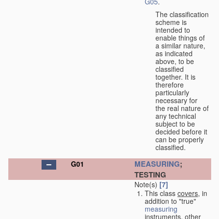
G05
.
The classification
scheme is
intended to
enable things of
a similar nature,
as indicated
above, to be
classified
together. It is
therefore
particularly
necessary for
the real nature of
any technical
subject to be
decided before it
can be properly
classified.
MEASURING
;
G01
TESTING
Note(s)
[7]
This class
covers
, in
addition to "true"
measuring
instruments, other