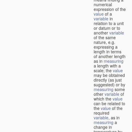
numerical
expression of the
value
of a
variable
in
relation to a unit
or datum or to
another
variable
of the same
nature, e.g.
expressing a
length in terms
of another length
as in
measuring
a length with a
scale; the
value
may be obtained
directly (as just
suggested) or by
measuring
some
other
variable
of
which the
value
can be related to
the
value
of the
required
variable
, as in
measuring
a
change in
temperature by