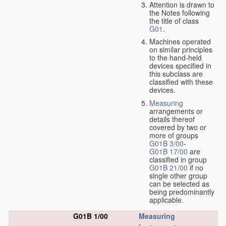
Attention is drawn to
the Notes following
the title of class
G01
.
Machines operated
on similar principles
to the hand-held
devices specified in
this subclass are
classified with these
devices.
Measuring
arrangements or
details thereof
covered by two or
more of groups
G01B 3/00
-
G01B 17/00
are
classified in group
G01B 21/00
if no
single other group
can be selected as
being predominantly
applicable.
G01B 1/00
Measuring