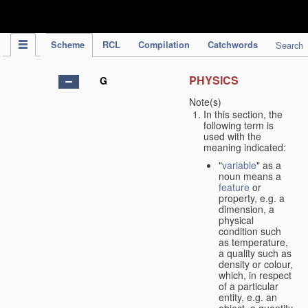
IPC Publication
Scheme
RCL
Compilation
Catchwords
Search
PHYSICS
G
Note(s)
In this section, the
following term is
used with the
meaning indicated:
"
variable
" as a
noun means a
feature
or
property, e.g. a
dimension, a
physical
condition such
as temperature,
a quality such as
density or colour,
which, in respect
of a particular
entity, e.g. an
object, a quantity