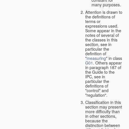
many purposes.
Attention is drawn to
the definitions of
terms or
expressions used.
Some appear in the
notes of several of
the classes in this
section, see in
particular the
definition of
"
measuring
" in class
G01
. Others appear
in paragraph 187 of
the Guide to the
IPC, see in
particular the
definitions of
"control" and
"regulation".
Classification in this
section may present
more difficulty than
in other sections,
because the
distinction between