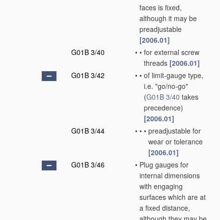
faces is fixed,
although it may be
preadjustable
[2006.01]
G01B 3/40
•
•
for external screw
threads
[2006.01]
G01B 3/42
•
•
of limit-gauge type,
i.e. "go/no-go"
(
G01B 3/40
takes
precedence)
[2006.01]
G01B 3/44
•
•
•
preadjustable for
wear or tolerance
[2006.01]
G01B 3/46
•
Plug gauges for
internal dimensions
with engaging
surfaces which are at
a fixed distance,
although they may be