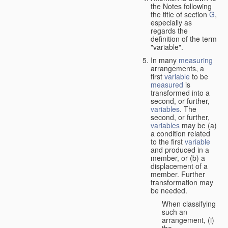
the Notes following
the title of section
G
,
especially as
regards the
definition of the term
"variable".
In many
measuring
arrangements, a
first
variable
to be
measured
is
transformed into a
second, or further,
variables
. The
second, or further,
variables
may be (a)
a condition related
to the first
variable
and produced in a
member, or (b) a
displacement of a
member. Further
transformation may
be needed.
When classifying
such an
arrangement, (i)
the