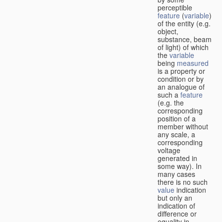
perceptible
feature
(
variable
)
of the entity (e.g.
object,
substance, beam
of light) of which
the
variable
being
measured
is a property or
condition or by
an analogue of
such a
feature
(e.g. the
corresponding
position of a
member without
any scale, a
corresponding
voltage
generated in
some way). In
many cases
there is no such
value
indication
but only an
indication of
difference or
equality in