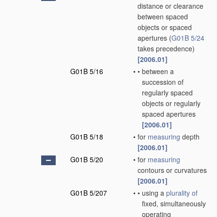
distance or clearance
between spaced
objects or spaced
apertures
(
G01B 5/24
takes precedence)
[2006.01]
G01B 5/16
•
•
between a
succession of
regularly spaced
objects or regularly
spaced apertures
[2006.01]
G01B 5/18
•
for
measuring
depth
[2006.01]
G01B 5/20
•
for
measuring
contours or curvatures
[2006.01]
G01B 5/207
•
•
using a
plurality of
fixed, simultaneously
operating