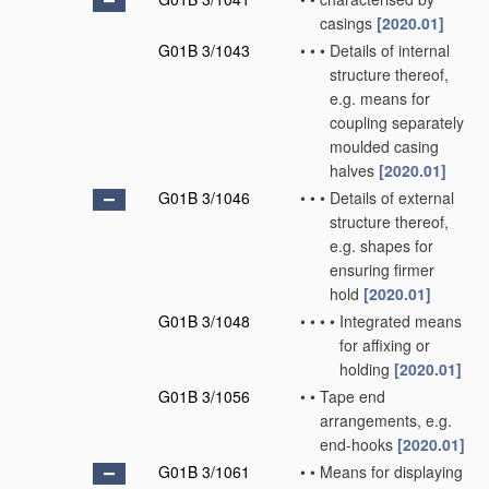
casings
[2020.01]
G01B 3/1043
•
•
•
Details of internal
structure thereof,
e.g. means for
coupling separately
moulded casing
halves
[2020.01]
G01B 3/1046
•
•
•
Details of external
structure thereof,
e.g. shapes for
ensuring firmer
hold
[2020.01]
G01B 3/1048
•
•
•
•
Integrated means
for affixing or
holding
[2020.01]
G01B 3/1056
•
•
Tape end
arrangements, e.g.
end-hooks
[2020.01]
G01B 3/1061
•
•
Means for displaying