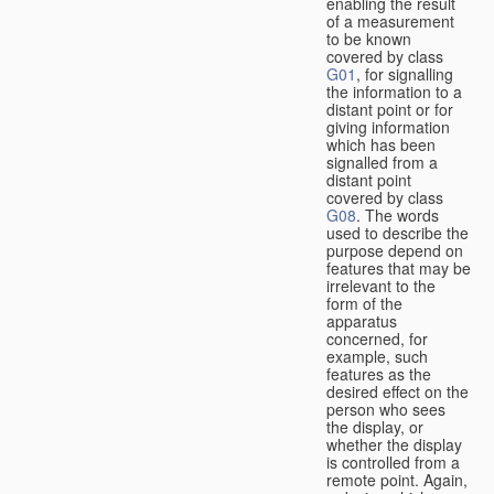
enabling the result
of a measurement
to be known
covered by class
G01
, for signalling
the information to a
distant point or for
giving information
which has been
signalled from a
distant point
covered by class
G08
. The words
used to describe the
purpose depend on
features that may be
irrelevant to the
form of the
apparatus
concerned, for
example, such
features as the
desired effect on the
person who sees
the display, or
whether the display
is controlled from a
remote point. Again,