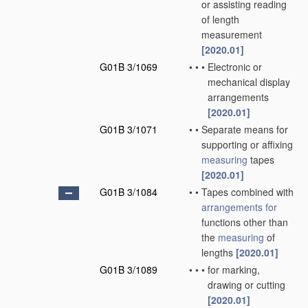
or assisting reading
of length
measurement
[2020.01]
G01B 3/1069
•
•
•
Electronic or
mechanical display
arrangements
[2020.01]
G01B 3/1071
•
•
Separate means for
supporting or affixing
measuring
tapes
[2020.01]
G01B 3/1084
•
•
Tapes combined with
arrangements for
functions other than
the
measuring
of
lengths
[2020.01]
G01B 3/1089
•
•
•
for marking,
drawing or cutting
[2020.01]