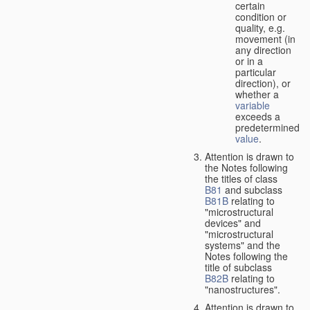
certain
condition or
quality, e.g.
movement (in
any direction
or in a
particular
direction), or
whether a
variable
exceeds a
predetermined
value
.
Attention is drawn to
the Notes following
the titles of class
B81
and subclass
B81B
relating to
"microstructural
devices" and
"microstructural
systems" and the
Notes following the
title of subclass
B82B
relating to
"nanostructures".
Attention is drawn to