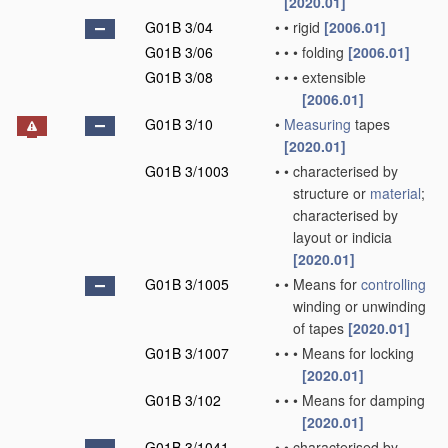
[2020.01]
G01B 3/04
•
•
rigid
[2006.01]
G01B 3/06
•
•
•
folding
[2006.01]
G01B 3/08
•
•
•
extensible
[2006.01]
G01B 3/10
•
Measuring
tapes
[2020.01]
G01B 3/1003
•
•
characterised by
structure or
material
;
characterised by
layout or indicia
[2020.01]
G01B 3/1005
•
•
Means for
controlling
winding or unwinding
of tapes
[2020.01]
G01B 3/1007
•
•
•
Means for locking
[2020.01]
G01B 3/102
•
•
•
Means for damping
[2020.01]
G01B 3/1041
•
•
characterised by