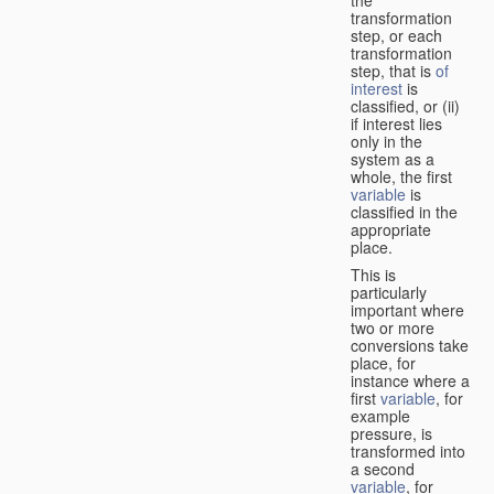
transformation
step, or each
transformation
step, that is
of
interest
is
classified, or (ii)
if interest lies
only in the
system as a
whole, the first
variable
is
classified in the
appropriate
place.
This is
particularly
important where
two or more
conversions take
place, for
instance where a
first
variable
, for
example
pressure, is
transformed into
a second
variable
, for