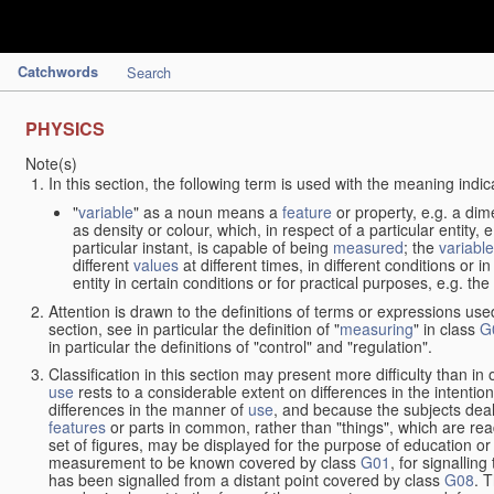
Catchwords
Search
PHYSICS
Note(s)
In this section, the following term is used with the meaning indic
"
variable
" as a noun means a
feature
or property, e.g. a dim
as density or colour, which, in respect of a particular entity,
particular instant, is capable of being
measured
; the
variable
different
values
at different times, in different conditions or 
entity in certain conditions or for practical purposes, e.g. 
Attention is drawn to the definitions of terms or expressions use
section, see in particular the definition of "
measuring
" in class
G
in particular the definitions of "control" and "regulation".
Classification in this section may present more difficulty than in 
use
rests to a considerable extent on differences in the intentio
differences in the manner of
use
, and because the subjects deal
features
or parts in common, rather than "things", which are read
set of figures, may be displayed for the purpose of education o
measurement to be known covered by class
G01
, for signallin
has been signalled from a distant point covered by class
G08
. 