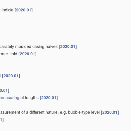
r indicia
[2020.01]
separately moulded casing halves
[2020.01]
firmer hold
[2020.01]
nt
[2020.01]
0.01]
measuring
of lengths
[2020.01]
surement of a different nature, e.g. bubble-type level
[2020.01]
1]