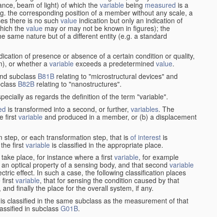
stance, beam of light) of which the
variable
being
measured
is a
g. the corresponding position of a member without any scale, a
es there is no such
value
indication but only an indication of
which the
value
may or may not be known in figures); the
he same nature but of a different entity (e.g. a standard
cation of presence or absence of a certain condition or quality,
on), or whether a
variable
exceeds a predetermined
value
.
nd subclass
B81B
relating to "microstructural devices" and
bclass
B82B
relating to "nanostructures".
specially as regards the definition of the term "variable".
ed
is transformed into a second, or further,
variables
. The
e first
variable
and produced in a member, or (b) a displacement
 step, or each transformation step, that is
of interest
is
 the first
variable
is classified in the appropriate place.
take place, for instance where a first
variable
, for example
 an optical property of a sensing body, and that second
variable
ctric effect. In such a case, the following classification places
 first
variable
, that for sensing the condition caused by that
nd finally the place for the overall system, if any.
 is classified in the same subclass as the measurement of that
assified in subclass
G01B
.