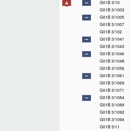
G01B 3/10
G01B 3/1003
G01B 3/1005
G01B 3/1007
G01B 3/102
G01B 3/1041
G01B 3/1043
G01B 3/1046
G01B 3/1048
G01B 3/1056
G01B 3/1061
G01B 3/1069
G01B 3/1071
G01B 3/1084
G01B 3/1089
G01B 3/1092
G01B 3/1094
G01B 3/11