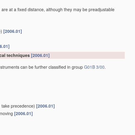
 are at a fixed distance, although they may be preadjustable
)
[2006.01]
6.01]
cal techniques
[2006.01]
struments can be further classified in group
G01B 3/00
.
8
take precedence)
[2006.01]
e moving
[2006.01]