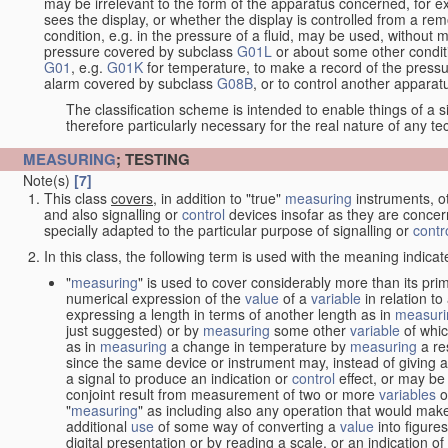
may be irrelevant to the form of the apparatus concerned, for e
sees the display, or whether the display is controlled from a r
condition, e.g. in the pressure of a fluid, may be used, without mo
pressure covered by subclass
G01L
or about some other conditi
G01
, e.g.
G01K
for temperature, to make a record of the pressu
alarm covered by subclass
G08B
, or to control another appara
The classification scheme is intended to enable things of a sim
therefore particularly necessary for the real nature of any te
MEASURING
; TESTING
Note(s)
[7]
This class
covers
, in addition to "true"
measuring
instruments, ot
and also signalling or
control
devices insofar as they are conce
specially adapted to the particular purpose of signalling or
contr
In this class, the following term is used with the meaning indicat
"
measuring
" is used to cover considerably more than its pri
numerical expression of the
value
of a
variable
in relation to
expressing a length in terms of another length as in
measuri
just suggested) or by
measuring
some other
variable
of whi
as in
measuring
a change in temperature by
measuring
a re
since the same device or instrument may, instead of giving a
a signal to produce an indication or
control
effect, or may be
conjoint result from measurement of two or more
variables
of
"
measuring
" as including also any operation that would make
additional
use
of some way of converting a
value
into figure
digital presentation or by reading a scale, or an indication o