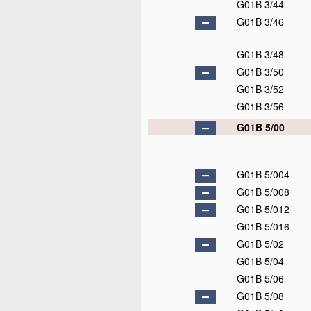
G01B 3/44
G01B 3/46
G01B 3/48
G01B 3/50
G01B 3/52
G01B 3/56
G01B 5/00
G01B 5/004
G01B 5/008
G01B 5/012
G01B 5/016
G01B 5/02
G01B 5/04
G01B 5/06
G01B 5/08