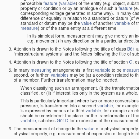
perceptible
feature
(
variable
) of the entity (e.g. object, sub
property or condition or by an analogue of such a
feature
(e.
corresponding voltage generated in some way). In many cas
difference or equality in relation to a standard or datum (of 
standard or datum may be the
value
of another
variable
of t
measure
) or of the same entity at a different time.
In its simplest form, measurement may give merely an indi
e.g. movement (in any direction or in a particular directi
Attention is drawn to the Notes following the titles of class
B81
a
"microstructural systems" and the Notes following the title of su
Attention is drawn to the Notes following the title of section
G
, e
In many
measuring
arrangements, a first
variable
to be
measur
second, or further,
variables
may be (a) a condition related to th
of a member. Further transformation may be needed.
When classifying such an arrangement, (i) the transformation
classified, or (ii) if interest lies only in the system as a whole,
This is particularly important where two or more conversions 
pressure, is transformed into a second
variable
, for example
is expressed by means of a third
variable
, for example an ele
should be considered: the place for the transformation of the
variable
, subclass
G01D
for expression of the measurement, a
The measurement of change in the
value
of a physical property
physical property, e.g. measurement of expansion of length is cl