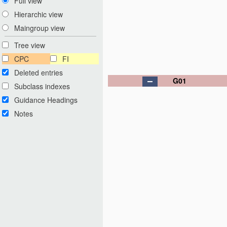
Full view
Hierarchic view
Maingroup view
Tree view
CPC
FI
Deleted entries
G01
Subclass indexes
Guidance Headings
Notes