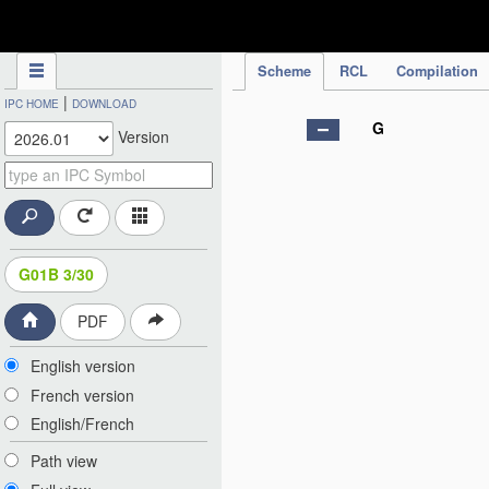
IPC Publication
Scheme
RCL
Compilation
|
IPC HOME
DOWNLOAD
G
Version
G01B 3/30
PDF
English version
French version
English/French
Path view