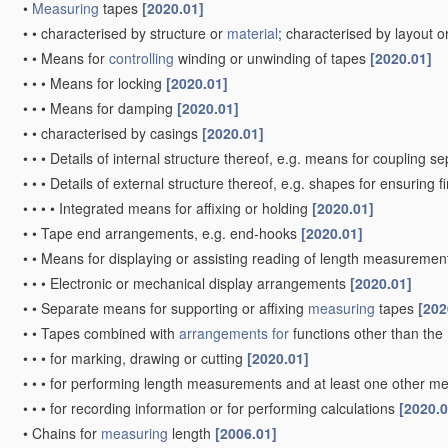
•
Measuring
tapes
[2020.01]
•
•
characterised by structure or
material
; characterised by layout o
•
•
Means for
controlling
winding or unwinding of tapes
[2020.01]
•
•
•
Means for locking
[2020.01]
•
•
•
Means for damping
[2020.01]
•
•
characterised by casings
[2020.01]
•
•
•
Details of internal structure thereof, e.g. means for coupling 
•
•
•
Details of external structure thereof, e.g. shapes for ensuring 
•
•
•
•
Integrated means for affixing or holding
[2020.01]
•
•
Tape end arrangements, e.g. end-hooks
[2020.01]
•
•
Means for displaying or assisting reading of length measureme
•
•
•
Electronic or mechanical display arrangements
[2020.01]
•
•
Separate means for supporting or affixing
measuring
tapes
[202
•
•
Tapes combined with
arrangements for
functions other than the
•
•
•
for marking, drawing or cutting
[2020.01]
•
•
•
for performing length measurements and at least one other mea
•
•
•
for recording information or for performing calculations
[2020.0
•
Chains for
measuring
length
[2006.01]