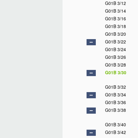
G01B 3/12
G01B 3/14
G01B 3/16
G01B 3/18
G01B 3/20
G01B 3/22
G01B 3/24
G01B 3/26
G01B 3/28
G01B 3/30
G01B 3/32
G01B 3/34
G01B 3/36
G01B 3/38
G01B 3/40
G01B 3/42