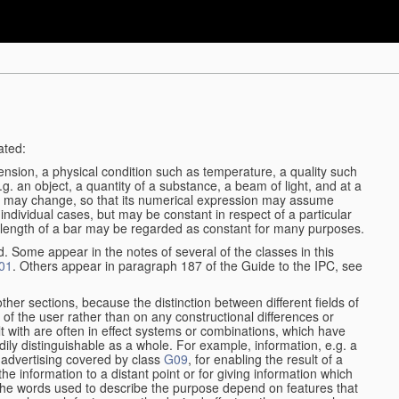
ated:
ension, a physical condition such as temperature, a quality such
 e.g. an object, a quantity of a substance, a beam of light, and at a
may change, so that its numerical expression may assume
in individual cases, but may be constant in respect of a particular
the length of a bar may be regarded as constant for many purposes.
d. Some appear in the notes of several of the classes in this
01
. Others appear in paragraph 187 of the Guide to the IPC, see
other sections, because the distinction between different fields of
n of the user rather than on any constructional differences or
t with are often in effect systems or combinations, which have
ily distinguishable as a whole. For example, information, e.g. a
r advertising covered by class
G09
, for enabling the result of a
g the information to a distant point or for giving information which
The words used to describe the purpose depend on features that