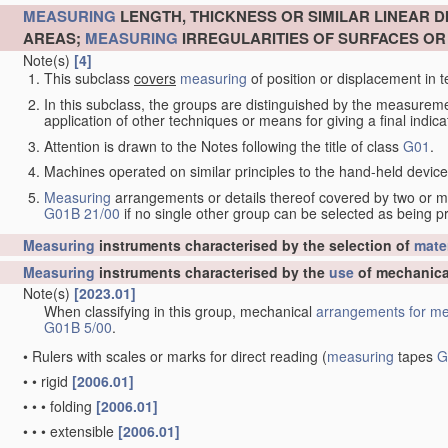
MEASURING
LENGTH, THICKNESS OR SIMILAR LINEAR 
AREAS;
MEASURING
IRREGULARITIES OF SURFACES O
Note(s)
[4]
This subclass
covers
measuring
of position or displacement in t
In this subclass, the groups are distinguished by the measurem
application of other techniques or means for giving a final indicat
Attention is drawn to the Notes following the title of class
G01
.
Machines operated on similar principles to the hand-held devices 
Measuring
arrangements or details thereof covered by two or 
G01B 21/00
if no single other group can be selected as being p
Measuring
instruments characterised by the selection of
mater
Measuring
instruments characterised by the
use
of mechanica
Note(s)
[2023.01]
When classifying in this group, mechanical
arrangements for
me
G01B 5/00
.
•
Rulers with scales or marks for direct reading
(
measuring
tapes
G
•
•
rigid
[2006.01]
•
•
•
folding
[2006.01]
•
•
•
extensible
[2006.01]