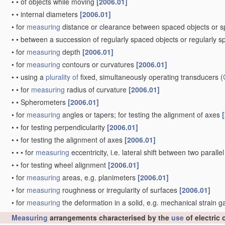
•
•
of objects while moving
[2006.01]
•
•
internal diameters
[2006.01]
•
for
measuring
distance or clearance between spaced objects or 
•
•
between a succession of regularly spaced objects or regularly 
•
for
measuring
depth
[2006.01]
•
for
measuring
contours or curvatures
[2006.01]
•
•
using a
plurality of
fixed, simultaneously operating transducers
(
•
•
for
measuring
radius of curvature
[2006.01]
•
•
Spherometers
[2006.01]
•
for
measuring
angles or tapers; for testing the alignment of axes
•
•
for testing perpendicularity
[2006.01]
•
•
for testing the alignment of axes
[2006.01]
•
•
•
for
measuring
eccentricity, i.e. lateral shift between two parall
•
•
for testing wheel alignment
[2006.01]
•
for
measuring
areas, e.g. planimeters
[2006.01]
•
for
measuring
roughness or irregularity of surfaces
[2006.01]
•
for
measuring
the deformation in a solid, e.g. mechanical strain 
Measuring
arrangements characterised by the
use
of electric