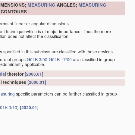
DIMENSIONS;
MEASURING
ANGLES;
MEASURING
R CONTOURS
erms of linear or angular dimensions.
ent technique which is of major importance. Thus the mere
ion does not affect the classification.
specified in this subclass are classified with these devices.
more of groups
G01B 3/00
-
G01B 17/00
are classified in group
redominantly applicable.
ial
therefor
[2006.01]
l techniques
[2006.01]
asuring
specific parameters can be further classified in group
01B 3/10
)
[2020.01]