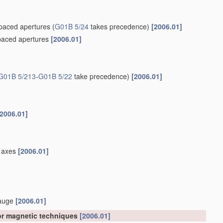
spaced apertures
(
G01B 5/24
takes precedence)
[2006.01]
spaced apertures
[2006.01]
G01B 5/213
-
G01B 5/22
take precedence)
[2006.01]
[2006.01]
el axes
[2006.01]
gauge
[2006.01]
 or magnetic techniques
[2006.01]