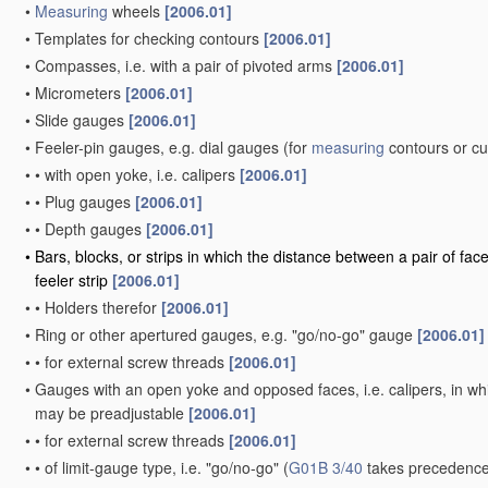
•
Measuring
wheels
[2006.01]
•
Templates for checking contours
[2006.01]
•
Compasses, i.e. with a pair of pivoted arms
[2006.01]
•
Micrometers
[2006.01]
•
Slide gauges
[2006.01]
•
Feeler-pin gauges, e.g. dial gauges
(for
measuring
contours or c
•
•
with open yoke, i.e. calipers
[2006.01]
•
•
Plug gauges
[2006.01]
•
•
Depth gauges
[2006.01]
•
Bars, blocks, or strips in which the distance between a pair of fac
feeler strip
[2006.01]
•
•
Holders therefor
[2006.01]
•
Ring or other apertured gauges, e.g. "go/no-go" gauge
[2006.01]
•
•
for external screw threads
[2006.01]
•
Gauges with an open yoke and opposed faces, i.e. calipers, in whic
may be preadjustable
[2006.01]
•
•
for external screw threads
[2006.01]
•
•
of limit-gauge type, i.e. "go/no-go"
(
G01B 3/40
takes precedence