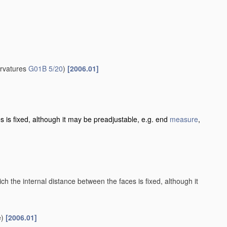
urvatures
G01B 5/20
)
[2006.01]
es is fixed, although it may be preadjustable, e.g. end
measure
,
h the internal distance between the faces is fixed, although it
)
[2006.01]