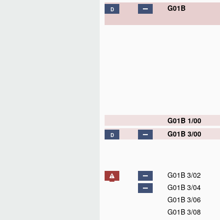
G01B
D
G01B 1/00
G01B 3/00
D
G01B 3/02
G01B 3/04
G01B 3/06
G01B 3/08