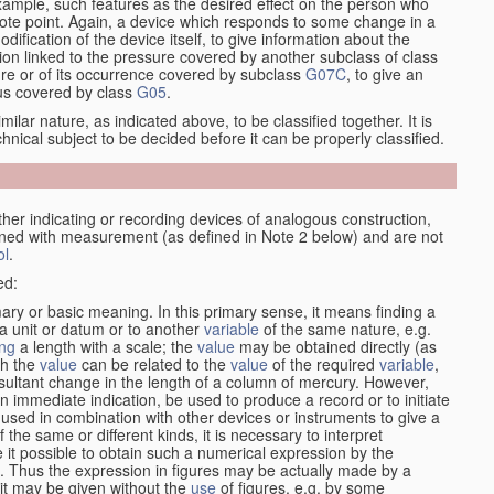
xample, such features as the desired effect on the person who
emote point. Again, a device which responds to some change in a
dification of the device itself, to give information about the
on linked to the pressure covered by another subclass of class
re or of its occurrence covered by subclass
G07C
, to give an
tus covered by class
G05
.
ilar nature, as indicated above, to be classified together. It is
chnical subject to be decided before it can be properly classified.
her indicating or recording devices of analogous construction,
rned with measurement (as defined in Note 2 below) and are not
ol
.
ed:
mary or basic meaning. In this primary sense, it means finding a
 a unit or datum or to another
variable
of the same nature, e.g.
ng
a length with a scale; the
value
may be obtained directly (as
ch the
value
can be related to the
value
of the required
variable
,
sultant change in the length of a column of mercury. However,
n immediate indication, be used to produce a record or to initiate
 used in combination with other devices or instruments to give a
 the same or different kinds, it is necessary to interpret
 it possible to obtain such a numerical expression by the
s. Thus the expression in figures may be actually made by a
f it may be given without the
use
of figures, e.g. by some