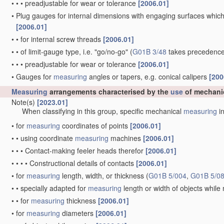
•
•
•
preadjustable for wear or tolerance
[2006.01]
•
Plug gauges for internal dimensions with engaging surfaces which
[2006.01]
•
•
for internal screw threads
[2006.01]
•
•
of limit-gauge type, i.e. "go/no-go"
(
G01B 3/48
takes precedence
•
•
•
preadjustable for wear or tolerance
[2006.01]
•
Gauges for
measuring
angles or tapers, e.g. conical calipers
[200
Measuring
arrangements characterised by the
use
of mechani
Note(s)
[2023.01]
When classifying in this group, specific mechanical
measuring
in
•
for
measuring
coordinates of points
[2006.01]
•
•
using coordinate
measuring
machines
[2006.01]
•
•
•
Contact-making feeler heads therefor
[2006.01]
•
•
•
•
Constructional details of contacts
[2006.01]
•
for
measuring
length, width, or thickness
(
G01B 5/004
,
G01B 5/0
•
•
specially adapted for
measuring
length or width of objects whil
•
•
for
measuring
thickness
[2006.01]
•
for
measuring
diameters
[2006.01]