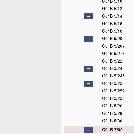
G01B 5/10
G01B 5/12
G01B 5/14
G01B 5/16
G01B 5/18
G01B 5/20
G01B 5/207
G01B 5/213
G01B 5/22
G01B 5/24
G01B 5/245
G01B 5/25
G01B 5/252
G01B 5/255
G01B 5/26
G01B 5/28
G01B 5/30
G01B 7/00