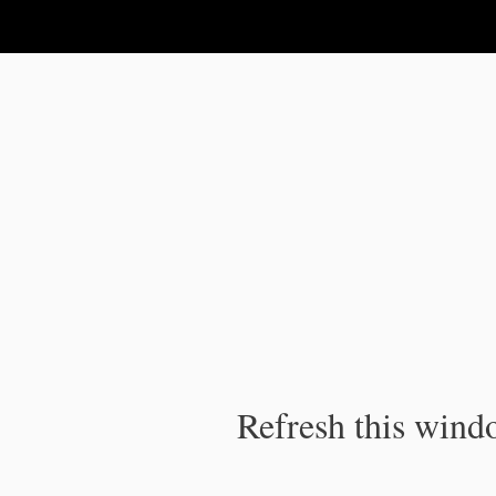
IPC Publication
Refresh this windo