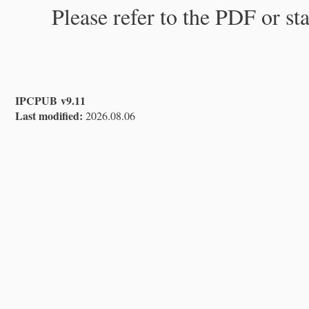
Please refer to the PDF or st
IPCPUB v9.11
Last modified:
2026.08.06