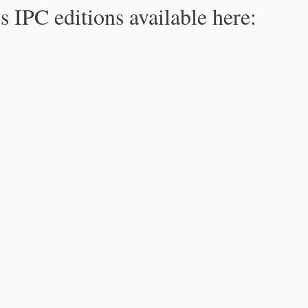
s IPC editions available here: