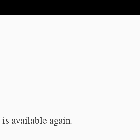
is available again.