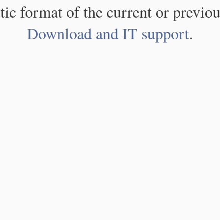
atic format of the current or previou
Download and IT support
.