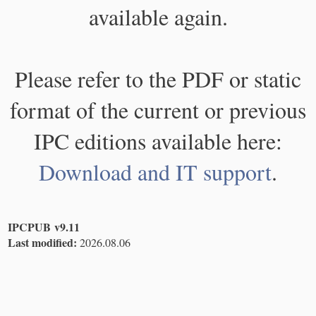
available again.
Please refer to the PDF or static
format of the current or previous
IPC editions available here:
Download and IT support
.
IPCPUB v9.11
Last modified:
2026.08.06