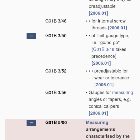
preadjustable
[2006.01]
G01B 3/48
•
•
for internal screw
threads
[2006.01]
G01B 3/50
•
•
of limit-gauge type,
i.e. "go/no-go"
(
G01B 3/48
takes
precedence)
[2006.01]
G01B 3/52
•
•
•
preadjustable for
wear or tolerance
[2006.01]
G01B 3/56
•
Gauges for
measuring
angles or tapers, e.g.
conical calipers
[2006.01]
G01B 5/00
Measuring
arrangements
characterised by the