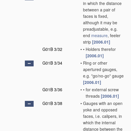
in which the distance
between a pair of
faces is fixed,
although it may be
preadjustable, e.g.
end
measure
, feeler
strip
[2006.01]
G01B 3/32
•
•
Holders therefor
[2006.01]
G01B 3/34
•
Ring or other
apertured gauges,
e.g. "go/no-go" gauge
[2006.01]
G01B 3/36
•
•
for external screw
threads
[2006.01]
G01B 3/38
•
Gauges with an open
yoke and opposed
faces, i.e. calipers, in
which the internal
distance between the