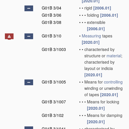
[2020.01]
G01B 3/04
•
•
rigid
[2006.01]
G01B 3/06
•
•
•
folding
[2006.01]
G01B 3/08
•
•
•
extensible
[2006.01]
G01B 3/10
•
Measuring
tapes
[2020.01]
G01B 3/1003
•
•
characterised by
structure or
material
;
characterised by
layout or indicia
[2020.01]
G01B 3/1005
•
•
Means for
controlling
winding or unwinding
of tapes
[2020.01]
G01B 3/1007
•
•
•
Means for locking
[2020.01]
G01B 3/102
•
•
•
Means for damping
[2020.01]
G01B 3/1041
•
•
characterised by