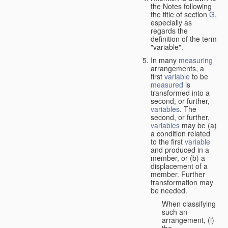
the Notes following
the title of section
G
,
especially as
regards the
definition of the term
"variable".
In many
measuring
arrangements, a
first
variable
to be
measured
is
transformed into a
second, or further,
variables
. The
second, or further,
variables
may be (a)
a condition related
to the first
variable
and produced in a
member, or (b) a
displacement of a
member. Further
transformation may
be needed.
When classifying
such an
arrangement, (i)
the