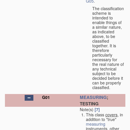
G05
.
The classification
scheme is
intended to
enable things of
a similar nature,
as indicated
above, to be
classified
together. It is
therefore
particularly
necessary for
the real nature of
any technical
subject to be
decided before it
can be properly
classified.
MEASURING
;
G01
TESTING
Note(s)
[7]
This class
covers
, in
addition to "true"
measuring
instruments, other