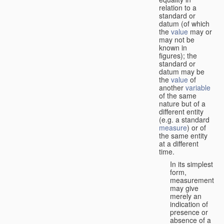
relation to a
standard or
datum (of which
the
value
may or
may not be
known in
figures); the
standard or
datum may be
the
value
of
another
variable
of the same
nature but of a
different entity
(e.g. a standard
measure
) or of
the same entity
at a different
time.
In its simplest
form,
measurement
may give
merely an
indication of
presence or
absence of a