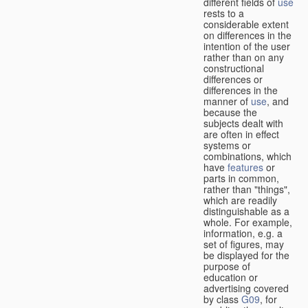
different fields of
use
rests to a
considerable extent
on differences in the
intention of the user
rather than on any
constructional
differences or
differences in the
manner of
use
, and
because the
subjects dealt with
are often in effect
systems or
combinations, which
have
features
or
parts in common,
rather than "things",
which are readily
distinguishable as a
whole. For example,
information, e.g. a
set of figures, may
be displayed for the
purpose of
education or
advertising covered
by class
G09
, for