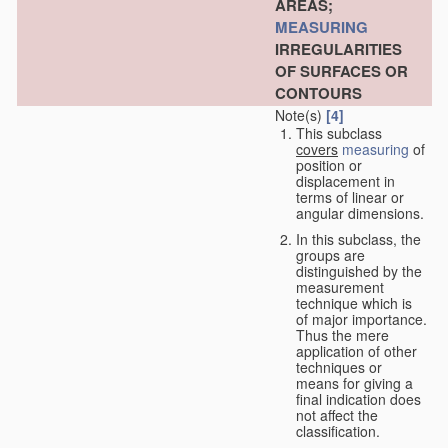
AREAS;
MEASURING
IRREGULARITIES
OF SURFACES OR
CONTOURS
Note(s)
[4]
This subclass
covers
measuring
of
position or
displacement in
terms of linear or
angular dimensions.
In this subclass, the
groups are
distinguished by the
measurement
technique which is
of major importance.
Thus the mere
application of other
techniques or
means for giving a
final indication does
not affect the
classification.