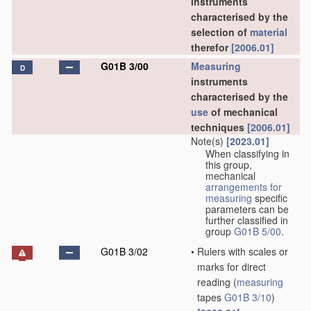
instruments
characterised by the
selection of
material
therefor
[2006.01]
G01B 3/00
Measuring
D
instruments
characterised by the
use
of mechanical
techniques
[2006.01]
Note(s)
[2023.01]
When classifying in
this group,
mechanical
arrangements for
measuring
specific
parameters can be
further classified in
group
G01B 5/00
.
G01B 3/02
•
Rulers with scales or
marks for direct
reading
(
measuring
tapes
G01B 3/10
)