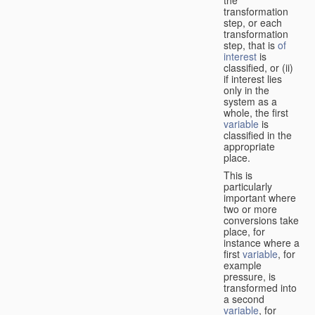
transformation
step, or each
transformation
step, that is
of
interest
is
classified, or (ii)
if interest lies
only in the
system as a
whole, the first
variable
is
classified in the
appropriate
place.
This is
particularly
important where
two or more
conversions take
place, for
instance where a
first
variable
, for
example
pressure, is
transformed into
a second
variable
, for