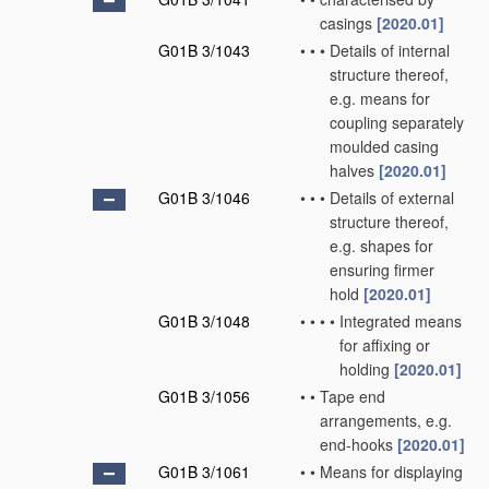
casings
[2020.01]
G01B 3/1043
•
•
•
Details of internal
structure thereof,
e.g. means for
coupling separately
moulded casing
halves
[2020.01]
G01B 3/1046
•
•
•
Details of external
structure thereof,
e.g. shapes for
ensuring firmer
hold
[2020.01]
G01B 3/1048
•
•
•
•
Integrated means
for affixing or
holding
[2020.01]
G01B 3/1056
•
•
Tape end
arrangements, e.g.
end-hooks
[2020.01]
G01B 3/1061
•
•
Means for displaying