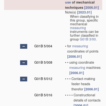
use
of mechanical
techniques
[2006.01]
Note(s)
[2023.01]
When classifying in
this group, specific
mechanical
measuring
instruments can be
further classified in
group
G01B 3/00
.
G01B 5/004
•
for
measuring
coordinates of points
[2006.01]
G01B 5/008
•
•
using coordinate
measuring
machines
[2006.01]
G01B 5/012
•
•
•
Contact-making
feeler heads
therefor
[2006.01]
G01B 5/016
•
•
•
•
Constructional
details of contacts
[2006.01]