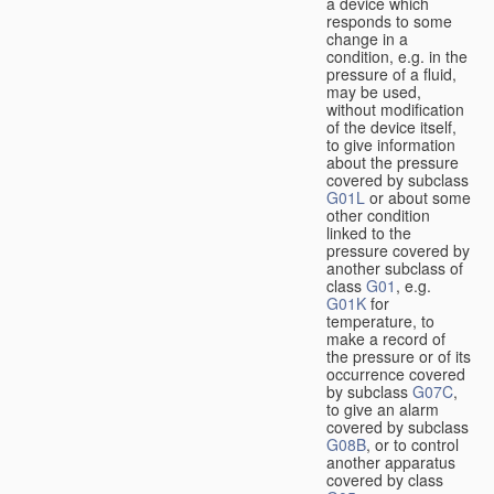
a device which
responds to some
change in a
condition, e.g. in the
pressure of a fluid,
may be used,
without modification
of the device itself,
to give information
about the pressure
covered by subclass
G01L
or about some
other condition
linked to the
pressure covered by
another subclass of
class
G01
, e.g.
G01K
for
temperature, to
make a record of
the pressure or of its
occurrence covered
by subclass
G07C
,
to give an alarm
covered by subclass
G08B
, or to control
another apparatus
covered by class