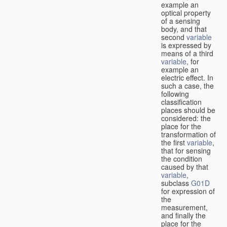
example an
optical property
of a sensing
body, and that
second
variable
is expressed by
means of a third
variable
, for
example an
electric effect. In
such a case, the
following
classification
places should be
considered: the
place for the
transformation of
the first
variable
,
that for sensing
the condition
caused by that
variable
,
subclass
G01D
for expression of
the
measurement,
and finally the
place for the