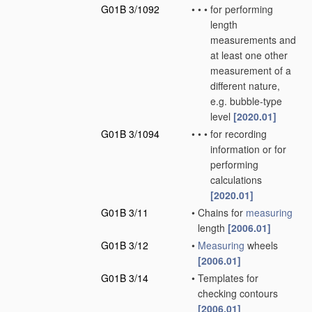
G01B 3/1092
•
•
•
for performing
length
measurements and
at least one other
measurement of a
different nature,
e.g. bubble-type
level
[2020.01]
G01B 3/1094
•
•
•
for recording
information or for
performing
calculations
[2020.01]
G01B 3/11
•
Chains for
measuring
length
[2006.01]
G01B 3/12
•
Measuring
wheels
[2006.01]
G01B 3/14
•
Templates for
checking contours
[2006.01]