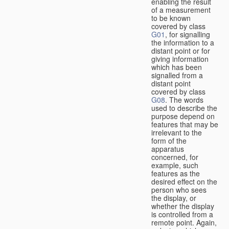
enabling the result
of a measurement
to be known
covered by class
G01
, for signalling
the information to a
distant point or for
giving information
which has been
signalled from a
distant point
covered by class
G08
. The words
used to describe the
purpose depend on
features that may be
irrelevant to the
form of the
apparatus
concerned, for
example, such
features as the
desired effect on the
person who sees
the display, or
whether the display
is controlled from a
remote point. Again,