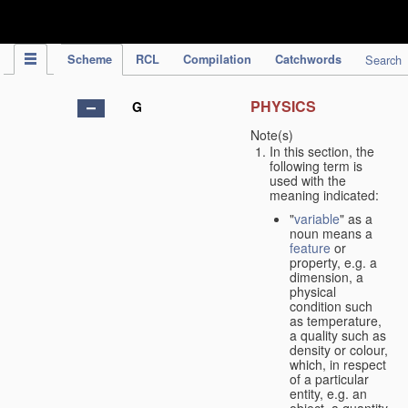
IPC Publication
Scheme
RCL
Compilation
Catchwords
Search
PHYSICS
G
Note(s)
In this section, the
following term is
used with the
meaning indicated:
"
variable
" as a
noun means a
feature
or
property, e.g. a
dimension, a
physical
condition such
as temperature,
a quality such as
density or colour,
which, in respect
of a particular
entity, e.g. an
object, a quantity