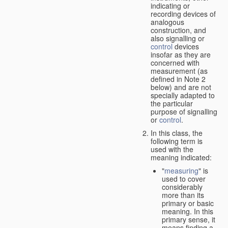
indicating or
recording devices of
analogous
construction, and
also signalling or
control
devices
insofar as they are
concerned with
measurement (as
defined in Note 2
below) and are not
specially adapted to
the particular
purpose of signalling
or
control
.
In this class, the
following term is
used with the
meaning indicated:
"
measuring
" is
used to cover
considerably
more than its
primary or basic
meaning. In this
primary sense, it
means finding a