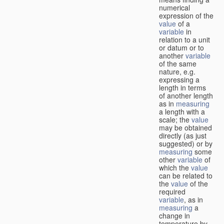
numerical
expression of the
value
of a
variable
in
relation to a unit
or datum or to
another
variable
of the same
nature, e.g.
expressing a
length in terms
of another length
as in
measuring
a length with a
scale; the
value
may be obtained
directly (as just
suggested) or by
measuring
some
other
variable
of
which the
value
can be related to
the
value
of the
required
variable
, as in
measuring
a
change in
temperature by