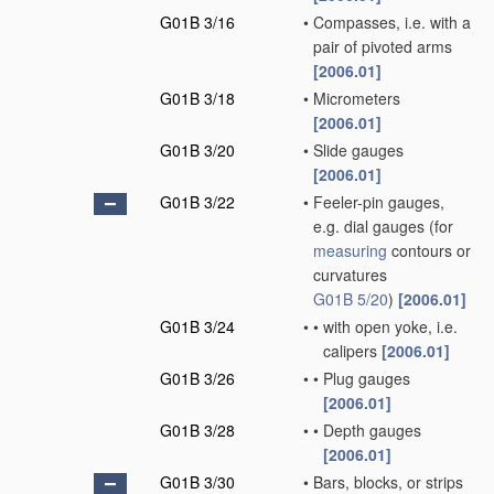
G01B 3/16
•
Compasses, i.e. with a
pair of pivoted arms
[2006.01]
G01B 3/18
•
Micrometers
[2006.01]
G01B 3/20
•
Slide gauges
[2006.01]
G01B 3/22
•
Feeler-pin gauges,
e.g. dial gauges
(for
measuring
contours or
curvatures
G01B 5/20
)
[2006.01]
G01B 3/24
•
•
with open yoke, i.e.
calipers
[2006.01]
G01B 3/26
•
•
Plug gauges
[2006.01]
G01B 3/28
•
•
Depth gauges
[2006.01]
G01B 3/30
•
Bars, blocks, or strips