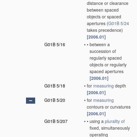
distance or clearance
between spaced
objects or spaced
apertures
(
G01B 5/24
takes precedence)
[2006.01]
G01B 5/16
•
•
between a
succession of
regularly spaced
objects or regularly
spaced apertures
[2006.01]
G01B 5/18
•
for
measuring
depth
[2006.01]
G01B 5/20
•
for
measuring
contours or curvatures
[2006.01]
G01B 5/207
•
•
using a
plurality of
fixed, simultaneously
operating