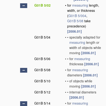
G01B 5/02
•
for
measuring
length,
width, or thickness
(
G01B 5/004
,
G01B 5/08
take
precedence)
[2006.01]
G01B 5/04
•
•
specially adapted for
measuring
length or
width of objects while
moving
[2006.01]
G01B 5/06
•
•
for
measuring
thickness
[2006.01]
G01B 5/08
•
for
measuring
diameters
[2006.01]
G01B 5/10
•
•
of objects while
moving
[2006.01]
G01B 5/12
•
•
internal diameters
[2006.01]
G01B 5/14
•
for
measuring