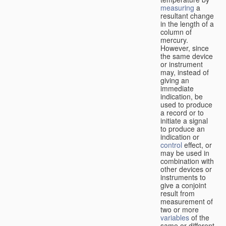
measuring
a
resultant change
in the length of a
column of
mercury.
However, since
the same device
or instrument
may, instead of
giving an
immediate
indication, be
used to produce
a record or to
initiate a signal
to produce an
indication or
control
effect, or
may be used in
combination with
other devices or
instruments to
give a conjoint
result from
measurement of
two or more
variables
of the
same or different