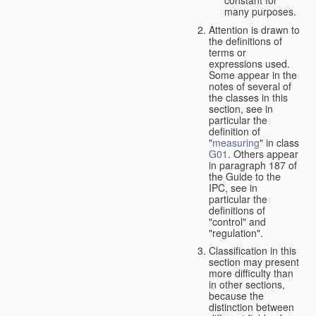
many purposes.
Attention is drawn to
the definitions of
terms or
expressions used.
Some appear in the
notes of several of
the classes in this
section, see in
particular the
definition of
"
measuring
" in class
G01
. Others appear
in paragraph 187 of
the Guide to the
IPC, see in
particular the
definitions of
"control" and
"regulation".
Classification in this
section may present
more difficulty than
in other sections,
because the
distinction between