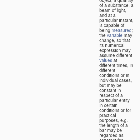
of a substance, a
beam of light,
and at a
particular instant,
is capable of
being
measured
;
the
variable
may
change, so that
its numerical
expression may
assume different
values
at
different times, in
different
conditions or in
individual cases,
but may be
constant in
respect of a
particular entity
in certain
conditions or for
practical
purposes, e.g.
the length of a
bar may be
regarded as
constant for