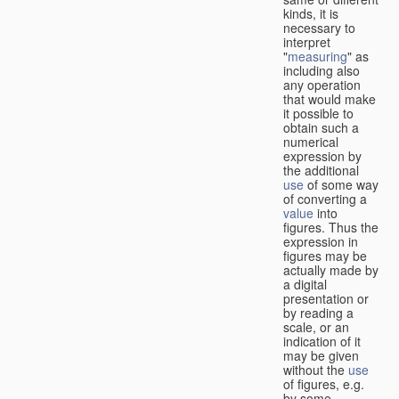
kinds, it is
necessary to
interpret
"
measuring
" as
including also
any operation
that would make
it possible to
obtain such a
numerical
expression by
the additional
use
of some way
of converting a
value
into
figures. Thus the
expression in
figures may be
actually made by
a digital
presentation or
by reading a
scale, or an
indication of it
may be given
without the
use
of figures, e.g.
by some