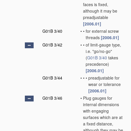
faces is fixed,
although it may be
preadjustable
[2006.01]
G01B 3/40
•
•
for external screw
threads
[2006.01]
G01B 3/42
•
•
of limit-gauge type,
i.e. "go/no-go"
(
G01B 3/40
takes
precedence)
[2006.01]
G01B 3/44
•
•
•
preadjustable for
wear or tolerance
[2006.01]
G01B 3/46
•
Plug gauges for
internal dimensions
with engaging
surfaces which are at
a fixed distance,
although they may be