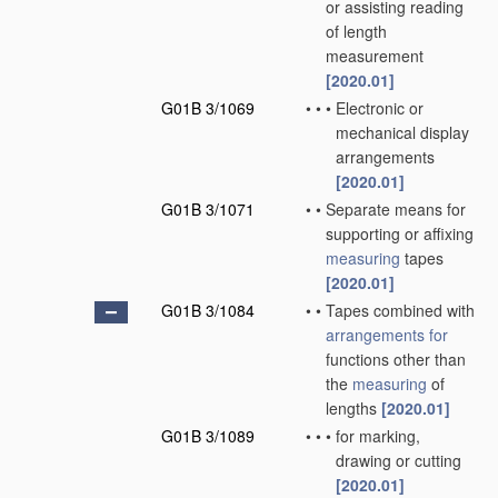
or assisting reading
of length
measurement
[2020.01]
G01B 3/1069
•
•
•
Electronic or
mechanical display
arrangements
[2020.01]
G01B 3/1071
•
•
Separate means for
supporting or affixing
measuring
tapes
[2020.01]
G01B 3/1084
•
•
Tapes combined with
arrangements for
functions other than
the
measuring
of
lengths
[2020.01]
G01B 3/1089
•
•
•
for marking,
drawing or cutting
[2020.01]