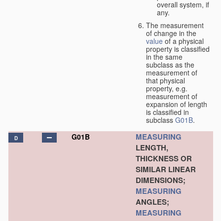
overall system, if
any.
The measurement
of change in the
value
of a physical
property is classified
in the same
subclass as the
measurement of
that physical
property, e.g.
measurement of
expansion of length
is classified in
subclass
G01B
.
MEASURING
G01B
D
LENGTH,
THICKNESS OR
SIMILAR LINEAR
DIMENSIONS;
MEASURING
ANGLES;
MEASURING