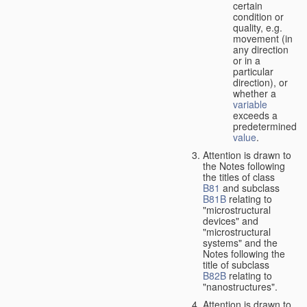
certain
condition or
quality, e.g.
movement (in
any direction
or in a
particular
direction), or
whether a
variable
exceeds a
predetermined
value
.
Attention is drawn to
the Notes following
the titles of class
B81
and subclass
B81B
relating to
"microstructural
devices" and
"microstructural
systems" and the
Notes following the
title of subclass
B82B
relating to
"nanostructures".
Attention is drawn to