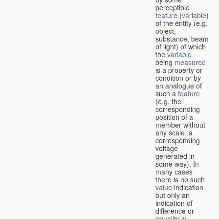
perceptible
feature
(
variable
)
of the entity (e.g.
object,
substance, beam
of light) of which
the
variable
being
measured
is a property or
condition or by
an analogue of
such a
feature
(e.g. the
corresponding
position of a
member without
any scale, a
corresponding
voltage
generated in
some way). In
many cases
there is no such
value
indication
but only an
indication of
difference or
equality in