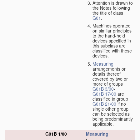
Attention is drawn to
the Notes following
the title of class
G01
.
Machines operated
on similar principles
to the hand-held
devices specified in
this subclass are
classified with these
devices.
Measuring
arrangements or
details thereof
covered by two or
more of groups
G01B 3/00
-
G01B 17/00
are
classified in group
G01B 21/00
if no
single other group
can be selected as
being predominantly
applicable.
G01B 1/00
Measuring