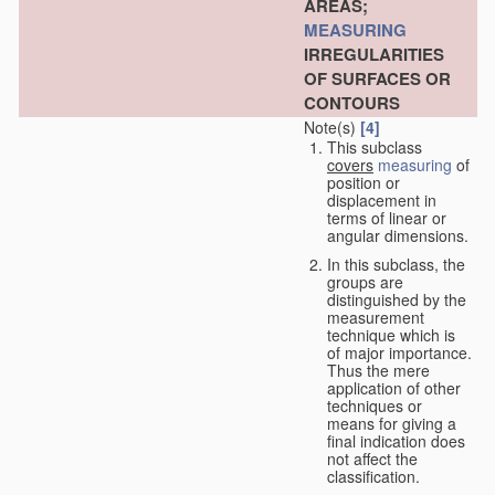
AREAS;
MEASURING
IRREGULARITIES
OF SURFACES OR
CONTOURS
Note(s)
[4]
This subclass
covers
measuring
of
position or
displacement in
terms of linear or
angular dimensions.
In this subclass, the
groups are
distinguished by the
measurement
technique which is
of major importance.
Thus the mere
application of other
techniques or
means for giving a
final indication does
not affect the
classification.