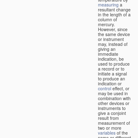
measuring
a
resultant change
in the length of a
column of
mercury.
However, since
the same device
or instrument
may, instead of
giving an
immediate
indication, be
used to produce
a record or to
initiate a signal
to produce an
indication or
control
effect, or
may be used in
combination with
other devices or
instruments to
give a conjoint
result from
measurement of
two or more
variables
of the
same or different