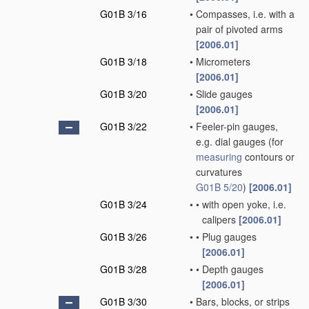
G01B 3/16
•
Compasses, i.e. with a
pair of pivoted arms
[2006.01]
G01B 3/18
•
Micrometers
[2006.01]
G01B 3/20
•
Slide gauges
[2006.01]
G01B 3/22
•
Feeler-pin gauges,
e.g. dial gauges
(for
measuring
contours or
curvatures
G01B 5/20
)
[2006.01]
G01B 3/24
•
•
with open yoke, i.e.
calipers
[2006.01]
G01B 3/26
•
•
Plug gauges
[2006.01]
G01B 3/28
•
•
Depth gauges
[2006.01]
G01B 3/30
•
Bars, blocks, or strips