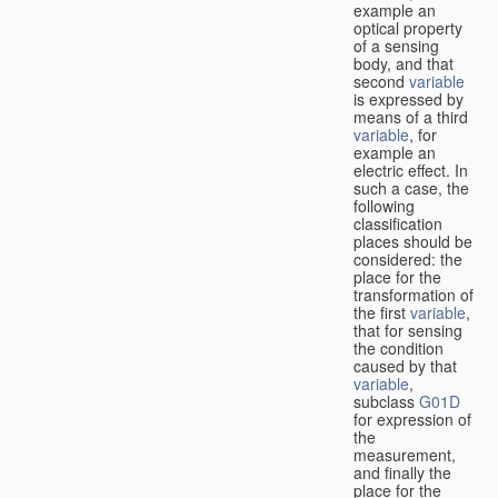
example an
optical property
of a sensing
body, and that
second
variable
is expressed by
means of a third
variable
, for
example an
electric effect. In
such a case, the
following
classification
places should be
considered: the
place for the
transformation of
the first
variable
,
that for sensing
the condition
caused by that
variable
,
subclass
G01D
for expression of
the
measurement,
and finally the
place for the