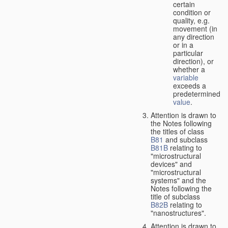
certain
condition or
quality, e.g.
movement (in
any direction
or in a
particular
direction), or
whether a
variable
exceeds a
predetermined
value
.
Attention is drawn to
the Notes following
the titles of class
B81
and subclass
B81B
relating to
"microstructural
devices" and
"microstructural
systems" and the
Notes following the
title of subclass
B82B
relating to
"nanostructures".
Attention is drawn to