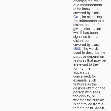
enabling the result
of a measurement
to be known
covered by class
G01
, for signalling
the information to a
distant point or for
giving information
which has been
signalled from a
distant point
covered by class
G08
. The words
used to describe the
purpose depend on
features that may be
irrelevant to the
form of the
apparatus
concerned, for
example, such
features as the
desired effect on the
person who sees
the display, or
whether the display
is controlled from a
remote point. Again,