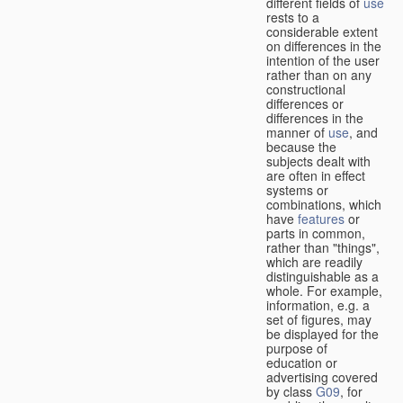
different fields of
use
rests to a
considerable extent
on differences in the
intention of the user
rather than on any
constructional
differences or
differences in the
manner of
use
, and
because the
subjects dealt with
are often in effect
systems or
combinations, which
have
features
or
parts in common,
rather than "things",
which are readily
distinguishable as a
whole. For example,
information, e.g. a
set of figures, may
be displayed for the
purpose of
education or
advertising covered
by class
G09
, for