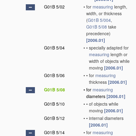
G01B 5/02
•
for
measuring
length,
width, or thickness
(
G01B 5/004
,
G01B 5/08
take
precedence)
[2006.01]
G01B 5/04
•
•
specially adapted for
measuring
length or
width of objects while
moving
[2006.01]
G01B 5/06
•
•
for
measuring
thickness
[2006.01]
G01B 5/08
•
for
measuring
diameters
[2006.01]
G01B 5/10
•
•
of objects while
moving
[2006.01]
G01B 5/12
•
•
internal diameters
[2006.01]
G01B 5/14
•
for
measuring