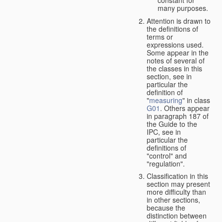
many purposes.
Attention is drawn to
the definitions of
terms or
expressions used.
Some appear in the
notes of several of
the classes in this
section, see in
particular the
definition of
"
measuring
" in class
G01
. Others appear
in paragraph 187 of
the Guide to the
IPC, see in
particular the
definitions of
"control" and
"regulation".
Classification in this
section may present
more difficulty than
in other sections,
because the
distinction between