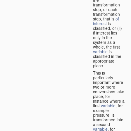
transformation
step, or each
transformation
step, that is
of
interest
is
classified, or (ii)
if interest lies
only in the
system as a
whole, the first
variable
is
classified in the
appropriate
place.
This is
particularly
important where
two or more
conversions take
place, for
instance where a
first
variable
, for
example
pressure, is
transformed into
a second
variable
, for