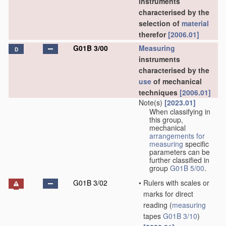
instruments
characterised by the
selection of
material
therefor
[2006.01]
G01B 3/00
Measuring
D
instruments
characterised by the
use
of mechanical
techniques
[2006.01]
Note(s)
[2023.01]
When classifying in
this group,
mechanical
arrangements for
measuring
specific
parameters can be
further classified in
group
G01B 5/00
.
G01B 3/02
•
Rulers with scales or
marks for direct
reading
(
measuring
tapes
G01B 3/10
)