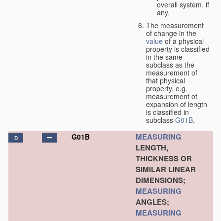
overall system, if
any.
The measurement
of change in the
value
of a physical
property is classified
in the same
subclass as the
measurement of
that physical
property, e.g.
measurement of
expansion of length
is classified in
subclass
G01B
.
MEASURING
G01B
D
LENGTH,
THICKNESS OR
SIMILAR LINEAR
DIMENSIONS;
MEASURING
ANGLES;
MEASURING