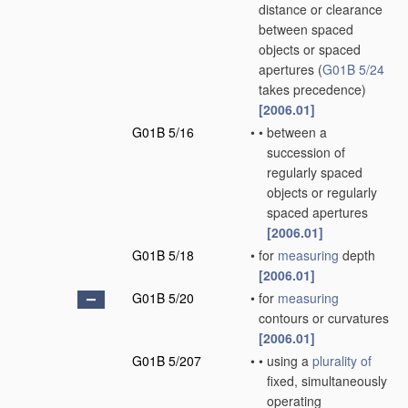
distance or clearance
between spaced
objects or spaced
apertures
(
G01B 5/24
takes precedence)
[2006.01]
G01B 5/16
•
•
between a
succession of
regularly spaced
objects or regularly
spaced apertures
[2006.01]
G01B 5/18
•
for
measuring
depth
[2006.01]
G01B 5/20
•
for
measuring
contours or curvatures
[2006.01]
G01B 5/207
•
•
using a
plurality of
fixed, simultaneously
operating