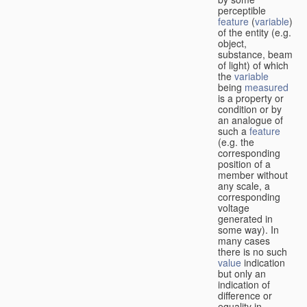
perceptible
feature
(
variable
)
of the entity (e.g.
object,
substance, beam
of light) of which
the
variable
being
measured
is a property or
condition or by
an analogue of
such a
feature
(e.g. the
corresponding
position of a
member without
any scale, a
corresponding
voltage
generated in
some way). In
many cases
there is no such
value
indication
but only an
indication of
difference or
equality in