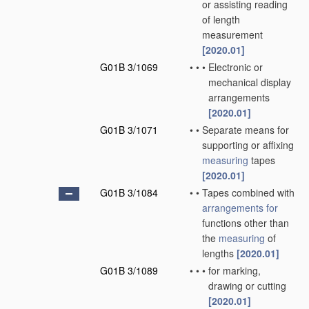
or assisting reading
of length
measurement
[2020.01]
G01B 3/1069
•
•
•
Electronic or
mechanical display
arrangements
[2020.01]
G01B 3/1071
•
•
Separate means for
supporting or affixing
measuring
tapes
[2020.01]
G01B 3/1084
•
•
Tapes combined with
arrangements for
functions other than
the
measuring
of
lengths
[2020.01]
G01B 3/1089
•
•
•
for marking,
drawing or cutting
[2020.01]