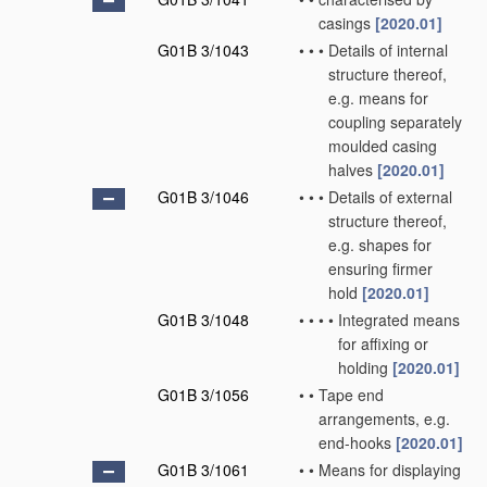
casings
[2020.01]
G01B 3/1043
•
•
•
Details of internal
structure thereof,
e.g. means for
coupling separately
moulded casing
halves
[2020.01]
G01B 3/1046
•
•
•
Details of external
structure thereof,
e.g. shapes for
ensuring firmer
hold
[2020.01]
G01B 3/1048
•
•
•
•
Integrated means
for affixing or
holding
[2020.01]
G01B 3/1056
•
•
Tape end
arrangements, e.g.
end-hooks
[2020.01]
G01B 3/1061
•
•
Means for displaying