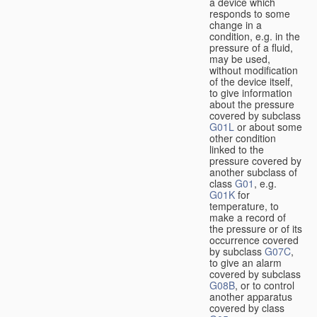
a device which
responds to some
change in a
condition, e.g. in the
pressure of a fluid,
may be used,
without modification
of the device itself,
to give information
about the pressure
covered by subclass
G01L
or about some
other condition
linked to the
pressure covered by
another subclass of
class
G01
, e.g.
G01K
for
temperature, to
make a record of
the pressure or of its
occurrence covered
by subclass
G07C
,
to give an alarm
covered by subclass
G08B
, or to control
another apparatus
covered by class