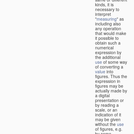
kinds, it is
necessary to
interpret
"
measuring
" as
including also
any operation
that would make
it possible to
obtain such a
numerical
expression by
the additional
use
of some way
of converting a
value
into
figures. Thus the
expression in
figures may be
actually made by
a digital
presentation or
by reading a
scale, or an
indication of it
may be given
without the
use
of figures, e.g.
by some