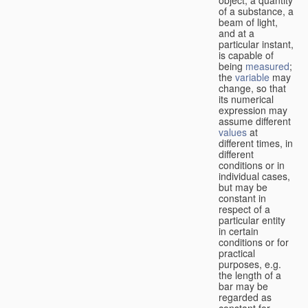
of a substance, a
beam of light,
and at a
particular instant,
is capable of
being
measured
;
the
variable
may
change, so that
its numerical
expression may
assume different
values
at
different times, in
different
conditions or in
individual cases,
but may be
constant in
respect of a
particular entity
in certain
conditions or for
practical
purposes, e.g.
the length of a
bar may be
regarded as
constant for