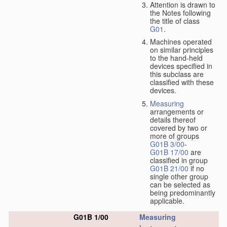
Attention is drawn to
the Notes following
the title of class
G01
.
Machines operated
on similar principles
to the hand-held
devices specified in
this subclass are
classified with these
devices.
Measuring
arrangements or
details thereof
covered by two or
more of groups
G01B 3/00
-
G01B 17/00
are
classified in group
G01B 21/00
if no
single other group
can be selected as
being predominantly
applicable.
G01B 1/00
Measuring