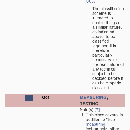
G05
.
The classification
scheme is
intended to
enable things of
a similar nature,
as indicated
above, to be
classified
together. It is
therefore
particularly
necessary for
the real nature of
any technical
subject to be
decided before it
can be properly
classified.
MEASURING
;
G01
TESTING
Note(s)
[7]
This class
covers
, in
addition to "true"
measuring
instruments, other