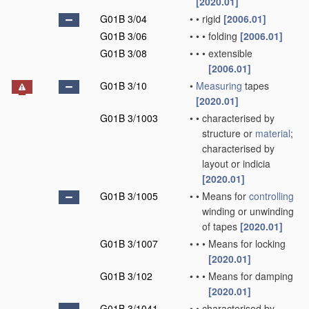
[2020.01]
G01B 3/04
•
•
rigid
[2006.01]
G01B 3/06
•
•
•
folding
[2006.01]
G01B 3/08
•
•
•
extensible
[2006.01]
G01B 3/10
•
Measuring
tapes
[2020.01]
G01B 3/1003
•
•
characterised by
structure or
material
;
characterised by
layout or indicia
[2020.01]
G01B 3/1005
•
•
Means for
controlling
winding or unwinding
of tapes
[2020.01]
G01B 3/1007
•
•
•
Means for locking
[2020.01]
G01B 3/102
•
•
•
Means for damping
[2020.01]
G01B 3/1041
•
•
characterised by