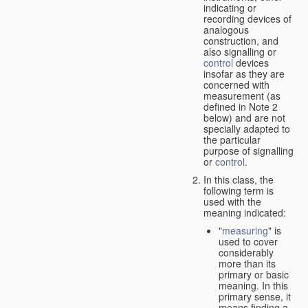
indicating or
recording devices of
analogous
construction, and
also signalling or
control
devices
insofar as they are
concerned with
measurement (as
defined in Note 2
below) and are not
specially adapted to
the particular
purpose of signalling
or
control
.
In this class, the
following term is
used with the
meaning indicated:
"
measuring
" is
used to cover
considerably
more than its
primary or basic
meaning. In this
primary sense, it
means finding a