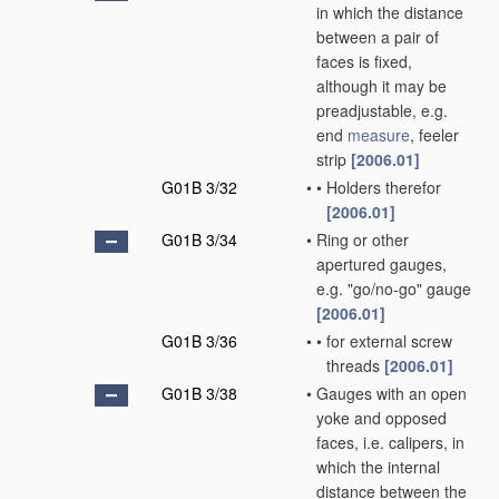
in which the distance
between a pair of
faces is fixed,
although it may be
preadjustable, e.g.
end
measure
, feeler
strip
[2006.01]
G01B 3/32
•
•
Holders therefor
[2006.01]
G01B 3/34
•
Ring or other
apertured gauges,
e.g. "go/no-go" gauge
[2006.01]
G01B 3/36
•
•
for external screw
threads
[2006.01]
G01B 3/38
•
Gauges with an open
yoke and opposed
faces, i.e. calipers, in
which the internal
distance between the