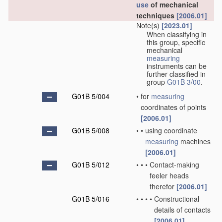
use
of mechanical
techniques
[2006.01]
Note(s)
[2023.01]
When classifying in
this group, specific
mechanical
measuring
instruments can be
further classified in
group
G01B 3/00
.
G01B 5/004
•
for
measuring
coordinates of points
[2006.01]
G01B 5/008
•
•
using coordinate
measuring
machines
[2006.01]
G01B 5/012
•
•
•
Contact-making
feeler heads
therefor
[2006.01]
G01B 5/016
•
•
•
•
Constructional
details of contacts
[2006.01]