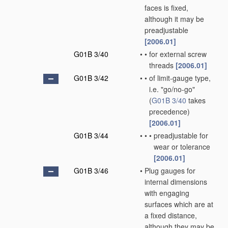
faces is fixed,
although it may be
preadjustable
[2006.01]
G01B 3/40
•
•
for external screw
threads
[2006.01]
G01B 3/42
•
•
of limit-gauge type,
i.e. "go/no-go"
(
G01B 3/40
takes
precedence)
[2006.01]
G01B 3/44
•
•
•
preadjustable for
wear or tolerance
[2006.01]
G01B 3/46
•
Plug gauges for
internal dimensions
with engaging
surfaces which are at
a fixed distance,
although they may be