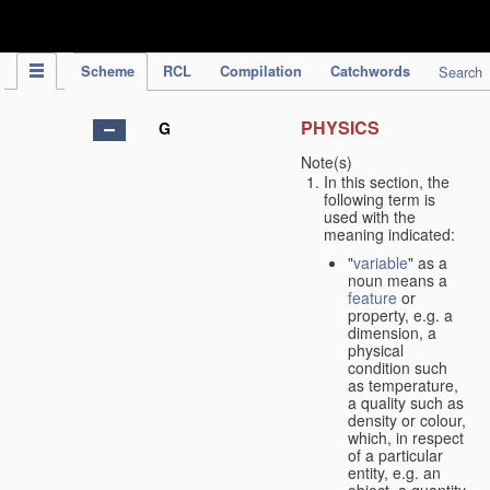
IPC Publication
Scheme
RCL
Compilation
Catchwords
Search
PHYSICS
G
Note(s)
In this section, the
following term is
used with the
meaning indicated:
"
variable
" as a
noun means a
feature
or
property, e.g. a
dimension, a
physical
condition such
as temperature,
a quality such as
density or colour,
which, in respect
of a particular
entity, e.g. an
object, a quantity