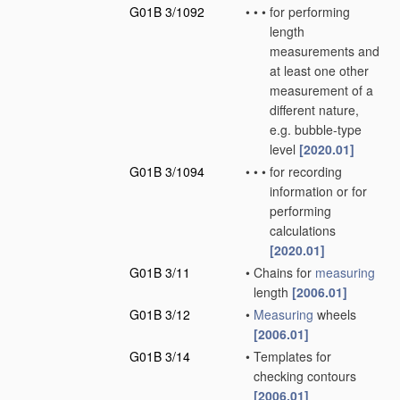
G01B 3/1092
•
•
•
for performing
length
measurements and
at least one other
measurement of a
different nature,
e.g. bubble-type
level
[2020.01]
G01B 3/1094
•
•
•
for recording
information or for
performing
calculations
[2020.01]
G01B 3/11
•
Chains for
measuring
length
[2006.01]
G01B 3/12
•
Measuring
wheels
[2006.01]
G01B 3/14
•
Templates for
checking contours
[2006.01]