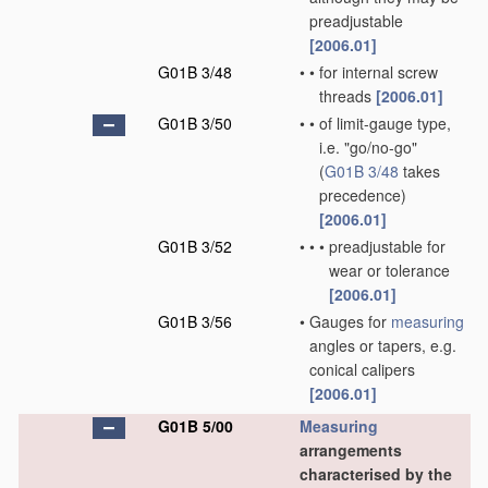
preadjustable
[2006.01]
G01B 3/48
•
•
for internal screw
threads
[2006.01]
G01B 3/50
•
•
of limit-gauge type,
i.e. "go/no-go"
(
G01B 3/48
takes
precedence)
[2006.01]
G01B 3/52
•
•
•
preadjustable for
wear or tolerance
[2006.01]
G01B 3/56
•
Gauges for
measuring
angles or tapers, e.g.
conical calipers
[2006.01]
G01B 5/00
Measuring
arrangements
characterised by the