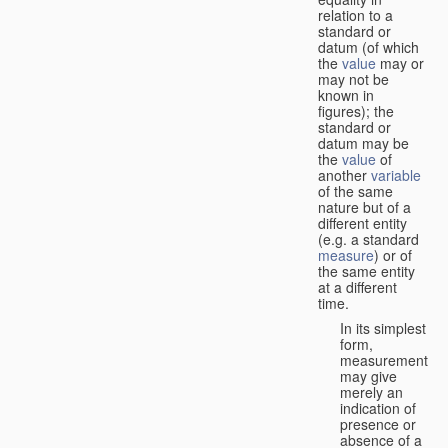
relation to a
standard or
datum (of which
the
value
may or
may not be
known in
figures); the
standard or
datum may be
the
value
of
another
variable
of the same
nature but of a
different entity
(e.g. a standard
measure
) or of
the same entity
at a different
time.
In its simplest
form,
measurement
may give
merely an
indication of
presence or
absence of a