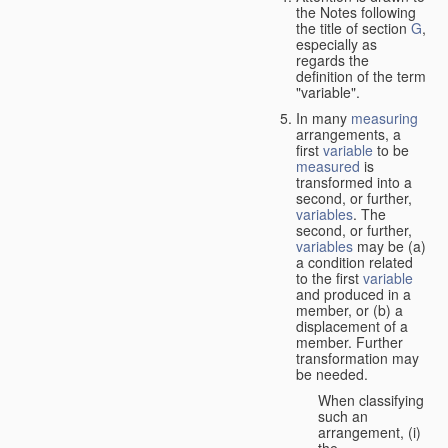
the Notes following
the title of section
G
,
especially as
regards the
definition of the term
"variable".
In many
measuring
arrangements, a
first
variable
to be
measured
is
transformed into a
second, or further,
variables
. The
second, or further,
variables
may be (a)
a condition related
to the first
variable
and produced in a
member, or (b) a
displacement of a
member. Further
transformation may
be needed.
When classifying
such an
arrangement, (i)
the