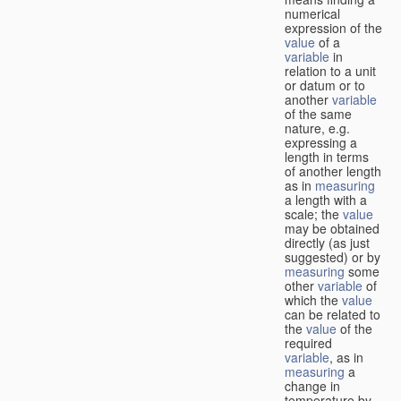
numerical
expression of the
value
of a
variable
in
relation to a unit
or datum or to
another
variable
of the same
nature, e.g.
expressing a
length in terms
of another length
as in
measuring
a length with a
scale; the
value
may be obtained
directly (as just
suggested) or by
measuring
some
other
variable
of
which the
value
can be related to
the
value
of the
required
variable
, as in
measuring
a
change in
temperature by