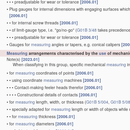
•
•
•
preadjustable for wear or tolerance
[2006.01]
•
Plug gauges for internal dimensions with engaging surfaces which
[2006.01]
•
•
for internal screw threads
[2006.01]
•
•
of limit-gauge type, i.e. "go/no-go"
(
G01B 3/48
takes precedence
•
•
•
preadjustable for wear or tolerance
[2006.01]
•
Gauges for
measuring
angles or tapers, e.g. conical calipers
[200
Measuring
arrangements characterised by the
use
of mechani
Note(s)
[2023.01]
When classifying in this group, specific mechanical
measuring
in
•
for
measuring
coordinates of points
[2006.01]
•
•
using coordinate
measuring
machines
[2006.01]
•
•
•
Contact-making feeler heads therefor
[2006.01]
•
•
•
•
Constructional details of contacts
[2006.01]
•
for
measuring
length, width, or thickness
(
G01B 5/004
,
G01B 5/0
•
•
specially adapted for
measuring
length or width of objects whil
•
•
for
measuring
thickness
[2006.01]
•
for
measuring
diameters
[2006.01]