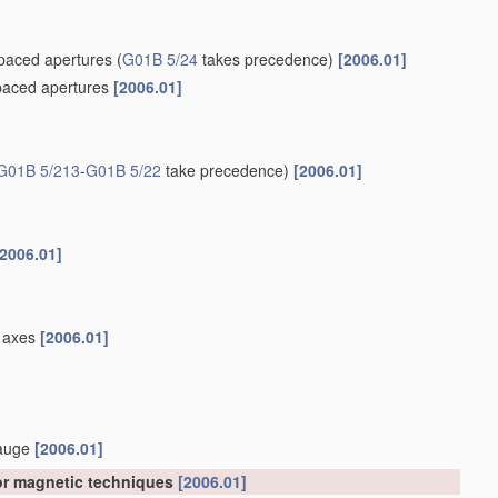
spaced apertures
(
G01B 5/24
takes precedence)
[2006.01]
spaced apertures
[2006.01]
G01B 5/213
-
G01B 5/22
take precedence)
[2006.01]
[2006.01]
el axes
[2006.01]
gauge
[2006.01]
 or magnetic techniques
[2006.01]