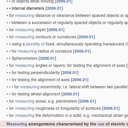
•
•
of objects while moving
[2006.01]
•
•
internal diameters
[2006.01]
•
for
measuring
distance or clearance between spaced objects or 
•
•
between a succession of regularly spaced objects or regularly 
•
for
measuring
depth
[2006.01]
•
for
measuring
contours or curvatures
[2006.01]
•
•
using a
plurality of
fixed, simultaneously operating transducers
(
•
•
for
measuring
radius of curvature
[2006.01]
•
•
Spherometers
[2006.01]
•
for
measuring
angles or tapers; for testing the alignment of axes
•
•
for testing perpendicularity
[2006.01]
•
•
for testing the alignment of axes
[2006.01]
•
•
•
for
measuring
eccentricity, i.e. lateral shift between two parall
•
•
for testing wheel alignment
[2006.01]
•
for
measuring
areas, e.g. planimeters
[2006.01]
•
for
measuring
roughness or irregularity of surfaces
[2006.01]
•
for
measuring
the deformation in a solid, e.g. mechanical strain 
Measuring
arrangements characterised by the
use
of electric