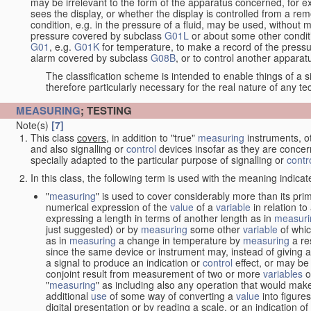
may be irrelevant to the form of the apparatus concerned, for e
sees the display, or whether the display is controlled from a r
condition, e.g. in the pressure of a fluid, may be used, without mo
pressure covered by subclass
G01L
or about some other conditi
G01
, e.g.
G01K
for temperature, to make a record of the pressu
alarm covered by subclass
G08B
, or to control another appara
The classification scheme is intended to enable things of a sim
therefore particularly necessary for the real nature of any te
MEASURING
; TESTING
Note(s)
[7]
This class
covers
, in addition to "true"
measuring
instruments, ot
and also signalling or
control
devices insofar as they are conce
specially adapted to the particular purpose of signalling or
contr
In this class, the following term is used with the meaning indicat
"
measuring
" is used to cover considerably more than its pri
numerical expression of the
value
of a
variable
in relation to
expressing a length in terms of another length as in
measuri
just suggested) or by
measuring
some other
variable
of whi
as in
measuring
a change in temperature by
measuring
a re
since the same device or instrument may, instead of giving a
a signal to produce an indication or
control
effect, or may be
conjoint result from measurement of two or more
variables
of
"
measuring
" as including also any operation that would make
additional
use
of some way of converting a
value
into figure
digital presentation or by reading a scale, or an indication o