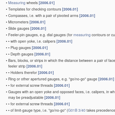
•
Measuring
wheels
[2006.01]
•
Templates for checking contours
[2006.01]
•
Compasses, i.e. with a pair of pivoted arms
[2006.01]
•
Micrometers
[2006.01]
•
Slide gauges
[2006.01]
•
Feeler-pin gauges, e.g. dial gauges
(for
measuring
contours or c
•
•
with open yoke, i.e. calipers
[2006.01]
•
•
Plug gauges
[2006.01]
•
•
Depth gauges
[2006.01]
•
Bars, blocks, or strips in which the distance between a pair of fac
feeler strip
[2006.01]
•
•
Holders therefor
[2006.01]
•
Ring or other apertured gauges, e.g. "go/no-go" gauge
[2006.01]
•
•
for external screw threads
[2006.01]
•
Gauges with an open yoke and opposed faces, i.e. calipers, in whic
may be preadjustable
[2006.01]
•
•
for external screw threads
[2006.01]
•
•
of limit-gauge type, i.e. "go/no-go"
(
G01B 3/40
takes precedence