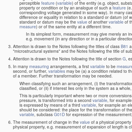
perceptible
feature
(
variable
) of the entity (e.g. object, sub
property or condition or by an analogue of such a
feature
(e.
corresponding voltage generated in some way). In many cas
difference or equality in relation to a standard or datum (of 
standard or datum may be the
value
of another
variable
of t
measure
) or of the same entity at a different time.
In its simplest form, measurement may give merely an indi
e.g. movement (in any direction or in a particular directi
Attention is drawn to the Notes following the titles of class
B81
a
"microstructural systems" and the Notes following the title of su
Attention is drawn to the Notes following the title of section
G
, e
In many
measuring
arrangements, a first
variable
to be
measur
second, or further,
variables
may be (a) a condition related to th
of a member. Further transformation may be needed.
When classifying such an arrangement, (i) the transformation
classified, or (ii) if interest lies only in the system as a whole,
This is particularly important where two or more conversions 
pressure, is transformed into a second
variable
, for example
is expressed by means of a third
variable
, for example an ele
should be considered: the place for the transformation of the
variable
, subclass
G01D
for expression of the measurement, a
The measurement of change in the
value
of a physical property
physical property, e.g. measurement of expansion of length is cl