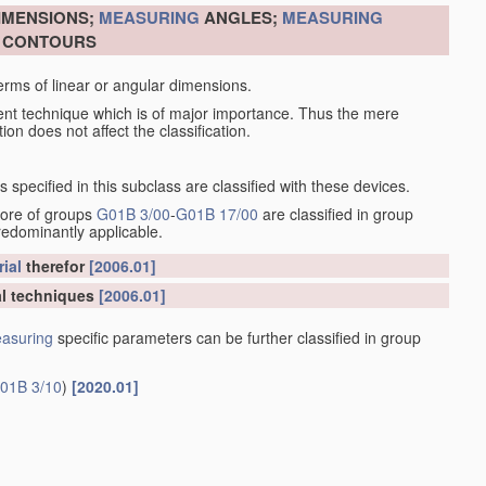
DIMENSIONS;
MEASURING
ANGLES;
MEASURING
R CONTOURS
erms of linear or angular dimensions.
ent technique which is of major importance. Thus the mere
ion does not affect the classification.
specified in this subclass are classified with these devices.
more of groups
G01B 3/00
-
G01B 17/00
are classified in group
redominantly applicable.
ial
therefor
[2006.01]
l techniques
[2006.01]
asuring
specific parameters can be further classified in group
01B 3/10
)
[2020.01]