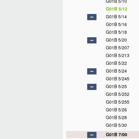
G01B 5/10
G01B 5/12
G01B 5/14
G01B 5/16
G01B 5/18
G01B 5/20
G01B 5/207
G01B 5/213
G01B 5/22
G01B 5/24
G01B 5/245
G01B 5/25
G01B 5/252
G01B 5/255
G01B 5/26
G01B 5/28
G01B 5/30
G01B 7/00