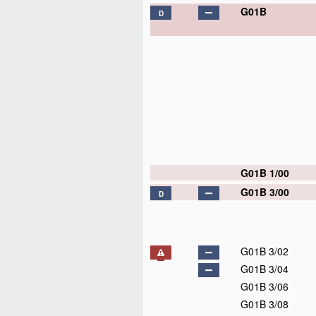
G01B
D
G01B 1/00
G01B 3/00
D
G01B 3/02
G01B 3/04
G01B 3/06
G01B 3/08