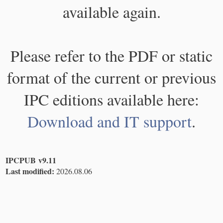
available again.
Please refer to the PDF or static
format of the current or previous
IPC editions available here:
Download and IT support
.
IPCPUB v9.11
Last modified:
2026.08.06