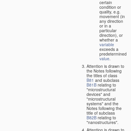
certain
condition or
quality, e.g.
movement (in
any direction
or in a
particular
direction), or
whether a
variable
exceeds a
predetermined
value
.
Attention is drawn to
the Notes following
the titles of class
B81
and subclass
B81B
relating to
"microstructural
devices" and
"microstructural
systems" and the
Notes following the
title of subclass
B82B
relating to
"nanostructures".
Attention is drawn to