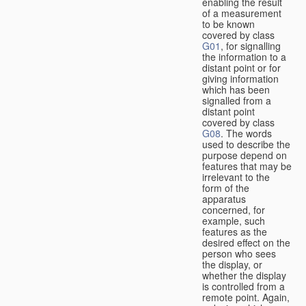
enabling the result
of a measurement
to be known
covered by class
G01
, for signalling
the information to a
distant point or for
giving information
which has been
signalled from a
distant point
covered by class
G08
. The words
used to describe the
purpose depend on
features that may be
irrelevant to the
form of the
apparatus
concerned, for
example, such
features as the
desired effect on the
person who sees
the display, or
whether the display
is controlled from a
remote point. Again,