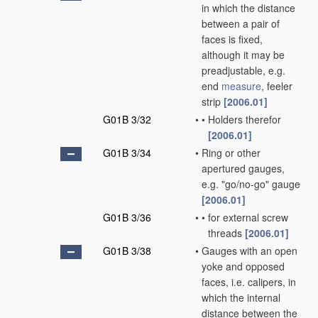
in which the distance
between a pair of
faces is fixed,
although it may be
preadjustable, e.g.
end
measure
, feeler
strip
[2006.01]
G01B 3/32
•
•
Holders therefor
[2006.01]
G01B 3/34
•
Ring or other
apertured gauges,
e.g. "go/no-go" gauge
[2006.01]
G01B 3/36
•
•
for external screw
threads
[2006.01]
G01B 3/38
•
Gauges with an open
yoke and opposed
faces, i.e. calipers, in
which the internal
distance between the