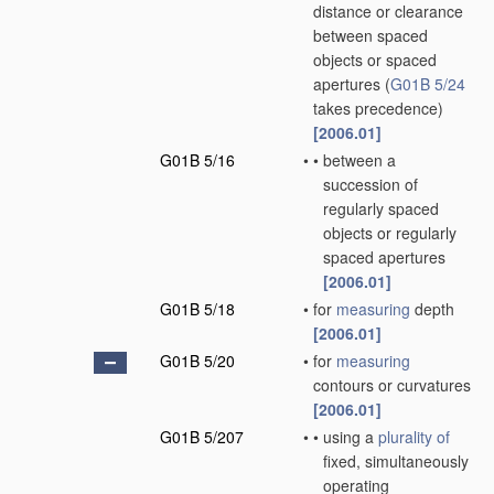
distance or clearance
between spaced
objects or spaced
apertures
(
G01B 5/24
takes precedence)
[2006.01]
G01B 5/16
•
•
between a
succession of
regularly spaced
objects or regularly
spaced apertures
[2006.01]
G01B 5/18
•
for
measuring
depth
[2006.01]
G01B 5/20
•
for
measuring
contours or curvatures
[2006.01]
G01B 5/207
•
•
using a
plurality of
fixed, simultaneously
operating