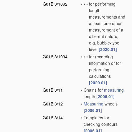
G01B 3/1092
•
•
•
for performing
length
measurements and
at least one other
measurement of a
different nature,
e.g. bubble-type
level
[2020.01]
G01B 3/1094
•
•
•
for recording
information or for
performing
calculations
[2020.01]
G01B 3/11
•
Chains for
measuring
length
[2006.01]
G01B 3/12
•
Measuring
wheels
[2006.01]
G01B 3/14
•
Templates for
checking contours
[2006.01]