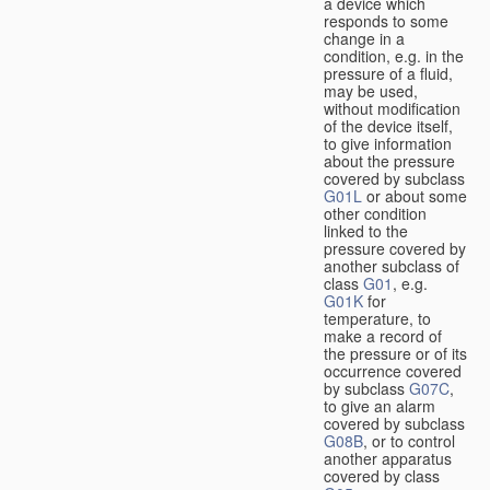
a device which
responds to some
change in a
condition, e.g. in the
pressure of a fluid,
may be used,
without modification
of the device itself,
to give information
about the pressure
covered by subclass
G01L
or about some
other condition
linked to the
pressure covered by
another subclass of
class
G01
, e.g.
G01K
for
temperature, to
make a record of
the pressure or of its
occurrence covered
by subclass
G07C
,
to give an alarm
covered by subclass
G08B
, or to control
another apparatus
covered by class