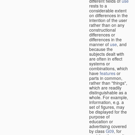
different fields of
use
rests to a
considerable extent
on differences in the
intention of the user
rather than on any
constructional
differences or
differences in the
manner of
use
, and
because the
subjects dealt with
are often in effect
systems or
combinations, which
have
features
or
parts in common,
rather than "things",
which are readily
distinguishable as a
whole. For example,
information, e.g. a
set of figures, may
be displayed for the
purpose of
education or
advertising covered
by class
G09
, for