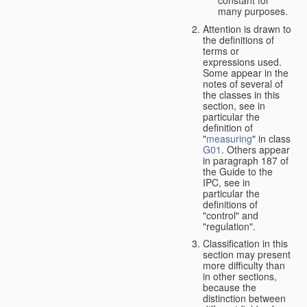
many purposes.
Attention is drawn to
the definitions of
terms or
expressions used.
Some appear in the
notes of several of
the classes in this
section, see in
particular the
definition of
"
measuring
" in class
G01
. Others appear
in paragraph 187 of
the Guide to the
IPC, see in
particular the
definitions of
"control" and
"regulation".
Classification in this
section may present
more difficulty than
in other sections,
because the
distinction between