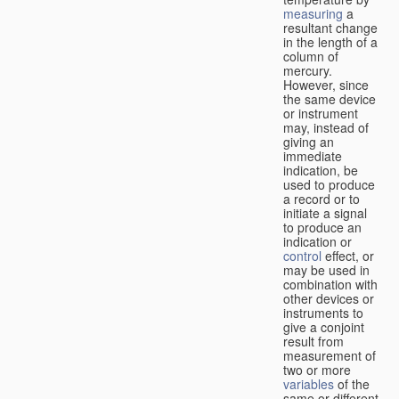
measuring
a
resultant change
in the length of a
column of
mercury.
However, since
the same device
or instrument
may, instead of
giving an
immediate
indication, be
used to produce
a record or to
initiate a signal
to produce an
indication or
control
effect, or
may be used in
combination with
other devices or
instruments to
give a conjoint
result from
measurement of
two or more
variables
of the
same or different