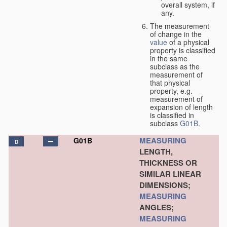
overall system, if
any.
The measurement
of change in the
value
of a physical
property is classified
in the same
subclass as the
measurement of
that physical
property, e.g.
measurement of
expansion of length
is classified in
subclass
G01B
.
MEASURING
G01B
D
LENGTH,
THICKNESS OR
SIMILAR LINEAR
DIMENSIONS;
MEASURING
ANGLES;
MEASURING