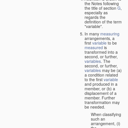
the Notes following
the title of section
G
,
especially as
regards the
definition of the term
"variable".
In many
measuring
arrangements, a
first
variable
to be
measured
is
transformed into a
second, or further,
variables
. The
second, or further,
variables
may be (a)
a condition related
to the first
variable
and produced in a
member, or (b) a
displacement of a
member. Further
transformation may
be needed.
When classifying
such an
arrangement, (i)
the