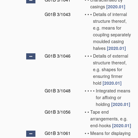
casings
[2020.01]
G01B 3/1043
•
•
•
Details of internal
structure thereof,
e.g. means for
coupling separately
moulded casing
halves
[2020.01]
G01B 3/1046
•
•
•
Details of external
structure thereof,
e.g. shapes for
ensuring firmer
hold
[2020.01]
G01B 3/1048
•
•
•
•
Integrated means
for affixing or
holding
[2020.01]
G01B 3/1056
•
•
Tape end
arrangements, e.g.
end-hooks
[2020.01]
G01B 3/1061
•
•
Means for displaying