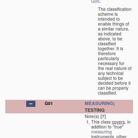
G05
.
The classification
scheme is
intended to
enable things of
a similar nature,
as indicated
above, to be
classified
together. It is
therefore
particularly
necessary for
the real nature of
any technical
subject to be
decided before it
can be properly
classified.
MEASURING
;
G01
TESTING
Note(s)
[7]
This class
covers
, in
addition to "true"
measuring
instruments, other