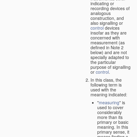
indicating or
recording devices of
analogous
construction, and
also signalling or
control
devices
insofar as they are
concerned with
measurement (as
defined in Note 2
below) and are not
specially adapted to
the particular
purpose of signalling
or
control
.
In this class, the
following term is
used with the
meaning indicated:
"
measuring
" is
used to cover
considerably
more than its
primary or basic
meaning. In this
primary sense, it
means finding a