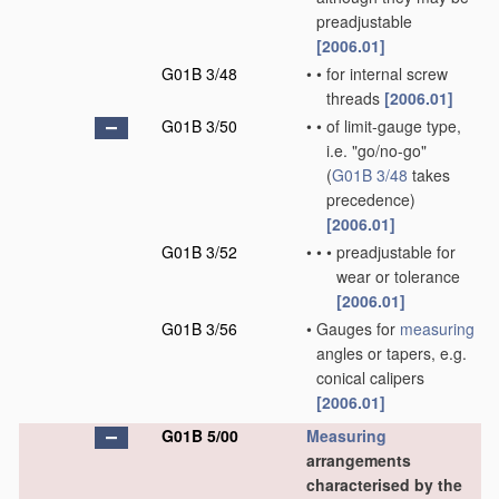
preadjustable
[2006.01]
G01B 3/48
•
•
for internal screw
threads
[2006.01]
G01B 3/50
•
•
of limit-gauge type,
i.e. "go/no-go"
(
G01B 3/48
takes
precedence)
[2006.01]
G01B 3/52
•
•
•
preadjustable for
wear or tolerance
[2006.01]
G01B 3/56
•
Gauges for
measuring
angles or tapers, e.g.
conical calipers
[2006.01]
G01B 5/00
Measuring
arrangements
characterised by the