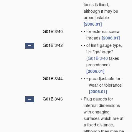
faces is fixed,
although it may be
preadjustable
[2006.01]
G01B 3/40
•
•
for external screw
threads
[2006.01]
G01B 3/42
•
•
of limit-gauge type,
i.e. "go/no-go"
(
G01B 3/40
takes
precedence)
[2006.01]
G01B 3/44
•
•
•
preadjustable for
wear or tolerance
[2006.01]
G01B 3/46
•
Plug gauges for
internal dimensions
with engaging
surfaces which are at
a fixed distance,
although they may be