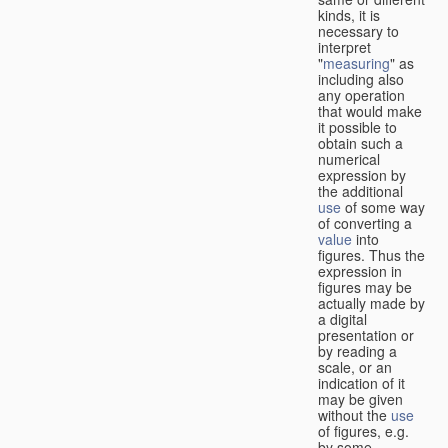
kinds, it is
necessary to
interpret
"
measuring
" as
including also
any operation
that would make
it possible to
obtain such a
numerical
expression by
the additional
use
of some way
of converting a
value
into
figures. Thus the
expression in
figures may be
actually made by
a digital
presentation or
by reading a
scale, or an
indication of it
may be given
without the
use
of figures, e.g.
by some