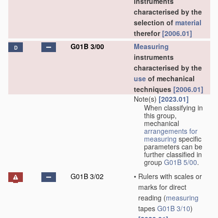
instruments
characterised by the
selection of
material
therefor
[2006.01]
G01B 3/00
Measuring
D
instruments
characterised by the
use
of mechanical
techniques
[2006.01]
Note(s)
[2023.01]
When classifying in
this group,
mechanical
arrangements for
measuring
specific
parameters can be
further classified in
group
G01B 5/00
.
G01B 3/02
•
Rulers with scales or
marks for direct
reading
(
measuring
tapes
G01B 3/10
)