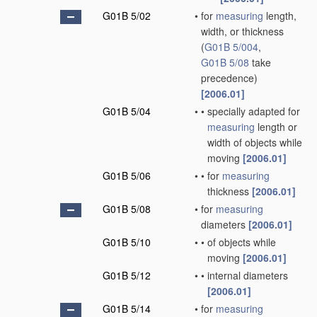
G01B 5/02
•
for
measuring
length,
width, or thickness
(
G01B 5/004
,
G01B 5/08
take
precedence)
[2006.01]
G01B 5/04
•
•
specially adapted for
measuring
length or
width of objects while
moving
[2006.01]
G01B 5/06
•
•
for
measuring
thickness
[2006.01]
G01B 5/08
•
for
measuring
diameters
[2006.01]
G01B 5/10
•
•
of objects while
moving
[2006.01]
G01B 5/12
•
•
internal diameters
[2006.01]
G01B 5/14
•
for
measuring