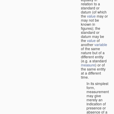
relation to a
standard or
datum (of which
the
value
may or
may not be
known in
figures); the
standard or
datum may be
the
value
of
another
variable
of the same
nature but of a
different entity
(e.g. a standard
measure
) or of
the same entity
at a different
time.
In its simplest
form,
measurement
may give
merely an
indication of
presence or
absence of a