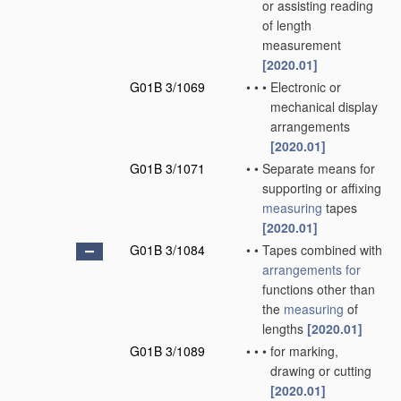
or assisting reading
of length
measurement
[2020.01]
G01B 3/1069
•
•
•
Electronic or
mechanical display
arrangements
[2020.01]
G01B 3/1071
•
•
Separate means for
supporting or affixing
measuring
tapes
[2020.01]
G01B 3/1084
•
•
Tapes combined with
arrangements for
functions other than
the
measuring
of
lengths
[2020.01]
G01B 3/1089
•
•
•
for marking,
drawing or cutting
[2020.01]