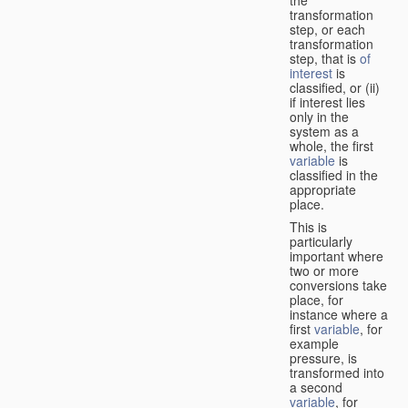
transformation
step, or each
transformation
step, that is
of
interest
is
classified, or (ii)
if interest lies
only in the
system as a
whole, the first
variable
is
classified in the
appropriate
place.
This is
particularly
important where
two or more
conversions take
place, for
instance where a
first
variable
, for
example
pressure, is
transformed into
a second
variable
, for