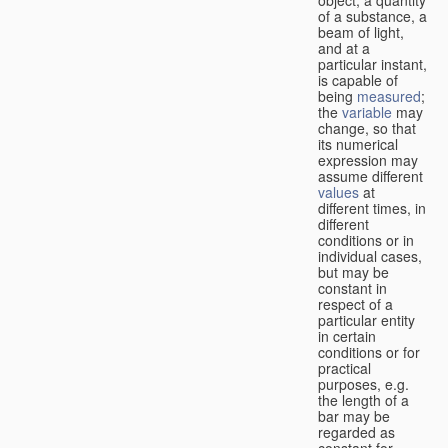
of a substance, a
beam of light,
and at a
particular instant,
is capable of
being
measured
;
the
variable
may
change, so that
its numerical
expression may
assume different
values
at
different times, in
different
conditions or in
individual cases,
but may be
constant in
respect of a
particular entity
in certain
conditions or for
practical
purposes, e.g.
the length of a
bar may be
regarded as
constant for