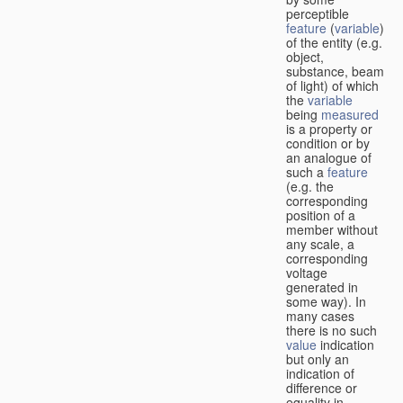
perceptible
feature
(
variable
)
of the entity (e.g.
object,
substance, beam
of light) of which
the
variable
being
measured
is a property or
condition or by
an analogue of
such a
feature
(e.g. the
corresponding
position of a
member without
any scale, a
corresponding
voltage
generated in
some way). In
many cases
there is no such
value
indication
but only an
indication of
difference or
equality in