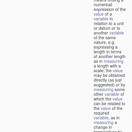
numerical
expression of the
value
of a
variable
in
relation to a unit
or datum or to
another
variable
of the same
nature, e.g.
expressing a
length in terms
of another length
as in
measuring
a length with a
scale; the
value
may be obtained
directly (as just
suggested) or by
measuring
some
other
variable
of
which the
value
can be related to
the
value
of the
required
variable
, as in
measuring
a
change in
temperature by