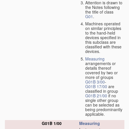
Attention is drawn to
the Notes following
the title of class
G01
.
Machines operated
on similar principles
to the hand-held
devices specified in
this subclass are
classified with these
devices.
Measuring
arrangements or
details thereof
covered by two or
more of groups
G01B 3/00
-
G01B 17/00
are
classified in group
G01B 21/00
if no
single other group
can be selected as
being predominantly
applicable.
G01B 1/00
Measuring