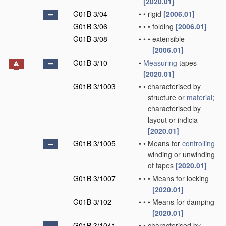
[2020.01]
G01B 3/04
•
•
rigid
[2006.01]
G01B 3/06
•
•
•
folding
[2006.01]
G01B 3/08
•
•
•
extensible
[2006.01]
G01B 3/10
•
Measuring
tapes
[2020.01]
G01B 3/1003
•
•
characterised by
structure or
material
;
characterised by
layout or indicia
[2020.01]
G01B 3/1005
•
•
Means for
controlling
winding or unwinding
of tapes
[2020.01]
G01B 3/1007
•
•
•
Means for locking
[2020.01]
G01B 3/102
•
•
•
Means for damping
[2020.01]
G01B 3/1041
•
•
characterised by