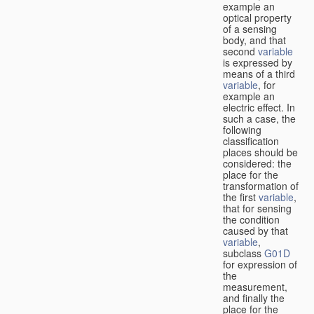
example an
optical property
of a sensing
body, and that
second
variable
is expressed by
means of a third
variable
, for
example an
electric effect. In
such a case, the
following
classification
places should be
considered: the
place for the
transformation of
the first
variable
,
that for sensing
the condition
caused by that
variable
,
subclass
G01D
for expression of
the
measurement,
and finally the
place for the