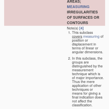
AREAS;
MEASURING
IRREGULARITIES
OF SURFACES OR
CONTOURS
Note(s)
[4]
This subclass
covers
measuring
of
position or
displacement in
terms of linear or
angular dimensions.
In this subclass, the
groups are
distinguished by the
measurement
technique which is
of major importance.
Thus the mere
application of other
techniques or
means for giving a
final indication does
not affect the
classification.