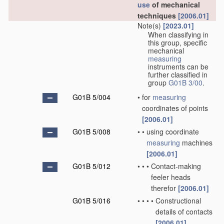
use
of mechanical
techniques
[2006.01]
Note(s)
[2023.01]
When classifying in
this group, specific
mechanical
measuring
instruments can be
further classified in
group
G01B 3/00
.
G01B 5/004
•
for
measuring
coordinates of points
[2006.01]
G01B 5/008
•
•
using coordinate
measuring
machines
[2006.01]
G01B 5/012
•
•
•
Contact-making
feeler heads
therefor
[2006.01]
G01B 5/016
•
•
•
•
Constructional
details of contacts
[2006.01]