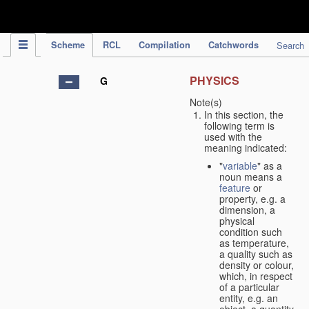
IPC Publication
Scheme
RCL
Compilation
Catchwords
Search
PHYSICS
G
Note(s)
In this section, the
following term is
used with the
meaning indicated:
"
variable
" as a
noun means a
feature
or
property, e.g. a
dimension, a
physical
condition such
as temperature,
a quality such as
density or colour,
which, in respect
of a particular
entity, e.g. an
object, a quantity