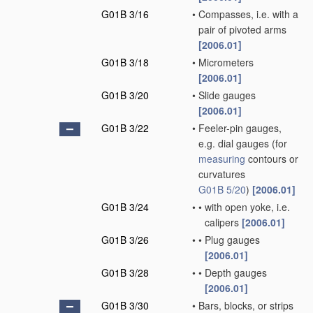
G01B 3/16
•
Compasses, i.e. with a
pair of pivoted arms
[2006.01]
G01B 3/18
•
Micrometers
[2006.01]
G01B 3/20
•
Slide gauges
[2006.01]
G01B 3/22
•
Feeler-pin gauges,
e.g. dial gauges
(for
measuring
contours or
curvatures
G01B 5/20
)
[2006.01]
G01B 3/24
•
•
with open yoke, i.e.
calipers
[2006.01]
G01B 3/26
•
•
Plug gauges
[2006.01]
G01B 3/28
•
•
Depth gauges
[2006.01]
G01B 3/30
•
Bars, blocks, or strips