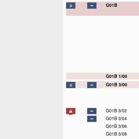
G01B
D
G01B 1/00
G01B 3/00
D
G01B 3/02
G01B 3/04
G01B 3/06
G01B 3/08