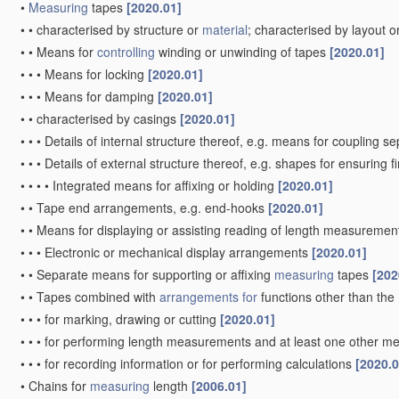
•
Measuring
tapes
[2020.01]
•
•
characterised by structure or
material
; characterised by layout o
•
•
Means for
controlling
winding or unwinding of tapes
[2020.01]
•
•
•
Means for locking
[2020.01]
•
•
•
Means for damping
[2020.01]
•
•
characterised by casings
[2020.01]
•
•
•
Details of internal structure thereof, e.g. means for coupling 
•
•
•
Details of external structure thereof, e.g. shapes for ensuring 
•
•
•
•
Integrated means for affixing or holding
[2020.01]
•
•
Tape end arrangements, e.g. end-hooks
[2020.01]
•
•
Means for displaying or assisting reading of length measureme
•
•
•
Electronic or mechanical display arrangements
[2020.01]
•
•
Separate means for supporting or affixing
measuring
tapes
[202
•
•
Tapes combined with
arrangements for
functions other than the
•
•
•
for marking, drawing or cutting
[2020.01]
•
•
•
for performing length measurements and at least one other mea
•
•
•
for recording information or for performing calculations
[2020.0
•
Chains for
measuring
length
[2006.01]