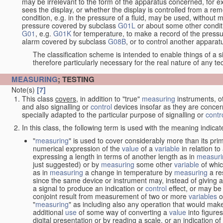
may be irrelevant to the form of the apparatus concerned, for e
sees the display, or whether the display is controlled from a r
condition, e.g. in the pressure of a fluid, may be used, without mo
pressure covered by subclass
G01L
or about some other conditi
G01
, e.g.
G01K
for temperature, to make a record of the pressu
alarm covered by subclass
G08B
, or to control another appara
The classification scheme is intended to enable things of a sim
therefore particularly necessary for the real nature of any te
MEASURING
; TESTING
Note(s)
[7]
This class
covers
, in addition to "true"
measuring
instruments, ot
and also signalling or
control
devices insofar as they are conce
specially adapted to the particular purpose of signalling or
contr
In this class, the following term is used with the meaning indicat
"
measuring
" is used to cover considerably more than its pri
numerical expression of the
value
of a
variable
in relation to
expressing a length in terms of another length as in
measuri
just suggested) or by
measuring
some other
variable
of whi
as in
measuring
a change in temperature by
measuring
a re
since the same device or instrument may, instead of giving a
a signal to produce an indication or
control
effect, or may be
conjoint result from measurement of two or more
variables
of
"
measuring
" as including also any operation that would make
additional
use
of some way of converting a
value
into figure
digital presentation or by reading a scale, or an indication o