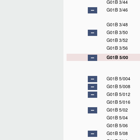
G01B 3/44
G01B 3/46
G01B 3/48
G01B 3/50
G01B 3/52
G01B 3/56
G01B 5/00
G01B 5/004
G01B 5/008
G01B 5/012
G01B 5/016
G01B 5/02
G01B 5/04
G01B 5/06
G01B 5/08