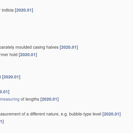
r indicia
[2020.01]
separately moulded casing halves
[2020.01]
firmer hold
[2020.01]
nt
[2020.01]
0.01]
measuring
of lengths
[2020.01]
surement of a different nature, e.g. bubble-type level
[2020.01]
1]