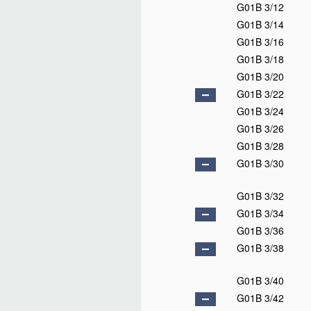
G01B 3/12
G01B 3/14
G01B 3/16
G01B 3/18
G01B 3/20
G01B 3/22
G01B 3/24
G01B 3/26
G01B 3/28
G01B 3/30
G01B 3/32
G01B 3/34
G01B 3/36
G01B 3/38
G01B 3/40
G01B 3/42