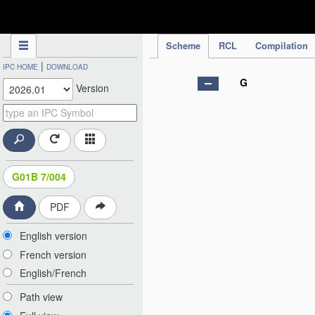
IPC Publication
Scheme
RCL
Compilation
|
IPC HOME
DOWNLOAD
G
Version
G01B 7/004
PDF
English version
French version
English/French
Path view