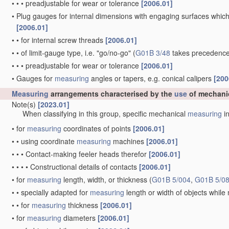
•
•
•
preadjustable for wear or tolerance
[2006.01]
•
Plug gauges for internal dimensions with engaging surfaces which
[2006.01]
•
•
for internal screw threads
[2006.01]
•
•
of limit-gauge type, i.e. "go/no-go"
(
G01B 3/48
takes precedence
•
•
•
preadjustable for wear or tolerance
[2006.01]
•
Gauges for
measuring
angles or tapers, e.g. conical calipers
[200
Measuring
arrangements characterised by the
use
of mechani
Note(s)
[2023.01]
When classifying in this group, specific mechanical
measuring
in
•
for
measuring
coordinates of points
[2006.01]
•
•
using coordinate
measuring
machines
[2006.01]
•
•
•
Contact-making feeler heads therefor
[2006.01]
•
•
•
•
Constructional details of contacts
[2006.01]
•
for
measuring
length, width, or thickness
(
G01B 5/004
,
G01B 5/0
•
•
specially adapted for
measuring
length or width of objects whil
•
•
for
measuring
thickness
[2006.01]
•
for
measuring
diameters
[2006.01]