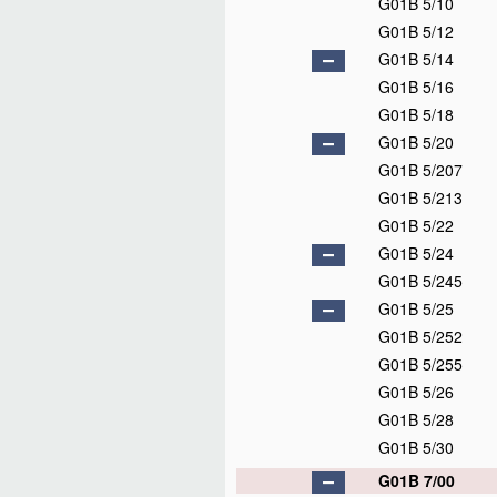
G01B 5/10
G01B 5/12
G01B 5/14
G01B 5/16
G01B 5/18
G01B 5/20
G01B 5/207
G01B 5/213
G01B 5/22
G01B 5/24
G01B 5/245
G01B 5/25
G01B 5/252
G01B 5/255
G01B 5/26
G01B 5/28
G01B 5/30
G01B 7/00