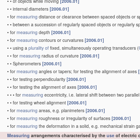
•
•
of objects while moving
[2006.01]
•
•
internal diameters
[2006.01]
•
for
measuring
distance or clearance between spaced objects or 
•
•
between a succession of regularly spaced objects or regularly 
•
for
measuring
depth
[2006.01]
•
for
measuring
contours or curvatures
[2006.01]
•
•
using a
plurality of
fixed, simultaneously operating transducers
(
•
•
for
measuring
radius of curvature
[2006.01]
•
•
Spherometers
[2006.01]
•
for
measuring
angles or tapers; for testing the alignment of axes
•
•
for testing perpendicularity
[2006.01]
•
•
for testing the alignment of axes
[2006.01]
•
•
•
for
measuring
eccentricity, i.e. lateral shift between two parall
•
•
for testing wheel alignment
[2006.01]
•
for
measuring
areas, e.g. planimeters
[2006.01]
•
for
measuring
roughness or irregularity of surfaces
[2006.01]
•
for
measuring
the deformation in a solid, e.g. mechanical strain 
Measuring
arrangements characterised by the
use
of electric