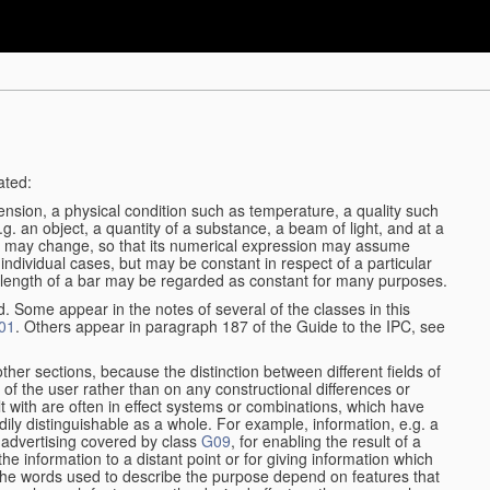
ated:
ension, a physical condition such as temperature, a quality such
 e.g. an object, a quantity of a substance, a beam of light, and at a
may change, so that its numerical expression may assume
in individual cases, but may be constant in respect of a particular
the length of a bar may be regarded as constant for many purposes.
d. Some appear in the notes of several of the classes in this
01
. Others appear in paragraph 187 of the Guide to the IPC, see
other sections, because the distinction between different fields of
n of the user rather than on any constructional differences or
t with are often in effect systems or combinations, which have
ily distinguishable as a whole. For example, information, e.g. a
r advertising covered by class
G09
, for enabling the result of a
g the information to a distant point or for giving information which
The words used to describe the purpose depend on features that