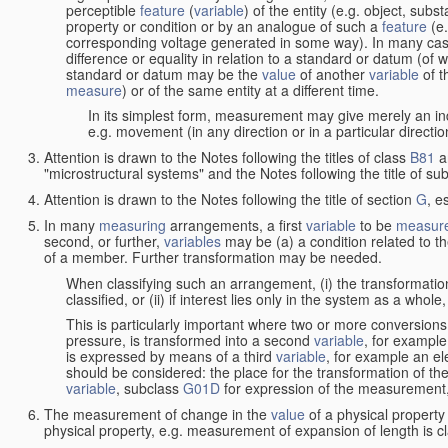
perceptible
feature
(
variable
) of the entity (e.g. object, sub
property or condition or by an analogue of such a
feature
(e.
corresponding voltage generated in some way). In many cas
difference or equality in relation to a standard or datum (of 
standard or datum may be the
value
of another
variable
of t
measure
) or of the same entity at a different time.
In its simplest form, measurement may give merely an indi
e.g. movement (in any direction or in a particular directi
Attention is drawn to the Notes following the titles of class
B81
a
"microstructural systems" and the Notes following the title of su
Attention is drawn to the Notes following the title of section
G
, e
In many
measuring
arrangements, a first
variable
to be
measur
second, or further,
variables
may be (a) a condition related to th
of a member. Further transformation may be needed.
When classifying such an arrangement, (i) the transformation
classified, or (ii) if interest lies only in the system as a whole,
This is particularly important where two or more conversions 
pressure, is transformed into a second
variable
, for example
is expressed by means of a third
variable
, for example an ele
should be considered: the place for the transformation of the
variable
, subclass
G01D
for expression of the measurement, a
The measurement of change in the
value
of a physical property
physical property, e.g. measurement of expansion of length is cl