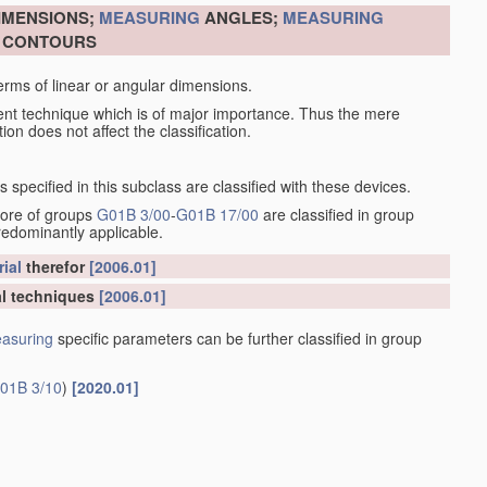
DIMENSIONS;
MEASURING
ANGLES;
MEASURING
R CONTOURS
erms of linear or angular dimensions.
ent technique which is of major importance. Thus the mere
ion does not affect the classification.
specified in this subclass are classified with these devices.
more of groups
G01B 3/00
-
G01B 17/00
are classified in group
redominantly applicable.
ial
therefor
[2006.01]
l techniques
[2006.01]
asuring
specific parameters can be further classified in group
01B 3/10
)
[2020.01]