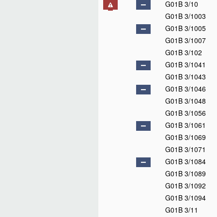
G01B 3/10
G01B 3/1003
G01B 3/1005
G01B 3/1007
G01B 3/102
G01B 3/1041
G01B 3/1043
G01B 3/1046
G01B 3/1048
G01B 3/1056
G01B 3/1061
G01B 3/1069
G01B 3/1071
G01B 3/1084
G01B 3/1089
G01B 3/1092
G01B 3/1094
G01B 3/11