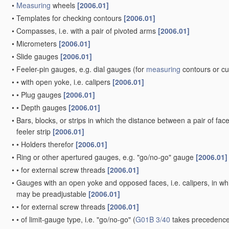
•
Measuring
wheels
[2006.01]
•
Templates for checking contours
[2006.01]
•
Compasses, i.e. with a pair of pivoted arms
[2006.01]
•
Micrometers
[2006.01]
•
Slide gauges
[2006.01]
•
Feeler-pin gauges, e.g. dial gauges
(for
measuring
contours or c
•
•
with open yoke, i.e. calipers
[2006.01]
•
•
Plug gauges
[2006.01]
•
•
Depth gauges
[2006.01]
•
Bars, blocks, or strips in which the distance between a pair of fac
feeler strip
[2006.01]
•
•
Holders therefor
[2006.01]
•
Ring or other apertured gauges, e.g. "go/no-go" gauge
[2006.01]
•
•
for external screw threads
[2006.01]
•
Gauges with an open yoke and opposed faces, i.e. calipers, in whic
may be preadjustable
[2006.01]
•
•
for external screw threads
[2006.01]
•
•
of limit-gauge type, i.e. "go/no-go"
(
G01B 3/40
takes precedence