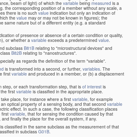
stance, beam of light) of which the
variable
being
measured
is a
g. the corresponding position of a member without any scale, a
es there is no such
value
indication but only an indication of
which the
value
may or may not be known in figures); the
he same nature but of a different entity (e.g. a standard
cation of presence or absence of a certain condition or quality,
on), or whether a
variable
exceeds a predetermined
value
.
nd subclass
B81B
relating to "microstructural devices" and
bclass
B82B
relating to "nanostructures".
specially as regards the definition of the term "variable".
ed
is transformed into a second, or further,
variables
. The
e first
variable
and produced in a member, or (b) a displacement
 step, or each transformation step, that is
of interest
is
 the first
variable
is classified in the appropriate place.
take place, for instance where a first
variable
, for example
 an optical property of a sensing body, and that second
variable
ctric effect. In such a case, the following classification places
 first
variable
, that for sensing the condition caused by that
nd finally the place for the overall system, if any.
 is classified in the same subclass as the measurement of that
assified in subclass
G01B
.