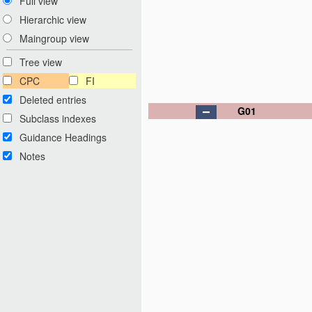
Full view
Hierarchic view
Maingroup view
Tree view
CPC
FI
Deleted entries
G01
Subclass indexes
Guidance Headings
Notes