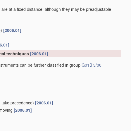
 are at a fixed distance, although they may be preadjustable
)
[2006.01]
6.01]
cal techniques
[2006.01]
struments can be further classified in group
G01B 3/00
.
8
take precedence)
[2006.01]
e moving
[2006.01]