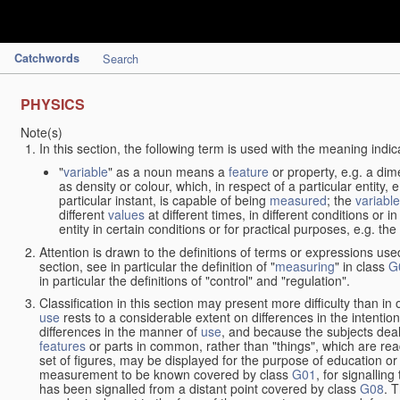
Catchwords
Search
PHYSICS
Note(s)
In this section, the following term is used with the meaning indic
"
variable
" as a noun means a
feature
or property, e.g. a dim
as density or colour, which, in respect of a particular entity,
particular instant, is capable of being
measured
; the
variable
different
values
at different times, in different conditions or 
entity in certain conditions or for practical purposes, e.g. 
Attention is drawn to the definitions of terms or expressions use
section, see in particular the definition of "
measuring
" in class
G
in particular the definitions of "control" and "regulation".
Classification in this section may present more difficulty than in 
use
rests to a considerable extent on differences in the intentio
differences in the manner of
use
, and because the subjects deal
features
or parts in common, rather than "things", which are read
set of figures, may be displayed for the purpose of education o
measurement to be known covered by class
G01
, for signallin
has been signalled from a distant point covered by class
G08
. 