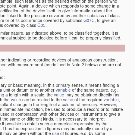
xample, such features as the desired effect on the person who
emote point. Again, a device which responds to some change in a
dification of the device itself, to give information about the
on linked to the pressure covered by another subclass of class
re or of its occurrence covered by subclass
G07C
, to give an
tus covered by class
G05
.
ilar nature, as indicated above, to be classified together. It is
chnical subject to be decided before it can be properly classified.
her indicating or recording devices of analogous construction,
rned with measurement (as defined in Note 2 below) and are not
ol
.
ed:
mary or basic meaning. In this primary sense, it means finding a
 a unit or datum or to another
variable
of the same nature, e.g.
ng
a length with a scale; the
value
may be obtained directly (as
ch the
value
can be related to the
value
of the required
variable
,
sultant change in the length of a column of mercury. However,
n immediate indication, be used to produce a record or to initiate
 used in combination with other devices or instruments to give a
 the same or different kinds, it is necessary to interpret
 it possible to obtain such a numerical expression by the
s. Thus the expression in figures may be actually made by a
f it may be given without the
use
of figures, e.g. by some