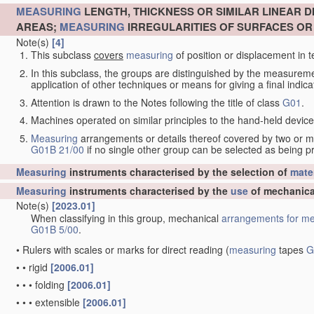
MEASURING
LENGTH, THICKNESS OR SIMILAR LINEAR 
AREAS;
MEASURING
IRREGULARITIES OF SURFACES O
Note(s)
[4]
This subclass
covers
measuring
of position or displacement in t
In this subclass, the groups are distinguished by the measurem
application of other techniques or means for giving a final indicat
Attention is drawn to the Notes following the title of class
G01
.
Machines operated on similar principles to the hand-held devices 
Measuring
arrangements or details thereof covered by two or 
G01B 21/00
if no single other group can be selected as being p
Measuring
instruments characterised by the selection of
mater
Measuring
instruments characterised by the
use
of mechanica
Note(s)
[2023.01]
When classifying in this group, mechanical
arrangements for
me
G01B 5/00
.
•
Rulers with scales or marks for direct reading
(
measuring
tapes
G
•
•
rigid
[2006.01]
•
•
•
folding
[2006.01]
•
•
•
extensible
[2006.01]