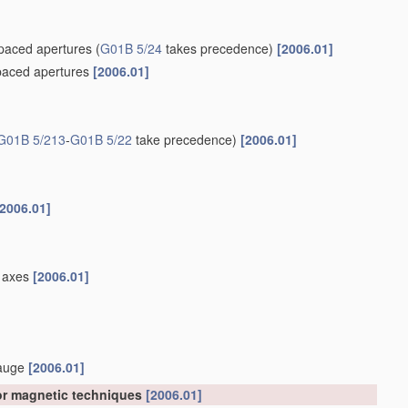
spaced apertures
(
G01B 5/24
takes precedence)
[2006.01]
spaced apertures
[2006.01]
G01B 5/213
-
G01B 5/22
take precedence)
[2006.01]
[2006.01]
el axes
[2006.01]
gauge
[2006.01]
 or magnetic techniques
[2006.01]