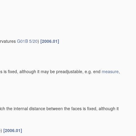
urvatures
G01B 5/20
)
[2006.01]
es is fixed, although it may be preadjustable, e.g. end
measure
,
h the internal distance between the faces is fixed, although it
)
[2006.01]