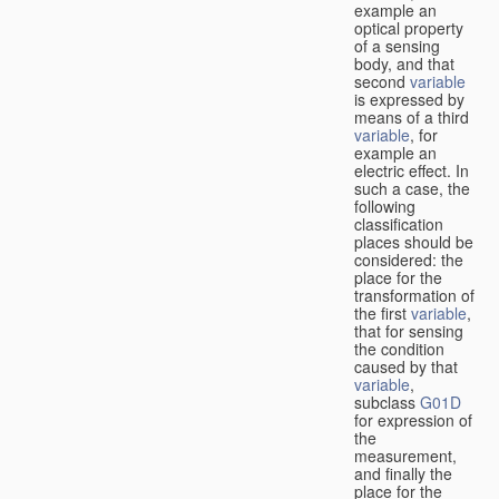
example an
optical property
of a sensing
body, and that
second
variable
is expressed by
means of a third
variable
, for
example an
electric effect. In
such a case, the
following
classification
places should be
considered: the
place for the
transformation of
the first
variable
,
that for sensing
the condition
caused by that
variable
,
subclass
G01D
for expression of
the
measurement,
and finally the
place for the