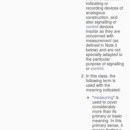
indicating or
recording devices of
analogous
construction, and
also signalling or
control
devices
insofar as they are
concerned with
measurement (as
defined in Note 2
below) and are not
specially adapted to
the particular
purpose of signalling
or
control
.
In this class, the
following term is
used with the
meaning indicated:
"
measuring
" is
used to cover
considerably
more than its
primary or basic
meaning. In this
primary sense, it
means finding a