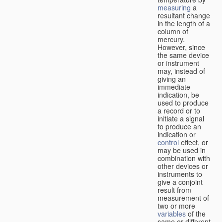
measuring
a
resultant change
in the length of a
column of
mercury.
However, since
the same device
or instrument
may, instead of
giving an
immediate
indication, be
used to produce
a record or to
initiate a signal
to produce an
indication or
control
effect, or
may be used in
combination with
other devices or
instruments to
give a conjoint
result from
measurement of
two or more
variables
of the
same or different