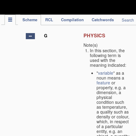
IPC Publication
Scheme
RCL
Compilation
Catchwords
Search
PHYSICS
G
Note(s)
In this section, the
following term is
used with the
meaning indicated:
"
variable
" as a
noun means a
feature
or
property, e.g. a
dimension, a
physical
condition such
as temperature,
a quality such as
density or colour,
which, in respect
of a particular
entity, e.g. an
object, a quantity