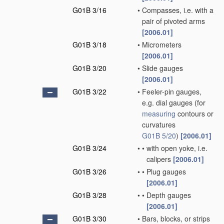
G01B 3/16
•
Compasses, i.e. with a
pair of pivoted arms
[2006.01]
G01B 3/18
•
Micrometers
[2006.01]
G01B 3/20
•
Slide gauges
[2006.01]
G01B 3/22
•
Feeler-pin gauges,
e.g. dial gauges
(for
measuring
contours or
curvatures
G01B 5/20
)
[2006.01]
G01B 3/24
•
•
with open yoke, i.e.
calipers
[2006.01]
G01B 3/26
•
•
Plug gauges
[2006.01]
G01B 3/28
•
•
Depth gauges
[2006.01]
G01B 3/30
•
Bars, blocks, or strips