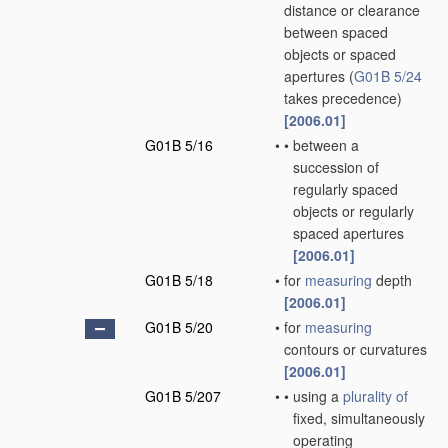
distance or clearance
between spaced
objects or spaced
apertures
(
G01B 5/24
takes precedence)
[2006.01]
G01B 5/16
•
•
between a
succession of
regularly spaced
objects or regularly
spaced apertures
[2006.01]
G01B 5/18
•
for
measuring
depth
[2006.01]
G01B 5/20
•
for
measuring
contours or curvatures
[2006.01]
G01B 5/207
•
•
using a
plurality of
fixed, simultaneously
operating