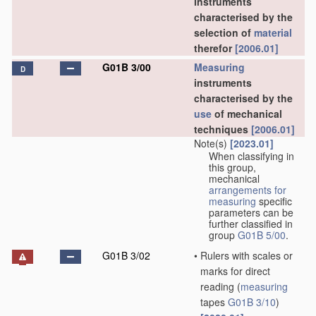
instruments
characterised by the
selection of
material
therefor
[2006.01]
G01B 3/00
Measuring
D
instruments
characterised by the
use
of mechanical
techniques
[2006.01]
Note(s)
[2023.01]
When classifying in
this group,
mechanical
arrangements for
measuring
specific
parameters can be
further classified in
group
G01B 5/00
.
G01B 3/02
•
Rulers with scales or
marks for direct
reading
(
measuring
tapes
G01B 3/10
)