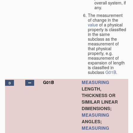
overall system, if
any.
The measurement
of change in the
value
of a physical
property is classified
in the same
subclass as the
measurement of
that physical
property, e.g.
measurement of
expansion of length
is classified in
subclass
G01B
.
MEASURING
G01B
D
LENGTH,
THICKNESS OR
SIMILAR LINEAR
DIMENSIONS;
MEASURING
ANGLES;
MEASURING