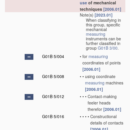
use
of mechanical
techniques
[2006.01]
Note(s)
[2023.01]
When classifying in
this group, specific
mechanical
measuring
instruments can be
further classified in
group
G01B 3/00
.
G01B 5/004
•
for
measuring
coordinates of points
[2006.01]
G01B 5/008
•
•
using coordinate
measuring
machines
[2006.01]
G01B 5/012
•
•
•
Contact-making
feeler heads
therefor
[2006.01]
G01B 5/016
•
•
•
•
Constructional
details of contacts
[2006.01]