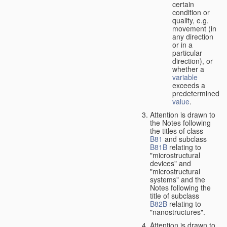
certain
condition or
quality, e.g.
movement (in
any direction
or in a
particular
direction), or
whether a
variable
exceeds a
predetermined
value
.
Attention is drawn to
the Notes following
the titles of class
B81
and subclass
B81B
relating to
"microstructural
devices" and
"microstructural
systems" and the
Notes following the
title of subclass
B82B
relating to
"nanostructures".
Attention is drawn to