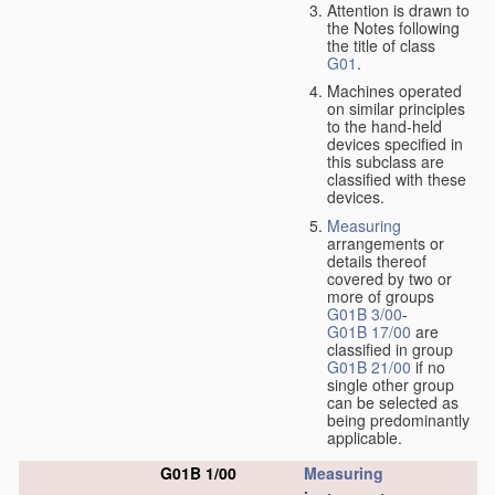
Attention is drawn to
the Notes following
the title of class
G01
.
Machines operated
on similar principles
to the hand-held
devices specified in
this subclass are
classified with these
devices.
Measuring
arrangements or
details thereof
covered by two or
more of groups
G01B 3/00
-
G01B 17/00
are
classified in group
G01B 21/00
if no
single other group
can be selected as
being predominantly
applicable.
G01B 1/00
Measuring