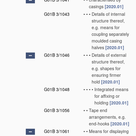
casings
[2020.01]
G01B 3/1043
•
•
•
Details of internal
structure thereof,
e.g. means for
coupling separately
moulded casing
halves
[2020.01]
G01B 3/1046
•
•
•
Details of external
structure thereof,
e.g. shapes for
ensuring firmer
hold
[2020.01]
G01B 3/1048
•
•
•
•
Integrated means
for affixing or
holding
[2020.01]
G01B 3/1056
•
•
Tape end
arrangements, e.g.
end-hooks
[2020.01]
G01B 3/1061
•
•
Means for displaying