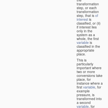
transformation
step, or each
transformation
step, that is
of
interest
is
classified, or (ii)
if interest lies
only in the
system as a
whole, the first
variable
is
classified in the
appropriate
place.
This is
particularly
important where
two or more
conversions take
place, for
instance where a
first
variable
, for
example
pressure, is
transformed into
a second
variable
, for