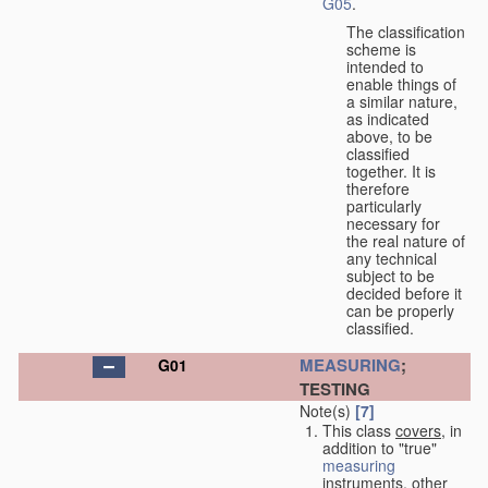
G05
.
The classification
scheme is
intended to
enable things of
a similar nature,
as indicated
above, to be
classified
together. It is
therefore
particularly
necessary for
the real nature of
any technical
subject to be
decided before it
can be properly
classified.
MEASURING
;
G01
TESTING
Note(s)
[7]
This class
covers
, in
addition to "true"
measuring
instruments, other