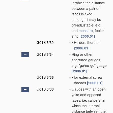
in which the distance
between a pair of
faces is fixed,
although it may be
preadjustable, e.g.
end
measure
, feeler
strip
[2006.01]
G01B 3/32
•
•
Holders therefor
[2006.01]
G01B 3/34
•
Ring or other
apertured gauges,
e.g. "go/no-go" gauge
[2006.01]
G01B 3/36
•
•
for external screw
threads
[2006.01]
G01B 3/38
•
Gauges with an open
yoke and opposed
faces, i.e. calipers, in
which the internal
distance between the