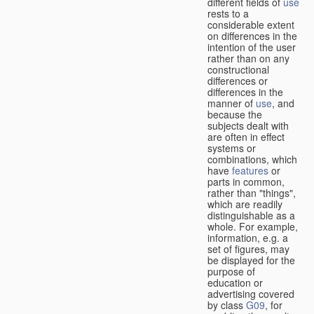
different fields of
use
rests to a
considerable extent
on differences in the
intention of the user
rather than on any
constructional
differences or
differences in the
manner of
use
, and
because the
subjects dealt with
are often in effect
systems or
combinations, which
have
features
or
parts in common,
rather than "things",
which are readily
distinguishable as a
whole. For example,
information, e.g. a
set of figures, may
be displayed for the
purpose of
education or
advertising covered
by class
G09
, for