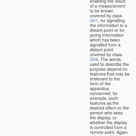
enabling the result
of a measurement
to be known
covered by class
G01
, for signalling
the information to a
distant point or for
giving information
which has been
signalled from a
distant point
covered by class
G08
. The words
used to describe the
purpose depend on
features that may be
irrelevant to the
form of the
apparatus
concerned, for
example, such
features as the
desired effect on the
person who sees
the display, or
whether the display
is controlled from a
remote point. Again,