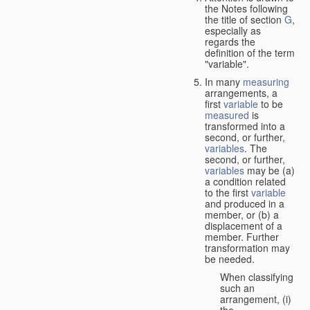
the Notes following
the title of section
G
,
especially as
regards the
definition of the term
"variable".
In many
measuring
arrangements, a
first
variable
to be
measured
is
transformed into a
second, or further,
variables
. The
second, or further,
variables
may be (a)
a condition related
to the first
variable
and produced in a
member, or (b) a
displacement of a
member. Further
transformation may
be needed.
When classifying
such an
arrangement, (i)
the