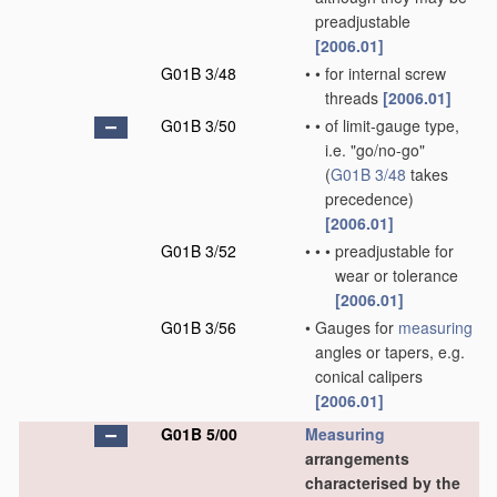
preadjustable
[2006.01]
G01B 3/48
•
•
for internal screw
threads
[2006.01]
G01B 3/50
•
•
of limit-gauge type,
i.e. "go/no-go"
(
G01B 3/48
takes
precedence)
[2006.01]
G01B 3/52
•
•
•
preadjustable for
wear or tolerance
[2006.01]
G01B 3/56
•
Gauges for
measuring
angles or tapers, e.g.
conical calipers
[2006.01]
G01B 5/00
Measuring
arrangements
characterised by the