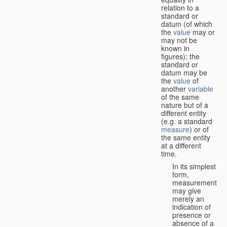
relation to a
standard or
datum (of which
the
value
may or
may not be
known in
figures); the
standard or
datum may be
the
value
of
another
variable
of the same
nature but of a
different entity
(e.g. a standard
measure
) or of
the same entity
at a different
time.
In its simplest
form,
measurement
may give
merely an
indication of
presence or
absence of a