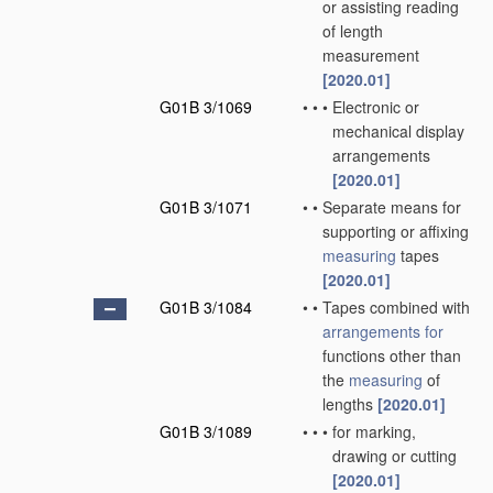
or assisting reading
of length
measurement
[2020.01]
G01B 3/1069
•
•
•
Electronic or
mechanical display
arrangements
[2020.01]
G01B 3/1071
•
•
Separate means for
supporting or affixing
measuring
tapes
[2020.01]
G01B 3/1084
•
•
Tapes combined with
arrangements for
functions other than
the
measuring
of
lengths
[2020.01]
G01B 3/1089
•
•
•
for marking,
drawing or cutting
[2020.01]