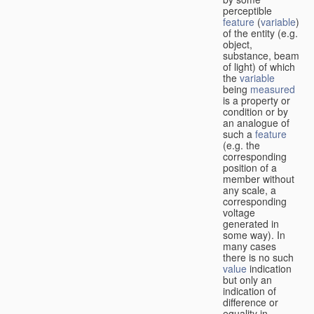
perceptible
feature
(
variable
)
of the entity (e.g.
object,
substance, beam
of light) of which
the
variable
being
measured
is a property or
condition or by
an analogue of
such a
feature
(e.g. the
corresponding
position of a
member without
any scale, a
corresponding
voltage
generated in
some way). In
many cases
there is no such
value
indication
but only an
indication of
difference or
equality in