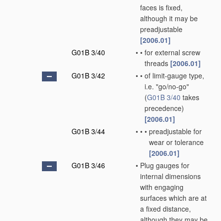
faces is fixed,
although it may be
preadjustable
[2006.01]
G01B 3/40
•
•
for external screw
threads
[2006.01]
G01B 3/42
•
•
of limit-gauge type,
i.e. "go/no-go"
(
G01B 3/40
takes
precedence)
[2006.01]
G01B 3/44
•
•
•
preadjustable for
wear or tolerance
[2006.01]
G01B 3/46
•
Plug gauges for
internal dimensions
with engaging
surfaces which are at
a fixed distance,
although they may be