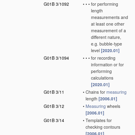
G01B 3/1092
•
•
•
for performing
length
measurements and
at least one other
measurement of a
different nature,
e.g. bubble-type
level
[2020.01]
G01B 3/1094
•
•
•
for recording
information or for
performing
calculations
[2020.01]
G01B 3/11
•
Chains for
measuring
length
[2006.01]
G01B 3/12
•
Measuring
wheels
[2006.01]
G01B 3/14
•
Templates for
checking contours
[2006.01]