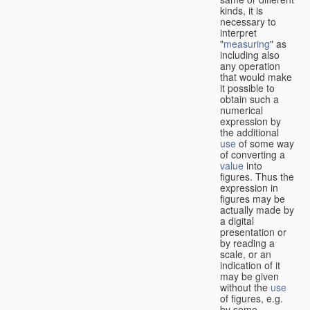
kinds, it is
necessary to
interpret
"
measuring
" as
including also
any operation
that would make
it possible to
obtain such a
numerical
expression by
the additional
use
of some way
of converting a
value
into
figures. Thus the
expression in
figures may be
actually made by
a digital
presentation or
by reading a
scale, or an
indication of it
may be given
without the
use
of figures, e.g.
by some