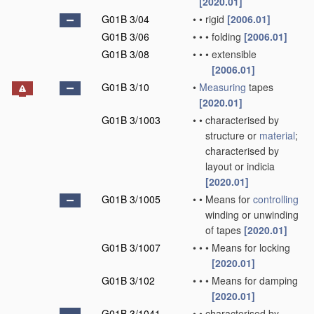
[2020.01]
G01B 3/04
•
•
rigid
[2006.01]
G01B 3/06
•
•
•
folding
[2006.01]
G01B 3/08
•
•
•
extensible
[2006.01]
G01B 3/10
•
Measuring
tapes
[2020.01]
G01B 3/1003
•
•
characterised by
structure or
material
;
characterised by
layout or indicia
[2020.01]
G01B 3/1005
•
•
Means for
controlling
winding or unwinding
of tapes
[2020.01]
G01B 3/1007
•
•
•
Means for locking
[2020.01]
G01B 3/102
•
•
•
Means for damping
[2020.01]
G01B 3/1041
•
•
characterised by