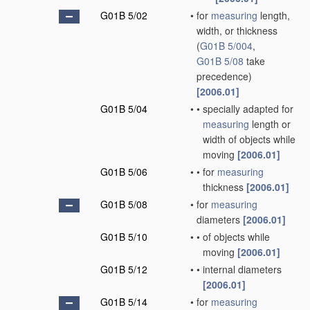
G01B 5/02
•
for
measuring
length,
width, or thickness
(
G01B 5/004
,
G01B 5/08
take
precedence)
[2006.01]
G01B 5/04
•
•
specially adapted for
measuring
length or
width of objects while
moving
[2006.01]
G01B 5/06
•
•
for
measuring
thickness
[2006.01]
G01B 5/08
•
for
measuring
diameters
[2006.01]
G01B 5/10
•
•
of objects while
moving
[2006.01]
G01B 5/12
•
•
internal diameters
[2006.01]
G01B 5/14
•
for
measuring