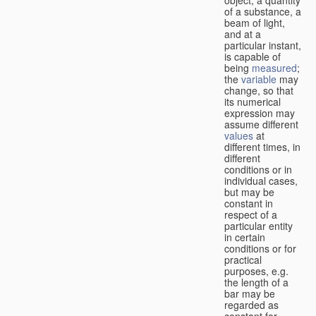
of a substance, a
beam of light,
and at a
particular instant,
is capable of
being
measured
;
the
variable
may
change, so that
its numerical
expression may
assume different
values
at
different times, in
different
conditions or in
individual cases,
but may be
constant in
respect of a
particular entity
in certain
conditions or for
practical
purposes, e.g.
the length of a
bar may be
regarded as
constant for