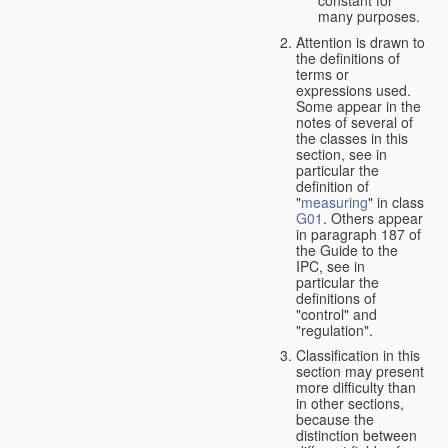
many purposes.
Attention is drawn to
the definitions of
terms or
expressions used.
Some appear in the
notes of several of
the classes in this
section, see in
particular the
definition of
"
measuring
" in class
G01
. Others appear
in paragraph 187 of
the Guide to the
IPC, see in
particular the
definitions of
"control" and
"regulation".
Classification in this
section may present
more difficulty than
in other sections,
because the
distinction between