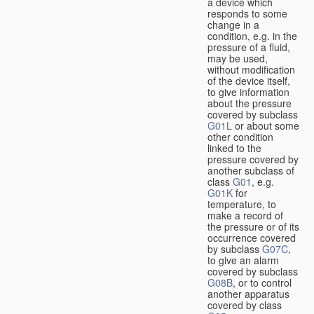
a device which
responds to some
change in a
condition, e.g. in the
pressure of a fluid,
may be used,
without modification
of the device itself,
to give information
about the pressure
covered by subclass
G01L
or about some
other condition
linked to the
pressure covered by
another subclass of
class
G01
, e.g.
G01K
for
temperature, to
make a record of
the pressure or of its
occurrence covered
by subclass
G07C
,
to give an alarm
covered by subclass
G08B
, or to control
another apparatus
covered by class