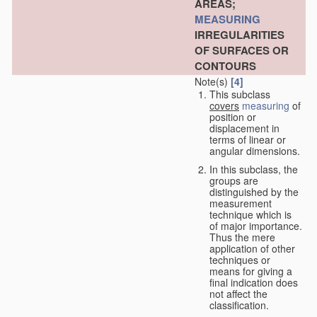
AREAS;
MEASURING
IRREGULARITIES
OF SURFACES OR
CONTOURS
Note(s)
[4]
This subclass
covers
measuring
of
position or
displacement in
terms of linear or
angular dimensions.
In this subclass, the
groups are
distinguished by the
measurement
technique which is
of major importance.
Thus the mere
application of other
techniques or
means for giving a
final indication does
not affect the
classification.