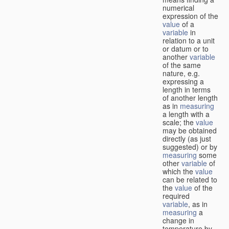
numerical
expression of the
value
of a
variable
in
relation to a unit
or datum or to
another
variable
of the same
nature, e.g.
expressing a
length in terms
of another length
as in
measuring
a length with a
scale; the
value
may be obtained
directly (as just
suggested) or by
measuring
some
other
variable
of
which the
value
can be related to
the
value
of the
required
variable
, as in
measuring
a
change in
temperature by