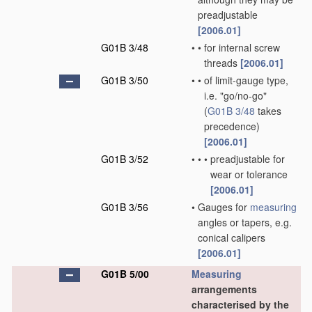
preadjustable
[2006.01]
G01B 3/48
•
•
for internal screw
threads
[2006.01]
G01B 3/50
•
•
of limit-gauge type,
i.e. "go/no-go"
(
G01B 3/48
takes
precedence)
[2006.01]
G01B 3/52
•
•
•
preadjustable for
wear or tolerance
[2006.01]
G01B 3/56
•
Gauges for
measuring
angles or tapers, e.g.
conical calipers
[2006.01]
G01B 5/00
Measuring
arrangements
characterised by the