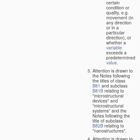
certain
condition or
quality, e.g.
movement (in
any direction
or in a
particular
direction), or
whether a
variable
exceeds a
predetermined
value
.
Attention is drawn to
the Notes following
the titles of class
B81
and subclass
B81B
relating to
"microstructural
devices" and
"microstructural
systems" and the
Notes following the
title of subclass
B82B
relating to
"nanostructures".
Attention is drawn to