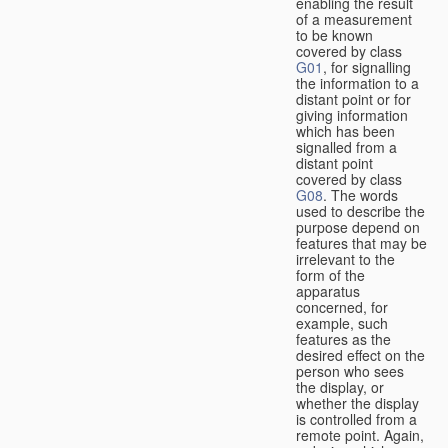
enabling the result
of a measurement
to be known
covered by class
G01
, for signalling
the information to a
distant point or for
giving information
which has been
signalled from a
distant point
covered by class
G08
. The words
used to describe the
purpose depend on
features that may be
irrelevant to the
form of the
apparatus
concerned, for
example, such
features as the
desired effect on the
person who sees
the display, or
whether the display
is controlled from a
remote point. Again,