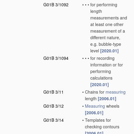
G01B 3/1092
•
•
•
for performing
length
measurements and
at least one other
measurement of a
different nature,
e.g. bubble-type
level
[2020.01]
G01B 3/1094
•
•
•
for recording
information or for
performing
calculations
[2020.01]
G01B 3/11
•
Chains for
measuring
length
[2006.01]
G01B 3/12
•
Measuring
wheels
[2006.01]
G01B 3/14
•
Templates for
checking contours
[2006.01]