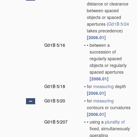
distance or clearance
between spaced
objects or spaced
apertures
(
G01B 5/24
takes precedence)
[2006.01]
G01B 5/16
•
•
between a
succession of
regularly spaced
objects or regularly
spaced apertures
[2006.01]
G01B 5/18
•
for
measuring
depth
[2006.01]
G01B 5/20
•
for
measuring
contours or curvatures
[2006.01]
G01B 5/207
•
•
using a
plurality of
fixed, simultaneously
operating