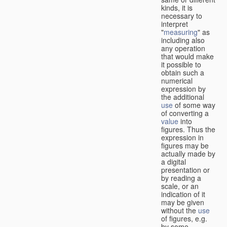
kinds, it is
necessary to
interpret
"
measuring
" as
including also
any operation
that would make
it possible to
obtain such a
numerical
expression by
the additional
use
of some way
of converting a
value
into
figures. Thus the
expression in
figures may be
actually made by
a digital
presentation or
by reading a
scale, or an
indication of it
may be given
without the
use
of figures, e.g.
by some