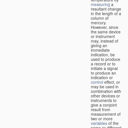
measuring
a
resultant change
in the length of a
column of
mercury.
However, since
the same device
or instrument
may, instead of
giving an
immediate
indication, be
used to produce
a record or to
initiate a signal
to produce an
indication or
control
effect, or
may be used in
combination with
other devices or
instruments to
give a conjoint
result from
measurement of
two or more
variables
of the
same or different