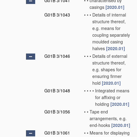
G01B 3/1041
•
•
characterised by
casings
[2020.01]
G01B 3/1043
•
•
•
Details of internal
structure thereof,
e.g. means for
coupling separately
moulded casing
halves
[2020.01]
G01B 3/1046
•
•
•
Details of external
structure thereof,
e.g. shapes for
ensuring firmer
hold
[2020.01]
G01B 3/1048
•
•
•
•
Integrated means
for affixing or
holding
[2020.01]
G01B 3/1056
•
•
Tape end
arrangements, e.g.
end-hooks
[2020.01]
G01B 3/1061
•
•
Means for displaying