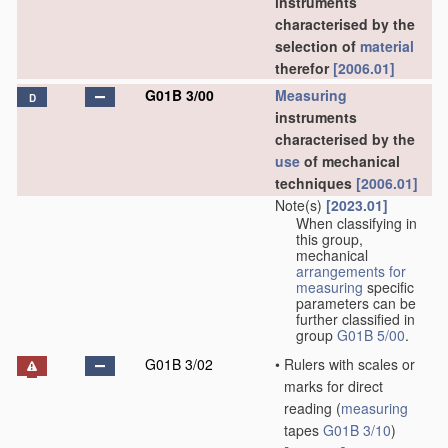
instruments
characterised by the
selection of
material
therefor
[2006.01]
G01B 3/00
Measuring
D
instruments
characterised by the
use
of mechanical
techniques
[2006.01]
Note(s)
[2023.01]
When classifying in
this group,
mechanical
arrangements for
measuring
specific
parameters can be
further classified in
group
G01B 5/00
.
G01B 3/02
•
Rulers with scales or
marks for direct
reading
(
measuring
tapes
G01B 3/10
)