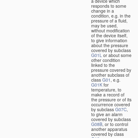
a device which
responds to some
change in a
condition, e.g. in the
pressure of a fluid,
may be used,
without modification
of the device itself,
to give information
about the pressure
covered by subclass
G01L
or about some
other condition
linked to the
pressure covered by
another subclass of
class
G01
, e.g.
G01K
for
temperature, to
make a record of
the pressure or of its
occurrence covered
by subclass
G07C
,
to give an alarm
covered by subclass
G08B
, or to control
another apparatus
covered by class