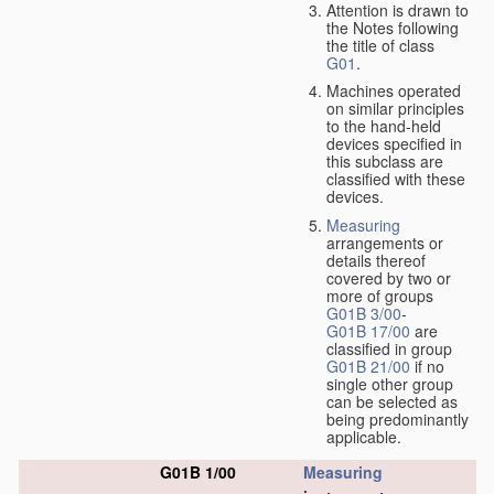
Attention is drawn to
the Notes following
the title of class
G01
.
Machines operated
on similar principles
to the hand-held
devices specified in
this subclass are
classified with these
devices.
Measuring
arrangements or
details thereof
covered by two or
more of groups
G01B 3/00
-
G01B 17/00
are
classified in group
G01B 21/00
if no
single other group
can be selected as
being predominantly
applicable.
G01B 1/00
Measuring