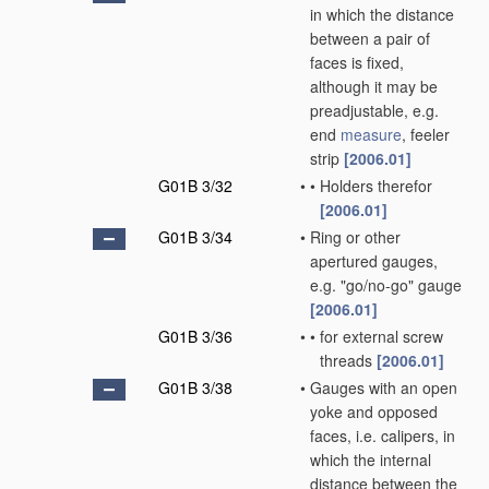
in which the distance
between a pair of
faces is fixed,
although it may be
preadjustable, e.g.
end
measure
, feeler
strip
[2006.01]
G01B 3/32
•
•
Holders therefor
[2006.01]
G01B 3/34
•
Ring or other
apertured gauges,
e.g. "go/no-go" gauge
[2006.01]
G01B 3/36
•
•
for external screw
threads
[2006.01]
G01B 3/38
•
Gauges with an open
yoke and opposed
faces, i.e. calipers, in
which the internal
distance between the