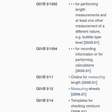
G01B 3/1092
•
•
•
for performing
length
measurements and
at least one other
measurement of a
different nature,
e.g. bubble-type
level
[2020.01]
G01B 3/1094
•
•
•
for recording
information or for
performing
calculations
[2020.01]
G01B 3/11
•
Chains for
measuring
length
[2006.01]
G01B 3/12
•
Measuring
wheels
[2006.01]
G01B 3/14
•
Templates for
checking contours
[2006.01]