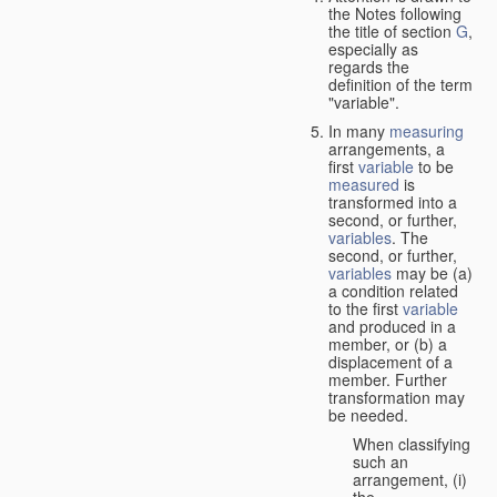
the Notes following
the title of section
G
,
especially as
regards the
definition of the term
"variable".
In many
measuring
arrangements, a
first
variable
to be
measured
is
transformed into a
second, or further,
variables
. The
second, or further,
variables
may be (a)
a condition related
to the first
variable
and produced in a
member, or (b) a
displacement of a
member. Further
transformation may
be needed.
When classifying
such an
arrangement, (i)
the