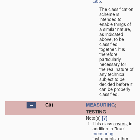
G05
.
The classification
scheme is
intended to
enable things of
a similar nature,
as indicated
above, to be
classified
together. It is
therefore
particularly
necessary for
the real nature of
any technical
subject to be
decided before it
can be properly
classified.
MEASURING
;
G01
TESTING
Note(s)
[7]
This class
covers
, in
addition to "true"
measuring
instruments, other