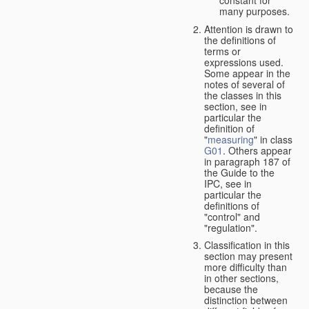
many purposes.
Attention is drawn to
the definitions of
terms or
expressions used.
Some appear in the
notes of several of
the classes in this
section, see in
particular the
definition of
"
measuring
" in class
G01
. Others appear
in paragraph 187 of
the Guide to the
IPC, see in
particular the
definitions of
"control" and
"regulation".
Classification in this
section may present
more difficulty than
in other sections,
because the
distinction between