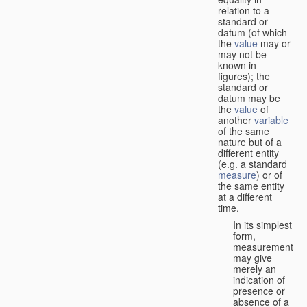
relation to a
standard or
datum (of which
the
value
may or
may not be
known in
figures); the
standard or
datum may be
the
value
of
another
variable
of the same
nature but of a
different entity
(e.g. a standard
measure
) or of
the same entity
at a different
time.
In its simplest
form,
measurement
may give
merely an
indication of
presence or
absence of a