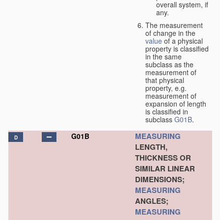
overall system, if
any.
The measurement
of change in the
value
of a physical
property is classified
in the same
subclass as the
measurement of
that physical
property, e.g.
measurement of
expansion of length
is classified in
subclass
G01B
.
MEASURING
G01B
D
LENGTH,
THICKNESS OR
SIMILAR LINEAR
DIMENSIONS;
MEASURING
ANGLES;
MEASURING