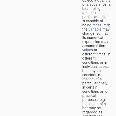
of a substance, a
beam of light,
and at a
particular instant,
is capable of
being
measured
;
the
variable
may
change, so that
its numerical
expression may
assume different
values
at
different times, in
different
conditions or in
individual cases,
but may be
constant in
respect of a
particular entity
in certain
conditions or for
practical
purposes, e.g.
the length of a
bar may be
regarded as
constant for