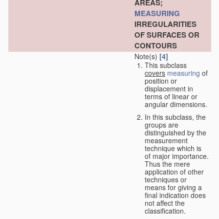
AREAS;
MEASURING
IRREGULARITIES
OF SURFACES OR
CONTOURS
Note(s)
[4]
This subclass
covers
measuring
of
position or
displacement in
terms of linear or
angular dimensions.
In this subclass, the
groups are
distinguished by the
measurement
technique which is
of major importance.
Thus the mere
application of other
techniques or
means for giving a
final indication does
not affect the
classification.