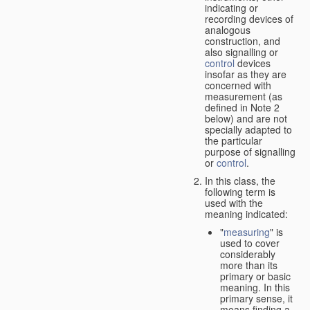
indicating or
recording devices of
analogous
construction, and
also signalling or
control
devices
insofar as they are
concerned with
measurement (as
defined in Note 2
below) and are not
specially adapted to
the particular
purpose of signalling
or
control
.
In this class, the
following term is
used with the
meaning indicated:
"
measuring
" is
used to cover
considerably
more than its
primary or basic
meaning. In this
primary sense, it
means finding a