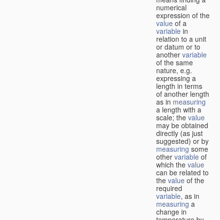
numerical
expression of the
value
of a
variable
in
relation to a unit
or datum or to
another
variable
of the same
nature, e.g.
expressing a
length in terms
of another length
as in
measuring
a length with a
scale; the
value
may be obtained
directly (as just
suggested) or by
measuring
some
other
variable
of
which the
value
can be related to
the
value
of the
required
variable
, as in
measuring
a
change in
temperature by