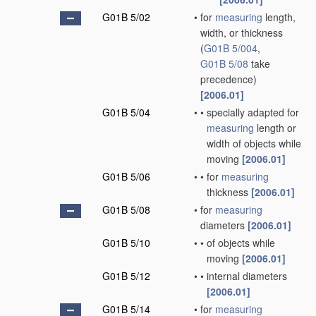
G01B 5/02
•
for
measuring
length,
width, or thickness
(
G01B 5/004
,
G01B 5/08
take
precedence)
[2006.01]
G01B 5/04
•
•
specially adapted for
measuring
length or
width of objects while
moving
[2006.01]
G01B 5/06
•
•
for
measuring
thickness
[2006.01]
G01B 5/08
•
for
measuring
diameters
[2006.01]
G01B 5/10
•
•
of objects while
moving
[2006.01]
G01B 5/12
•
•
internal diameters
[2006.01]
G01B 5/14
•
for
measuring