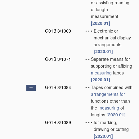
or assisting reading
of length
measurement
[2020.01]
G01B 3/1069
•
•
•
Electronic or
mechanical display
arrangements
[2020.01]
G01B 3/1071
•
•
Separate means for
supporting or affixing
measuring
tapes
[2020.01]
G01B 3/1084
•
•
Tapes combined with
arrangements for
functions other than
the
measuring
of
lengths
[2020.01]
G01B 3/1089
•
•
•
for marking,
drawing or cutting
[2020.01]