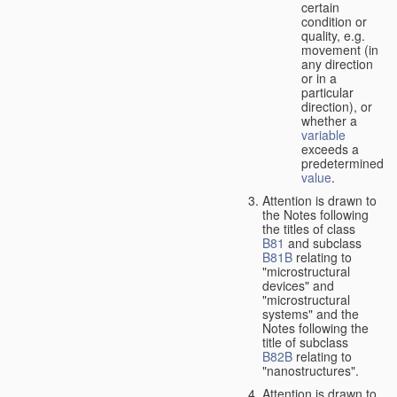
certain
condition or
quality, e.g.
movement (in
any direction
or in a
particular
direction), or
whether a
variable
exceeds a
predetermined
value
.
Attention is drawn to
the Notes following
the titles of class
B81
and subclass
B81B
relating to
"microstructural
devices" and
"microstructural
systems" and the
Notes following the
title of subclass
B82B
relating to
"nanostructures".
Attention is drawn to