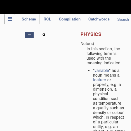
IPC Publication
Scheme
RCL
Compilation
Catchwords
Search
PHYSICS
G
Note(s)
In this section, the
following term is
used with the
meaning indicated:
"
variable
" as a
noun means a
feature
or
property, e.g. a
dimension, a
physical
condition such
as temperature,
a quality such as
density or colour,
which, in respect
of a particular
entity, e.g. an
object, a quantity