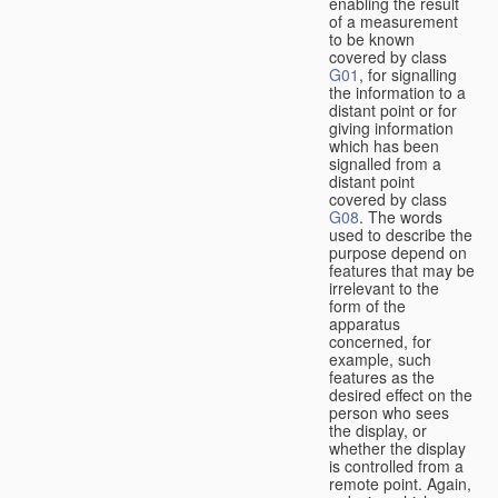
enabling the result
of a measurement
to be known
covered by class
G01
, for signalling
the information to a
distant point or for
giving information
which has been
signalled from a
distant point
covered by class
G08
. The words
used to describe the
purpose depend on
features that may be
irrelevant to the
form of the
apparatus
concerned, for
example, such
features as the
desired effect on the
person who sees
the display, or
whether the display
is controlled from a
remote point. Again,