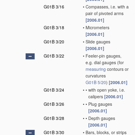
G01B 3/16
•
Compasses, i.e. with a
pair of pivoted arms
[2006.01]
G01B 3/18
•
Micrometers
[2006.01]
G01B 3/20
•
Slide gauges
[2006.01]
G01B 3/22
•
Feeler-pin gauges,
e.g. dial gauges
(for
measuring
contours or
curvatures
G01B 5/20
)
[2006.01]
G01B 3/24
•
•
with open yoke, i.e.
calipers
[2006.01]
G01B 3/26
•
•
Plug gauges
[2006.01]
G01B 3/28
•
•
Depth gauges
[2006.01]
G01B 3/30
•
Bars, blocks, or strips