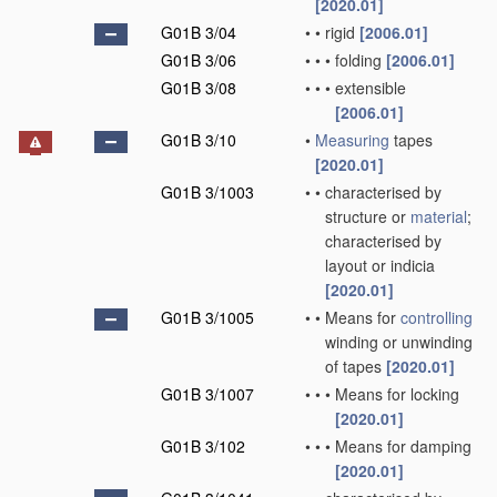
[2020.01]
G01B 3/04
•
•
rigid
[2006.01]
G01B 3/06
•
•
•
folding
[2006.01]
G01B 3/08
•
•
•
extensible
[2006.01]
G01B 3/10
•
Measuring
tapes
[2020.01]
G01B 3/1003
•
•
characterised by
structure or
material
;
characterised by
layout or indicia
[2020.01]
G01B 3/1005
•
•
Means for
controlling
winding or unwinding
of tapes
[2020.01]
G01B 3/1007
•
•
•
Means for locking
[2020.01]
G01B 3/102
•
•
•
Means for damping
[2020.01]