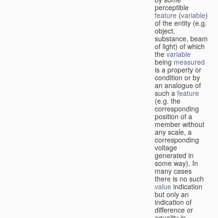
perceptible
feature
(
variable
)
of the entity (e.g.
object,
substance, beam
of light) of which
the
variable
being
measured
is a property or
condition or by
an analogue of
such a
feature
(e.g. the
corresponding
position of a
member without
any scale, a
corresponding
voltage
generated in
some way). In
many cases
there is no such
value
indication
but only an
indication of
difference or
equality in