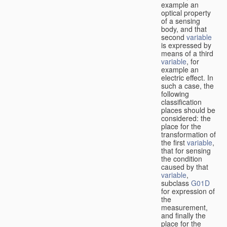
example an
optical property
of a sensing
body, and that
second
variable
is expressed by
means of a third
variable
, for
example an
electric effect. In
such a case, the
following
classification
places should be
considered: the
place for the
transformation of
the first
variable
,
that for sensing
the condition
caused by that
variable
,
subclass
G01D
for expression of
the
measurement,
and finally the
place for the