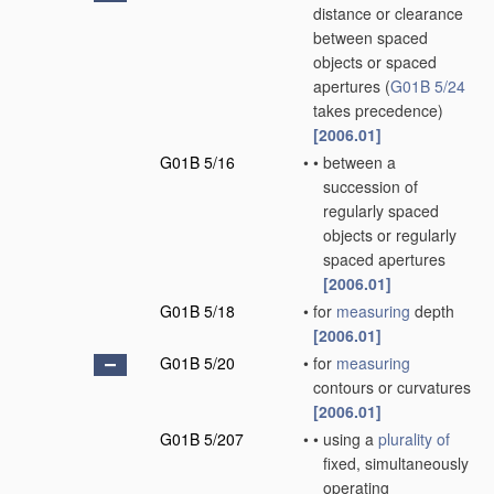
distance or clearance
between spaced
objects or spaced
apertures
(
G01B 5/24
takes precedence)
[2006.01]
G01B 5/16
•
•
between a
succession of
regularly spaced
objects or regularly
spaced apertures
[2006.01]
G01B 5/18
•
for
measuring
depth
[2006.01]
G01B 5/20
•
for
measuring
contours or curvatures
[2006.01]
G01B 5/207
•
•
using a
plurality of
fixed, simultaneously
operating