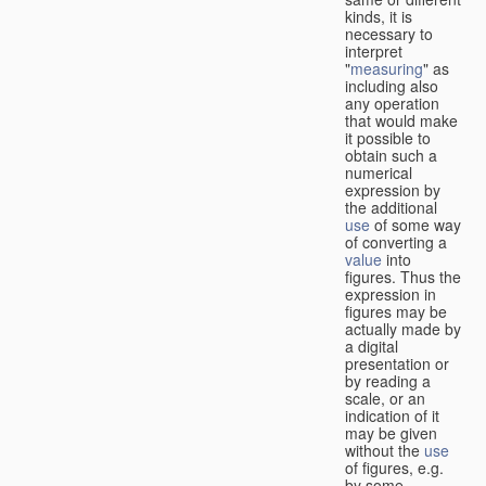
kinds, it is
necessary to
interpret
"
measuring
" as
including also
any operation
that would make
it possible to
obtain such a
numerical
expression by
the additional
use
of some way
of converting a
value
into
figures. Thus the
expression in
figures may be
actually made by
a digital
presentation or
by reading a
scale, or an
indication of it
may be given
without the
use
of figures, e.g.
by some