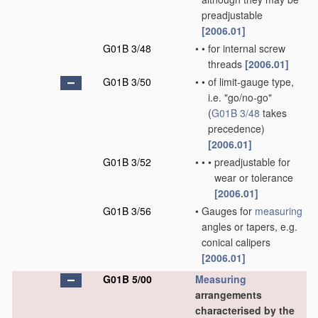
preadjustable
[2006.01]
G01B 3/48
•
•
for internal screw
threads
[2006.01]
G01B 3/50
•
•
of limit-gauge type,
i.e. "go/no-go"
(
G01B 3/48
takes
precedence)
[2006.01]
G01B 3/52
•
•
•
preadjustable for
wear or tolerance
[2006.01]
G01B 3/56
•
Gauges for
measuring
angles or tapers, e.g.
conical calipers
[2006.01]
G01B 5/00
Measuring
arrangements
characterised by the