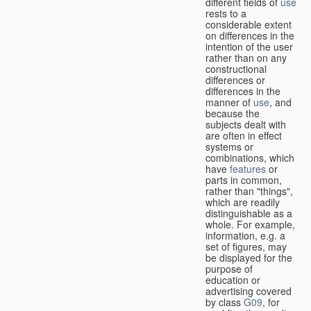
different fields of
use
rests to a
considerable extent
on differences in the
intention of the user
rather than on any
constructional
differences or
differences in the
manner of
use
, and
because the
subjects dealt with
are often in effect
systems or
combinations, which
have
features
or
parts in common,
rather than "things",
which are readily
distinguishable as a
whole. For example,
information, e.g. a
set of figures, may
be displayed for the
purpose of
education or
advertising covered
by class
G09
, for