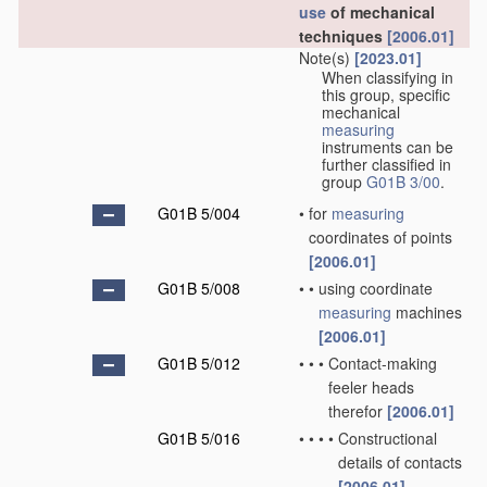
use
of mechanical
techniques
[2006.01]
Note(s)
[2023.01]
When classifying in
this group, specific
mechanical
measuring
instruments can be
further classified in
group
G01B 3/00
.
G01B 5/004
•
for
measuring
coordinates of points
[2006.01]
G01B 5/008
•
•
using coordinate
measuring
machines
[2006.01]
G01B 5/012
•
•
•
Contact-making
feeler heads
therefor
[2006.01]
G01B 5/016
•
•
•
•
Constructional
details of contacts
[2006.01]