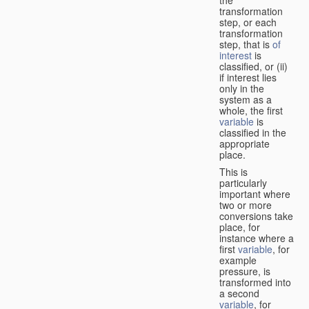
transformation
step, or each
transformation
step, that is
of
interest
is
classified, or (ii)
if interest lies
only in the
system as a
whole, the first
variable
is
classified in the
appropriate
place.
This is
particularly
important where
two or more
conversions take
place, for
instance where a
first
variable
, for
example
pressure, is
transformed into
a second
variable
, for