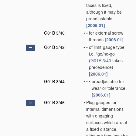
faces is fixed,
although it may be
preadjustable
[2006.01]
G01B 3/40
•
•
for external screw
threads
[2006.01]
G01B 3/42
•
•
of limit-gauge type,
i.e. "go/no-go"
(
G01B 3/40
takes
precedence)
[2006.01]
G01B 3/44
•
•
•
preadjustable for
wear or tolerance
[2006.01]
G01B 3/46
•
Plug gauges for
internal dimensions
with engaging
surfaces which are at
a fixed distance,
although they may be