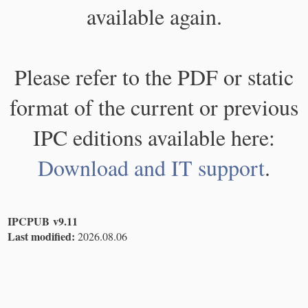
available again.
Please refer to the PDF or static
format of the current or previous
IPC editions available here:
Download and IT support
.
IPCPUB v9.11
Last modified:
2026.08.06