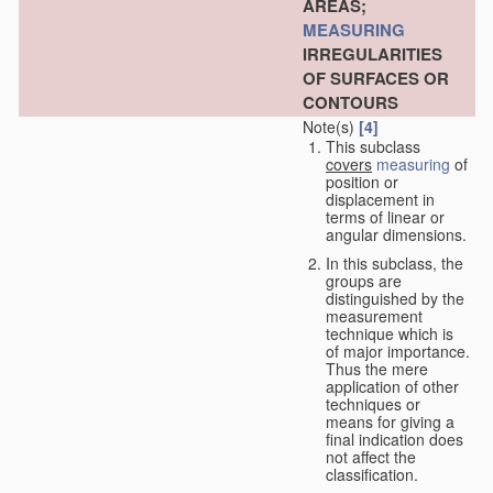
AREAS;
MEASURING
IRREGULARITIES
OF SURFACES OR
CONTOURS
Note(s)
[4]
This subclass
covers
measuring
of
position or
displacement in
terms of linear or
angular dimensions.
In this subclass, the
groups are
distinguished by the
measurement
technique which is
of major importance.
Thus the mere
application of other
techniques or
means for giving a
final indication does
not affect the
classification.