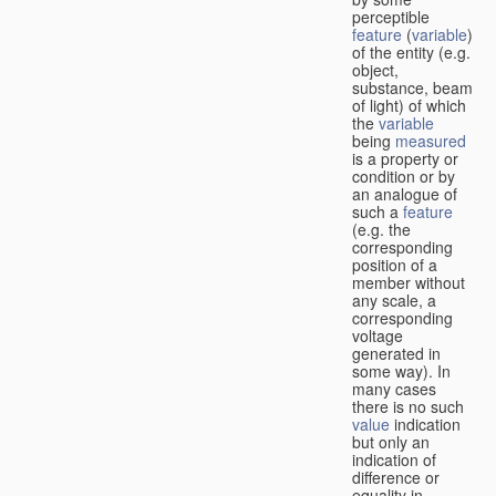
perceptible
feature
(
variable
)
of the entity (e.g.
object,
substance, beam
of light) of which
the
variable
being
measured
is a property or
condition or by
an analogue of
such a
feature
(e.g. the
corresponding
position of a
member without
any scale, a
corresponding
voltage
generated in
some way). In
many cases
there is no such
value
indication
but only an
indication of
difference or
equality in