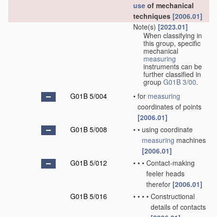
use
of mechanical
techniques
[2006.01]
Note(s)
[2023.01]
When classifying in
this group, specific
mechanical
measuring
instruments can be
further classified in
group
G01B 3/00
.
G01B 5/004
•
for
measuring
coordinates of points
[2006.01]
G01B 5/008
•
•
using coordinate
measuring
machines
[2006.01]
G01B 5/012
•
•
•
Contact-making
feeler heads
therefor
[2006.01]
G01B 5/016
•
•
•
•
Constructional
details of contacts