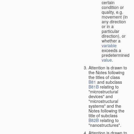
certain
condition or
quality, e.g.
movement (in
any direction
or in a
particular
direction), or
whether a
variable
exceeds a
predetermined
value
.
Attention is drawn to
the Notes following
the titles of class
B81
and subclass
B81B
relating to
"microstructural
devices" and
"microstructural
systems" and the
Notes following the
title of subclass
B82B
relating to
"nanostructures".
Attention is drawn to