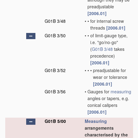
preadjustable
[2006.01]
G01B 3/48
•
•
for internal screw
threads
[2006.01]
G01B 3/50
•
•
of limit-gauge type,
i.e. "go/no-go"
(
G01B 3/48
takes
precedence)
[2006.01]
G01B 3/52
•
•
•
preadjustable for
wear or tolerance
[2006.01]
G01B 3/56
•
Gauges for
measuring
angles or tapers, e.g.
conical calipers
[2006.01]
G01B 5/00
Measuring
arrangements
characterised by the