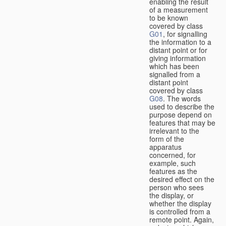
enabling the result
of a measurement
to be known
covered by class
G01
, for signalling
the information to a
distant point or for
giving information
which has been
signalled from a
distant point
covered by class
G08
. The words
used to describe the
purpose depend on
features that may be
irrelevant to the
form of the
apparatus
concerned, for
example, such
features as the
desired effect on the
person who sees
the display, or
whether the display
is controlled from a
remote point. Again,