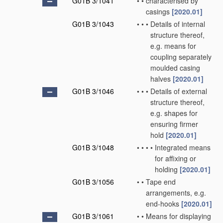
G01B 3/1041
•
•
characterised by
casings
[2020.01]
G01B 3/1043
•
•
•
Details of internal
structure thereof,
e.g. means for
coupling separately
moulded casing
halves
[2020.01]
G01B 3/1046
•
•
•
Details of external
structure thereof,
e.g. shapes for
ensuring firmer
hold
[2020.01]
G01B 3/1048
•
•
•
•
Integrated means
for affixing or
holding
[2020.01]
G01B 3/1056
•
•
Tape end
arrangements, e.g.
end-hooks
[2020.01]
G01B 3/1061
•
•
Means for displaying