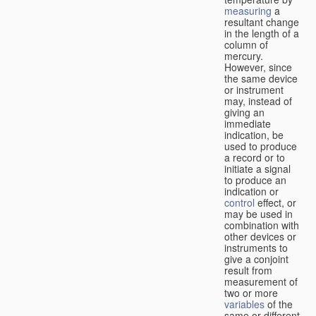
measuring
a
resultant change
in the length of a
column of
mercury.
However, since
the same device
or instrument
may, instead of
giving an
immediate
indication, be
used to produce
a record or to
initiate a signal
to produce an
indication or
control
effect, or
may be used in
combination with
other devices or
instruments to
give a conjoint
result from
measurement of
two or more
variables
of the
same or different