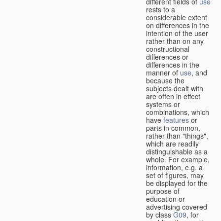
different fields of
use
rests to a
considerable extent
on differences in the
intention of the user
rather than on any
constructional
differences or
differences in the
manner of
use
, and
because the
subjects dealt with
are often in effect
systems or
combinations, which
have
features
or
parts in common,
rather than "things",
which are readily
distinguishable as a
whole. For example,
information, e.g. a
set of figures, may
be displayed for the
purpose of
education or
advertising covered
by class
G09
, for