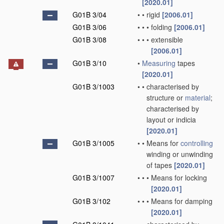
[2020.01]
G01B 3/04
•
•
rigid
[2006.01]
G01B 3/06
•
•
•
folding
[2006.01]
G01B 3/08
•
•
•
extensible
[2006.01]
G01B 3/10
•
Measuring
tapes
[2020.01]
G01B 3/1003
•
•
characterised by
structure or
material
;
characterised by
layout or indicia
[2020.01]
G01B 3/1005
•
•
Means for
controlling
winding or unwinding
of tapes
[2020.01]
G01B 3/1007
•
•
•
Means for locking
[2020.01]
G01B 3/102
•
•
•
Means for damping
[2020.01]