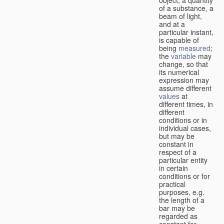
of a substance, a
beam of light,
and at a
particular instant,
is capable of
being
measured
;
the
variable
may
change, so that
its numerical
expression may
assume different
values
at
different times, in
different
conditions or in
individual cases,
but may be
constant in
respect of a
particular entity
in certain
conditions or for
practical
purposes, e.g.
the length of a
bar may be
regarded as
constant for