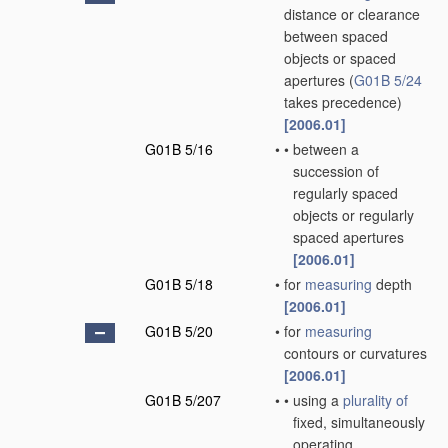
distance or clearance
between spaced
objects or spaced
apertures
(
G01B 5/24
takes precedence)
[2006.01]
G01B 5/16
•
•
between a
succession of
regularly spaced
objects or regularly
spaced apertures
[2006.01]
G01B 5/18
•
for
measuring
depth
[2006.01]
G01B 5/20
•
for
measuring
contours or curvatures
[2006.01]
G01B 5/207
•
•
using a
plurality of
fixed, simultaneously
operating