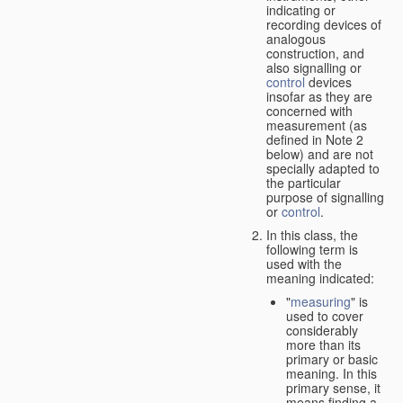
indicating or
recording devices of
analogous
construction, and
also signalling or
control
devices
insofar as they are
concerned with
measurement (as
defined in Note 2
below) and are not
specially adapted to
the particular
purpose of signalling
or
control
.
In this class, the
following term is
used with the
meaning indicated:
"
measuring
" is
used to cover
considerably
more than its
primary or basic
meaning. In this
primary sense, it
means finding a