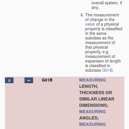
overall system, if
any.
The measurement
of change in the
value
of a physical
property is classified
in the same
subclass as the
measurement of
that physical
property, e.g.
measurement of
expansion of length
is classified in
subclass
G01B
.
MEASURING
G01B
D
LENGTH,
THICKNESS OR
SIMILAR LINEAR
DIMENSIONS;
MEASURING
ANGLES;
MEASURING