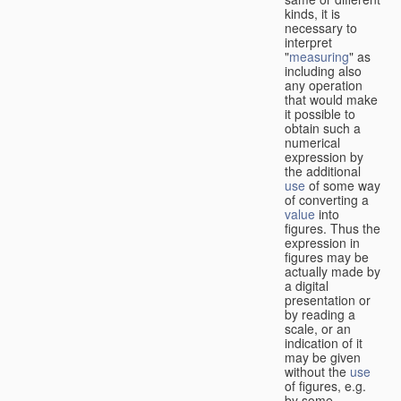
kinds, it is
necessary to
interpret
"
measuring
" as
including also
any operation
that would make
it possible to
obtain such a
numerical
expression by
the additional
use
of some way
of converting a
value
into
figures. Thus the
expression in
figures may be
actually made by
a digital
presentation or
by reading a
scale, or an
indication of it
may be given
without the
use
of figures, e.g.
by some