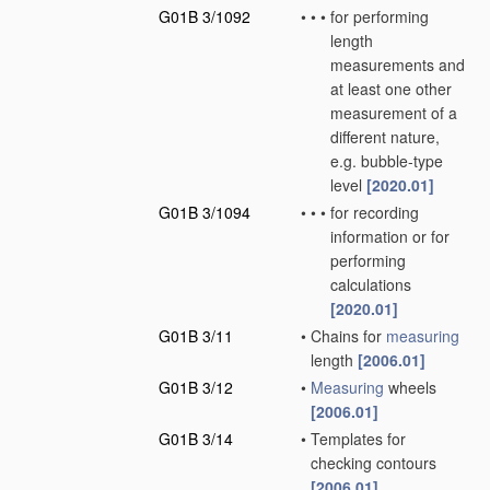
G01B 3/1092
•
•
•
for performing
length
measurements and
at least one other
measurement of a
different nature,
e.g. bubble-type
level
[2020.01]
G01B 3/1094
•
•
•
for recording
information or for
performing
calculations
[2020.01]
G01B 3/11
•
Chains for
measuring
length
[2006.01]
G01B 3/12
•
Measuring
wheels
[2006.01]
G01B 3/14
•
Templates for
checking contours
[2006.01]