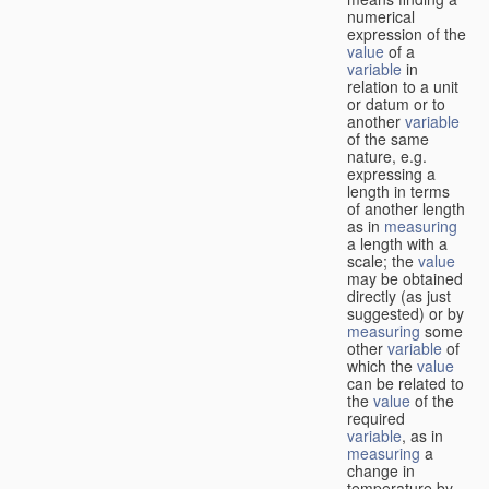
numerical
expression of the
value
of a
variable
in
relation to a unit
or datum or to
another
variable
of the same
nature, e.g.
expressing a
length in terms
of another length
as in
measuring
a length with a
scale; the
value
may be obtained
directly (as just
suggested) or by
measuring
some
other
variable
of
which the
value
can be related to
the
value
of the
required
variable
, as in
measuring
a
change in
temperature by