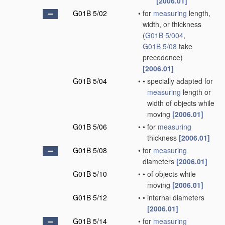
[2006.01]
G01B 5/02
•
for
measuring
length,
width, or thickness
(
G01B 5/004
,
G01B 5/08
take
precedence)
[2006.01]
G01B 5/04
•
•
specially adapted for
measuring
length or
width of objects while
moving
[2006.01]
G01B 5/06
•
•
for
measuring
thickness
[2006.01]
G01B 5/08
•
for
measuring
diameters
[2006.01]
G01B 5/10
•
•
of objects while
moving
[2006.01]
G01B 5/12
•
•
internal diameters
[2006.01]
G01B 5/14
•
for
measuring