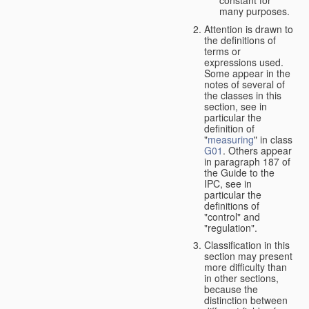
many purposes.
Attention is drawn to
the definitions of
terms or
expressions used.
Some appear in the
notes of several of
the classes in this
section, see in
particular the
definition of
"
measuring
" in class
G01
. Others appear
in paragraph 187 of
the Guide to the
IPC, see in
particular the
definitions of
"control" and
"regulation".
Classification in this
section may present
more difficulty than
in other sections,
because the
distinction between