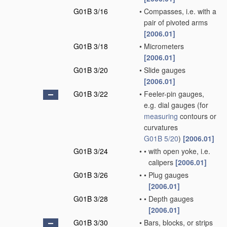
G01B 3/16
•
Compasses, i.e. with a
pair of pivoted arms
[2006.01]
G01B 3/18
•
Micrometers
[2006.01]
G01B 3/20
•
Slide gauges
[2006.01]
G01B 3/22
•
Feeler-pin gauges,
e.g. dial gauges
(for
measuring
contours or
curvatures
G01B 5/20
)
[2006.01]
G01B 3/24
•
•
with open yoke, i.e.
calipers
[2006.01]
G01B 3/26
•
•
Plug gauges
[2006.01]
G01B 3/28
•
•
Depth gauges
[2006.01]
G01B 3/30
•
Bars, blocks, or strips