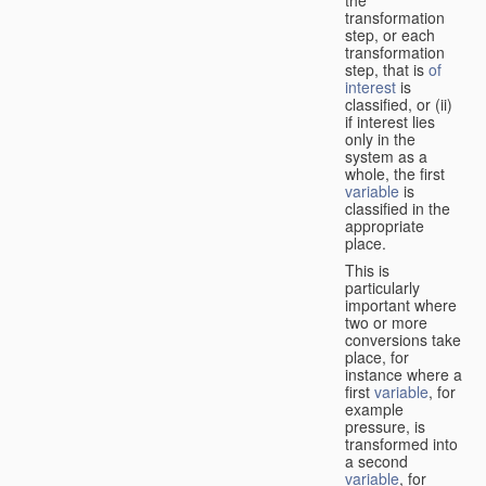
transformation
step, or each
transformation
step, that is
of
interest
is
classified, or (ii)
if interest lies
only in the
system as a
whole, the first
variable
is
classified in the
appropriate
place.
This is
particularly
important where
two or more
conversions take
place, for
instance where a
first
variable
, for
example
pressure, is
transformed into
a second
variable
, for