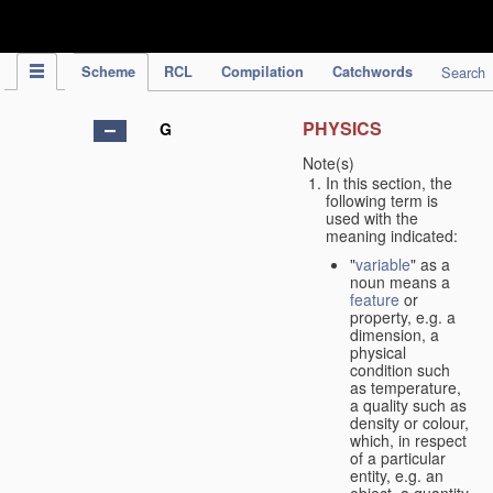
IPC Publication
Scheme
RCL
Compilation
Catchwords
Search
PHYSICS
G
Note(s)
In this section, the
following term is
used with the
meaning indicated:
"
variable
" as a
noun means a
feature
or
property, e.g. a
dimension, a
physical
condition such
as temperature,
a quality such as
density or colour,
which, in respect
of a particular
entity, e.g. an
object, a quantity