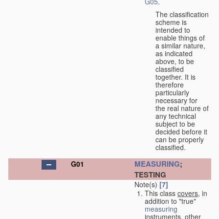
G05
.
The classification
scheme is
intended to
enable things of
a similar nature,
as indicated
above, to be
classified
together. It is
therefore
particularly
necessary for
the real nature of
any technical
subject to be
decided before it
can be properly
classified.
MEASURING
;
G01
TESTING
Note(s)
[7]
This class
covers
, in
addition to "true"
measuring
instruments, other