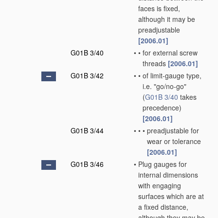
faces is fixed,
although it may be
preadjustable
[2006.01]
G01B 3/40
•
•
for external screw
threads
[2006.01]
G01B 3/42
•
•
of limit-gauge type,
i.e. "go/no-go"
(
G01B 3/40
takes
precedence)
[2006.01]
G01B 3/44
•
•
•
preadjustable for
wear or tolerance
[2006.01]
G01B 3/46
•
Plug gauges for
internal dimensions
with engaging
surfaces which are at
a fixed distance,
although they may be