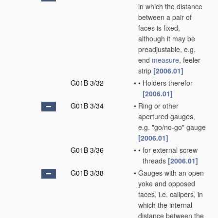
in which the distance
between a pair of
faces is fixed,
although it may be
preadjustable, e.g.
end
measure
, feeler
strip
[2006.01]
G01B 3/32
•
•
Holders therefor
[2006.01]
G01B 3/34
•
Ring or other
apertured gauges,
e.g. "go/no-go" gauge
[2006.01]
G01B 3/36
•
•
for external screw
threads
[2006.01]
G01B 3/38
•
Gauges with an open
yoke and opposed
faces, i.e. calipers, in
which the internal
distance between the