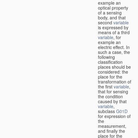
example an
optical property
of a sensing
body, and that
second
variable
is expressed by
means of a third
variable
, for
example an
electric effect. In
such a case, the
following
classification
places should be
considered: the
place for the
transformation of
the first
variable
,
that for sensing
the condition
caused by that
variable
,
subclass
G01D
for expression of
the
measurement,
and finally the
place for the