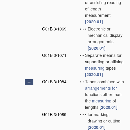
or assisting reading
of length
measurement
[2020.01]
G01B 3/1069
•
•
•
Electronic or
mechanical display
arrangements
[2020.01]
G01B 3/1071
•
•
Separate means for
supporting or affixing
measuring
tapes
[2020.01]
G01B 3/1084
•
•
Tapes combined with
arrangements for
functions other than
the
measuring
of
lengths
[2020.01]
G01B 3/1089
•
•
•
for marking,
drawing or cutting
[2020.01]