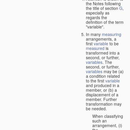
the Notes following
the title of section
G
,
especially as
regards the
definition of the term
"variable".
In many
measuring
arrangements, a
first
variable
to be
measured
is
transformed into a
second, or further,
variables
. The
second, or further,
variables
may be (a)
a condition related
to the first
variable
and produced in a
member, or (b) a
displacement of a
member. Further
transformation may
be needed.
When classifying
such an
arrangement, (i)
the