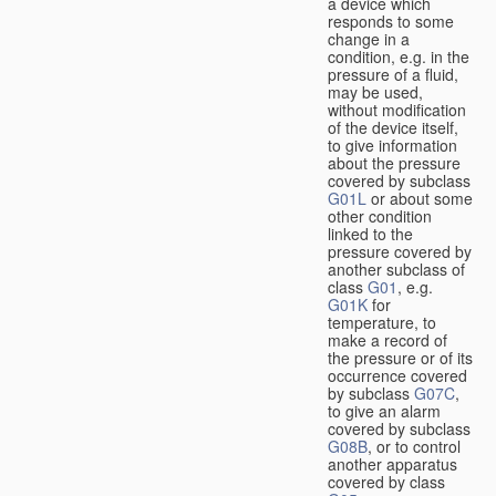
a device which
responds to some
change in a
condition, e.g. in the
pressure of a fluid,
may be used,
without modification
of the device itself,
to give information
about the pressure
covered by subclass
G01L
or about some
other condition
linked to the
pressure covered by
another subclass of
class
G01
, e.g.
G01K
for
temperature, to
make a record of
the pressure or of its
occurrence covered
by subclass
G07C
,
to give an alarm
covered by subclass
G08B
, or to control
another apparatus
covered by class