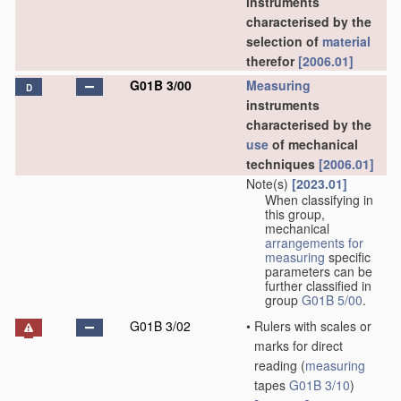
instruments
characterised by the
selection of
material
therefor
[2006.01]
G01B 3/00
Measuring
D
instruments
characterised by the
use
of mechanical
techniques
[2006.01]
Note(s)
[2023.01]
When classifying in
this group,
mechanical
arrangements for
measuring
specific
parameters can be
further classified in
group
G01B 5/00
.
G01B 3/02
•
Rulers with scales or
marks for direct
reading
(
measuring
tapes
G01B 3/10
)