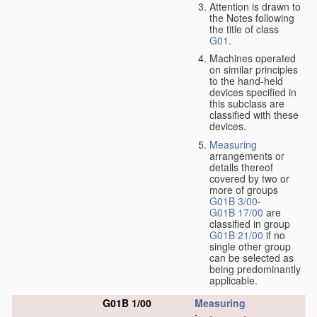
Attention is drawn to
the Notes following
the title of class
G01
.
Machines operated
on similar principles
to the hand-held
devices specified in
this subclass are
classified with these
devices.
Measuring
arrangements or
details thereof
covered by two or
more of groups
G01B 3/00
-
G01B 17/00
are
classified in group
G01B 21/00
if no
single other group
can be selected as
being predominantly
applicable.
G01B 1/00
Measuring