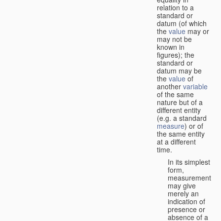
relation to a
standard or
datum (of which
the
value
may or
may not be
known in
figures); the
standard or
datum may be
the
value
of
another
variable
of the same
nature but of a
different entity
(e.g. a standard
measure
) or of
the same entity
at a different
time.
In its simplest
form,
measurement
may give
merely an
indication of
presence or
absence of a