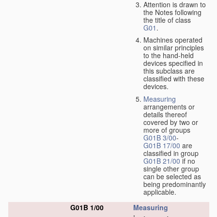
Attention is drawn to
the Notes following
the title of class
G01
.
Machines operated
on similar principles
to the hand-held
devices specified in
this subclass are
classified with these
devices.
Measuring
arrangements or
details thereof
covered by two or
more of groups
G01B 3/00
-
G01B 17/00
are
classified in group
G01B 21/00
if no
single other group
can be selected as
being predominantly
applicable.
G01B 1/00
Measuring