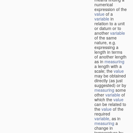
numerical
expression of the
value
of a
variable
in
relation to a unit
or datum or to
another
variable
of the same
nature, e.g.
expressing a
length in terms
of another length
as in
measuring
a length with a
scale; the
value
may be obtained
directly (as just
suggested) or by
measuring
some
other
variable
of
which the
value
can be related to
the
value
of the
required
variable
, as in
measuring
a
change in
temperature by