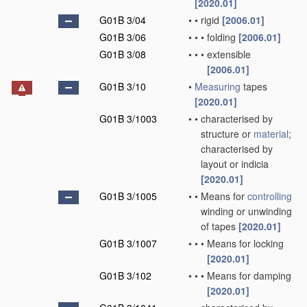
[2020.01]
G01B 3/04
•
•
rigid
[2006.01]
G01B 3/06
•
•
•
folding
[2006.01]
G01B 3/08
•
•
•
extensible
[2006.01]
G01B 3/10
•
Measuring
tapes
[2020.01]
G01B 3/1003
•
•
characterised by
structure or
material
;
characterised by
layout or indicia
[2020.01]
G01B 3/1005
•
•
Means for
controlling
winding or unwinding
of tapes
[2020.01]
G01B 3/1007
•
•
•
Means for locking
[2020.01]
G01B 3/102
•
•
•
Means for damping
[2020.01]