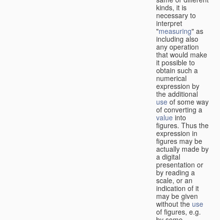
kinds, it is
necessary to
interpret
"
measuring
" as
including also
any operation
that would make
it possible to
obtain such a
numerical
expression by
the additional
use
of some way
of converting a
value
into
figures. Thus the
expression in
figures may be
actually made by
a digital
presentation or
by reading a
scale, or an
indication of it
may be given
without the
use
of figures, e.g.
by some