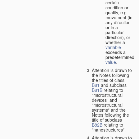
certain
condition or
quality, e.g.
movement (in
any direction
or in a
particular
direction), or
whether a
variable
exceeds a
predetermined
value
.
Attention is drawn to
the Notes following
the titles of class
B81
and subclass
B81B
relating to
"microstructural
devices" and
"microstructural
systems" and the
Notes following the
title of subclass
B82B
relating to
"nanostructures".
Attention is drawn to