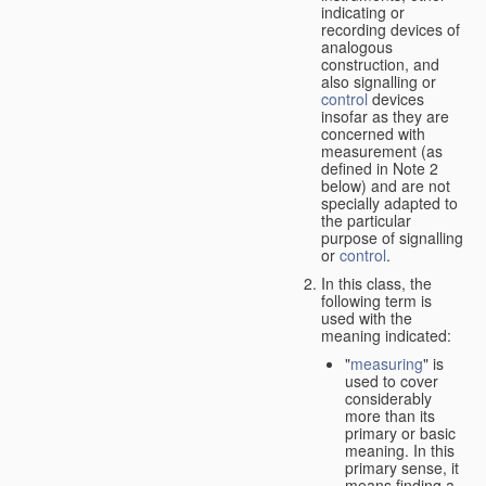
indicating or
recording devices of
analogous
construction, and
also signalling or
control
devices
insofar as they are
concerned with
measurement (as
defined in Note 2
below) and are not
specially adapted to
the particular
purpose of signalling
or
control
.
In this class, the
following term is
used with the
meaning indicated:
"
measuring
" is
used to cover
considerably
more than its
primary or basic
meaning. In this
primary sense, it
means finding a