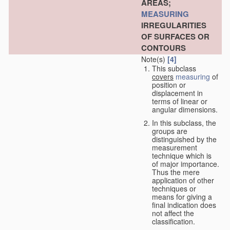
AREAS;
MEASURING
IRREGULARITIES
OF SURFACES OR
CONTOURS
Note(s)
[4]
This subclass
covers
measuring
of
position or
displacement in
terms of linear or
angular dimensions.
In this subclass, the
groups are
distinguished by the
measurement
technique which is
of major importance.
Thus the mere
application of other
techniques or
means for giving a
final indication does
not affect the
classification.