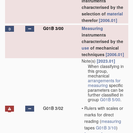
instruments
characterised by the
selection of
material
therefor
[2006.01]
G01B 3/00
Measuring
D
instruments
characterised by the
use
of mechanical
techniques
[2006.01]
Note(s)
[2023.01]
When classifying in
this group,
mechanical
arrangements for
measuring
specific
parameters can be
further classified in
group
G01B 5/00
.
G01B 3/02
•
Rulers with scales or
marks for direct
reading
(
measuring
tapes
G01B 3/10
)