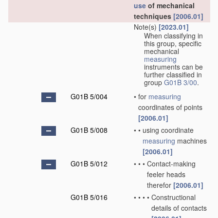
use
of mechanical
techniques
[2006.01]
Note(s)
[2023.01]
When classifying in
this group, specific
mechanical
measuring
instruments can be
further classified in
group
G01B 3/00
.
G01B 5/004
•
for
measuring
coordinates of points
[2006.01]
G01B 5/008
•
•
using coordinate
measuring
machines
[2006.01]
G01B 5/012
•
•
•
Contact-making
feeler heads
therefor
[2006.01]
G01B 5/016
•
•
•
•
Constructional
details of contacts