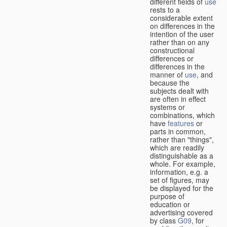
different fields of
use
rests to a
considerable extent
on differences in the
intention of the user
rather than on any
constructional
differences or
differences in the
manner of
use
, and
because the
subjects dealt with
are often in effect
systems or
combinations, which
have
features
or
parts in common,
rather than "things",
which are readily
distinguishable as a
whole. For example,
information, e.g. a
set of figures, may
be displayed for the
purpose of
education or
advertising covered
by class
G09
, for