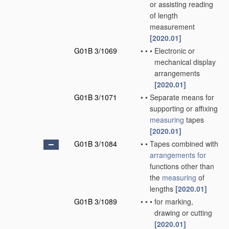
or assisting reading
of length
measurement
[2020.01]
G01B 3/1069
•
•
•
Electronic or
mechanical display
arrangements
[2020.01]
G01B 3/1071
•
•
Separate means for
supporting or affixing
measuring
tapes
[2020.01]
G01B 3/1084
•
•
Tapes combined with
arrangements for
functions other than
the
measuring
of
lengths
[2020.01]
G01B 3/1089
•
•
•
for marking,
drawing or cutting
[2020.01]