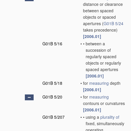
distance or clearance
between spaced
objects or spaced
apertures
(
G01B 5/24
takes precedence)
[2006.01]
G01B 5/16
•
•
between a
succession of
regularly spaced
objects or regularly
spaced apertures
[2006.01]
G01B 5/18
•
for
measuring
depth
[2006.01]
G01B 5/20
•
for
measuring
contours or curvatures
[2006.01]
G01B 5/207
•
•
using a
plurality of
fixed, simultaneously
operating