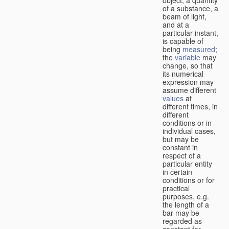
of a substance, a
beam of light,
and at a
particular instant,
is capable of
being
measured
;
the
variable
may
change, so that
its numerical
expression may
assume different
values
at
different times, in
different
conditions or in
individual cases,
but may be
constant in
respect of a
particular entity
in certain
conditions or for
practical
purposes, e.g.
the length of a
bar may be
regarded as
constant for