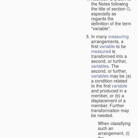
the Notes following
the title of section
G
,
especially as
regards the
definition of the term
"variable".
In many
measuring
arrangements, a
first
variable
to be
measured
is
transformed into a
second, or further,
variables
. The
second, or further,
variables
may be (a)
a condition related
to the first
variable
and produced in a
member, or (b) a
displacement of a
member. Further
transformation may
be needed.
When classifying
such an
arrangement, (i)
the