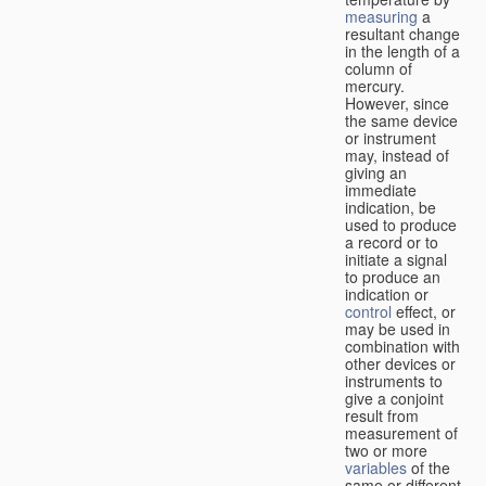
measuring
a
resultant change
in the length of a
column of
mercury.
However, since
the same device
or instrument
may, instead of
giving an
immediate
indication, be
used to produce
a record or to
initiate a signal
to produce an
indication or
control
effect, or
may be used in
combination with
other devices or
instruments to
give a conjoint
result from
measurement of
two or more
variables
of the
same or different