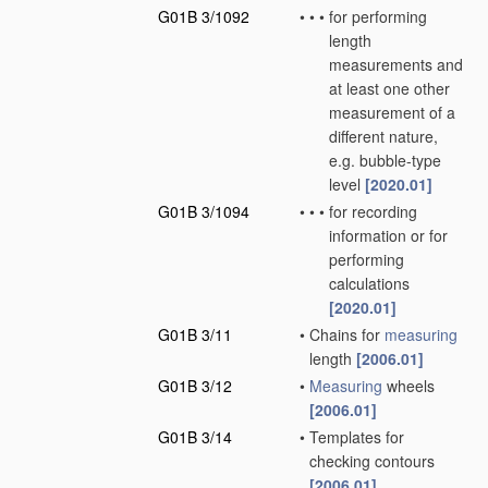
G01B 3/1092
•
•
•
for performing
length
measurements and
at least one other
measurement of a
different nature,
e.g. bubble-type
level
[2020.01]
G01B 3/1094
•
•
•
for recording
information or for
performing
calculations
[2020.01]
G01B 3/11
•
Chains for
measuring
length
[2006.01]
G01B 3/12
•
Measuring
wheels
[2006.01]
G01B 3/14
•
Templates for
checking contours
[2006.01]