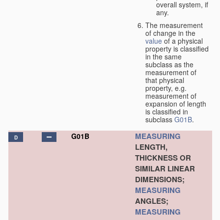
overall system, if
any.
The measurement
of change in the
value
of a physical
property is classified
in the same
subclass as the
measurement of
that physical
property, e.g.
measurement of
expansion of length
is classified in
subclass
G01B
.
MEASURING
G01B
D
LENGTH,
THICKNESS OR
SIMILAR LINEAR
DIMENSIONS;
MEASURING
ANGLES;
MEASURING