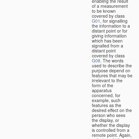
enabling the result
of a measurement
to be known
covered by class
G01
, for signalling
the information to a
distant point or for
giving information
which has been
signalled from a
distant point
covered by class
G08
. The words
used to describe the
purpose depend on
features that may be
irrelevant to the
form of the
apparatus
concerned, for
example, such
features as the
desired effect on the
person who sees
the display, or
whether the display
is controlled from a
remote point. Again,