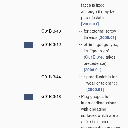
faces is fixed,
although it may be
preadjustable
[2006.01]
G01B 3/40
•
•
for external screw
threads
[2006.01]
G01B 3/42
•
•
of limit-gauge type,
i.e. "go/no-go"
(
G01B 3/40
takes
precedence)
[2006.01]
G01B 3/44
•
•
•
preadjustable for
wear or tolerance
[2006.01]
G01B 3/46
•
Plug gauges for
internal dimensions
with engaging
surfaces which are at
a fixed distance,
although they may be