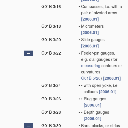
G01B 3/16
•
Compasses, i.e. with a
pair of pivoted arms
[2006.01]
G01B 3/18
•
Micrometers
[2006.01]
G01B 3/20
•
Slide gauges
[2006.01]
G01B 3/22
•
Feeler-pin gauges,
e.g. dial gauges
(for
measuring
contours or
curvatures
G01B 5/20
)
[2006.01]
G01B 3/24
•
•
with open yoke, i.e.
calipers
[2006.01]
G01B 3/26
•
•
Plug gauges
[2006.01]
G01B 3/28
•
•
Depth gauges
[2006.01]
G01B 3/30
•
Bars, blocks, or strips