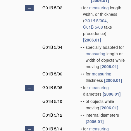
[2006.01]
G01B 5/02
•
for
measuring
length,
width, or thickness
(
G01B 5/004
,
G01B 5/08
take
precedence)
[2006.01]
G01B 5/04
•
•
specially adapted for
measuring
length or
width of objects while
moving
[2006.01]
G01B 5/06
•
•
for
measuring
thickness
[2006.01]
G01B 5/08
•
for
measuring
diameters
[2006.01]
G01B 5/10
•
•
of objects while
moving
[2006.01]
G01B 5/12
•
•
internal diameters
[2006.01]
G01B 5/14
•
for
measuring