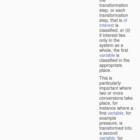
transformation
step, or each
transformation
step, that is
of
interest
is
classified, or (ii)
if interest lies
only in the
system as a
whole, the first
variable
is
classified in the
appropriate
place.
This is
particularly
important where
two or more
conversions take
place, for
instance where a
first
variable
, for
example
pressure, is
transformed into
a second
variable
, for