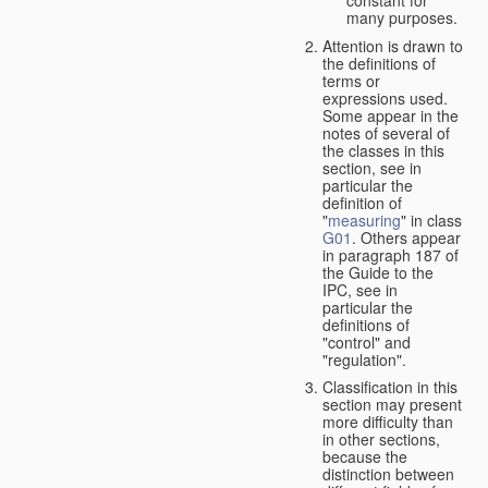
many purposes.
Attention is drawn to
the definitions of
terms or
expressions used.
Some appear in the
notes of several of
the classes in this
section, see in
particular the
definition of
"
measuring
" in class
G01
. Others appear
in paragraph 187 of
the Guide to the
IPC, see in
particular the
definitions of
"control" and
"regulation".
Classification in this
section may present
more difficulty than
in other sections,
because the
distinction between