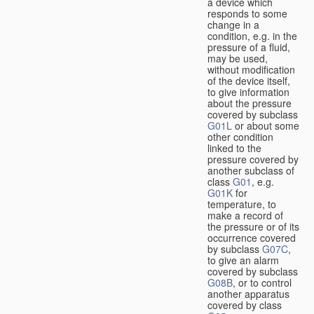
a device which
responds to some
change in a
condition, e.g. in the
pressure of a fluid,
may be used,
without modification
of the device itself,
to give information
about the pressure
covered by subclass
G01L
or about some
other condition
linked to the
pressure covered by
another subclass of
class
G01
, e.g.
G01K
for
temperature, to
make a record of
the pressure or of its
occurrence covered
by subclass
G07C
,
to give an alarm
covered by subclass
G08B
, or to control
another apparatus
covered by class