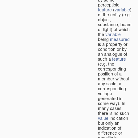
perceptible
feature
(
variable
)
of the entity (e.g.
object,
substance, beam
of light) of which
the
variable
being
measured
is a property or
condition or by
an analogue of
such a
feature
(e.g. the
corresponding
position of a
member without
any scale, a
corresponding
voltage
generated in
some way). In
many cases
there is no such
value
indication
but only an
indication of
difference or
equality in