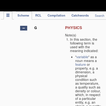
IPC Publication
Scheme
RCL
Compilation
Catchwords
Search
PHYSICS
G
Note(s)
In this section, the
following term is
used with the
meaning indicated:
"
variable
" as a
noun means a
feature
or
property, e.g. a
dimension, a
physical
condition such
as temperature,
a quality such as
density or colour,
which, in respect
of a particular
entity, e.g. an
object, a quantity