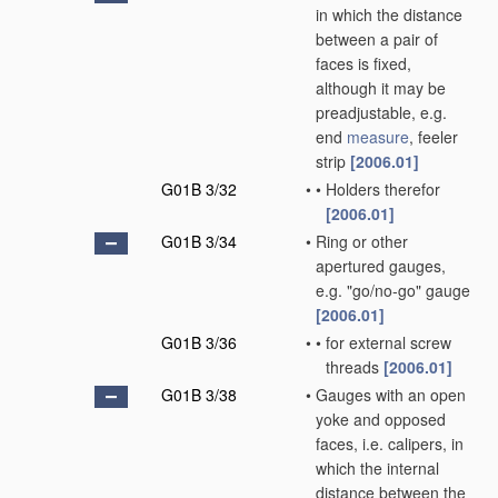
in which the distance
between a pair of
faces is fixed,
although it may be
preadjustable, e.g.
end
measure
, feeler
strip
[2006.01]
G01B 3/32
•
•
Holders therefor
[2006.01]
G01B 3/34
•
Ring or other
apertured gauges,
e.g. "go/no-go" gauge
[2006.01]
G01B 3/36
•
•
for external screw
threads
[2006.01]
G01B 3/38
•
Gauges with an open
yoke and opposed
faces, i.e. calipers, in
which the internal
distance between the