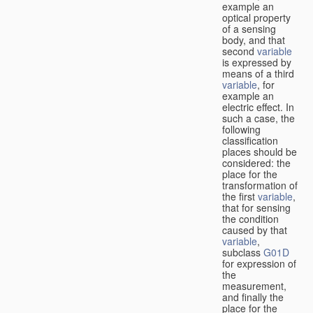
example an
optical property
of a sensing
body, and that
second
variable
is expressed by
means of a third
variable
, for
example an
electric effect. In
such a case, the
following
classification
places should be
considered: the
place for the
transformation of
the first
variable
,
that for sensing
the condition
caused by that
variable
,
subclass
G01D
for expression of
the
measurement,
and finally the
place for the