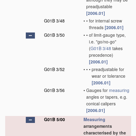
preadjustable
[2006.01]
G01B 3/48
•
•
for internal screw
threads
[2006.01]
G01B 3/50
•
•
of limit-gauge type,
i.e. "go/no-go"
(
G01B 3/48
takes
precedence)
[2006.01]
G01B 3/52
•
•
•
preadjustable for
wear or tolerance
[2006.01]
G01B 3/56
•
Gauges for
measuring
angles or tapers, e.g.
conical calipers
[2006.01]
G01B 5/00
Measuring
arrangements
characterised by the