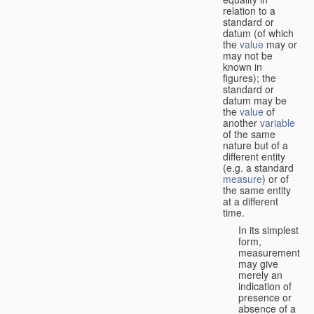
relation to a
standard or
datum (of which
the
value
may or
may not be
known in
figures); the
standard or
datum may be
the
value
of
another
variable
of the same
nature but of a
different entity
(e.g. a standard
measure
) or of
the same entity
at a different
time.
In its simplest
form,
measurement
may give
merely an
indication of
presence or
absence of a