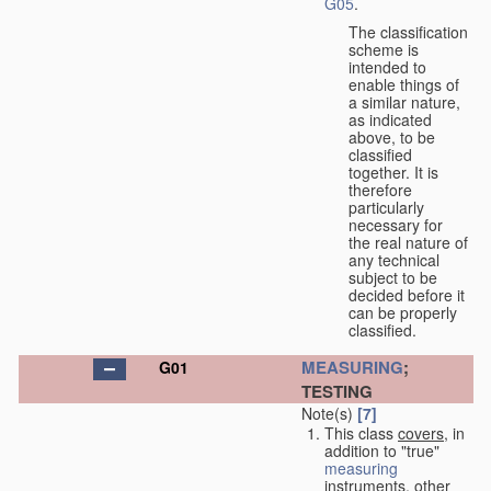
G05
.
The classification
scheme is
intended to
enable things of
a similar nature,
as indicated
above, to be
classified
together. It is
therefore
particularly
necessary for
the real nature of
any technical
subject to be
decided before it
can be properly
classified.
MEASURING
;
G01
TESTING
Note(s)
[7]
This class
covers
, in
addition to "true"
measuring
instruments, other