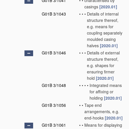
G01B 3/1041
•
•
characterised by
casings
[2020.01]
G01B 3/1043
•
•
•
Details of internal
structure thereof,
e.g. means for
coupling separately
moulded casing
halves
[2020.01]
G01B 3/1046
•
•
•
Details of external
structure thereof,
e.g. shapes for
ensuring firmer
hold
[2020.01]
G01B 3/1048
•
•
•
•
Integrated means
for affixing or
holding
[2020.01]
G01B 3/1056
•
•
Tape end
arrangements, e.g.
end-hooks
[2020.01]
G01B 3/1061
•
•
Means for displaying