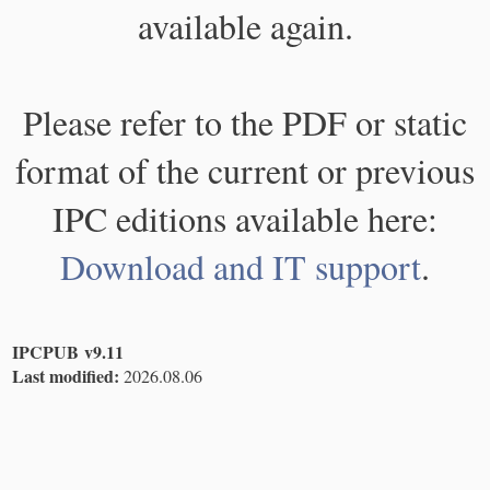
available again.
Please refer to the PDF or static
format of the current or previous
IPC editions available here:
Download and IT support
.
IPCPUB v9.11
Last modified:
2026.08.06