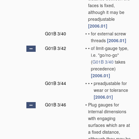
faces is fixed,
although it may be
preadjustable
[2006.01]
G01B 3/40
•
•
for external screw
threads
[2006.01]
G01B 3/42
•
•
of limit-gauge type,
i.e. "go/no-go"
(
G01B 3/40
takes
precedence)
[2006.01]
G01B 3/44
•
•
•
preadjustable for
wear or tolerance
[2006.01]
G01B 3/46
•
Plug gauges for
internal dimensions
with engaging
surfaces which are at
a fixed distance,
although they may be