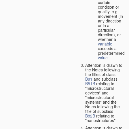
certain
condition or
quality, e.g.
movement (in
any direction
or in a
particular
direction), or
whether a
variable
exceeds a
predetermined
value
.
Attention is drawn to
the Notes following
the titles of class
B81
and subclass
B81B
relating to
"microstructural
devices" and
"microstructural
systems" and the
Notes following the
title of subclass
B82B
relating to
"nanostructures".
Attention is drawn to