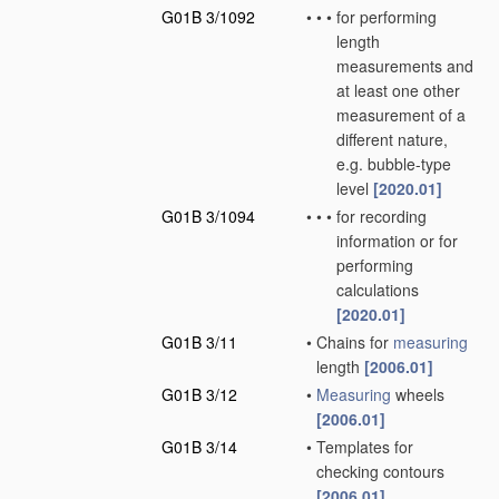
G01B 3/1092
•
•
•
for performing
length
measurements and
at least one other
measurement of a
different nature,
e.g. bubble-type
level
[2020.01]
G01B 3/1094
•
•
•
for recording
information or for
performing
calculations
[2020.01]
G01B 3/11
•
Chains for
measuring
length
[2006.01]
G01B 3/12
•
Measuring
wheels
[2006.01]
G01B 3/14
•
Templates for
checking contours
[2006.01]