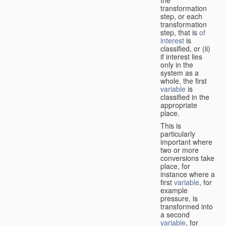
transformation
step, or each
transformation
step, that is
of
interest
is
classified, or (ii)
if interest lies
only in the
system as a
whole, the first
variable
is
classified in the
appropriate
place.
This is
particularly
important where
two or more
conversions take
place, for
instance where a
first
variable
, for
example
pressure, is
transformed into
a second
variable
, for