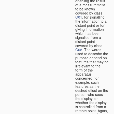
enabling the result
of a measurement
to be known
covered by class
G01
, for signalling
the information to a
distant point or for
giving information
which has been
signalled from a
distant point
covered by class
G08
. The words
used to describe the
purpose depend on
features that may be
irrelevant to the
form of the
apparatus
concerned, for
example, such
features as the
desired effect on the
person who sees
the display, or
whether the display
is controlled from a
remote point. Again,