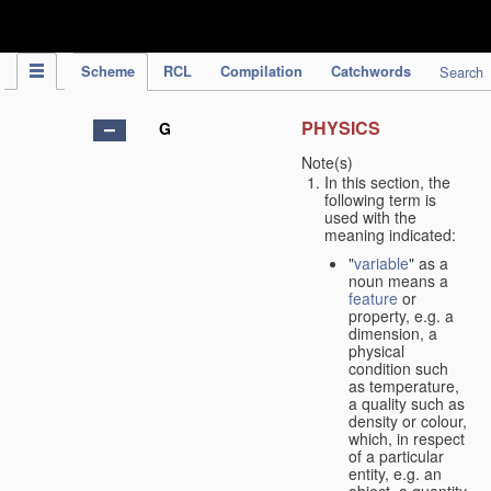
IPC Publication
Scheme
RCL
Compilation
Catchwords
Search
PHYSICS
G
Note(s)
In this section, the
following term is
used with the
meaning indicated:
"
variable
" as a
noun means a
feature
or
property, e.g. a
dimension, a
physical
condition such
as temperature,
a quality such as
density or colour,
which, in respect
of a particular
entity, e.g. an
object, a quantity