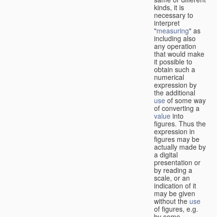
kinds, it is
necessary to
interpret
"
measuring
" as
including also
any operation
that would make
it possible to
obtain such a
numerical
expression by
the additional
use
of some way
of converting a
value
into
figures. Thus the
expression in
figures may be
actually made by
a digital
presentation or
by reading a
scale, or an
indication of it
may be given
without the
use
of figures, e.g.
by some