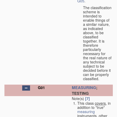
G05
.
The classification
scheme is
intended to
enable things of
a similar nature,
as indicated
above, to be
classified
together. It is
therefore
particularly
necessary for
the real nature of
any technical
subject to be
decided before it
can be properly
classified.
MEASURING
;
G01
TESTING
Note(s)
[7]
This class
covers
, in
addition to "true"
measuring
instruments, other