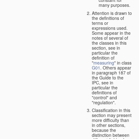
many purposes.
Attention is drawn to
the definitions of
terms or
expressions used.
Some appear in the
notes of several of
the classes in this
section, see in
particular the
definition of
"
measuring
" in class
G01
. Others appear
in paragraph 187 of
the Guide to the
IPC, see in
particular the
definitions of
"control" and
"regulation".
Classification in this
section may present
more difficulty than
in other sections,
because the
distinction between