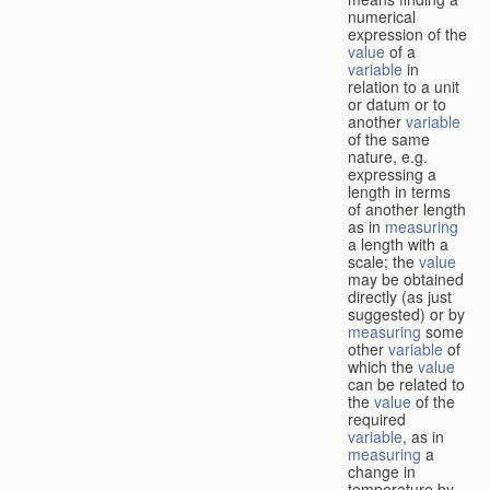
numerical
expression of the
value
of a
variable
in
relation to a unit
or datum or to
another
variable
of the same
nature, e.g.
expressing a
length in terms
of another length
as in
measuring
a length with a
scale; the
value
may be obtained
directly (as just
suggested) or by
measuring
some
other
variable
of
which the
value
can be related to
the
value
of the
required
variable
, as in
measuring
a
change in
temperature by