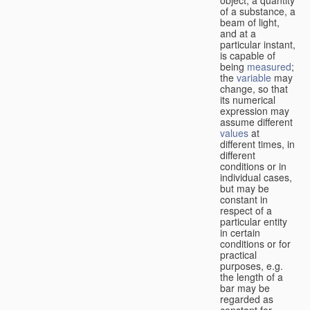
of a substance, a
beam of light,
and at a
particular instant,
is capable of
being
measured
;
the
variable
may
change, so that
its numerical
expression may
assume different
values
at
different times, in
different
conditions or in
individual cases,
but may be
constant in
respect of a
particular entity
in certain
conditions or for
practical
purposes, e.g.
the length of a
bar may be
regarded as
constant for