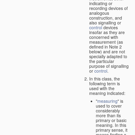
indicating or
recording devices of
analogous
construction, and
also signalling or
control
devices
insofar as they are
concerned with
measurement (as
defined in Note 2
below) and are not
specially adapted to
the particular
purpose of signalling
or
control
.
In this class, the
following term is
used with the
meaning indicated:
"
measuring
" is
used to cover
considerably
more than its
primary or basic
meaning. In this
primary sense, it
means finding a