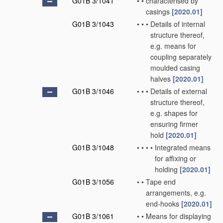
G01B 3/1041
•
•
characterised by
casings
[2020.01]
G01B 3/1043
•
•
•
Details of internal
structure thereof,
e.g. means for
coupling separately
moulded casing
halves
[2020.01]
G01B 3/1046
•
•
•
Details of external
structure thereof,
e.g. shapes for
ensuring firmer
hold
[2020.01]
G01B 3/1048
•
•
•
•
Integrated means
for affixing or
holding
[2020.01]
G01B 3/1056
•
•
Tape end
arrangements, e.g.
end-hooks
[2020.01]
G01B 3/1061
•
•
Means for displaying