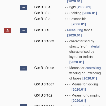
[2020.01]
G01B 3/04
•
•
rigid
[2006.01]
G01B 3/06
•
•
•
folding
[2006.01]
G01B 3/08
•
•
•
extensible
[2006.01]
G01B 3/10
•
Measuring
tapes
[2020.01]
G01B 3/1003
•
•
characterised by
structure or
material
;
characterised by
layout or indicia
[2020.01]
G01B 3/1005
•
•
Means for
controlling
winding or unwinding
of tapes
[2020.01]
G01B 3/1007
•
•
•
Means for locking
[2020.01]
G01B 3/102
•
•
•
Means for damping
[2020.01]