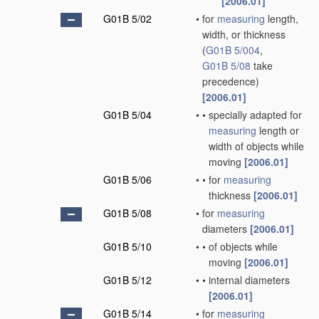
[2006.01]
G01B 5/02
•
for
measuring
length,
width, or thickness
(
G01B 5/004
,
G01B 5/08
take
precedence)
[2006.01]
G01B 5/04
•
•
specially adapted for
measuring
length or
width of objects while
moving
[2006.01]
G01B 5/06
•
•
for
measuring
thickness
[2006.01]
G01B 5/08
•
for
measuring
diameters
[2006.01]
G01B 5/10
•
•
of objects while
moving
[2006.01]
G01B 5/12
•
•
internal diameters
[2006.01]
G01B 5/14
•
for
measuring