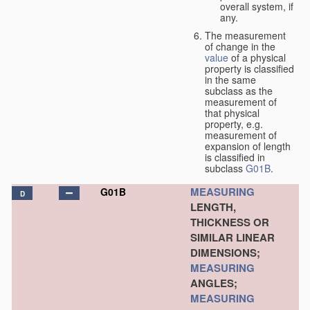
overall system, if
any.
The measurement
of change in the
value
of a physical
property is classified
in the same
subclass as the
measurement of
that physical
property, e.g.
measurement of
expansion of length
is classified in
subclass
G01B
.
MEASURING
G01B
D
LENGTH,
THICKNESS OR
SIMILAR LINEAR
DIMENSIONS;
MEASURING
ANGLES;
MEASURING