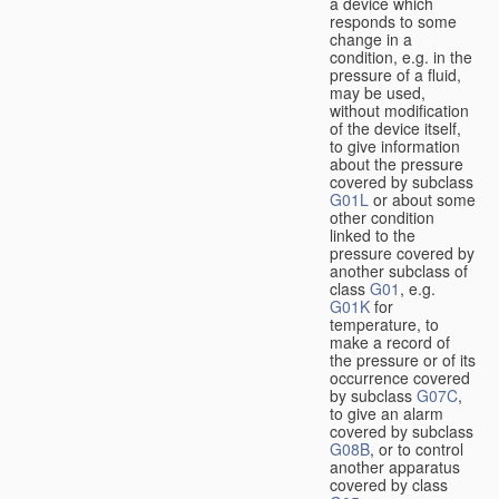
a device which
responds to some
change in a
condition, e.g. in the
pressure of a fluid,
may be used,
without modification
of the device itself,
to give information
about the pressure
covered by subclass
G01L
or about some
other condition
linked to the
pressure covered by
another subclass of
class
G01
, e.g.
G01K
for
temperature, to
make a record of
the pressure or of its
occurrence covered
by subclass
G07C
,
to give an alarm
covered by subclass
G08B
, or to control
another apparatus
covered by class