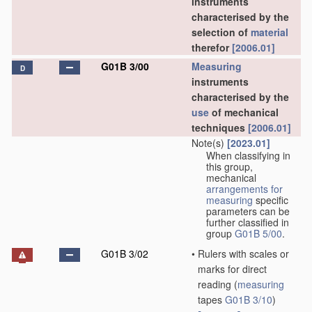
instruments
characterised by the
selection of
material
therefor
[2006.01]
G01B 3/00
Measuring
D
instruments
characterised by the
use
of mechanical
techniques
[2006.01]
Note(s)
[2023.01]
When classifying in
this group,
mechanical
arrangements for
measuring
specific
parameters can be
further classified in
group
G01B 5/00
.
G01B 3/02
•
Rulers with scales or
marks for direct
reading
(
measuring
tapes
G01B 3/10
)