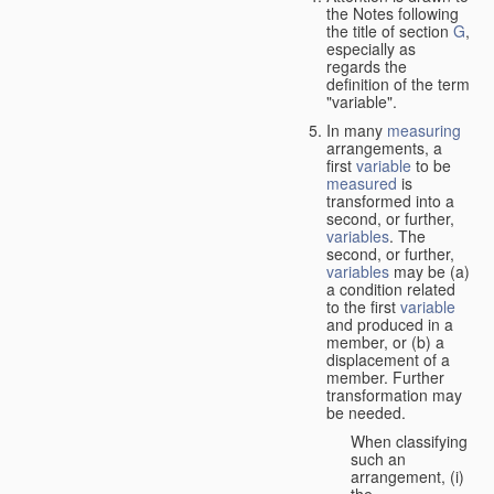
the Notes following
the title of section
G
,
especially as
regards the
definition of the term
"variable".
In many
measuring
arrangements, a
first
variable
to be
measured
is
transformed into a
second, or further,
variables
. The
second, or further,
variables
may be (a)
a condition related
to the first
variable
and produced in a
member, or (b) a
displacement of a
member. Further
transformation may
be needed.
When classifying
such an
arrangement, (i)
the