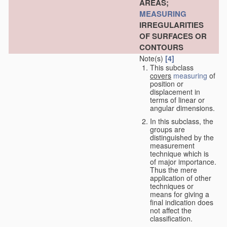
AREAS;
MEASURING
IRREGULARITIES
OF SURFACES OR
CONTOURS
Note(s)
[4]
This subclass
covers
measuring
of
position or
displacement in
terms of linear or
angular dimensions.
In this subclass, the
groups are
distinguished by the
measurement
technique which is
of major importance.
Thus the mere
application of other
techniques or
means for giving a
final indication does
not affect the
classification.