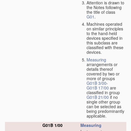
Attention is drawn to
the Notes following
the title of class
G01
.
Machines operated
on similar principles
to the hand-held
devices specified in
this subclass are
classified with these
devices.
Measuring
arrangements or
details thereof
covered by two or
more of groups
G01B 3/00
-
G01B 17/00
are
classified in group
G01B 21/00
if no
single other group
can be selected as
being predominantly
applicable.
G01B 1/00
Measuring