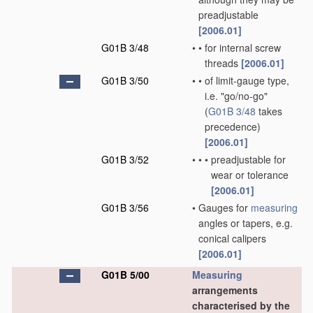
preadjustable
[2006.01]
G01B 3/48
•
•
for internal screw
threads
[2006.01]
G01B 3/50
•
•
of limit-gauge type,
i.e. "go/no-go"
(
G01B 3/48
takes
precedence)
[2006.01]
G01B 3/52
•
•
•
preadjustable for
wear or tolerance
[2006.01]
G01B 3/56
•
Gauges for
measuring
angles or tapers, e.g.
conical calipers
[2006.01]
G01B 5/00
Measuring
arrangements
characterised by the