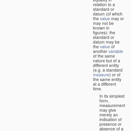
relation to a
standard or
datum (of which
the
value
may or
may not be
known in
figures); the
standard or
datum may be
the
value
of
another
variable
of the same
nature but of a
different entity
(e.g. a standard
measure
) or of
the same entity
at a different
time.
In its simplest
form,
measurement
may give
merely an
indication of
presence or
absence of a