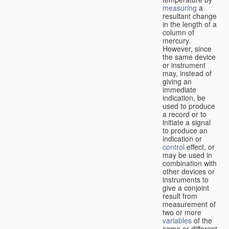
measuring
a
resultant change
in the length of a
column of
mercury.
However, since
the same device
or instrument
may, instead of
giving an
immediate
indication, be
used to produce
a record or to
initiate a signal
to produce an
indication or
control
effect, or
may be used in
combination with
other devices or
instruments to
give a conjoint
result from
measurement of
two or more
variables
of the
same or different