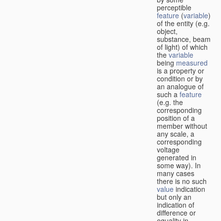
perceptible
feature
(
variable
)
of the entity (e.g.
object,
substance, beam
of light) of which
the
variable
being
measured
is a property or
condition or by
an analogue of
such a
feature
(e.g. the
corresponding
position of a
member without
any scale, a
corresponding
voltage
generated in
some way). In
many cases
there is no such
value
indication
but only an
indication of
difference or
equality in