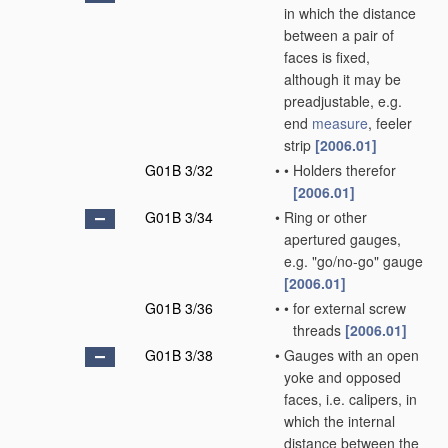
in which the distance
between a pair of
faces is fixed,
although it may be
preadjustable, e.g.
end
measure
, feeler
strip
[2006.01]
G01B 3/32
•
•
Holders therefor
[2006.01]
G01B 3/34
•
Ring or other
apertured gauges,
e.g. "go/no-go" gauge
[2006.01]
G01B 3/36
•
•
for external screw
threads
[2006.01]
G01B 3/38
•
Gauges with an open
yoke and opposed
faces, i.e. calipers, in
which the internal
distance between the