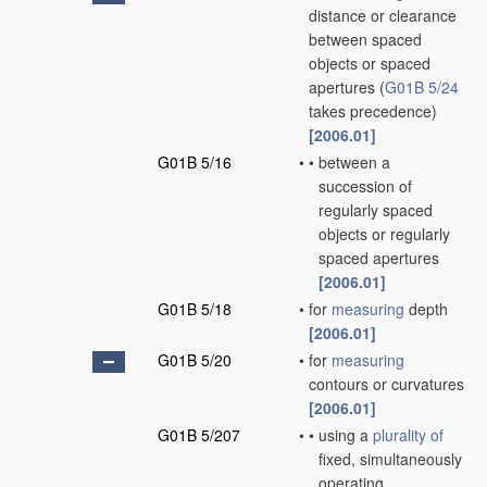
distance or clearance
between spaced
objects or spaced
apertures
(
G01B 5/24
takes precedence)
[2006.01]
G01B 5/16
•
•
between a
succession of
regularly spaced
objects or regularly
spaced apertures
[2006.01]
G01B 5/18
•
for
measuring
depth
[2006.01]
G01B 5/20
•
for
measuring
contours or curvatures
[2006.01]
G01B 5/207
•
•
using a
plurality of
fixed, simultaneously
operating