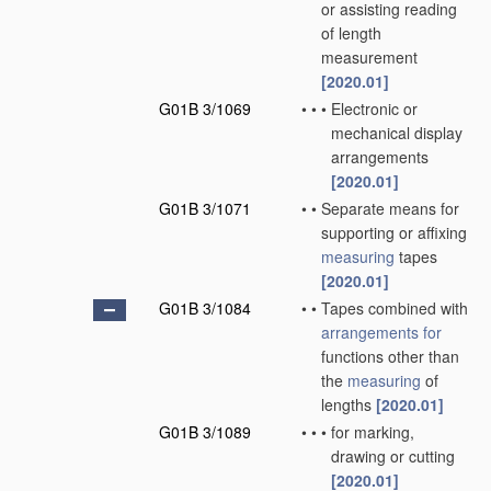
or assisting reading
of length
measurement
[2020.01]
G01B 3/1069
•
•
•
Electronic or
mechanical display
arrangements
[2020.01]
G01B 3/1071
•
•
Separate means for
supporting or affixing
measuring
tapes
[2020.01]
G01B 3/1084
•
•
Tapes combined with
arrangements for
functions other than
the
measuring
of
lengths
[2020.01]
G01B 3/1089
•
•
•
for marking,
drawing or cutting
[2020.01]