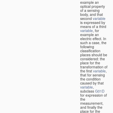
example an
optical property
of a sensing
body, and that
second
variable
is expressed by
means of a third
variable
, for
example an
electric effect. In
such a case, the
following
classification
places should be
considered: the
place for the
transformation of
the first
variable
,
that for sensing
the condition
caused by that
variable
,
subclass
G01D
for expression of
the
measurement,
and finally the
place for the