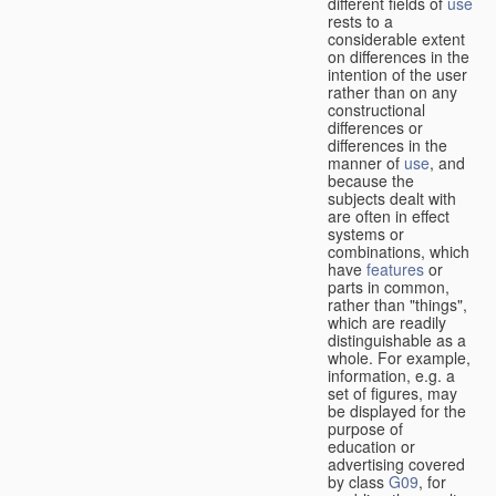
different fields of
use
rests to a
considerable extent
on differences in the
intention of the user
rather than on any
constructional
differences or
differences in the
manner of
use
, and
because the
subjects dealt with
are often in effect
systems or
combinations, which
have
features
or
parts in common,
rather than "things",
which are readily
distinguishable as a
whole. For example,
information, e.g. a
set of figures, may
be displayed for the
purpose of
education or
advertising covered
by class
G09
, for