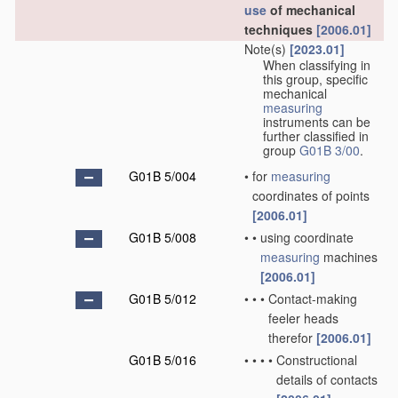
use
of mechanical
techniques
[2006.01]
Note(s)
[2023.01]
When classifying in
this group, specific
mechanical
measuring
instruments can be
further classified in
group
G01B 3/00
.
G01B 5/004
•
for
measuring
coordinates of points
[2006.01]
G01B 5/008
•
•
using coordinate
measuring
machines
[2006.01]
G01B 5/012
•
•
•
Contact-making
feeler heads
therefor
[2006.01]
G01B 5/016
•
•
•
•
Constructional
details of contacts