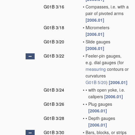
G01B 3/16
•
Compasses, i.e. with a
pair of pivoted arms
[2006.01]
G01B 3/18
•
Micrometers
[2006.01]
G01B 3/20
•
Slide gauges
[2006.01]
G01B 3/22
•
Feeler-pin gauges,
e.g. dial gauges
(for
measuring
contours or
curvatures
G01B 5/20
)
[2006.01]
G01B 3/24
•
•
with open yoke, i.e.
calipers
[2006.01]
G01B 3/26
•
•
Plug gauges
[2006.01]
G01B 3/28
•
•
Depth gauges
[2006.01]
G01B 3/30
•
Bars, blocks, or strips