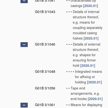
G01B 3/1041
•
•
characterised by
casings
[2020.01]
G01B 3/1043
•
•
•
Details of internal
structure thereof,
e.g. means for
coupling separately
moulded casing
halves
[2020.01]
G01B 3/1046
•
•
•
Details of external
structure thereof,
e.g. shapes for
ensuring firmer
hold
[2020.01]
G01B 3/1048
•
•
•
•
Integrated means
for affixing or
holding
[2020.01]
G01B 3/1056
•
•
Tape end
arrangements, e.g.
end-hooks
[2020.01]
G01B 3/1061
•
•
Means for displaying