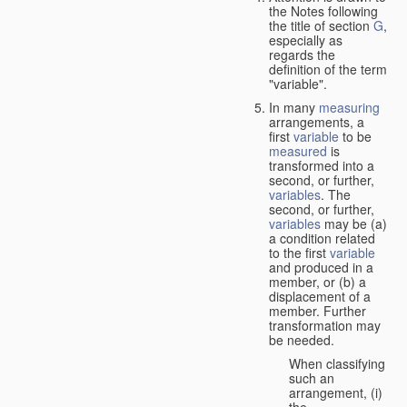
the Notes following
the title of section
G
,
especially as
regards the
definition of the term
"variable".
In many
measuring
arrangements, a
first
variable
to be
measured
is
transformed into a
second, or further,
variables
. The
second, or further,
variables
may be (a)
a condition related
to the first
variable
and produced in a
member, or (b) a
displacement of a
member. Further
transformation may
be needed.
When classifying
such an
arrangement, (i)
the