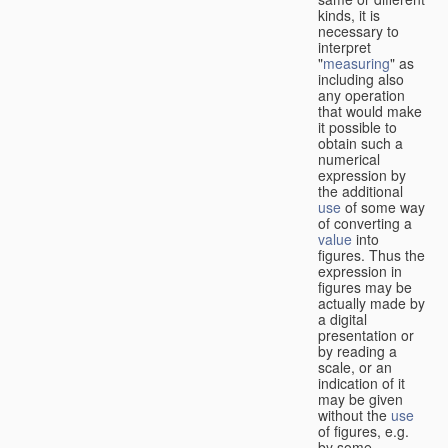
kinds, it is
necessary to
interpret
"
measuring
" as
including also
any operation
that would make
it possible to
obtain such a
numerical
expression by
the additional
use
of some way
of converting a
value
into
figures. Thus the
expression in
figures may be
actually made by
a digital
presentation or
by reading a
scale, or an
indication of it
may be given
without the
use
of figures, e.g.
by some