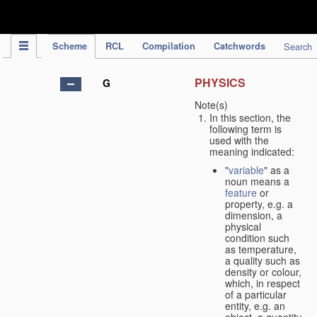
IPC Publication
Scheme
RCL
Compilation
Catchwords
Search
PHYSICS
G
Note(s)
In this section, the
following term is
used with the
meaning indicated:
"
variable
" as a
noun means a
feature
or
property, e.g. a
dimension, a
physical
condition such
as temperature,
a quality such as
density or colour,
which, in respect
of a particular
entity, e.g. an
object, a quantity