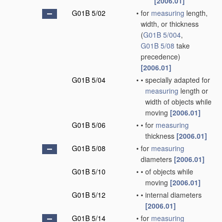
[2006.01]
G01B 5/02
•
for
measuring
length,
width, or thickness
(
G01B 5/004
,
G01B 5/08
take
precedence)
[2006.01]
G01B 5/04
•
•
specially adapted for
measuring
length or
width of objects while
moving
[2006.01]
G01B 5/06
•
•
for
measuring
thickness
[2006.01]
G01B 5/08
•
for
measuring
diameters
[2006.01]
G01B 5/10
•
•
of objects while
moving
[2006.01]
G01B 5/12
•
•
internal diameters
[2006.01]
G01B 5/14
•
for
measuring