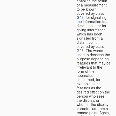
enabling the result
of a measurement
to be known
covered by class
G01
, for signalling
the information to a
distant point or for
giving information
which has been
signalled from a
distant point
covered by class
G08
. The words
used to describe the
purpose depend on
features that may be
irrelevant to the
form of the
apparatus
concerned, for
example, such
features as the
desired effect on the
person who sees
the display, or
whether the display
is controlled from a
remote point. Again,