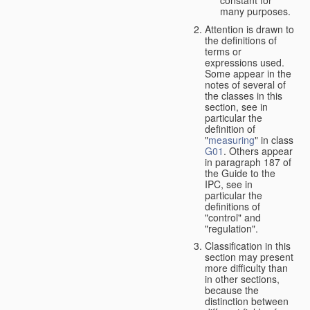
many purposes.
Attention is drawn to
the definitions of
terms or
expressions used.
Some appear in the
notes of several of
the classes in this
section, see in
particular the
definition of
"
measuring
" in class
G01
. Others appear
in paragraph 187 of
the Guide to the
IPC, see in
particular the
definitions of
"control" and
"regulation".
Classification in this
section may present
more difficulty than
in other sections,
because the
distinction between