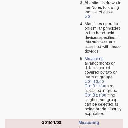
Attention is drawn to
the Notes following
the title of class
G01
.
Machines operated
on similar principles
to the hand-held
devices specified in
this subclass are
classified with these
devices.
Measuring
arrangements or
details thereof
covered by two or
more of groups
G01B 3/00
-
G01B 17/00
are
classified in group
G01B 21/00
if no
single other group
can be selected as
being predominantly
applicable.
G01B 1/00
Measuring