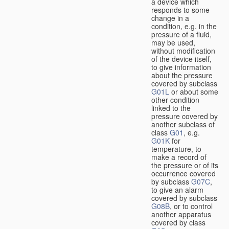
a device which
responds to some
change in a
condition, e.g. in the
pressure of a fluid,
may be used,
without modification
of the device itself,
to give information
about the pressure
covered by subclass
G01L
or about some
other condition
linked to the
pressure covered by
another subclass of
class
G01
, e.g.
G01K
for
temperature, to
make a record of
the pressure or of its
occurrence covered
by subclass
G07C
,
to give an alarm
covered by subclass
G08B
, or to control
another apparatus
covered by class