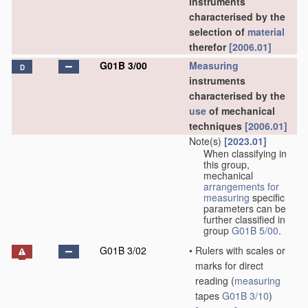
instruments
characterised by the
selection of
material
therefor
[2006.01]
G01B 3/00
Measuring
D
instruments
characterised by the
use
of mechanical
techniques
[2006.01]
Note(s)
[2023.01]
When classifying in
this group,
mechanical
arrangements for
measuring
specific
parameters can be
further classified in
group
G01B 5/00
.
G01B 3/02
•
Rulers with scales or
marks for direct
reading
(
measuring
tapes
G01B 3/10
)