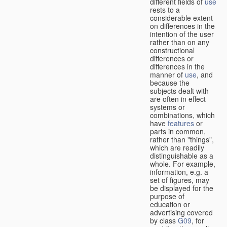
different fields of
use
rests to a
considerable extent
on differences in the
intention of the user
rather than on any
constructional
differences or
differences in the
manner of
use
, and
because the
subjects dealt with
are often in effect
systems or
combinations, which
have
features
or
parts in common,
rather than "things",
which are readily
distinguishable as a
whole. For example,
information, e.g. a
set of figures, may
be displayed for the
purpose of
education or
advertising covered
by class
G09
, for