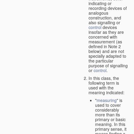
indicating or
recording devices of
analogous
construction, and
also signalling or
control
devices
insofar as they are
concerned with
measurement (as
defined in Note 2
below) and are not
specially adapted to
the particular
purpose of signalling
or
control
.
In this class, the
following term is
used with the
meaning indicated:
"
measuring
" is
used to cover
considerably
more than its
primary or basic
meaning. In this
primary sense, it
means finding a