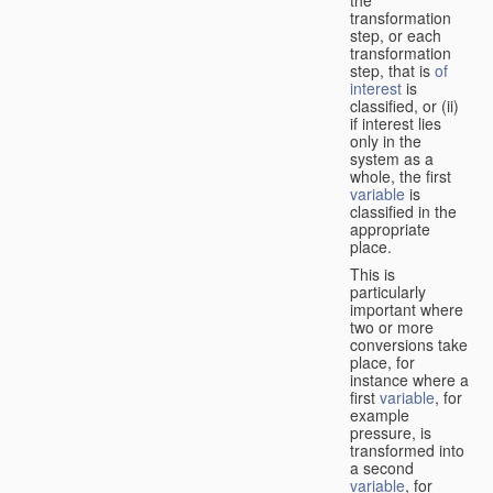
transformation
step, or each
transformation
step, that is
of
interest
is
classified, or (ii)
if interest lies
only in the
system as a
whole, the first
variable
is
classified in the
appropriate
place.
This is
particularly
important where
two or more
conversions take
place, for
instance where a
first
variable
, for
example
pressure, is
transformed into
a second
variable
, for