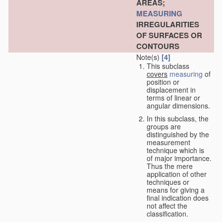
AREAS;
MEASURING
IRREGULARITIES
OF SURFACES OR
CONTOURS
Note(s)
[4]
This subclass
covers
measuring
of
position or
displacement in
terms of linear or
angular dimensions.
In this subclass, the
groups are
distinguished by the
measurement
technique which is
of major importance.
Thus the mere
application of other
techniques or
means for giving a
final indication does
not affect the
classification.