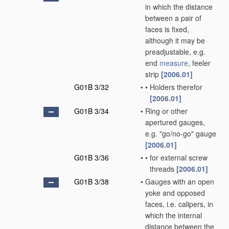
in which the distance
between a pair of
faces is fixed,
although it may be
preadjustable, e.g.
end
measure
, feeler
strip
[2006.01]
G01B 3/32
•
•
Holders therefor
[2006.01]
G01B 3/34
•
Ring or other
apertured gauges,
e.g. "go/no-go" gauge
[2006.01]
G01B 3/36
•
•
for external screw
threads
[2006.01]
G01B 3/38
•
Gauges with an open
yoke and opposed
faces, i.e. calipers, in
which the internal
distance between the