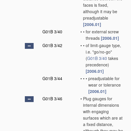
faces is fixed,
although it may be
preadjustable
[2006.01]
G01B 3/40
•
•
for external screw
threads
[2006.01]
G01B 3/42
•
•
of limit-gauge type,
i.e. "go/no-go"
(
G01B 3/40
takes
precedence)
[2006.01]
G01B 3/44
•
•
•
preadjustable for
wear or tolerance
[2006.01]
G01B 3/46
•
Plug gauges for
internal dimensions
with engaging
surfaces which are at
a fixed distance,
although they may be