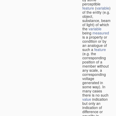
perceptible
feature
(
variable
)
of the entity (e.g.
object,
substance, beam
of light) of which
the
variable
being
measured
is a property or
condition or by
an analogue of
such a
feature
(e.g. the
corresponding
position of a
member without
any scale, a
corresponding
voltage
generated in
some way). In
many cases
there is no such
value
indication
but only an
indication of
difference or
equality in