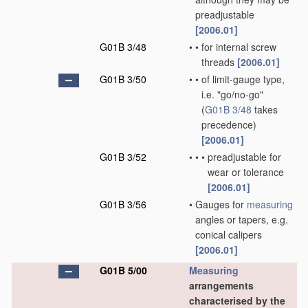
preadjustable
[2006.01]
G01B 3/48
•
•
for internal screw
threads
[2006.01]
G01B 3/50
•
•
of limit-gauge type,
i.e. "go/no-go"
(
G01B 3/48
takes
precedence)
[2006.01]
G01B 3/52
•
•
•
preadjustable for
wear or tolerance
[2006.01]
G01B 3/56
•
Gauges for
measuring
angles or tapers, e.g.
conical calipers
[2006.01]
G01B 5/00
Measuring
arrangements
characterised by the