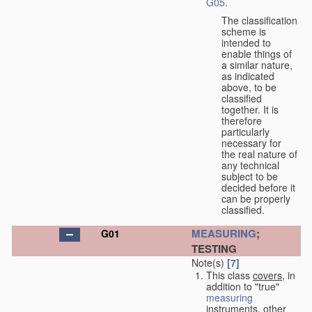
G05
.
The classification
scheme is
intended to
enable things of
a similar nature,
as indicated
above, to be
classified
together. It is
therefore
particularly
necessary for
the real nature of
any technical
subject to be
decided before it
can be properly
classified.
MEASURING
;
G01
TESTING
Note(s)
[7]
This class
covers
, in
addition to "true"
measuring
instruments, other