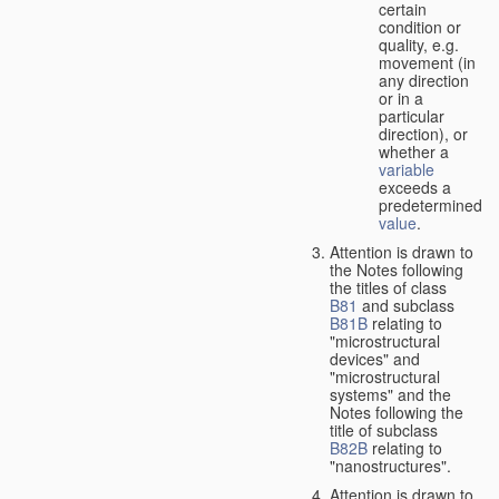
certain
condition or
quality, e.g.
movement (in
any direction
or in a
particular
direction), or
whether a
variable
exceeds a
predetermined
value
.
Attention is drawn to
the Notes following
the titles of class
B81
and subclass
B81B
relating to
"microstructural
devices" and
"microstructural
systems" and the
Notes following the
title of subclass
B82B
relating to
"nanostructures".
Attention is drawn to