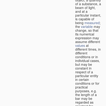
of a substance, a
beam of light,
and at a
particular instant,
is capable of
being
measured
;
the
variable
may
change, so that
its numerical
expression may
assume different
values
at
different times, in
different
conditions or in
individual cases,
but may be
constant in
respect of a
particular entity
in certain
conditions or for
practical
purposes, e.g.
the length of a
bar may be
regarded as
constant for