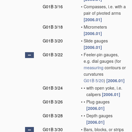
G01B 3/16
•
Compasses, i.e. with a
pair of pivoted arms
[2006.01]
G01B 3/18
•
Micrometers
[2006.01]
G01B 3/20
•
Slide gauges
[2006.01]
G01B 3/22
•
Feeler-pin gauges,
e.g. dial gauges
(for
measuring
contours or
curvatures
G01B 5/20
)
[2006.01]
G01B 3/24
•
•
with open yoke, i.e.
calipers
[2006.01]
G01B 3/26
•
•
Plug gauges
[2006.01]
G01B 3/28
•
•
Depth gauges
[2006.01]
G01B 3/30
•
Bars, blocks, or strips