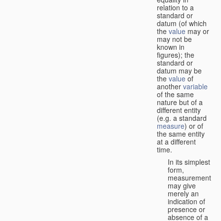
relation to a
standard or
datum (of which
the
value
may or
may not be
known in
figures); the
standard or
datum may be
the
value
of
another
variable
of the same
nature but of a
different entity
(e.g. a standard
measure
) or of
the same entity
at a different
time.
In its simplest
form,
measurement
may give
merely an
indication of
presence or
absence of a