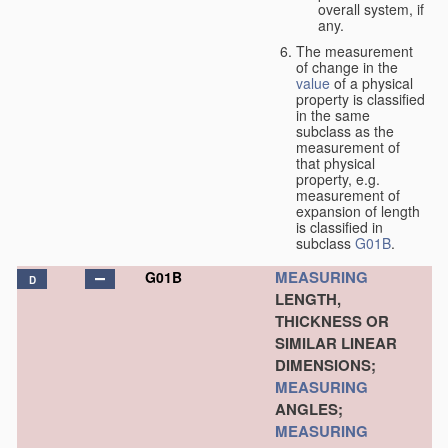
overall system, if
any.
The measurement
of change in the
value
of a physical
property is classified
in the same
subclass as the
measurement of
that physical
property, e.g.
measurement of
expansion of length
is classified in
subclass
G01B
.
MEASURING
G01B
D
LENGTH,
THICKNESS OR
SIMILAR LINEAR
DIMENSIONS;
MEASURING
ANGLES;
MEASURING