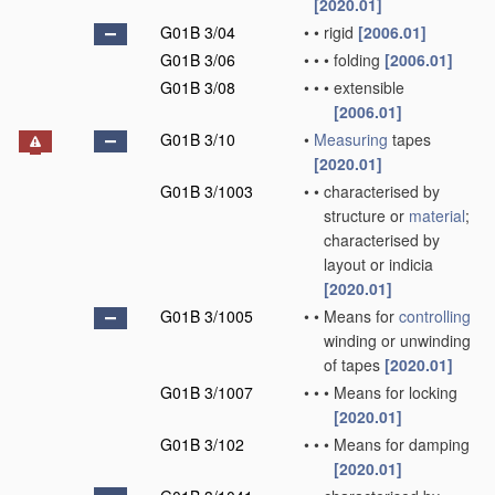
[2020.01]
G01B 3/04
•
•
rigid
[2006.01]
G01B 3/06
•
•
•
folding
[2006.01]
G01B 3/08
•
•
•
extensible
[2006.01]
G01B 3/10
•
Measuring
tapes
[2020.01]
G01B 3/1003
•
•
characterised by
structure or
material
;
characterised by
layout or indicia
[2020.01]
G01B 3/1005
•
•
Means for
controlling
winding or unwinding
of tapes
[2020.01]
G01B 3/1007
•
•
•
Means for locking
[2020.01]
G01B 3/102
•
•
•
Means for damping
[2020.01]