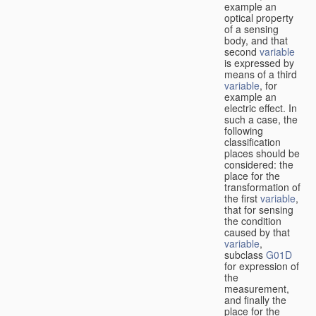
example an
optical property
of a sensing
body, and that
second
variable
is expressed by
means of a third
variable
, for
example an
electric effect. In
such a case, the
following
classification
places should be
considered: the
place for the
transformation of
the first
variable
,
that for sensing
the condition
caused by that
variable
,
subclass
G01D
for expression of
the
measurement,
and finally the
place for the