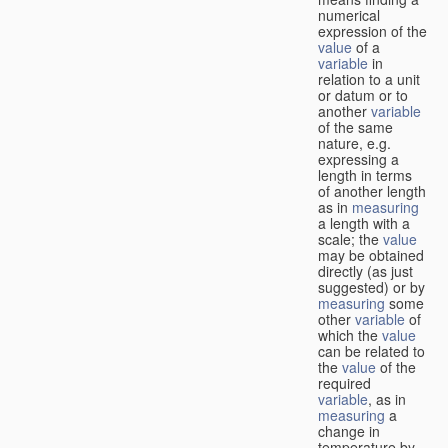
numerical
expression of the
value
of a
variable
in
relation to a unit
or datum or to
another
variable
of the same
nature, e.g.
expressing a
length in terms
of another length
as in
measuring
a length with a
scale; the
value
may be obtained
directly (as just
suggested) or by
measuring
some
other
variable
of
which the
value
can be related to
the
value
of the
required
variable
, as in
measuring
a
change in
temperature by