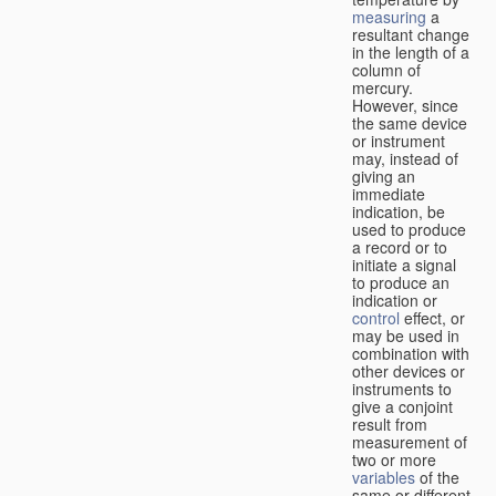
measuring
a
resultant change
in the length of a
column of
mercury.
However, since
the same device
or instrument
may, instead of
giving an
immediate
indication, be
used to produce
a record or to
initiate a signal
to produce an
indication or
control
effect, or
may be used in
combination with
other devices or
instruments to
give a conjoint
result from
measurement of
two or more
variables
of the
same or different