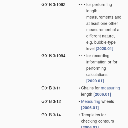
G01B 3/1092
•
•
•
for performing
length
measurements and
at least one other
measurement of a
different nature,
e.g. bubble-type
level
[2020.01]
G01B 3/1094
•
•
•
for recording
information or for
performing
calculations
[2020.01]
G01B 3/11
•
Chains for
measuring
length
[2006.01]
G01B 3/12
•
Measuring
wheels
[2006.01]
G01B 3/14
•
Templates for
checking contours
[2006.01]