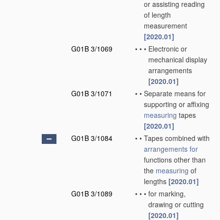
or assisting reading
of length
measurement
[2020.01]
G01B 3/1069
•
•
•
Electronic or
mechanical display
arrangements
[2020.01]
G01B 3/1071
•
•
Separate means for
supporting or affixing
measuring
tapes
[2020.01]
G01B 3/1084
•
•
Tapes combined with
arrangements for
functions other than
the
measuring
of
lengths
[2020.01]
G01B 3/1089
•
•
•
for marking,
drawing or cutting
[2020.01]