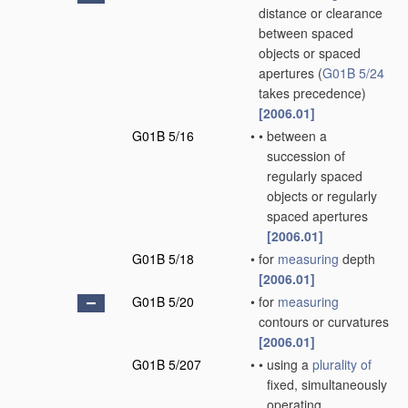
distance or clearance
between spaced
objects or spaced
apertures
(
G01B 5/24
takes precedence)
[2006.01]
G01B 5/16
•
•
between a
succession of
regularly spaced
objects or regularly
spaced apertures
[2006.01]
G01B 5/18
•
for
measuring
depth
[2006.01]
G01B 5/20
•
for
measuring
contours or curvatures
[2006.01]
G01B 5/207
•
•
using a
plurality of
fixed, simultaneously
operating