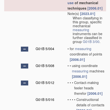
use
of mechanical
techniques
[2006.01]
Note(s)
[2023.01]
When classifying in
this group, specific
mechanical
measuring
instruments can be
further classified in
group
G01B 3/00
.
G01B 5/004
•
for
measuring
coordinates of points
[2006.01]
G01B 5/008
•
•
using coordinate
measuring
machines
[2006.01]
G01B 5/012
•
•
•
Contact-making
feeler heads
therefor
[2006.01]
G01B 5/016
•
•
•
•
Constructional
details of contacts