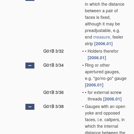
in which the distance
between a pair of
faces is fixed,
although it may be
preadjustable, e.g.
end
measure
, feeler
strip
[2006.01]
G01B 3/32
•
•
Holders therefor
[2006.01]
G01B 3/34
•
Ring or other
apertured gauges,
e.g. "go/no-go" gauge
[2006.01]
G01B 3/36
•
•
for external screw
threads
[2006.01]
G01B 3/38
•
Gauges with an open
yoke and opposed
faces, i.e. calipers, in
which the internal
distance between the