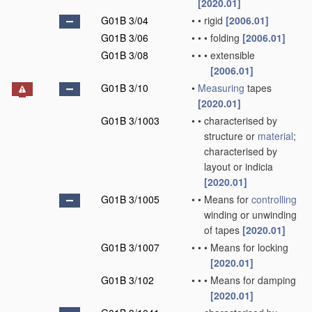
[2020.01]
G01B 3/04
•
•
rigid
[2006.01]
G01B 3/06
•
•
•
folding
[2006.01]
G01B 3/08
•
•
•
extensible
[2006.01]
G01B 3/10
•
Measuring
tapes
[2020.01]
G01B 3/1003
•
•
characterised by
structure or
material
;
characterised by
layout or indicia
[2020.01]
G01B 3/1005
•
•
Means for
controlling
winding or unwinding
of tapes
[2020.01]
G01B 3/1007
•
•
•
Means for locking
[2020.01]
G01B 3/102
•
•
•
Means for damping
[2020.01]