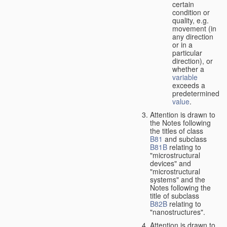
certain
condition or
quality, e.g.
movement (in
any direction
or in a
particular
direction), or
whether a
variable
exceeds a
predetermined
value
.
Attention is drawn to
the Notes following
the titles of class
B81
and subclass
B81B
relating to
"microstructural
devices" and
"microstructural
systems" and the
Notes following the
title of subclass
B82B
relating to
"nanostructures".
Attention is drawn to