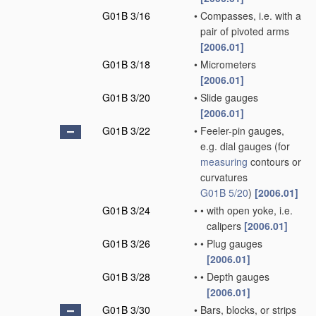
G01B 3/16
•
Compasses, i.e. with a
pair of pivoted arms
[2006.01]
G01B 3/18
•
Micrometers
[2006.01]
G01B 3/20
•
Slide gauges
[2006.01]
G01B 3/22
•
Feeler-pin gauges,
e.g. dial gauges
(for
measuring
contours or
curvatures
G01B 5/20
)
[2006.01]
G01B 3/24
•
•
with open yoke, i.e.
calipers
[2006.01]
G01B 3/26
•
•
Plug gauges
[2006.01]
G01B 3/28
•
•
Depth gauges
[2006.01]
G01B 3/30
•
Bars, blocks, or strips