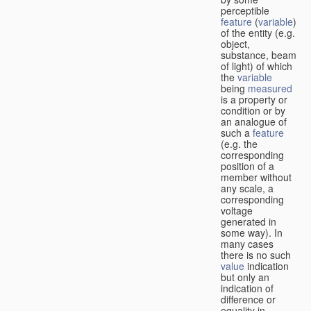
perceptible
feature
(
variable
)
of the entity (e.g.
object,
substance, beam
of light) of which
the
variable
being
measured
is a property or
condition or by
an analogue of
such a
feature
(e.g. the
corresponding
position of a
member without
any scale, a
corresponding
voltage
generated in
some way). In
many cases
there is no such
value
indication
but only an
indication of
difference or
equality in