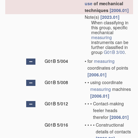
use
of mechanical
techniques
[2006.01]
Note(s)
[2023.01]
When classifying in
this group, specific
mechanical
measuring
instruments can be
further classified in
group
G01B 3/00
.
G01B 5/004
•
for
measuring
coordinates of points
[2006.01]
G01B 5/008
•
•
using coordinate
measuring
machines
[2006.01]
G01B 5/012
•
•
•
Contact-making
feeler heads
therefor
[2006.01]
G01B 5/016
•
•
•
•
Constructional
details of contacts