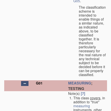
G05
.
The classification
scheme is
intended to
enable things of
a similar nature,
as indicated
above, to be
classified
together. It is
therefore
particularly
necessary for
the real nature of
any technical
subject to be
decided before it
can be properly
classified.
MEASURING
;
G01
TESTING
Note(s)
[7]
This class
covers
, in
addition to "true"
measuring
instruments, other