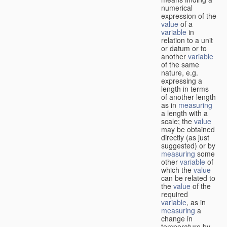
numerical
expression of the
value
of a
variable
in
relation to a unit
or datum or to
another
variable
of the same
nature, e.g.
expressing a
length in terms
of another length
as in
measuring
a length with a
scale; the
value
may be obtained
directly (as just
suggested) or by
measuring
some
other
variable
of
which the
value
can be related to
the
value
of the
required
variable
, as in
measuring
a
change in
temperature by