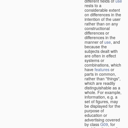
different fields of
use
rests to a
considerable extent
on differences in the
intention of the user
rather than on any
constructional
differences or
differences in the
manner of
use
, and
because the
subjects dealt with
are often in effect
systems or
combinations, which
have
features
or
parts in common,
rather than "things",
which are readily
distinguishable as a
whole. For example,
information, e.g. a
set of figures, may
be displayed for the
purpose of
education or
advertising covered
by class
G09
, for