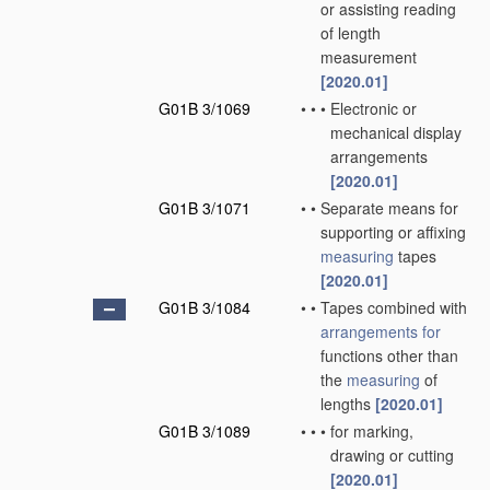
or assisting reading
of length
measurement
[2020.01]
G01B 3/1069
•
•
•
Electronic or
mechanical display
arrangements
[2020.01]
G01B 3/1071
•
•
Separate means for
supporting or affixing
measuring
tapes
[2020.01]
G01B 3/1084
•
•
Tapes combined with
arrangements for
functions other than
the
measuring
of
lengths
[2020.01]
G01B 3/1089
•
•
•
for marking,
drawing or cutting
[2020.01]