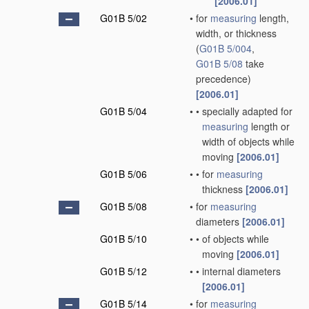
[2006.01]
G01B 5/02
•
for
measuring
length,
width, or thickness
(
G01B 5/004
,
G01B 5/08
take
precedence)
[2006.01]
G01B 5/04
•
•
specially adapted for
measuring
length or
width of objects while
moving
[2006.01]
G01B 5/06
•
•
for
measuring
thickness
[2006.01]
G01B 5/08
•
for
measuring
diameters
[2006.01]
G01B 5/10
•
•
of objects while
moving
[2006.01]
G01B 5/12
•
•
internal diameters
[2006.01]
G01B 5/14
•
for
measuring