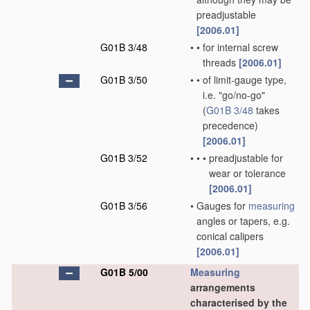
preadjustable
[2006.01]
G01B 3/48
•
•
for internal screw
threads
[2006.01]
G01B 3/50
•
•
of limit-gauge type,
i.e. "go/no-go"
(
G01B 3/48
takes
precedence)
[2006.01]
G01B 3/52
•
•
•
preadjustable for
wear or tolerance
[2006.01]
G01B 3/56
•
Gauges for
measuring
angles or tapers, e.g.
conical calipers
[2006.01]
G01B 5/00
Measuring
arrangements
characterised by the