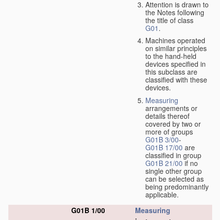
Attention is drawn to
the Notes following
the title of class
G01
.
Machines operated
on similar principles
to the hand-held
devices specified in
this subclass are
classified with these
devices.
Measuring
arrangements or
details thereof
covered by two or
more of groups
G01B 3/00
-
G01B 17/00
are
classified in group
G01B 21/00
if no
single other group
can be selected as
being predominantly
applicable.
G01B 1/00
Measuring