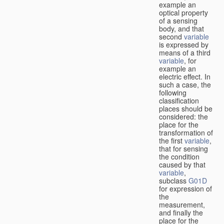
example an
optical property
of a sensing
body, and that
second
variable
is expressed by
means of a third
variable
, for
example an
electric effect. In
such a case, the
following
classification
places should be
considered: the
place for the
transformation of
the first
variable
,
that for sensing
the condition
caused by that
variable
,
subclass
G01D
for expression of
the
measurement,
and finally the
place for the