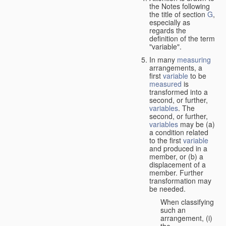
the Notes following
the title of section
G
,
especially as
regards the
definition of the term
"variable".
In many
measuring
arrangements, a
first
variable
to be
measured
is
transformed into a
second, or further,
variables
. The
second, or further,
variables
may be (a)
a condition related
to the first
variable
and produced in a
member, or (b) a
displacement of a
member. Further
transformation may
be needed.
When classifying
such an
arrangement, (i)
the