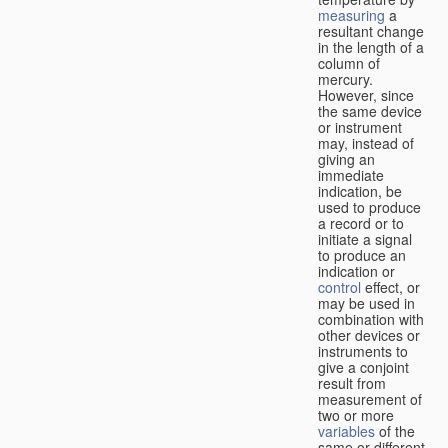
measuring
a
resultant change
in the length of a
column of
mercury.
However, since
the same device
or instrument
may, instead of
giving an
immediate
indication, be
used to produce
a record or to
initiate a signal
to produce an
indication or
control
effect, or
may be used in
combination with
other devices or
instruments to
give a conjoint
result from
measurement of
two or more
variables
of the
same or different