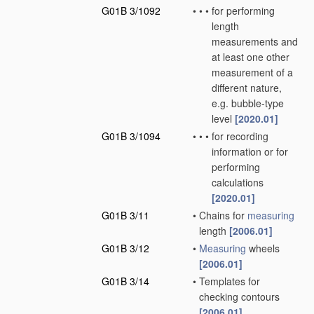
G01B 3/1092
•
•
•
for performing
length
measurements and
at least one other
measurement of a
different nature,
e.g. bubble-type
level
[2020.01]
G01B 3/1094
•
•
•
for recording
information or for
performing
calculations
[2020.01]
G01B 3/11
•
Chains for
measuring
length
[2006.01]
G01B 3/12
•
Measuring
wheels
[2006.01]
G01B 3/14
•
Templates for
checking contours
[2006.01]