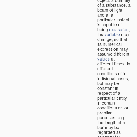
of a substance, a
beam of light,
and at a
particular instant,
is capable of
being
measured
;
the
variable
may
change, so that
its numerical
expression may
assume different
values
at
different times, in
different
conditions or in
individual cases,
but may be
constant in
respect of a
particular entity
in certain
conditions or for
practical
purposes, e.g.
the length of a
bar may be
regarded as
constant for