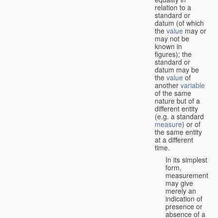
relation to a
standard or
datum (of which
the
value
may or
may not be
known in
figures); the
standard or
datum may be
the
value
of
another
variable
of the same
nature but of a
different entity
(e.g. a standard
measure
) or of
the same entity
at a different
time.
In its simplest
form,
measurement
may give
merely an
indication of
presence or
absence of a