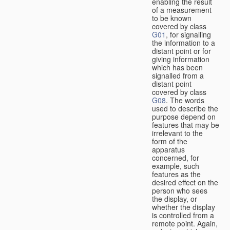
enabling the result
of a measurement
to be known
covered by class
G01
, for signalling
the information to a
distant point or for
giving information
which has been
signalled from a
distant point
covered by class
G08
. The words
used to describe the
purpose depend on
features that may be
irrelevant to the
form of the
apparatus
concerned, for
example, such
features as the
desired effect on the
person who sees
the display, or
whether the display
is controlled from a
remote point. Again,