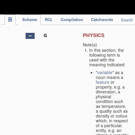
IPC Publication
Scheme
RCL
Compilation
Catchwords
Search
PHYSICS
G
Note(s)
In this section, the
following term is
used with the
meaning indicated:
"
variable
" as a
noun means a
feature
or
property, e.g. a
dimension, a
physical
condition such
as temperature,
a quality such as
density or colour,
which, in respect
of a particular
entity, e.g. an
object, a quantity