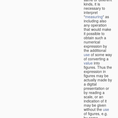
kinds, it is
necessary to
interpret
"
measuring
" as
including also
any operation
that would make
it possible to
obtain such a
numerical
expression by
the additional
use
of some way
of converting a
value
into
figures. Thus the
expression in
figures may be
actually made by
a digital
presentation or
by reading a
scale, or an
indication of it
may be given
without the
use
of figures, e.g.
by some