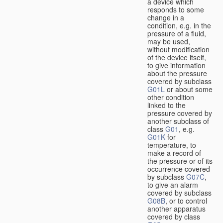
a device which
responds to some
change in a
condition, e.g. in the
pressure of a fluid,
may be used,
without modification
of the device itself,
to give information
about the pressure
covered by subclass
G01L
or about some
other condition
linked to the
pressure covered by
another subclass of
class
G01
, e.g.
G01K
for
temperature, to
make a record of
the pressure or of its
occurrence covered
by subclass
G07C
,
to give an alarm
covered by subclass
G08B
, or to control
another apparatus
covered by class