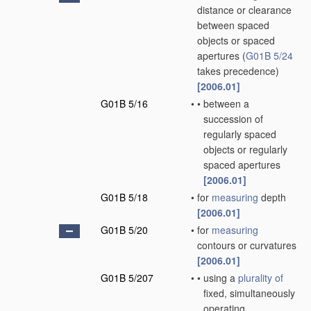
distance or clearance
between spaced
objects or spaced
apertures
(
G01B 5/24
takes precedence)
[2006.01]
G01B 5/16
•
•
between a
succession of
regularly spaced
objects or regularly
spaced apertures
[2006.01]
G01B 5/18
•
for
measuring
depth
[2006.01]
G01B 5/20
•
for
measuring
contours or curvatures
[2006.01]
G01B 5/207
•
•
using a
plurality of
fixed, simultaneously
operating