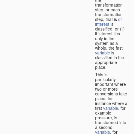
transformation
step, or each
transformation
step, that is
of
interest
is
classified, or (ii)
if interest lies
only in the
system as a
whole, the first
variable
is
classified in the
appropriate
place.
This is
particularly
important where
two or more
conversions take
place, for
instance where a
first
variable
, for
example
pressure, is
transformed into
a second
variable
, for