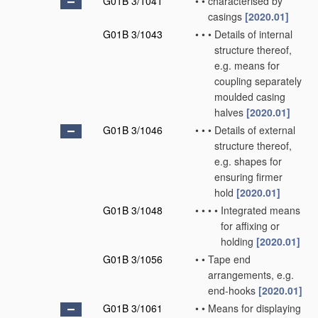
G01B 3/1041
•
•
characterised by
casings
[2020.01]
G01B 3/1043
•
•
•
Details of internal
structure thereof,
e.g. means for
coupling separately
moulded casing
halves
[2020.01]
G01B 3/1046
•
•
•
Details of external
structure thereof,
e.g. shapes for
ensuring firmer
hold
[2020.01]
G01B 3/1048
•
•
•
•
Integrated means
for affixing or
holding
[2020.01]
G01B 3/1056
•
•
Tape end
arrangements, e.g.
end-hooks
[2020.01]
G01B 3/1061
•
•
Means for displaying