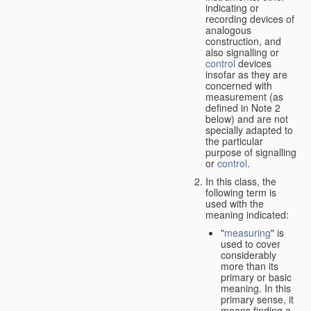
indicating or
recording devices of
analogous
construction, and
also signalling or
control
devices
insofar as they are
concerned with
measurement (as
defined in Note 2
below) and are not
specially adapted to
the particular
purpose of signalling
or
control
.
In this class, the
following term is
used with the
meaning indicated:
"
measuring
" is
used to cover
considerably
more than its
primary or basic
meaning. In this
primary sense, it
means finding a