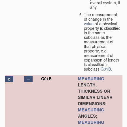
overall system, if
any.
The measurement
of change in the
value
of a physical
property is classified
in the same
subclass as the
measurement of
that physical
property, e.g.
measurement of
expansion of length
is classified in
subclass
G01B
.
MEASURING
G01B
D
LENGTH,
THICKNESS OR
SIMILAR LINEAR
DIMENSIONS;
MEASURING
ANGLES;
MEASURING