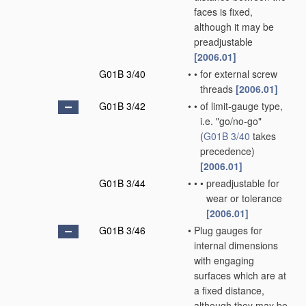
faces is fixed,
although it may be
preadjustable
[2006.01]
G01B 3/40
•
•
for external screw
threads
[2006.01]
G01B 3/42
•
•
of limit-gauge type,
i.e. "go/no-go"
(
G01B 3/40
takes
precedence)
[2006.01]
G01B 3/44
•
•
•
preadjustable for
wear or tolerance
[2006.01]
G01B 3/46
•
Plug gauges for
internal dimensions
with engaging
surfaces which are at
a fixed distance,
although they may be