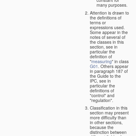
many purposes.
Attention is drawn to
the definitions of
terms or
expressions used.
Some appear in the
notes of several of
the classes in this
section, see in
particular the
definition of
"
measuring
" in class
G01
. Others appear
in paragraph 187 of
the Guide to the
IPC, see in
particular the
definitions of
"control" and
"regulation".
Classification in this
section may present
more difficulty than
in other sections,
because the
distinction between