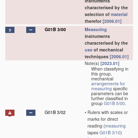
instruments
characterised by the
selection of
material
therefor
[2006.01]
G01B 3/00
Measuring
D
instruments
characterised by the
use
of mechanical
techniques
[2006.01]
Note(s)
[2023.01]
When classifying in
this group,
mechanical
arrangements for
measuring
specific
parameters can be
further classified in
group
G01B 5/00
.
G01B 3/02
•
Rulers with scales or
marks for direct
reading
(
measuring
tapes
G01B 3/10
)