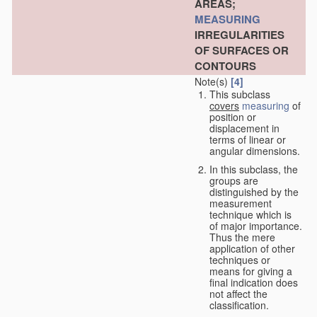
AREAS;
MEASURING
IRREGULARITIES
OF SURFACES OR
CONTOURS
Note(s)
[4]
This subclass
covers
measuring
of
position or
displacement in
terms of linear or
angular dimensions.
In this subclass, the
groups are
distinguished by the
measurement
technique which is
of major importance.
Thus the mere
application of other
techniques or
means for giving a
final indication does
not affect the
classification.