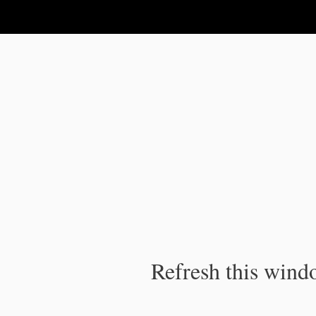
IPC Publication
Refresh this windo