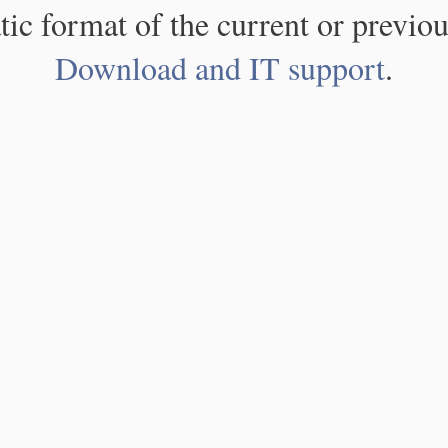
atic format of the current or previou
Download and IT support
.