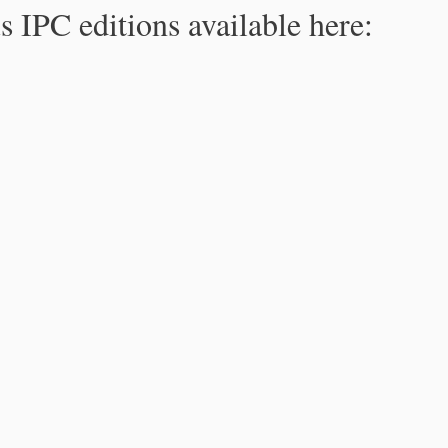
s IPC editions available here: