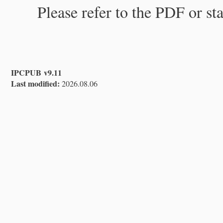
Please refer to the PDF or st
IPCPUB v9.11
Last modified:
2026.08.06