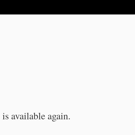
is available again.