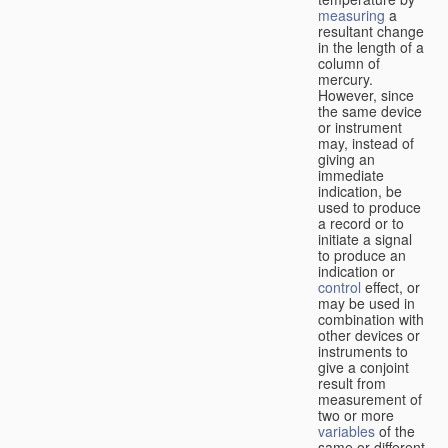
measuring
a
resultant change
in the length of a
column of
mercury.
However, since
the same device
or instrument
may, instead of
giving an
immediate
indication, be
used to produce
a record or to
initiate a signal
to produce an
indication or
control
effect, or
may be used in
combination with
other devices or
instruments to
give a conjoint
result from
measurement of
two or more
variables
of the
same or different