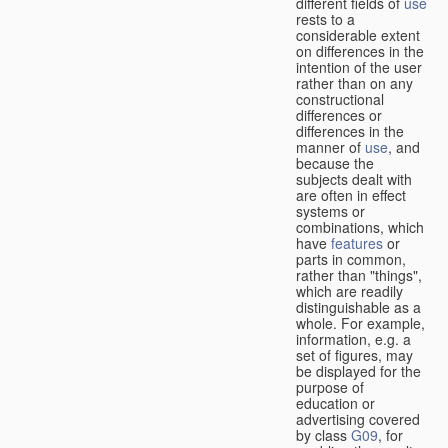
different fields of
use
rests to a
considerable extent
on differences in the
intention of the user
rather than on any
constructional
differences or
differences in the
manner of
use
, and
because the
subjects dealt with
are often in effect
systems or
combinations, which
have
features
or
parts in common,
rather than "things",
which are readily
distinguishable as a
whole. For example,
information, e.g. a
set of figures, may
be displayed for the
purpose of
education or
advertising covered
by class
G09
, for