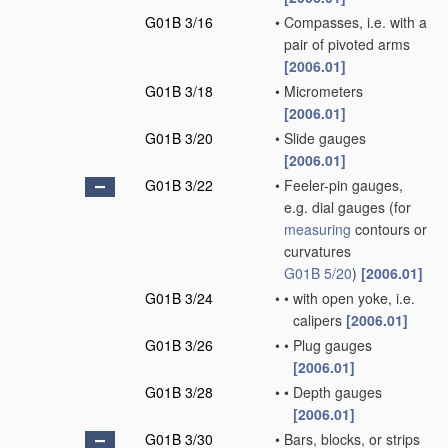
G01B 3/16
•
Compasses, i.e. with a
pair of pivoted arms
[2006.01]
G01B 3/18
•
Micrometers
[2006.01]
G01B 3/20
•
Slide gauges
[2006.01]
G01B 3/22
•
Feeler-pin gauges,
e.g. dial gauges
(for
measuring
contours or
curvatures
G01B 5/20
)
[2006.01]
G01B 3/24
•
•
with open yoke, i.e.
calipers
[2006.01]
G01B 3/26
•
•
Plug gauges
[2006.01]
G01B 3/28
•
•
Depth gauges
[2006.01]
G01B 3/30
•
Bars, blocks, or strips