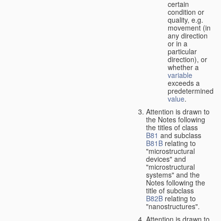
certain
condition or
quality, e.g.
movement (in
any direction
or in a
particular
direction), or
whether a
variable
exceeds a
predetermined
value
.
Attention is drawn to
the Notes following
the titles of class
B81
and subclass
B81B
relating to
"microstructural
devices" and
"microstructural
systems" and the
Notes following the
title of subclass
B82B
relating to
"nanostructures".
Attention is drawn to