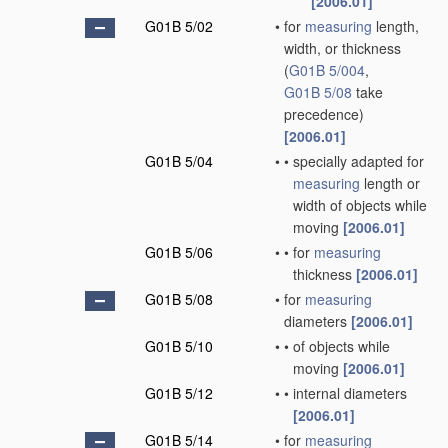
[2006.01]
G01B 5/02
•
for
measuring
length,
width, or thickness
(
G01B 5/004
,
G01B 5/08
take
precedence)
[2006.01]
G01B 5/04
•
•
specially adapted for
measuring
length or
width of objects while
moving
[2006.01]
G01B 5/06
•
•
for
measuring
thickness
[2006.01]
G01B 5/08
•
for
measuring
diameters
[2006.01]
G01B 5/10
•
•
of objects while
moving
[2006.01]
G01B 5/12
•
•
internal diameters
[2006.01]
G01B 5/14
•
for
measuring