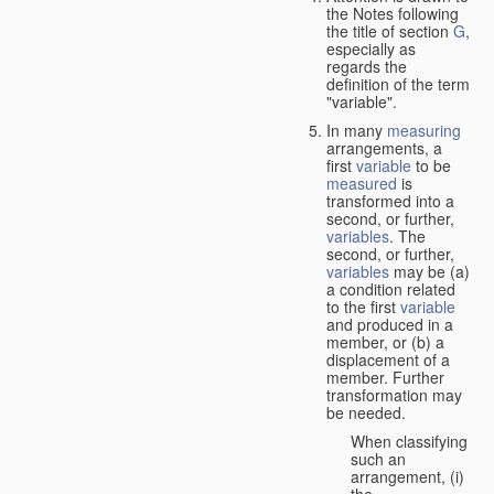
the Notes following
the title of section
G
,
especially as
regards the
definition of the term
"variable".
In many
measuring
arrangements, a
first
variable
to be
measured
is
transformed into a
second, or further,
variables
. The
second, or further,
variables
may be (a)
a condition related
to the first
variable
and produced in a
member, or (b) a
displacement of a
member. Further
transformation may
be needed.
When classifying
such an
arrangement, (i)
the