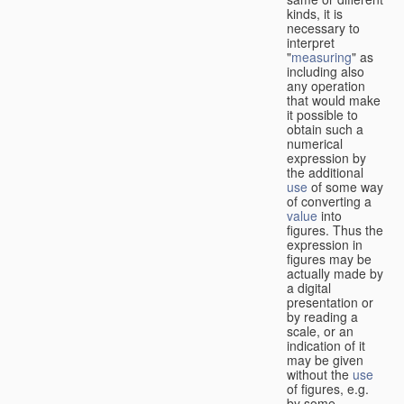
kinds, it is
necessary to
interpret
"
measuring
" as
including also
any operation
that would make
it possible to
obtain such a
numerical
expression by
the additional
use
of some way
of converting a
value
into
figures. Thus the
expression in
figures may be
actually made by
a digital
presentation or
by reading a
scale, or an
indication of it
may be given
without the
use
of figures, e.g.
by some