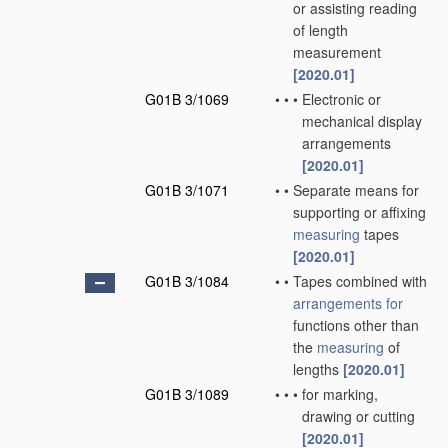
or assisting reading
of length
measurement
[2020.01]
G01B 3/1069
•
•
•
Electronic or
mechanical display
arrangements
[2020.01]
G01B 3/1071
•
•
Separate means for
supporting or affixing
measuring
tapes
[2020.01]
G01B 3/1084
•
•
Tapes combined with
arrangements for
functions other than
the
measuring
of
lengths
[2020.01]
G01B 3/1089
•
•
•
for marking,
drawing or cutting
[2020.01]