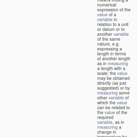
numerical
expression of the
value
of a
variable
in
relation to a unit
or datum or to
another
variable
of the same
nature, e.g.
expressing a
length in terms
of another length
as in
measuring
a length with a
scale; the
value
may be obtained
directly (as just
suggested) or by
measuring
some
other
variable
of
which the
value
can be related to
the
value
of the
required
variable
, as in
measuring
a
change in
temperature by