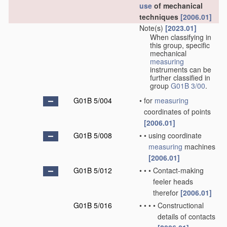
use
of mechanical
techniques
[2006.01]
Note(s)
[2023.01]
When classifying in
this group, specific
mechanical
measuring
instruments can be
further classified in
group
G01B 3/00
.
G01B 5/004
•
for
measuring
coordinates of points
[2006.01]
G01B 5/008
•
•
using coordinate
measuring
machines
[2006.01]
G01B 5/012
•
•
•
Contact-making
feeler heads
therefor
[2006.01]
G01B 5/016
•
•
•
•
Constructional
details of contacts