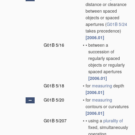
distance or clearance
between spaced
objects or spaced
apertures
(
G01B 5/24
takes precedence)
[2006.01]
G01B 5/16
•
•
between a
succession of
regularly spaced
objects or regularly
spaced apertures
[2006.01]
G01B 5/18
•
for
measuring
depth
[2006.01]
G01B 5/20
•
for
measuring
contours or curvatures
[2006.01]
G01B 5/207
•
•
using a
plurality of
fixed, simultaneously
operating