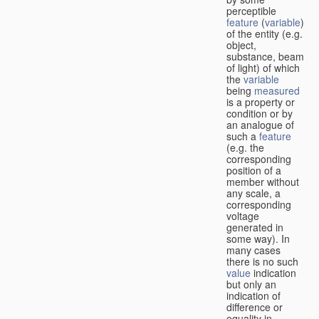
perceptible
feature
(
variable
)
of the entity (e.g.
object,
substance, beam
of light) of which
the
variable
being
measured
is a property or
condition or by
an analogue of
such a
feature
(e.g. the
corresponding
position of a
member without
any scale, a
corresponding
voltage
generated in
some way). In
many cases
there is no such
value
indication
but only an
indication of
difference or
equality in