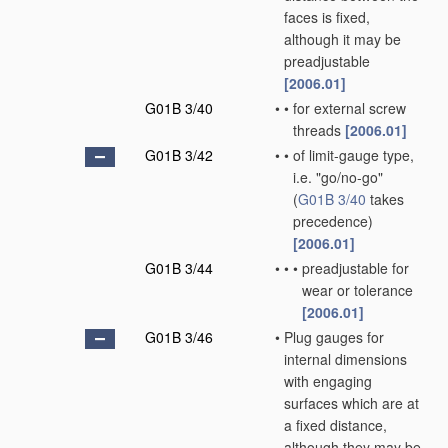
faces is fixed,
although it may be
preadjustable
[2006.01]
G01B 3/40
•
•
for external screw
threads
[2006.01]
G01B 3/42
•
•
of limit-gauge type,
i.e. "go/no-go"
(
G01B 3/40
takes
precedence)
[2006.01]
G01B 3/44
•
•
•
preadjustable for
wear or tolerance
[2006.01]
G01B 3/46
•
Plug gauges for
internal dimensions
with engaging
surfaces which are at
a fixed distance,
although they may be