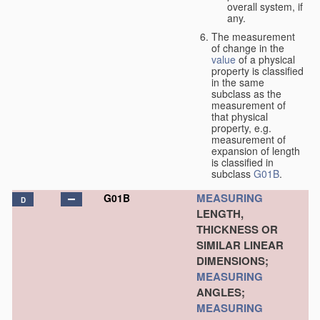
overall system, if
any.
The measurement
of change in the
value
of a physical
property is classified
in the same
subclass as the
measurement of
that physical
property, e.g.
measurement of
expansion of length
is classified in
subclass
G01B
.
MEASURING
G01B
D
LENGTH,
THICKNESS OR
SIMILAR LINEAR
DIMENSIONS;
MEASURING
ANGLES;
MEASURING