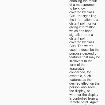
enabling the result
of a measurement
to be known
covered by class
G01
, for signalling
the information to a
distant point or for
giving information
which has been
signalled from a
distant point
covered by class
G08
. The words
used to describe the
purpose depend on
features that may be
irrelevant to the
form of the
apparatus
concerned, for
example, such
features as the
desired effect on the
person who sees
the display, or
whether the display
is controlled from a
remote point. Again,