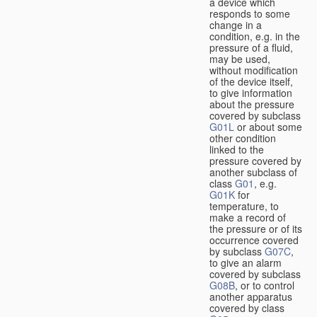
a device which
responds to some
change in a
condition, e.g. in the
pressure of a fluid,
may be used,
without modification
of the device itself,
to give information
about the pressure
covered by subclass
G01L
or about some
other condition
linked to the
pressure covered by
another subclass of
class
G01
, e.g.
G01K
for
temperature, to
make a record of
the pressure or of its
occurrence covered
by subclass
G07C
,
to give an alarm
covered by subclass
G08B
, or to control
another apparatus
covered by class