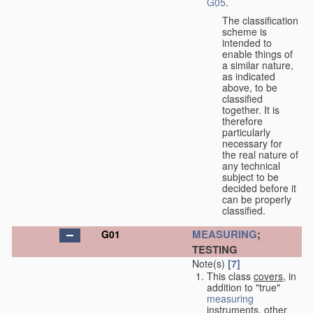
G05
.
The classification
scheme is
intended to
enable things of
a similar nature,
as indicated
above, to be
classified
together. It is
therefore
particularly
necessary for
the real nature of
any technical
subject to be
decided before it
can be properly
classified.
MEASURING
;
G01
TESTING
Note(s)
[7]
This class
covers
, in
addition to "true"
measuring
instruments, other