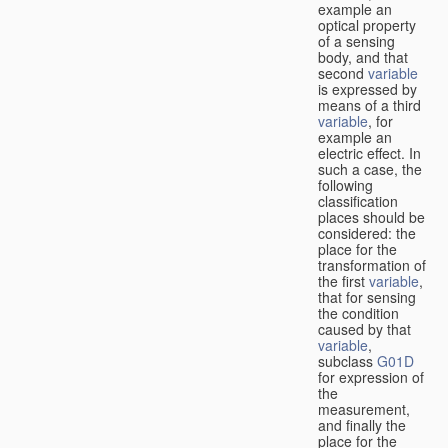
example an
optical property
of a sensing
body, and that
second
variable
is expressed by
means of a third
variable
, for
example an
electric effect. In
such a case, the
following
classification
places should be
considered: the
place for the
transformation of
the first
variable
,
that for sensing
the condition
caused by that
variable
,
subclass
G01D
for expression of
the
measurement,
and finally the
place for the