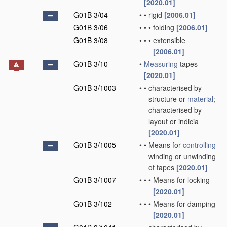
[2020.01]
G01B 3/04
•
•
rigid
[2006.01]
G01B 3/06
•
•
•
folding
[2006.01]
G01B 3/08
•
•
•
extensible
[2006.01]
G01B 3/10
•
Measuring
tapes
[2020.01]
G01B 3/1003
•
•
characterised by
structure or
material
;
characterised by
layout or indicia
[2020.01]
G01B 3/1005
•
•
Means for
controlling
winding or unwinding
of tapes
[2020.01]
G01B 3/1007
•
•
•
Means for locking
[2020.01]
G01B 3/102
•
•
•
Means for damping
[2020.01]