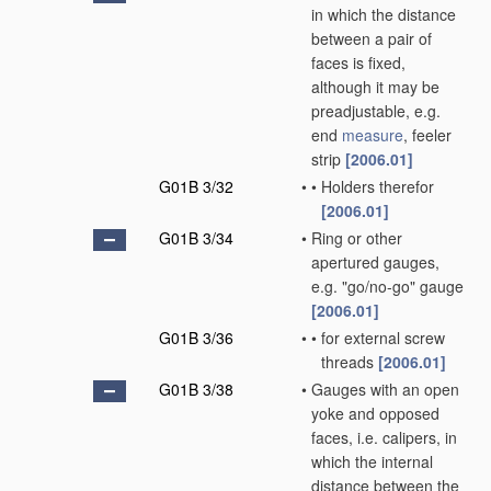
in which the distance
between a pair of
faces is fixed,
although it may be
preadjustable, e.g.
end
measure
, feeler
strip
[2006.01]
G01B 3/32
•
•
Holders therefor
[2006.01]
G01B 3/34
•
Ring or other
apertured gauges,
e.g. "go/no-go" gauge
[2006.01]
G01B 3/36
•
•
for external screw
threads
[2006.01]
G01B 3/38
•
Gauges with an open
yoke and opposed
faces, i.e. calipers, in
which the internal
distance between the