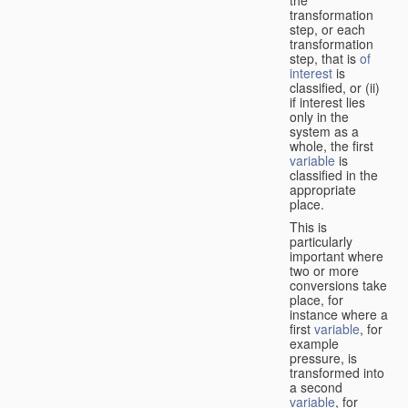
transformation
step, or each
transformation
step, that is
of
interest
is
classified, or (ii)
if interest lies
only in the
system as a
whole, the first
variable
is
classified in the
appropriate
place.
This is
particularly
important where
two or more
conversions take
place, for
instance where a
first
variable
, for
example
pressure, is
transformed into
a second
variable
, for