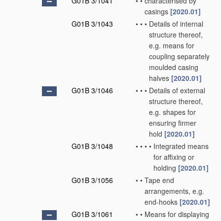
G01B 3/1041
•
•
characterised by
casings
[2020.01]
G01B 3/1043
•
•
•
Details of internal
structure thereof,
e.g. means for
coupling separately
moulded casing
halves
[2020.01]
G01B 3/1046
•
•
•
Details of external
structure thereof,
e.g. shapes for
ensuring firmer
hold
[2020.01]
G01B 3/1048
•
•
•
•
Integrated means
for affixing or
holding
[2020.01]
G01B 3/1056
•
•
Tape end
arrangements, e.g.
end-hooks
[2020.01]
G01B 3/1061
•
•
Means for displaying