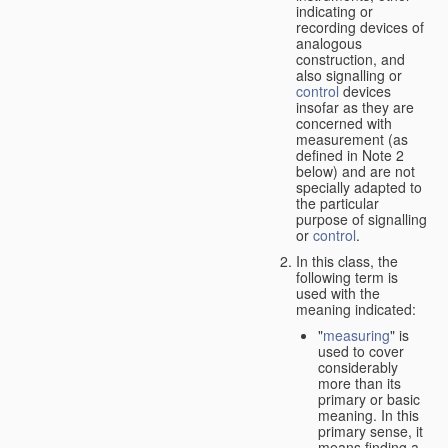
indicating or
recording devices of
analogous
construction, and
also signalling or
control
devices
insofar as they are
concerned with
measurement (as
defined in Note 2
below) and are not
specially adapted to
the particular
purpose of signalling
or
control
.
In this class, the
following term is
used with the
meaning indicated:
"
measuring
" is
used to cover
considerably
more than its
primary or basic
meaning. In this
primary sense, it
means finding a