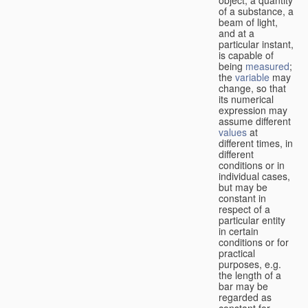
of a substance, a
beam of light,
and at a
particular instant,
is capable of
being
measured
;
the
variable
may
change, so that
its numerical
expression may
assume different
values
at
different times, in
different
conditions or in
individual cases,
but may be
constant in
respect of a
particular entity
in certain
conditions or for
practical
purposes, e.g.
the length of a
bar may be
regarded as
constant for