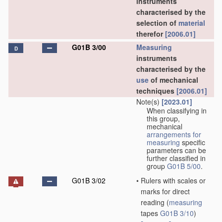
instruments
characterised by the
selection of
material
therefor
[2006.01]
G01B 3/00
Measuring
D
instruments
characterised by the
use
of mechanical
techniques
[2006.01]
Note(s)
[2023.01]
When classifying in
this group,
mechanical
arrangements for
measuring
specific
parameters can be
further classified in
group
G01B 5/00
.
G01B 3/02
•
Rulers with scales or
marks for direct
reading
(
measuring
tapes
G01B 3/10
)