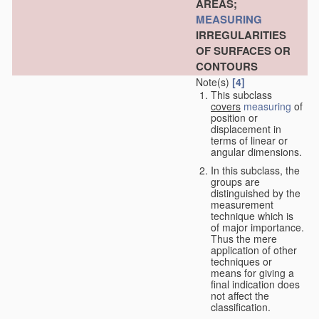
AREAS;
MEASURING
IRREGULARITIES
OF SURFACES OR
CONTOURS
Note(s)
[4]
This subclass
covers
measuring
of
position or
displacement in
terms of linear or
angular dimensions.
In this subclass, the
groups are
distinguished by the
measurement
technique which is
of major importance.
Thus the mere
application of other
techniques or
means for giving a
final indication does
not affect the
classification.