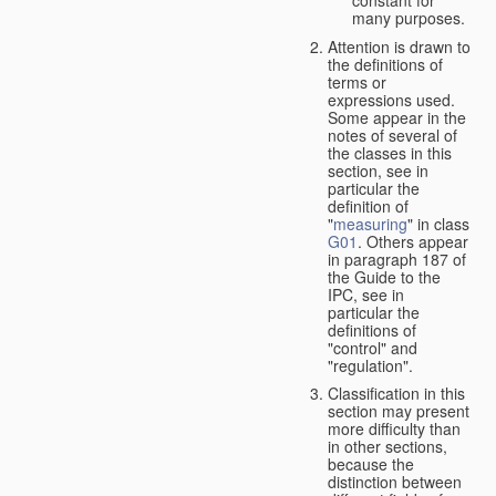
many purposes.
Attention is drawn to
the definitions of
terms or
expressions used.
Some appear in the
notes of several of
the classes in this
section, see in
particular the
definition of
"
measuring
" in class
G01
. Others appear
in paragraph 187 of
the Guide to the
IPC, see in
particular the
definitions of
"control" and
"regulation".
Classification in this
section may present
more difficulty than
in other sections,
because the
distinction between