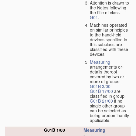
Attention is drawn to
the Notes following
the title of class
G01
.
Machines operated
on similar principles
to the hand-held
devices specified in
this subclass are
classified with these
devices.
Measuring
arrangements or
details thereof
covered by two or
more of groups
G01B 3/00
-
G01B 17/00
are
classified in group
G01B 21/00
if no
single other group
can be selected as
being predominantly
applicable.
G01B 1/00
Measuring