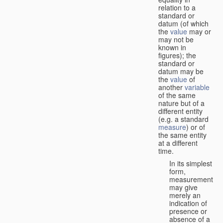
relation to a
standard or
datum (of which
the
value
may or
may not be
known in
figures); the
standard or
datum may be
the
value
of
another
variable
of the same
nature but of a
different entity
(e.g. a standard
measure
) or of
the same entity
at a different
time.
In its simplest
form,
measurement
may give
merely an
indication of
presence or
absence of a