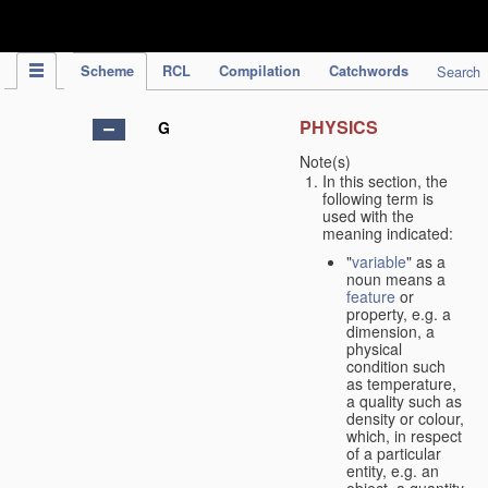
IPC Publication
Scheme
RCL
Compilation
Catchwords
Search
PHYSICS
G
Note(s)
In this section, the
following term is
used with the
meaning indicated:
"
variable
" as a
noun means a
feature
or
property, e.g. a
dimension, a
physical
condition such
as temperature,
a quality such as
density or colour,
which, in respect
of a particular
entity, e.g. an
object, a quantity