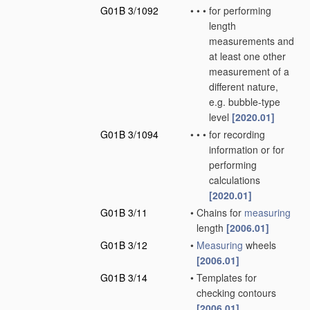
G01B 3/1092
•
•
•
for performing
length
measurements and
at least one other
measurement of a
different nature,
e.g. bubble-type
level
[2020.01]
G01B 3/1094
•
•
•
for recording
information or for
performing
calculations
[2020.01]
G01B 3/11
•
Chains for
measuring
length
[2006.01]
G01B 3/12
•
Measuring
wheels
[2006.01]
G01B 3/14
•
Templates for
checking contours
[2006.01]