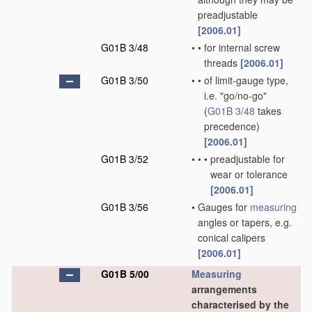
preadjustable
[2006.01]
G01B 3/48
•
•
for internal screw
threads
[2006.01]
G01B 3/50
•
•
of limit-gauge type,
i.e. "go/no-go"
(
G01B 3/48
takes
precedence)
[2006.01]
G01B 3/52
•
•
•
preadjustable for
wear or tolerance
[2006.01]
G01B 3/56
•
Gauges for
measuring
angles or tapers, e.g.
conical calipers
[2006.01]
G01B 5/00
Measuring
arrangements
characterised by the