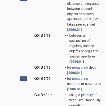
distance or clearance
between spaced
objects or spaced
apertures
(
G01B 5/24
takes precedence)
[2006.01]
G01B 5/16
•
•
between a
succession of
regularly spaced
objects or regularly
spaced apertures
[2006.01]
G01B 5/18
•
for
measuring
depth
[2006.01]
G01B 5/20
•
for
measuring
contours or curvatures
[2006.01]
G01B 5/207
•
•
using a
plurality of
fixed, simultaneously
operating