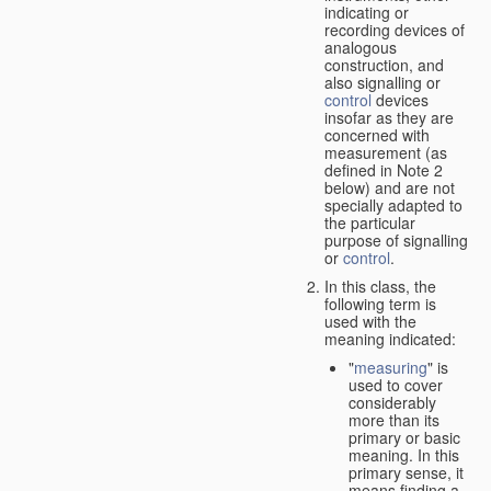
indicating or
recording devices of
analogous
construction, and
also signalling or
control
devices
insofar as they are
concerned with
measurement (as
defined in Note 2
below) and are not
specially adapted to
the particular
purpose of signalling
or
control
.
In this class, the
following term is
used with the
meaning indicated:
"
measuring
" is
used to cover
considerably
more than its
primary or basic
meaning. In this
primary sense, it
means finding a