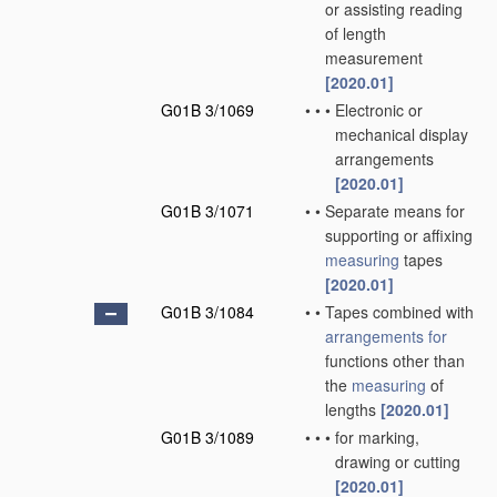
or assisting reading
of length
measurement
[2020.01]
G01B 3/1069
•
•
•
Electronic or
mechanical display
arrangements
[2020.01]
G01B 3/1071
•
•
Separate means for
supporting or affixing
measuring
tapes
[2020.01]
G01B 3/1084
•
•
Tapes combined with
arrangements for
functions other than
the
measuring
of
lengths
[2020.01]
G01B 3/1089
•
•
•
for marking,
drawing or cutting
[2020.01]