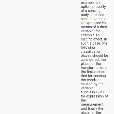
example an
optical property
of a sensing
body, and that
second
variable
is expressed by
means of a third
variable
, for
example an
electric effect. In
such a case, the
following
classification
places should be
considered: the
place for the
transformation of
the first
variable
,
that for sensing
the condition
caused by that
variable
,
subclass
G01D
for expression of
the
measurement,
and finally the
place for the