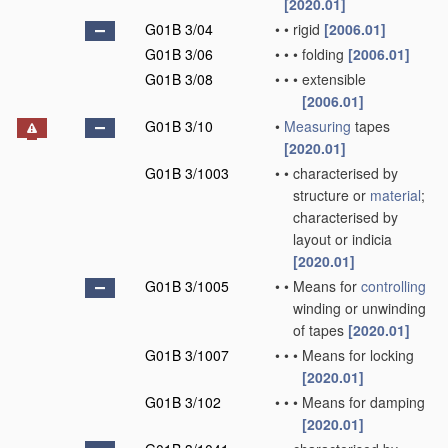
[2020.01]
G01B 3/04
•
•
rigid
[2006.01]
G01B 3/06
•
•
•
folding
[2006.01]
G01B 3/08
•
•
•
extensible
[2006.01]
G01B 3/10
•
Measuring
tapes
[2020.01]
G01B 3/1003
•
•
characterised by
structure or
material
;
characterised by
layout or indicia
[2020.01]
G01B 3/1005
•
•
Means for
controlling
winding or unwinding
of tapes
[2020.01]
G01B 3/1007
•
•
•
Means for locking
[2020.01]
G01B 3/102
•
•
•
Means for damping
[2020.01]