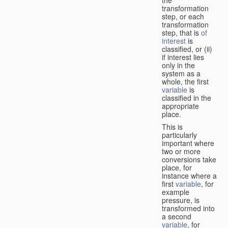
transformation
step, or each
transformation
step, that is
of
interest
is
classified, or (ii)
if interest lies
only in the
system as a
whole, the first
variable
is
classified in the
appropriate
place.
This is
particularly
important where
two or more
conversions take
place, for
instance where a
first
variable
, for
example
pressure, is
transformed into
a second
variable
, for