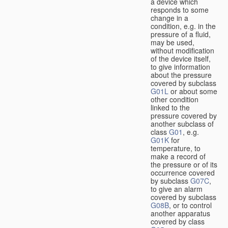
a device which
responds to some
change in a
condition, e.g. in the
pressure of a fluid,
may be used,
without modification
of the device itself,
to give information
about the pressure
covered by subclass
G01L
or about some
other condition
linked to the
pressure covered by
another subclass of
class
G01
, e.g.
G01K
for
temperature, to
make a record of
the pressure or of its
occurrence covered
by subclass
G07C
,
to give an alarm
covered by subclass
G08B
, or to control
another apparatus
covered by class