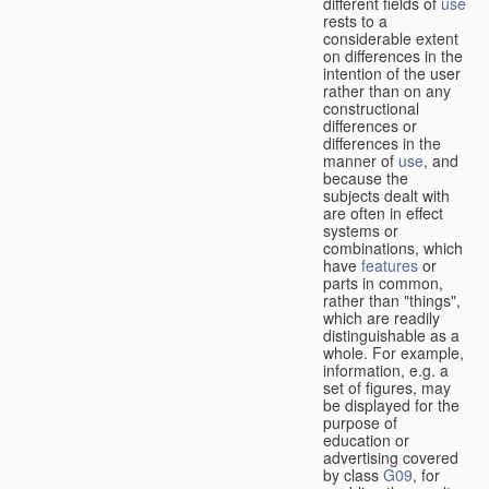
different fields of
use
rests to a
considerable extent
on differences in the
intention of the user
rather than on any
constructional
differences or
differences in the
manner of
use
, and
because the
subjects dealt with
are often in effect
systems or
combinations, which
have
features
or
parts in common,
rather than "things",
which are readily
distinguishable as a
whole. For example,
information, e.g. a
set of figures, may
be displayed for the
purpose of
education or
advertising covered
by class
G09
, for