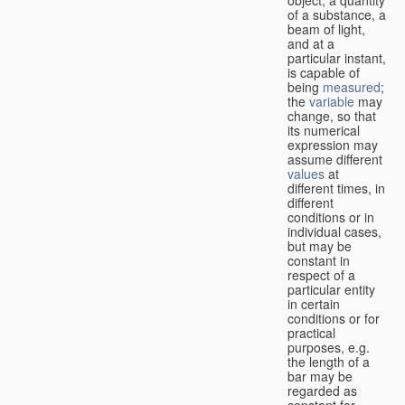
of a substance, a
beam of light,
and at a
particular instant,
is capable of
being
measured
;
the
variable
may
change, so that
its numerical
expression may
assume different
values
at
different times, in
different
conditions or in
individual cases,
but may be
constant in
respect of a
particular entity
in certain
conditions or for
practical
purposes, e.g.
the length of a
bar may be
regarded as
constant for