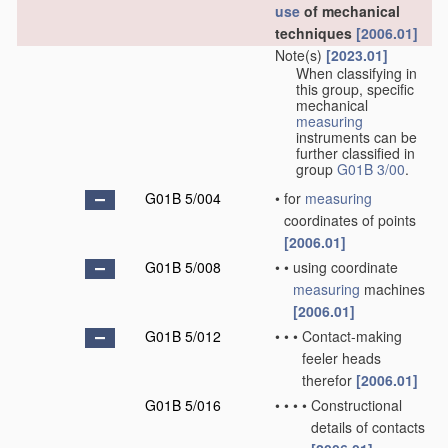
use
of mechanical
techniques
[2006.01]
Note(s)
[2023.01]
When classifying in
this group, specific
mechanical
measuring
instruments can be
further classified in
group
G01B 3/00
.
G01B 5/004
•
for
measuring
coordinates of points
[2006.01]
G01B 5/008
•
•
using coordinate
measuring
machines
[2006.01]
G01B 5/012
•
•
•
Contact-making
feeler heads
therefor
[2006.01]
G01B 5/016
•
•
•
•
Constructional
details of contacts