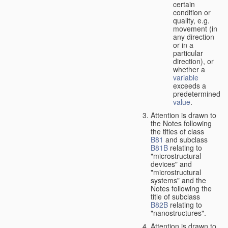
certain
condition or
quality, e.g.
movement (in
any direction
or in a
particular
direction), or
whether a
variable
exceeds a
predetermined
value
.
Attention is drawn to
the Notes following
the titles of class
B81
and subclass
B81B
relating to
"microstructural
devices" and
"microstructural
systems" and the
Notes following the
title of subclass
B82B
relating to
"nanostructures".
Attention is drawn to