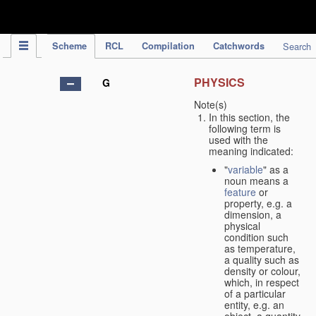
IPC Publication
Scheme
RCL
Compilation
Catchwords
Search
PHYSICS
G
Note(s)
In this section, the
following term is
used with the
meaning indicated:
"
variable
" as a
noun means a
feature
or
property, e.g. a
dimension, a
physical
condition such
as temperature,
a quality such as
density or colour,
which, in respect
of a particular
entity, e.g. an
object, a quantity