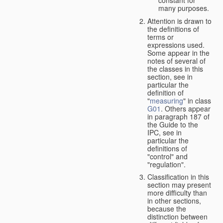
many purposes.
Attention is drawn to
the definitions of
terms or
expressions used.
Some appear in the
notes of several of
the classes in this
section, see in
particular the
definition of
"
measuring
" in class
G01
. Others appear
in paragraph 187 of
the Guide to the
IPC, see in
particular the
definitions of
"control" and
"regulation".
Classification in this
section may present
more difficulty than
in other sections,
because the
distinction between