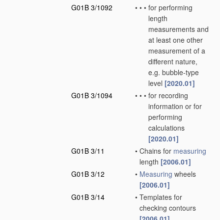
G01B 3/1092
•
•
•
for performing
length
measurements and
at least one other
measurement of a
different nature,
e.g. bubble-type
level
[2020.01]
G01B 3/1094
•
•
•
for recording
information or for
performing
calculations
[2020.01]
G01B 3/11
•
Chains for
measuring
length
[2006.01]
G01B 3/12
•
Measuring
wheels
[2006.01]
G01B 3/14
•
Templates for
checking contours
[2006.01]