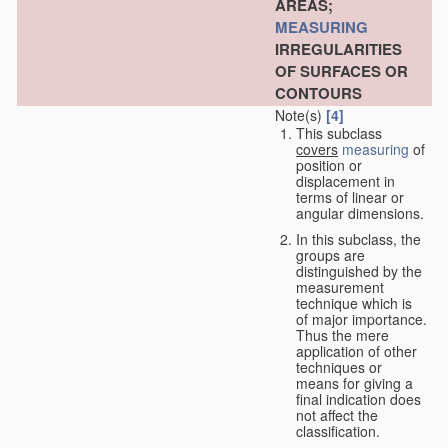
AREAS;
MEASURING
IRREGULARITIES
OF SURFACES OR
CONTOURS
Note(s)
[4]
This subclass
covers
measuring
of
position or
displacement in
terms of linear or
angular dimensions.
In this subclass, the
groups are
distinguished by the
measurement
technique which is
of major importance.
Thus the mere
application of other
techniques or
means for giving a
final indication does
not affect the
classification.