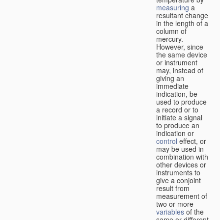
measuring
a
resultant change
in the length of a
column of
mercury.
However, since
the same device
or instrument
may, instead of
giving an
immediate
indication, be
used to produce
a record or to
initiate a signal
to produce an
indication or
control
effect, or
may be used in
combination with
other devices or
instruments to
give a conjoint
result from
measurement of
two or more
variables
of the
same or different