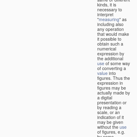
kinds, it is
necessary to
interpret
"
measuring
" as
including also
any operation
that would make
it possible to
obtain such a
numerical
expression by
the additional
use
of some way
of converting a
value
into
figures. Thus the
expression in
figures may be
actually made by
a digital
presentation or
by reading a
scale, or an
indication of it
may be given
without the
use
of figures, e.g.
by some