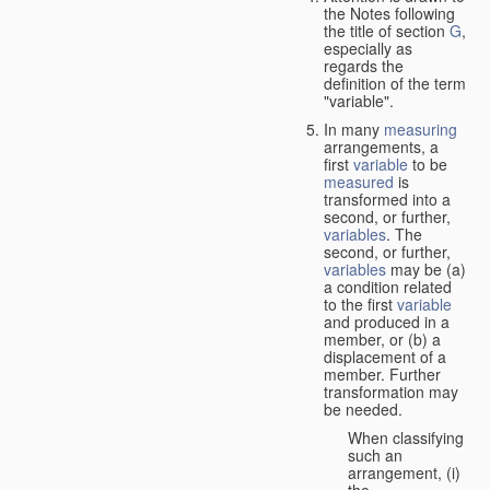
the Notes following
the title of section
G
,
especially as
regards the
definition of the term
"variable".
In many
measuring
arrangements, a
first
variable
to be
measured
is
transformed into a
second, or further,
variables
. The
second, or further,
variables
may be (a)
a condition related
to the first
variable
and produced in a
member, or (b) a
displacement of a
member. Further
transformation may
be needed.
When classifying
such an
arrangement, (i)
the