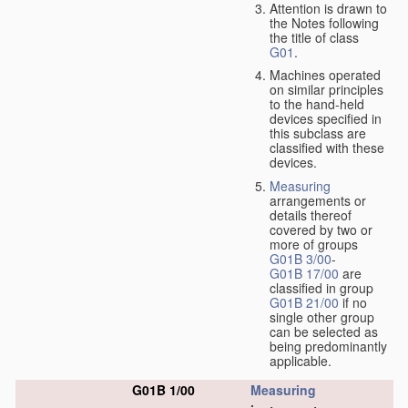
Attention is drawn to
the Notes following
the title of class
G01
.
Machines operated
on similar principles
to the hand-held
devices specified in
this subclass are
classified with these
devices.
Measuring
arrangements or
details thereof
covered by two or
more of groups
G01B 3/00
-
G01B 17/00
are
classified in group
G01B 21/00
if no
single other group
can be selected as
being predominantly
applicable.
G01B 1/00
Measuring