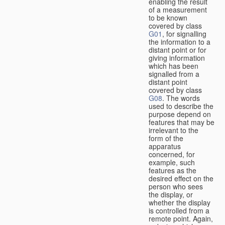
enabling the result
of a measurement
to be known
covered by class
G01
, for signalling
the information to a
distant point or for
giving information
which has been
signalled from a
distant point
covered by class
G08
. The words
used to describe the
purpose depend on
features that may be
irrelevant to the
form of the
apparatus
concerned, for
example, such
features as the
desired effect on the
person who sees
the display, or
whether the display
is controlled from a
remote point. Again,