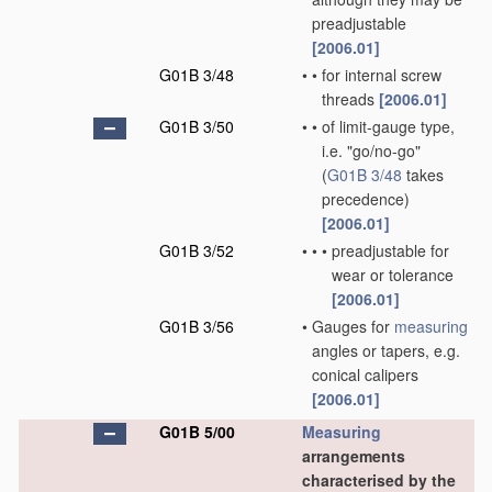
preadjustable
[2006.01]
G01B 3/48
•
•
for internal screw
threads
[2006.01]
G01B 3/50
•
•
of limit-gauge type,
i.e. "go/no-go"
(
G01B 3/48
takes
precedence)
[2006.01]
G01B 3/52
•
•
•
preadjustable for
wear or tolerance
[2006.01]
G01B 3/56
•
Gauges for
measuring
angles or tapers, e.g.
conical calipers
[2006.01]
G01B 5/00
Measuring
arrangements
characterised by the