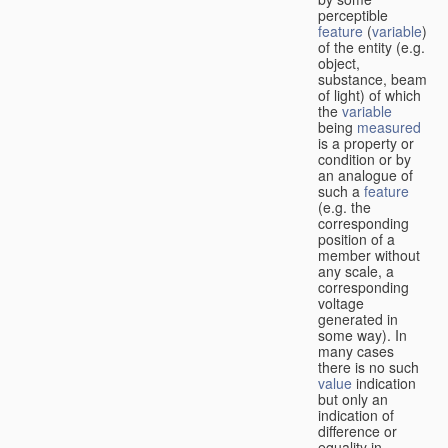
perceptible
feature
(
variable
)
of the entity (e.g.
object,
substance, beam
of light) of which
the
variable
being
measured
is a property or
condition or by
an analogue of
such a
feature
(e.g. the
corresponding
position of a
member without
any scale, a
corresponding
voltage
generated in
some way). In
many cases
there is no such
value
indication
but only an
indication of
difference or
equality in