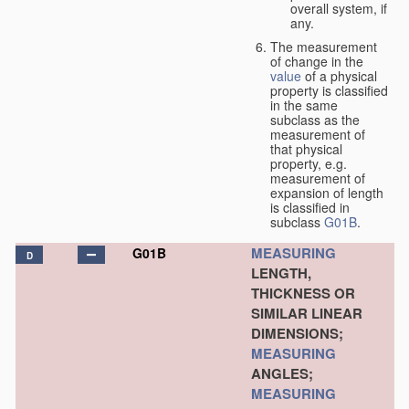
overall system, if
any.
The measurement
of change in the
value
of a physical
property is classified
in the same
subclass as the
measurement of
that physical
property, e.g.
measurement of
expansion of length
is classified in
subclass
G01B
.
MEASURING
G01B
D
LENGTH,
THICKNESS OR
SIMILAR LINEAR
DIMENSIONS;
MEASURING
ANGLES;
MEASURING