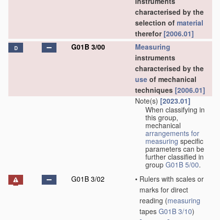
instruments
characterised by the
selection of
material
therefor
[2006.01]
G01B 3/00
Measuring
D
instruments
characterised by the
use
of mechanical
techniques
[2006.01]
Note(s)
[2023.01]
When classifying in
this group,
mechanical
arrangements for
measuring
specific
parameters can be
further classified in
group
G01B 5/00
.
G01B 3/02
•
Rulers with scales or
marks for direct
reading
(
measuring
tapes
G01B 3/10
)