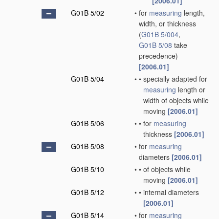
[2006.01]
G01B 5/02
•
for
measuring
length,
width, or thickness
(
G01B 5/004
,
G01B 5/08
take
precedence)
[2006.01]
G01B 5/04
•
•
specially adapted for
measuring
length or
width of objects while
moving
[2006.01]
G01B 5/06
•
•
for
measuring
thickness
[2006.01]
G01B 5/08
•
for
measuring
diameters
[2006.01]
G01B 5/10
•
•
of objects while
moving
[2006.01]
G01B 5/12
•
•
internal diameters
[2006.01]
G01B 5/14
•
for
measuring