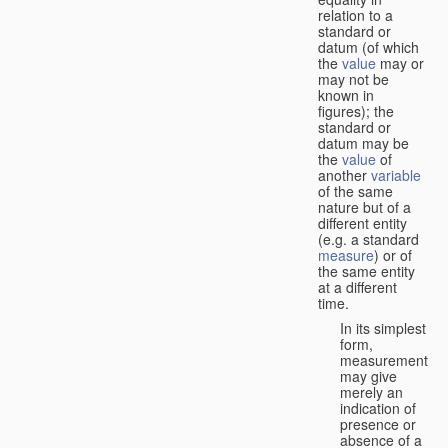
relation to a
standard or
datum (of which
the
value
may or
may not be
known in
figures); the
standard or
datum may be
the
value
of
another
variable
of the same
nature but of a
different entity
(e.g. a standard
measure
) or of
the same entity
at a different
time.
In its simplest
form,
measurement
may give
merely an
indication of
presence or
absence of a