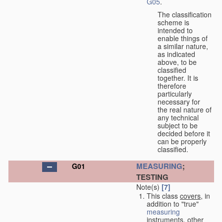
G05
.
The classification
scheme is
intended to
enable things of
a similar nature,
as indicated
above, to be
classified
together. It is
therefore
particularly
necessary for
the real nature of
any technical
subject to be
decided before it
can be properly
classified.
MEASURING
;
G01
TESTING
Note(s)
[7]
This class
covers
, in
addition to "true"
measuring
instruments, other