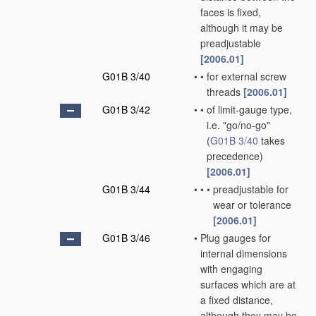
faces is fixed,
although it may be
preadjustable
[2006.01]
G01B 3/40
•
•
for external screw
threads
[2006.01]
G01B 3/42
•
•
of limit-gauge type,
i.e. "go/no-go"
(
G01B 3/40
takes
precedence)
[2006.01]
G01B 3/44
•
•
•
preadjustable for
wear or tolerance
[2006.01]
G01B 3/46
•
Plug gauges for
internal dimensions
with engaging
surfaces which are at
a fixed distance,
although they may be