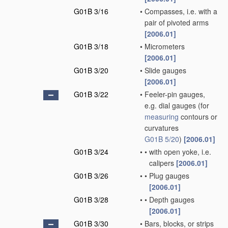
G01B 3/16
•
Compasses, i.e. with a
pair of pivoted arms
[2006.01]
G01B 3/18
•
Micrometers
[2006.01]
G01B 3/20
•
Slide gauges
[2006.01]
G01B 3/22
•
Feeler-pin gauges,
e.g. dial gauges
(for
measuring
contours or
curvatures
G01B 5/20
)
[2006.01]
G01B 3/24
•
•
with open yoke, i.e.
calipers
[2006.01]
G01B 3/26
•
•
Plug gauges
[2006.01]
G01B 3/28
•
•
Depth gauges
[2006.01]
G01B 3/30
•
Bars, blocks, or strips