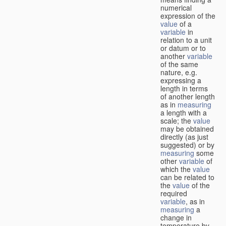
numerical
expression of the
value
of a
variable
in
relation to a unit
or datum or to
another
variable
of the same
nature, e.g.
expressing a
length in terms
of another length
as in
measuring
a length with a
scale; the
value
may be obtained
directly (as just
suggested) or by
measuring
some
other
variable
of
which the
value
can be related to
the
value
of the
required
variable
, as in
measuring
a
change in
temperature by