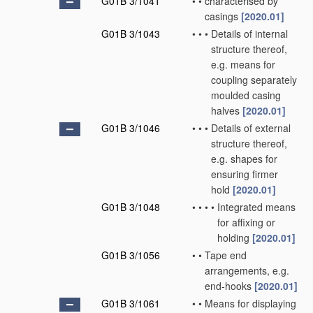
G01B 3/1041
•
•
characterised by
casings
[2020.01]
G01B 3/1043
•
•
•
Details of internal
structure thereof,
e.g. means for
coupling separately
moulded casing
halves
[2020.01]
G01B 3/1046
•
•
•
Details of external
structure thereof,
e.g. shapes for
ensuring firmer
hold
[2020.01]
G01B 3/1048
•
•
•
•
Integrated means
for affixing or
holding
[2020.01]
G01B 3/1056
•
•
Tape end
arrangements, e.g.
end-hooks
[2020.01]
G01B 3/1061
•
•
Means for displaying