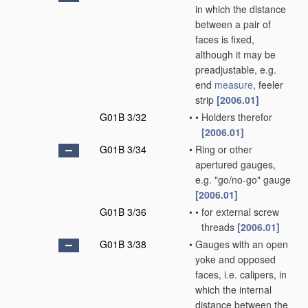
in which the distance
between a pair of
faces is fixed,
although it may be
preadjustable, e.g.
end
measure
, feeler
strip
[2006.01]
G01B 3/32
•
•
Holders therefor
[2006.01]
G01B 3/34
•
Ring or other
apertured gauges,
e.g. "go/no-go" gauge
[2006.01]
G01B 3/36
•
•
for external screw
threads
[2006.01]
G01B 3/38
•
Gauges with an open
yoke and opposed
faces, i.e. calipers, in
which the internal
distance between the